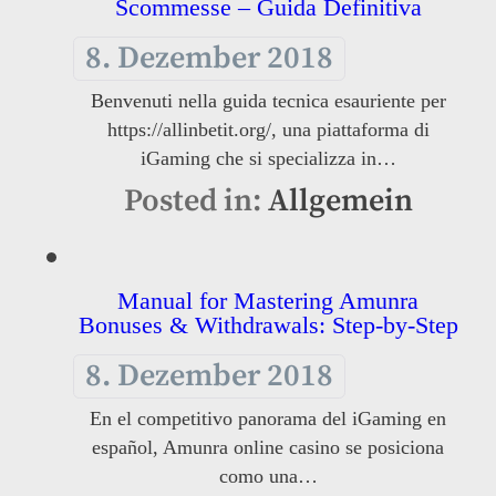
Scommesse – Guida Definitiva
8. Dezember 2018
Benvenuti nella guida tecnica esauriente per
https://allinbetit.org/, una piattaforma di
iGaming che si specializza in…
Posted in:
Allgemein
Manual for Mastering Amunra
Bonuses & Withdrawals: Step-by-Step
8. Dezember 2018
En el competitivo panorama del iGaming en
español, Amunra online casino se posiciona
como una…