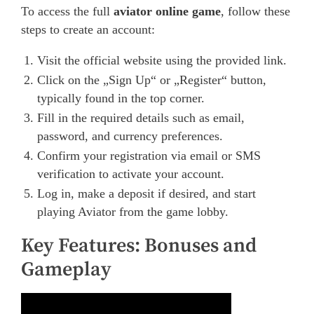
To access the full
aviator online game
, follow these
steps to create an account:
Visit the official website using the provided link.
Click on the „Sign Up“ or „Register“ button,
typically found in the top corner.
Fill in the required details such as email,
password, and currency preferences.
Confirm your registration via email or SMS
verification to activate your account.
Log in, make a deposit if desired, and start
playing Aviator from the game lobby.
Key Features: Bonuses and
Gameplay