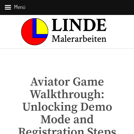
Menü
Aviator Game
Walkthrough:
Unlocking Demo
Mode and
Registration Steps