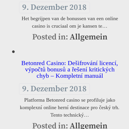
9. Dezember 2018
Het begrijpen van de bonussen van een online
casino is cruciaal om je kansen te…
Posted in:
Allgemein
Betonred Casino: Dešifrování licencí,
výpočtů bonusů a řešení kritických
chyb – Kompletní manuál
9. Dezember 2018
Platforma Betonred casino se profiluje jako
komplexní online herní destinace pro český trh.
Tento technický…
Posted in:
Allgemein