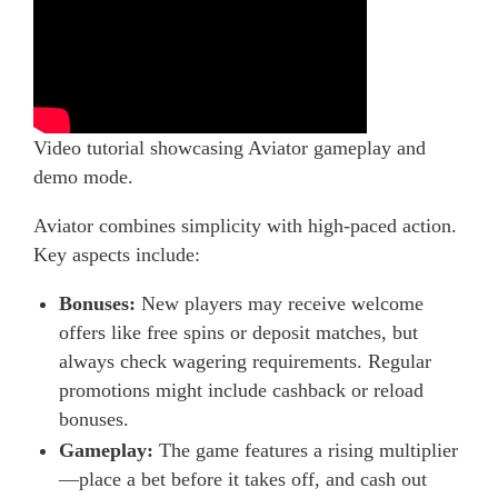
Video tutorial showcasing Aviator gameplay and
demo mode.
Aviator combines simplicity with high-paced action.
Key aspects include:
Bonuses:
New players may receive welcome
offers like free spins or deposit matches, but
always check wagering requirements. Regular
promotions might include cashback or reload
bonuses.
Gameplay:
The game features a rising multiplier
—place a bet before it takes off, and cash out