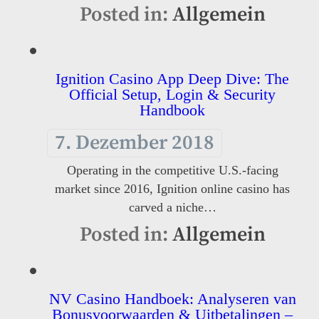
Posted in:
Allgemein
Ignition Casino App Deep Dive: The
Official Setup, Login & Security
Handbook
7. Dezember 2018
Operating in the competitive U.S.-facing
market since 2016, Ignition online casino has
carved a niche…
Posted in:
Allgemein
NV Casino Handboek: Analyseren van
Bonusvoorwaarden & Uitbetalingen –