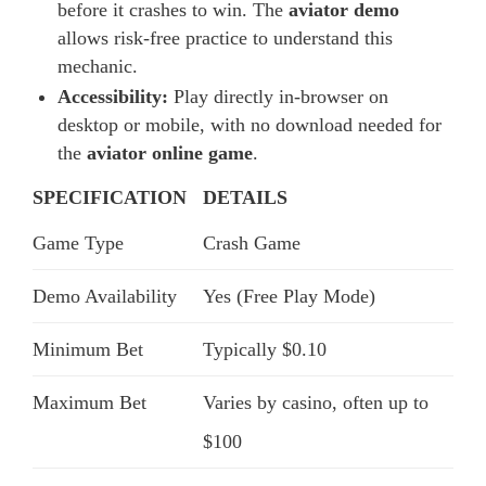
before it crashes to win. The
aviator demo
allows risk-free practice to understand this
mechanic.
Accessibility:
Play directly in-browser on
desktop or mobile, with no download needed for
the
aviator online game
.
SPECIFICATION
DETAILS
Game Type
Crash Game
Demo Availability
Yes (Free Play Mode)
Minimum Bet
Typically $0.10
Maximum Bet
Varies by casino, often up to
$100