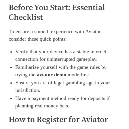
Before You Start: Essential
Checklist
To ensure a smooth experience with Aviator,
consider these quick points:
Verify that your device has a stable internet
connection for uninterrupted gameplay.
Familiarize yourself with the game rules by
trying the
aviator demo
mode first.
Ensure you are of legal gambling age in your
jurisdiction.
Have a payment method ready for deposits if
planning real money bets.
How to Register for Aviator