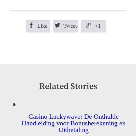



Like
Tweet
+1
Related Stories
Casino Luckywave: De Onthulde
Handleiding voor Bonusberekening en
Uitbetaling