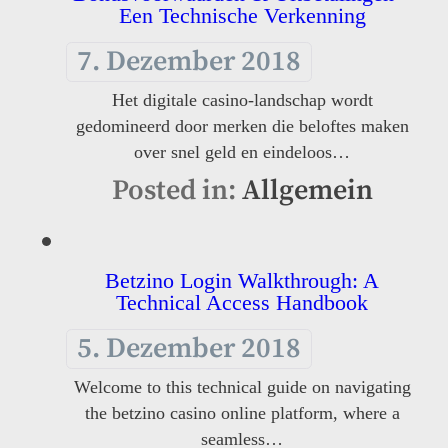
Een Technische Verkenning
7. Dezember 2018
Het digitale casino-landschap wordt
gedomineerd door merken die beloftes maken
over snel geld en eindeloos…
Posted in:
Allgemein
Betzino Login Walkthrough: A
Technical Access Handbook
5. Dezember 2018
Welcome to this technical guide on navigating
the betzino casino online platform, where a
seamless…