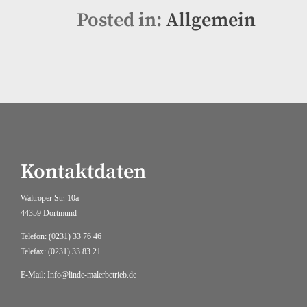
Posted in:
Allgemein
Kontaktdaten
Waltroper Str. 10a
44359 Dortmund
Telefon: (0231) 33 76 46
Telefax: (0231) 33 83 21
E-Mail: Info@linde-malerbetrieb.de