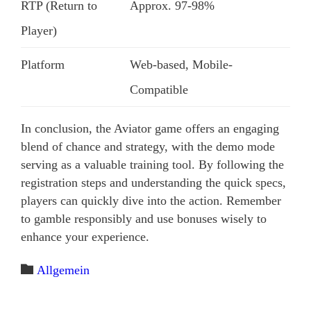
RTP (Return to
Approx. 97-98%
Player)
Platform
Web-based, Mobile-
Compatible
In conclusion, the Aviator game offers an engaging
blend of chance and strategy, with the demo mode
serving as a valuable training tool. By following the
registration steps and understanding the quick specs,
players can quickly dive into the action. Remember
to gamble responsibly and use bonuses wisely to
enhance your experience.
Category

Allgemein