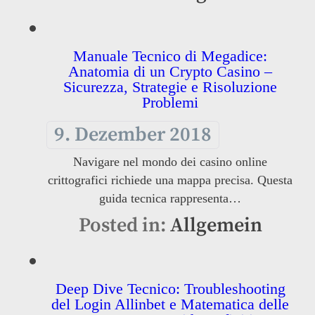
Manuale Tecnico di Megadice:
Anatomia di un Crypto Casino –
Sicurezza, Strategie e Risoluzione
Problemi
9. Dezember 2018
Navigare nel mondo dei casino online
crittografici richiede una mappa precisa. Questa
guida tecnica rappresenta…
Posted in:
Allgemein
Deep Dive Tecnico: Troubleshooting
del Login Allinbet e Matematica delle