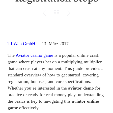



TJ Web GmbH
13. März 2017
The
Aviator casino game
is a popular online crash
game where players bet on a multiplying multiplier
that can crash at any moment. This guide provides a
standard overview of how to get started, covering
registration, bonuses, and core specifications.
Whether you’re interested in the
aviator demo
for
practice or ready for real money play, understanding
the basics is key to navigating this
aviator online
game
effectively.