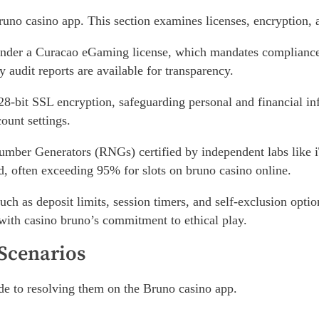
uno casino app. This section examines licenses, encryption,
nder a Curacao eGaming license, which mandates compliance w
 audit reports are available for transparency.
28-bit SSL encryption, safeguarding personal and financial i
count settings.
ber Generators (RNGs) certified by independent labs like i
d, often exceeding 95% for slots on bruno casino online.
uch as deposit limits, session timers, and self-exclusion opti
with casino bruno’s commitment to ethical play.
Scenarios
uide to resolving them on the Bruno casino app.