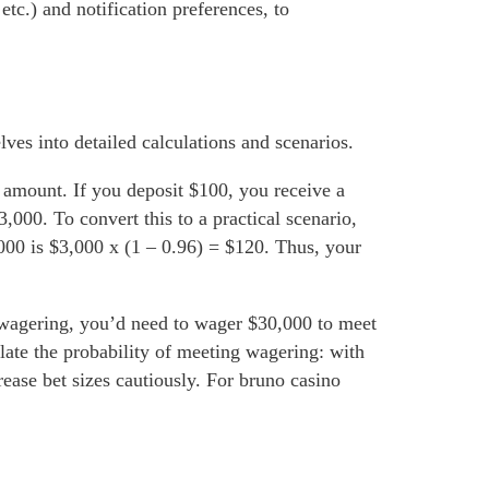
etc.) and notification preferences, to
es into detailed calculations and scenarios.
mount. If you deposit $100, you receive a
000. To convert this to a practical scenario,
00 is $3,000 x (1 – 0.96) = $120. Thus, your
o wagering, you’d need to wager $30,000 to meet
ulate the probability of meeting wagering: with
ease bet sizes cautiously. For bruno casino