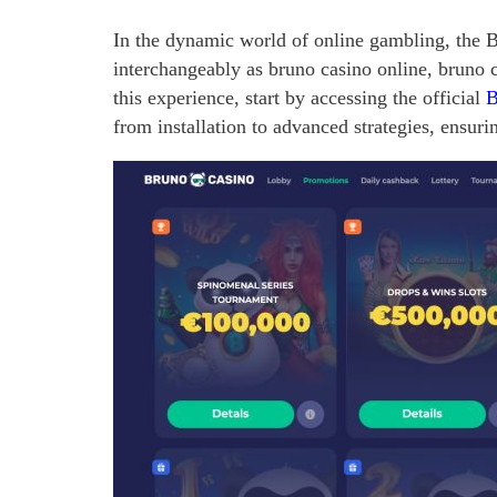
In the dynamic world of online gambling, the B
interchangeably as bruno casino online, bruno ca
this experience, start by accessing the official
B
from installation to advanced strategies, ensur