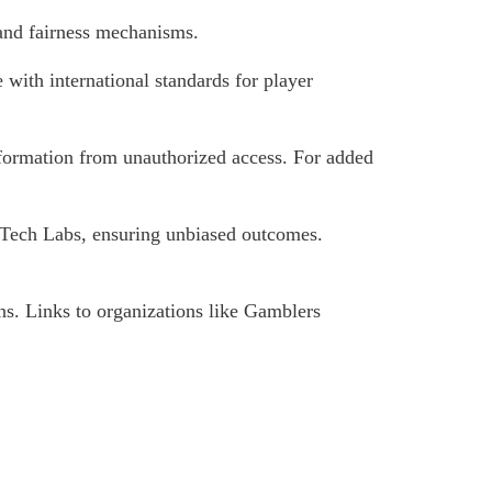
 and fairness mechanisms.
ith international standards for player
nformation from unauthorized access. For added
Tech Labs, ensuring unbiased outcomes.
ons. Links to organizations like Gamblers