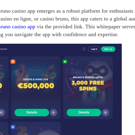
runo casino app emerges as a robust platform for enthusiasts
sino en ligne, or casino bruno, this app caters to a global aud
runo casino app
via the provided link. This whitepaper serve
ing you navigate the app with confidence and expertise.