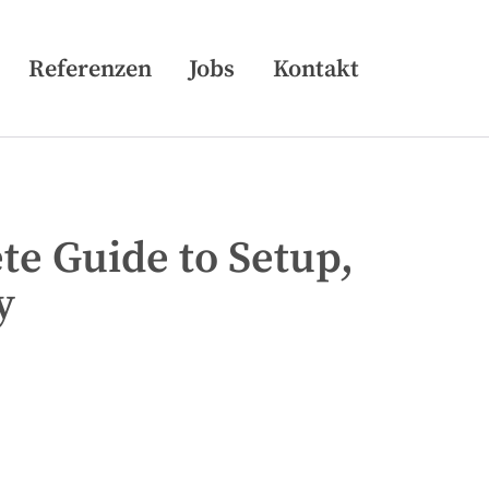
Skip
Referenzen
Jobs
Kontakt
to
content
e Guide to Setup,
y