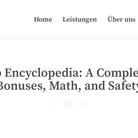
Home
Leistungen
Über uns
 Encyclopedia: A Complet
Bonuses, Math, and Safet


