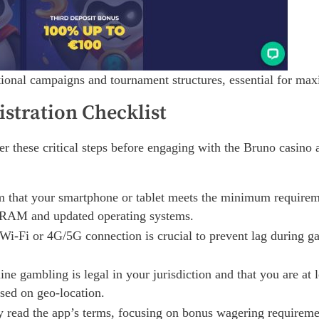
ional campaigns and tournament structures, essential for ma
istration Checklist
 these critical steps before engaging with the Bruno casino ap
 that your smartphone or tablet meets the minimum requirem
B RAM and updated operating systems.
Wi-Fi or 4G/5G connection is crucial to prevent lag during ga
ine gambling is legal in your jurisdiction and that you are at l
ased on geo-location.
read the app’s terms, focusing on bonus wagering requiremen