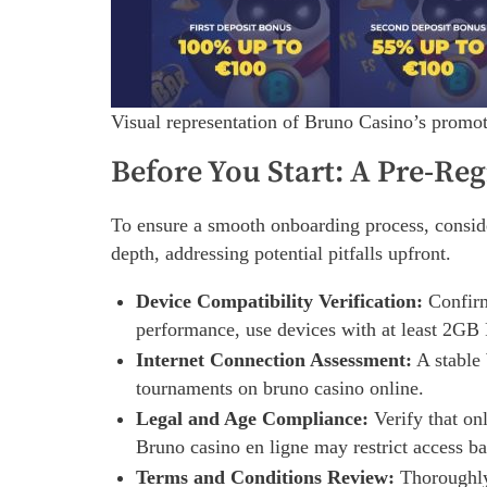
Visual representation of Bruno Casino’s promot
Before You Start: A Pre-Reg
To ensure a smooth onboarding process, consider
depth, addressing potential pitfalls upfront.
Device Compatibility Verification:
Confirm
performance, use devices with at least 2G
Internet Connection Assessment:
A stable 
tournaments on bruno casino online.
Legal and Age Compliance:
Verify that onl
Bruno casino en ligne may restrict access b
Terms and Conditions Review:
Thoroughly 