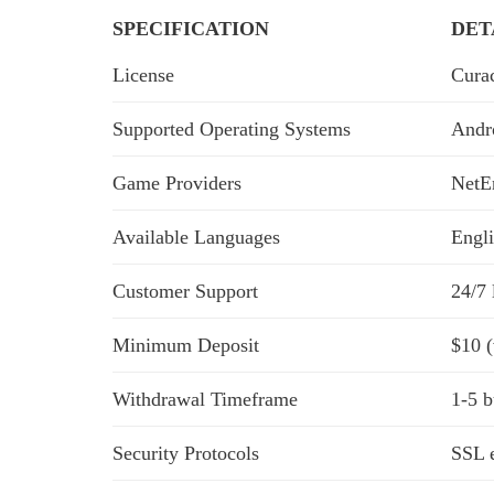
SPECIFICATION
DET
License
Cura
Supported Operating Systems
Andr
Game Providers
NetE
Available Languages
Engli
Customer Support
24/7 
Minimum Deposit
$10 (
Withdrawal Timeframe
1-5 b
Security Protocols
SSL e