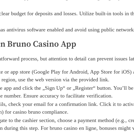
clear budget for deposits and losses. Utilize built-in tools in 
s antivirus software enabled and avoid using public networks 
 on Bruno Casino App
tforward process, but attention to detail can prevent issues l
ite or app store (Google Play for Android, App Store for iO
ur region, use the web version via the provided link.
 app and click the „Sign Up“ or „Register“ button. You’ll be 
e number. Ensure accuracy to facilitate verification.
ils, check your email for a confirmation link. Click it to act
an) for casino bruno compliance.
te to the cashier section, choose a payment method (e.g., c
in during this step. For bruno casino en ligne, bonuses might 