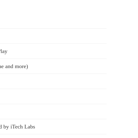
Play
gne and more)
ed by iTech Labs