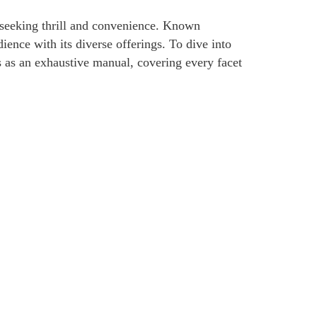
 seeking thrill and convenience. Known
ience with its diverse offerings. To dive into
s as an exhaustive manual, covering every facet