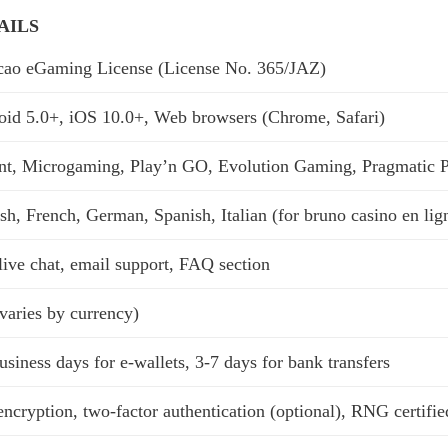
AILS
cao eGaming License (License No. 365/JAZ)
oid 5.0+, iOS 10.0+, Web browsers (Chrome, Safari)
nt, Microgaming, Play’n GO, Evolution Gaming, Pragmatic 
sh, French, German, Spanish, Italian (for bruno casino en li
live chat, email support, FAQ section
varies by currency)
usiness days for e-wallets, 3-7 days for bank transfers
ncryption, two-factor authentication (optional), RNG certifi