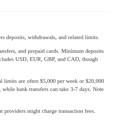
s deposits, withdrawals, and related limits.
transfers, and prepaid cards. Minimum deposits
rt includes USD, EUR, GBP, and CAD, though
l limits are often $5,000 per week or $20,000
, while bank transfers can take 3-7 days. Note
t providers might charge transaction fees.