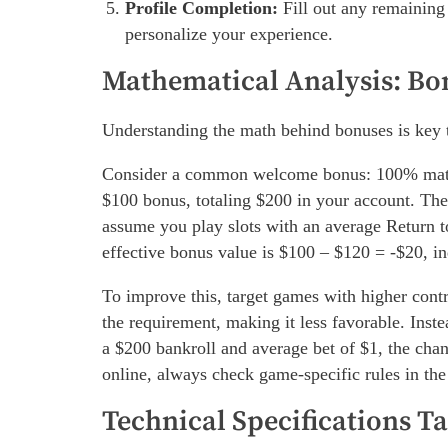
Profile Completion:
Fill out any remaining 
personalize your experience.
Mathematical Analysis: Bon
Understanding the math behind bonuses is key t
Consider a common welcome bonus: 100% match 
$100 bonus, totaling $200 in your account. The 
assume you play slots with an average Return 
effective bonus value is $100 – $120 = -$20, ind
To improve this, target games with higher cont
the requirement, making it less favorable. Inst
a $200 bankroll and average bet of $1, the chan
online, always check game-specific rules in th
Technical Specifications T