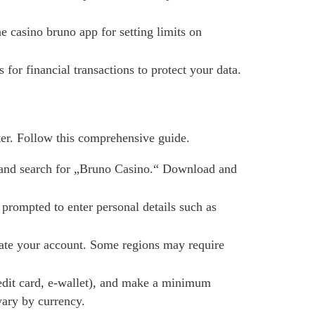
the casino bruno app for setting limits on
for financial transactions to protect your data.
ater. Follow this comprehensive guide.
S) and search for „Bruno Casino.“ Download and
prompted to enter personal details such as
ivate your account. Some regions may require
redit card, e-wallet), and make a minimum
vary by currency.