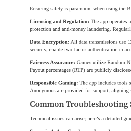
Ensuring safety is paramount when using the Br
Licensing and Regulation:
The app operates u
protection and anti-money laundering. Regularly
Data Encryption:
All data transmissions use 1
security, enable two-factor authentication in ac
Fairness Assurance:
Games utilize Random Num
Payout percentages (RTP) are publicly disclose
Responsible Gaming:
The app includes tools s
Anonymous are provided for support, aligning 
Common Troubleshooting 
Technical issues can arise; here’s a detailed g