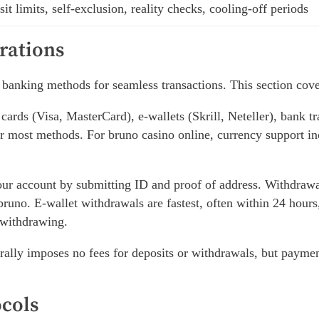
it limits, self-exclusion, reality checks, cooling-off periods
rations
banking methods for seamless transactions. This section cover
 cards (Visa, MasterCard), e-wallets (Skrill, Neteller), bank 
ng for most methods. For bruno casino online, currency suppo
ur account by submitting ID and proof of address. Withdrawa
bruno. E-wallet withdrawals are fastest, often within 24 hours
 withdrawing.
ally imposes no fees for deposits or withdrawals, but paymen
ocols