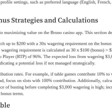
profile settings, such as preferred language (English, French, 
us Strategies and Calculations
o maximizing value on the Bruno casino app. This section delv
up to $200 with a 30x wagering requirement on the bonus a
wagering requirement is calculated as 30 x $100 (bonus) = $3,
to Player (RTP) of 96%. The expected loss from wagering $3,0
icating a potential loss if not managed strategically.
ribution rates. For example, if table games contribute 10% t
ead, focus on slots with 100% contribution. Additionally, calc
ce of busting before completing $3,000 wagering is high; incr
e bonus terms.
able