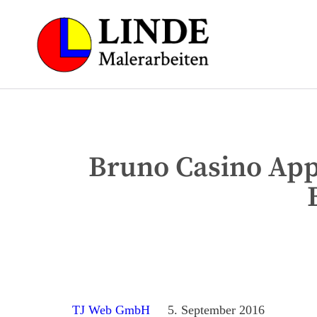
Bruno Casino App
TJ Web GmbH
5. September 2016