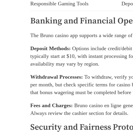
Responsible Gaming Tools
Depos
Banking and Financial Ope
The Bruno casino app supports a wide range of 
Deposit Methods:
Options include credit/debit
typically start at $10, with instant processi
availability may vary by region.
Withdrawal Processes:
To withdraw, verify yo
per month, but check specific terms for casino 
that bonus wagering must be completed before
Fees and Charges:
Bruno casino en ligne gener
Always review the cashier section for details.
Security and Fairness Prot