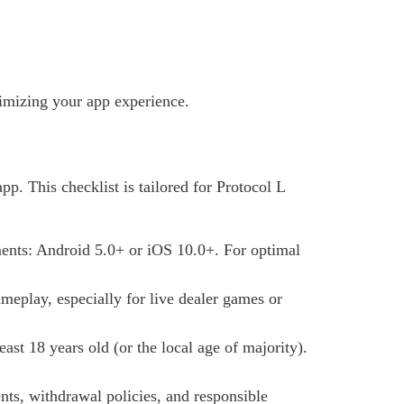
ximizing your app experience.
p. This checklist is tailored for Protocol L
ents: Android 5.0+ or iOS 10.0+. For optimal
meplay, especially for live dealer games or
east 18 years old (or the local age of majority).
ts, withdrawal policies, and responsible