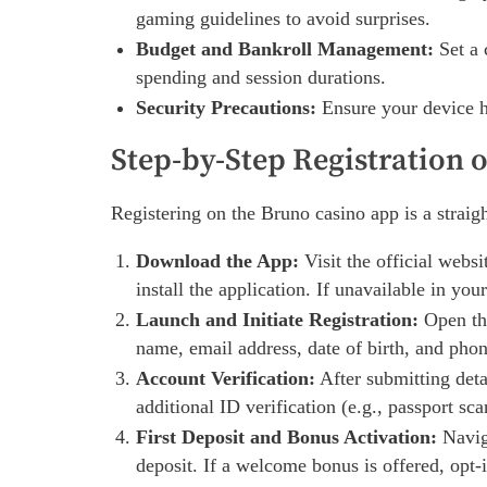
gaming guidelines to avoid surprises.
Budget and Bankroll Management:
Set a 
spending and session durations.
Security Precautions:
Ensure your device ha
Step-by-Step Registration
Registering on the Bruno casino app is a straigh
Download the App:
Visit the official webs
install the application. If unavailable in yo
Launch and Initiate Registration:
Open the
name, email address, date of birth, and phon
Account Verification:
After submitting deta
additional ID verification (e.g., passport sc
First Deposit and Bonus Activation:
Naviga
deposit. If a welcome bonus is offered, opt-