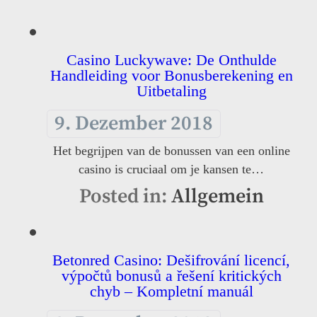
Casino Luckywave: De Onthulde
Handleiding voor Bonusberekening en
Uitbetaling
9. Dezember 2018
Het begrijpen van de bonussen van een online
casino is cruciaal om je kansen te…
Posted in:
Allgemein
Betonred Casino: Dešifrování licencí,
výpočtů bonusů a řešení kritických
chyb – Kompletní manuál