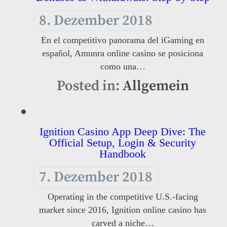
8. Dezember 2018
En el competitivo panorama del iGaming en
español, Amunra online casino se posiciona
como una…
Posted in:
Allgemein
Ignition Casino App Deep Dive: The
Official Setup, Login & Security
Handbook
7. Dezember 2018
Operating in the competitive U.S.-facing
market since 2016, Ignition online casino has
carved a niche…