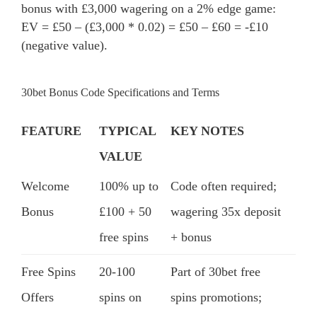
bonus with £3,000 wagering on a 2% edge game:
EV = £50 – (£3,000 * 0.02) = £50 – £60 = -£10
(negative value).
30bet Bonus Code Specifications and Terms
FEATURE
TYPICAL
KEY NOTES
VALUE
Welcome
100% up to
Code often required;
Bonus
£100 + 50
wagering 35x deposit
free spins
+ bonus
Free Spins
20-100
Part of 30bet free
Offers
spins on
spins promotions;