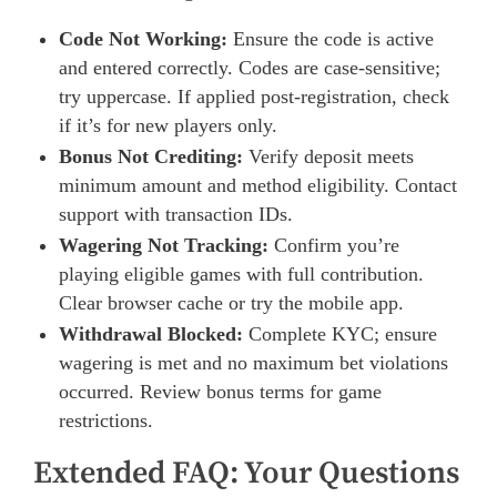
Code Not Working:
Ensure the code is active
and entered correctly. Codes are case-sensitive;
try uppercase. If applied post-registration, check
if it’s for new players only.
Bonus Not Crediting:
Verify deposit meets
minimum amount and method eligibility. Contact
support with transaction IDs.
Wagering Not Tracking:
Confirm you’re
playing eligible games with full contribution.
Clear browser cache or try the mobile app.
Withdrawal Blocked:
Complete KYC; ensure
wagering is met and no maximum bet violations
occurred. Review bonus terms for game
restrictions.
Extended FAQ: Your Questions