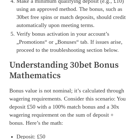
Make a minimum qualifying deposit (e.g., £10)
using an approved method. The bonus, such as
30bet free spins or match deposits, should credit
automatically upon meeting terms.
Verify bonus activation in your account’s
„Promotions“ or „Bonuses“ tab. If issues arise,
proceed to the troubleshooting section below.
Understanding 30bet Bonus
Mathematics
Bonus value is not nominal; it’s calculated through
wagering requirements. Consider this scenario: You
deposit £50 with a 100% match bonus and a 30x
wagering requirement on the sum of deposit +
bonus. Here’s the math:
Deposit: £50