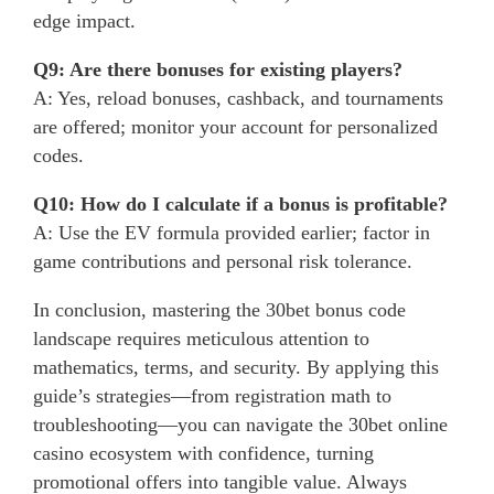
edge impact.
Q9: Are there bonuses for existing players?
A: Yes, reload bonuses, cashback, and tournaments
are offered; monitor your account for personalized
codes.
Q10: How do I calculate if a bonus is profitable?
A: Use the EV formula provided earlier; factor in
game contributions and personal risk tolerance.
In conclusion, mastering the 30bet bonus code
landscape requires meticulous attention to
mathematics, terms, and security. By applying this
guide’s strategies—from registration math to
troubleshooting—you can navigate the 30bet online
casino ecosystem with confidence, turning
promotional offers into tangible value. Always