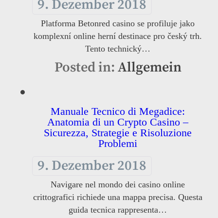
9. Dezember 2018
Platforma Betonred casino se profiluje jako
komplexní online herní destinace pro český trh.
Tento technický…
Posted in:
Allgemein
Manuale Tecnico di Megadice:
Anatomia di un Crypto Casino –
Sicurezza, Strategie e Risoluzione
Problemi
9. Dezember 2018
Navigare nel mondo dei casino online
crittografici richiede una mappa precisa. Questa
guida tecnica rappresenta…