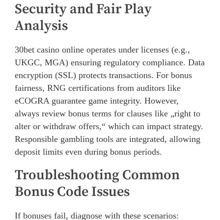
Security and Fair Play
Analysis
30bet casino online operates under licenses (e.g.,
UKGC, MGA) ensuring regulatory compliance. Data
encryption (SSL) protects transactions. For bonus
fairness, RNG certifications from auditors like
eCOGRA guarantee game integrity. However,
always review bonus terms for clauses like „right to
alter or withdraw offers,“ which can impact strategy.
Responsible gambling tools are integrated, allowing
deposit limits even during bonus periods.
Troubleshooting Common
Bonus Code Issues
If bonuses fail, diagnose with these scenarios: