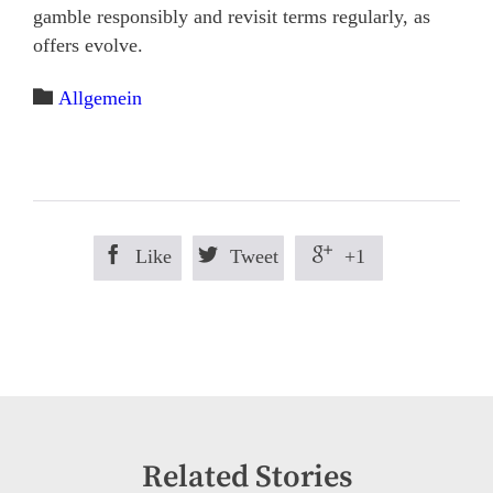
gamble responsibly and revisit terms regularly, as
offers evolve.
Category

Allgemein



Like
Tweet
+1
Related Stories