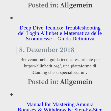
Posted in:
Allgemein
Deep Dive Tecnico: Troubleshooting
del Login Allinbet e Matematica delle
Scommesse – Guida Definitiva
8. Dezember 2018
Benvenuti nella guida tecnica esauriente per
https://allinbetit.org/, una piattaforma di
iGaming che si specializza in…
Posted in:
Allgemein
Manual for Mastering Amunra
Bonuses & Withdrawals: Step-by-Step