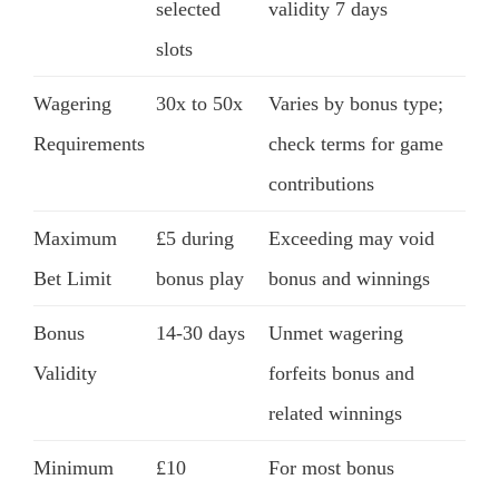
selected
validity 7 days
slots
Wagering
30x to 50x
Varies by bonus type;
Requirements
check terms for game
contributions
Maximum
£5 during
Exceeding may void
Bet Limit
bonus play
bonus and winnings
Bonus
14-30 days
Unmet wagering
Validity
forfeits bonus and
related winnings
Minimum
£10
For most bonus