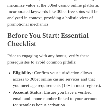
maximize value at the 30bet casino online platform.
Incorporated keywords like 30bet free spins will be
analyzed in context, providing a holistic view of
promotional mechanics.
Before You Start: Essential
Checklist
Prior to engaging with any bonus, verify these
prerequisites to avoid common pitfalls:
Eligibility:
Confirm your jurisdiction allows
access to 30bet online casino services and that
you meet age requirements (18+ in most regions).
Account Status:
Ensure you have a verified
email and phone number linked to your account
for seamless bonus activation.