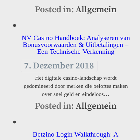
Posted in:
Allgemein
NV Casino Handboek: Analyseren van
Bonusvoorwaarden & Uitbetalingen –
Een Technische Verkenning
7. Dezember 2018
Het digitale casino-landschap wordt
gedomineerd door merken die beloftes maken
over snel geld en eindeloos…
Posted in:
Allgemein
Betzino Login Walkthrough: A