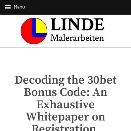
Menü
Decoding the 30bet
Bonus Code: An
Exhaustive
Whitepaper on
Registration,