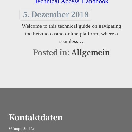
Technical Access Handbook
5. Dezember 2018
Welcome to this technical guide on navigating
the betzino casino online platform, where a
seamless…
Posted in:
Allgemein
Kontaktdaten
Waltroper Str. 10a