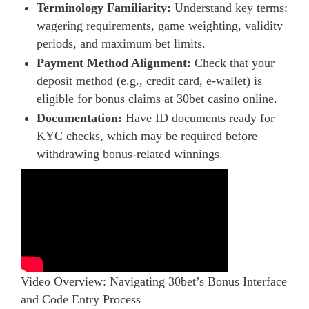
Terminology Familiarity:
Understand key terms:
wagering requirements, game weighting, validity
periods, and maximum bet limits.
Payment Method Alignment:
Check that your
deposit method (e.g., credit card, e-wallet) is
eligible for bonus claims at 30bet casino online.
Documentation:
Have ID documents ready for
KYC checks, which may be required before
withdrawing bonus-related winnings.
Video Overview: Navigating 30bet’s Bonus Interface
and Code Entry Process