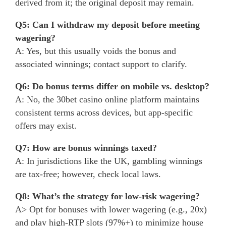
derived from it; the original deposit may remain.
Q5: Can I withdraw my deposit before meeting
wagering?
A: Yes, but this usually voids the bonus and
associated winnings; contact support to clarify.
Q6: Do bonus terms differ on mobile vs. desktop?
A: No, the 30bet casino online platform maintains
consistent terms across devices, but app-specific
offers may exist.
Q7: How are bonus winnings taxed?
A: In jurisdictions like the UK, gambling winnings
are tax-free; however, check local laws.
Q8: What’s the strategy for low-risk wagering?
A> Opt for bonuses with lower wagering (e.g., 20x)
and play high-RTP slots (97%+) to minimize house