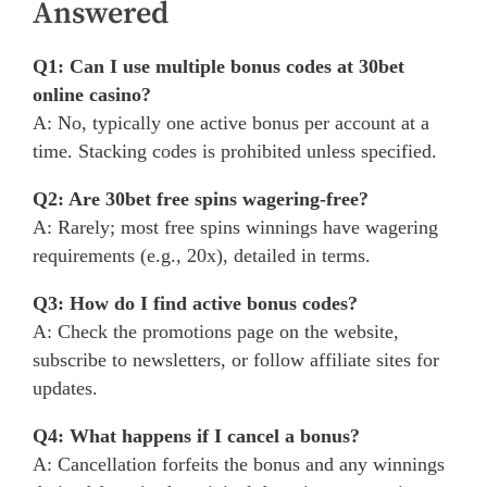
Answered
Q1: Can I use multiple bonus codes at 30bet
online casino?
A: No, typically one active bonus per account at a
time. Stacking codes is prohibited unless specified.
Q2: Are 30bet free spins wagering-free?
A: Rarely; most free spins winnings have wagering
requirements (e.g., 20x), detailed in terms.
Q3: How do I find active bonus codes?
A: Check the promotions page on the website,
subscribe to newsletters, or follow affiliate sites for
updates.
Q4: What happens if I cancel a bonus?
A: Cancellation forfeits the bonus and any winnings