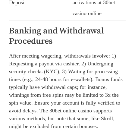
Deposit
activations at 30bet
casino online
Banking and Withdrawal
Procedures
After meeting wagering, withdrawals involve: 1)
Requesting a payout via cashier, 2) Undergoing
security checks (KYC), 3) Waiting for processing
times (e.g., 24-48 hours for e-wallets). Bonus funds
typically have withdrawal caps; for instance,
winnings from free spins may be limited to 3x the
spin value. Ensure your account is fully verified to
avoid delays. The 30bet online casino supports
various methods, but note that some, like Skrill,
might be excluded from certain bonuses.