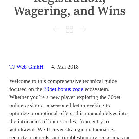
Wagering, and Wins



TJ Web GmbH
4. Mai 2018
Welcome to this comprehensive technical guide
focused on the
30bet bonus code
ecosystem.
Whether you’re a new player exploring the 30bet
online casino or a seasoned bettor seeking to
optimize promotional offers, this manual delves into
the intricacies of bonus codes, from entry to
withdrawal. We’ll cover strategic mathematics,
security protocols, and troubleshooting, ensuring you