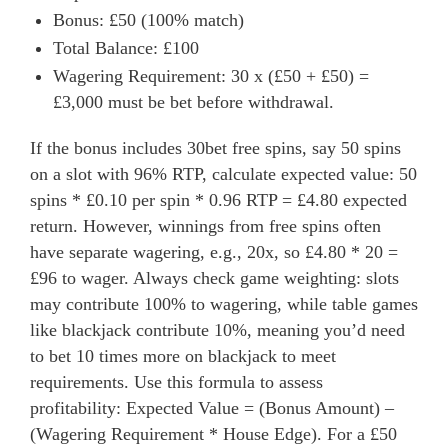
Bonus: £50 (100% match)
Total Balance: £100
Wagering Requirement: 30 x (£50 + £50) =
£3,000 must be bet before withdrawal.
If the bonus includes 30bet free spins, say 50 spins
on a slot with 96% RTP, calculate expected value: 50
spins * £0.10 per spin * 0.96 RTP = £4.80 expected
return. However, winnings from free spins often
have separate wagering, e.g., 20x, so £4.80 * 20 =
£96 to wager. Always check game weighting: slots
may contribute 100% to wagering, while table games
like blackjack contribute 10%, meaning you’d need
to bet 10 times more on blackjack to meet
requirements. Use this formula to assess
profitability: Expected Value = (Bonus Amount) –
(Wagering Requirement * House Edge). For a £50