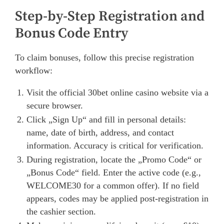
Step-by-Step Registration and
Bonus Code Entry
To claim bonuses, follow this precise registration
workflow:
Visit the official 30bet online casino website via a
secure browser.
Click „Sign Up“ and fill in personal details:
name, date of birth, address, and contact
information. Accuracy is critical for verification.
During registration, locate the „Promo Code“ or
„Bonus Code“ field. Enter the active code (e.g.,
WELCOME30 for a common offer). If no field
appears, codes may be applied post-registration in
the cashier section.