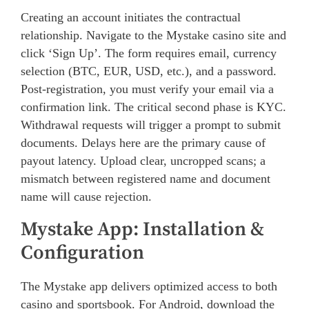
Creating an account initiates the contractual
relationship. Navigate to the Mystake casino site and
click ‘Sign Up’. The form requires email, currency
selection (BTC, EUR, USD, etc.), and a password.
Post-registration, you must verify your email via a
confirmation link. The critical second phase is KYC.
Withdrawal requests will trigger a prompt to submit
documents. Delays here are the primary cause of
payout latency. Upload clear, uncropped scans; a
mismatch between registered name and document
name will cause rejection.
Mystake App: Installation &
Configuration
The Mystake app delivers optimized access to both
casino and sportsbook. For Android, download the