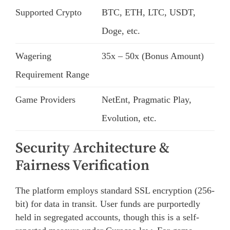
Supported Crypto
BTC, ETH, LTC, USDT,
Doge, etc.
Wagering
35x – 50x (Bonus Amount)
Requirement Range
Game Providers
NetEnt, Pragmatic Play,
Evolution, etc.
Security Architecture &
Fairness Verification
The platform employs standard SSL encryption (256-
bit) for data in transit. User funds are purportedly
held in segregated accounts, though this is a self-