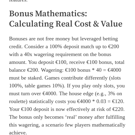
Bonus Mathematics:
Calculating Real Cost & Value
Bonuses are not free money but leveraged betting
credit. Consider a 100% deposit match up to €200
with a 40x wagering requirement on the bonus
amount. You deposit €100, receive €100 bonus, total
balance €200. Wagering: €100 bonus * 40 = €4000
must be staked. Games contribute differently (slots
100%, table games 10%). If you play only slots, you
must turn over €4000. The house edge (e.g., 3% on
roulette) statistically costs you €4000 * 0.03 = €120.
Your €100 deposit is now effectively at risk of €220.
The bonus only becomes ‘real’ money after fulfilling
this wagering, a scenario few players mathematically
achieve.