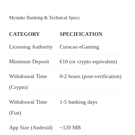
Mystake Banking & Technical Specs
CATEGORY
SPECIFICATION
Licensing Authority
Curacao eGaming
Minimum Deposit
€10 (or crypto equivalent)
Withdrawal Time
0-2 hours (post-verification)
(Crypto)
Withdrawal Time
1-5 banking days
(Fiat)
App Size (Android)
~120 MB