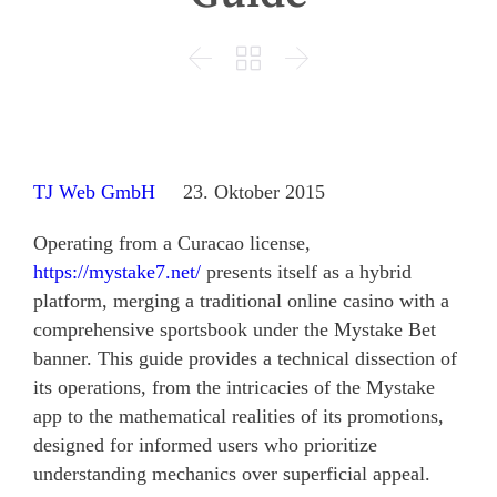



TJ Web GmbH
23. Oktober 2015
Operating from a Curacao license,
https://mystake7.net/
presents itself as a hybrid
platform, merging a traditional online casino with a
comprehensive sportsbook under the Mystake Bet
banner. This guide provides a technical dissection of
its operations, from the intricacies of the Mystake
app to the mathematical realities of its promotions,
designed for informed users who prioritize
understanding mechanics over superficial appeal.