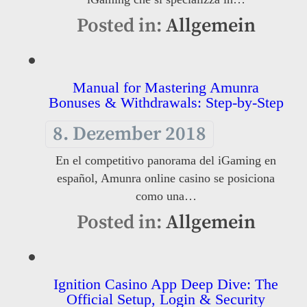
Posted in:
Allgemein
Manual for Mastering Amunra
Bonuses & Withdrawals: Step-by-Step
8. Dezember 2018
En el competitivo panorama del iGaming en
español, Amunra online casino se posiciona
como una…
Posted in:
Allgemein
Ignition Casino App Deep Dive: The
Official Setup, Login & Security