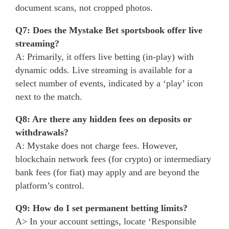
document scans, not cropped photos.
Q7: Does the Mystake Bet sportsbook offer live
streaming?
A: Primarily, it offers live betting (in-play) with
dynamic odds. Live streaming is available for a
select number of events, indicated by a ‘play’ icon
next to the match.
Q8: Are there any hidden fees on deposits or
withdrawals?
A: Mystake does not charge fees. However,
blockchain network fees (for crypto) or intermediary
bank fees (for fiat) may apply and are beyond the
platform’s control.
Q9: How do I set permanent betting limits?
A> In your account settings, locate ‘Responsible