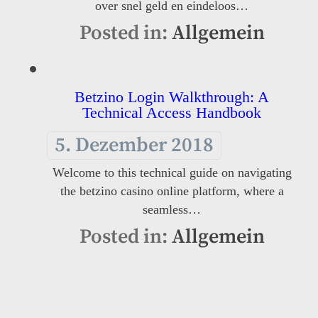
over snel geld en eindeloos…
Posted in:
Allgemein
Betzino Login Walkthrough: A
Technical Access Handbook
5. Dezember 2018
Welcome to this technical guide on navigating
the betzino casino online platform, where a
seamless…
Posted in:
Allgemein