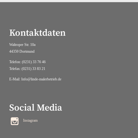
Kontaktdaten
Waltroper Str. 10a
44359 Dortmund
Telefon: (0231) 33 76 46
Telefax: (0231) 33 83 21
E-Mail: Info@linde-malerbetrieb.de
Social Media

Instagram