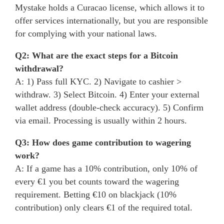
Mystake holds a Curacao license, which allows it to
offer services internationally, but you are responsible
for complying with your national laws.
Q2: What are the exact steps for a Bitcoin
withdrawal?
A: 1) Pass full KYC. 2) Navigate to cashier >
withdraw. 3) Select Bitcoin. 4) Enter your external
wallet address (double-check accuracy). 5) Confirm
via email. Processing is usually within 2 hours.
Q3: How does game contribution to wagering
work?
A: If a game has a 10% contribution, only 10% of
every €1 you bet counts toward the wagering
requirement. Betting €10 on blackjack (10%
contribution) only clears €1 of the required total.