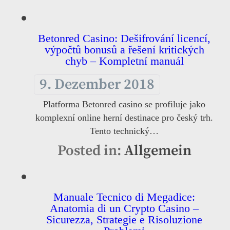
Betonred Casino: Dešifrování licencí,
výpočtů bonusů a řešení kritických
chyb – Kompletní manuál
9. Dezember 2018
Platforma Betonred casino se profiluje jako
komplexní online herní destinace pro český trh.
Tento technický…
Posted in:
Allgemein
Manuale Tecnico di Megadice:
Anatomia di un Crypto Casino –
Sicurezza, Strategie e Risoluzione