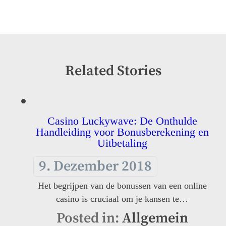
Related Stories
Casino Luckywave: De Onthulde
Handleiding voor Bonusberekening en
Uitbetaling
9. Dezember 2018
Het begrijpen van de bonussen van een online
casino is cruciaal om je kansen te…
Posted in:
Allgemein