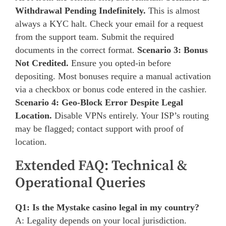
Withdrawal Pending Indefinitely.
This is almost
always a KYC halt. Check your email for a request
from the support team. Submit the required
documents in the correct format.
Scenario 3: Bonus
Not Credited.
Ensure you opted-in before
depositing. Most bonuses require a manual activation
via a checkbox or bonus code entered in the cashier.
Scenario 4: Geo-Block Error Despite Legal
Location.
Disable VPNs entirely. Your ISP’s routing
may be flagged; contact support with proof of
location.
Extended FAQ: Technical &
Operational Queries
Q1: Is the Mystake casino legal in my country?
A: Legality depends on your local jurisdiction.