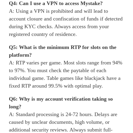
Q4: Can I use a VPN to access Mystake?
A: Using a VPN is prohibited and will lead to
account closure and confiscation of funds if detected
during KYC checks. Always access from your
registered country of residence.
Q5: What is the minimum RTP for slots on the
platform?
A: RTP varies per game. Most slots range from 94%
to 97%. You must check the paytable of each
individual game. Table games like blackjack have a
fixed RTP around 99.5% with optimal play.
Q6: Why is my account verification taking so
long?
A: Standard processing is 24-72 hours. Delays are
caused by unclear documents, high volume, or
additional security reviews. Always submit full-