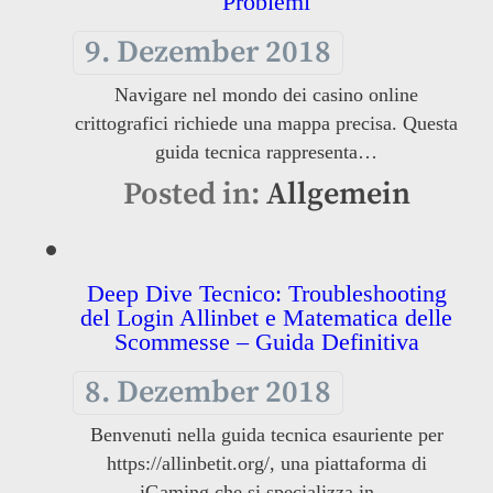
Problemi
9. Dezember 2018
Navigare nel mondo dei casino online
crittografici richiede una mappa precisa. Questa
guida tecnica rappresenta…
Posted in:
Allgemein
Deep Dive Tecnico: Troubleshooting
del Login Allinbet e Matematica delle
Scommesse – Guida Definitiva
8. Dezember 2018
Benvenuti nella guida tecnica esauriente per
https://allinbetit.org/, una piattaforma di
iGaming che si specializza in…