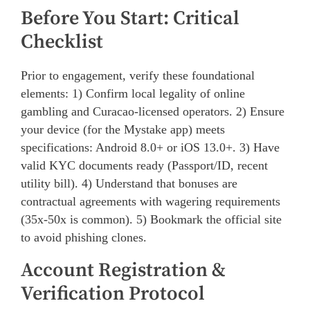
Before You Start: Critical
Checklist
Prior to engagement, verify these foundational
elements: 1) Confirm local legality of online
gambling and Curacao-licensed operators. 2) Ensure
your device (for the Mystake app) meets
specifications: Android 8.0+ or iOS 13.0+. 3) Have
valid KYC documents ready (Passport/ID, recent
utility bill). 4) Understand that bonuses are
contractual agreements with wagering requirements
(35x-50x is common). 5) Bookmark the official site
to avoid phishing clones.
Account Registration &
Verification Protocol