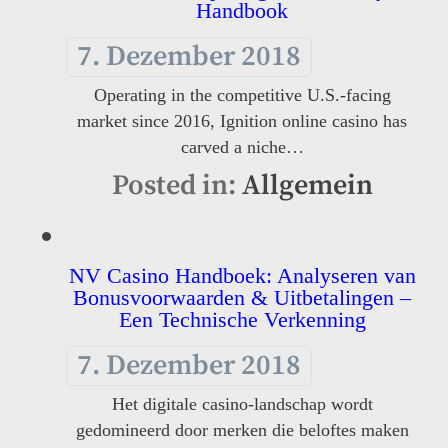
Handbook
7. Dezember 2018
Operating in the competitive U.S.-facing
market since 2016, Ignition online casino has
carved a niche…
Posted in:
Allgemein
NV Casino Handboek: Analyseren van
Bonusvoorwaarden & Uitbetalingen –
Een Technische Verkenning
7. Dezember 2018
Het digitale casino-landschap wordt
gedomineerd door merken die beloftes maken