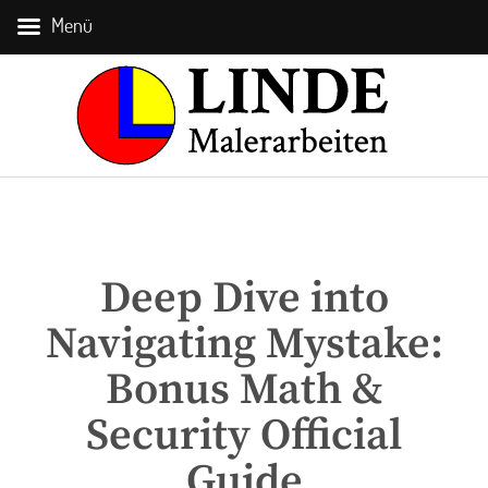
Menü
Deep Dive into
Navigating Mystake:
Bonus Math &
Security Official
Guide