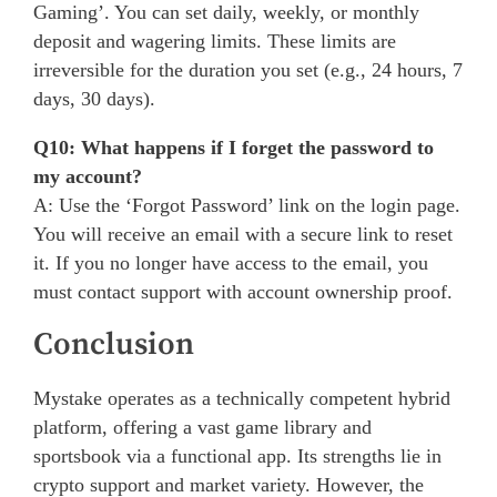
Gaming’. You can set daily, weekly, or monthly
deposit and wagering limits. These limits are
irreversible for the duration you set (e.g., 24 hours, 7
days, 30 days).
Q10: What happens if I forget the password to
my account?
A: Use the ‘Forgot Password’ link on the login page.
You will receive an email with a secure link to reset
it. If you no longer have access to the email, you
must contact support with account ownership proof.
Conclusion
Mystake operates as a technically competent hybrid
platform, offering a vast game library and
sportsbook via a functional app. Its strengths lie in
crypto support and market variety. However, the