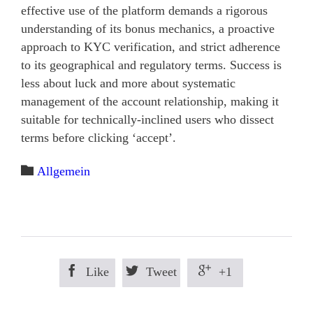
effective use of the platform demands a rigorous
understanding of its bonus mechanics, a proactive
approach to KYC verification, and strict adherence
to its geographical and regulatory terms. Success is
less about luck and more about systematic
management of the account relationship, making it
suitable for technically-inclined users who dissect
terms before clicking ‘accept’.
Category

Allgemein



Like
Tweet
+1