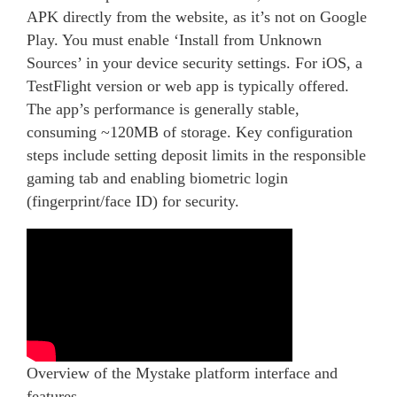
APK directly from the website, as it’s not on Google
Play. You must enable ‘Install from Unknown
Sources’ in your device security settings. For iOS, a
TestFlight version or web app is typically offered.
The app’s performance is generally stable,
consuming ~120MB of storage. Key configuration
steps include setting deposit limits in the responsible
gaming tab and enabling biometric login
(fingerprint/face ID) for security.
Overview of the Mystake platform interface and
features.