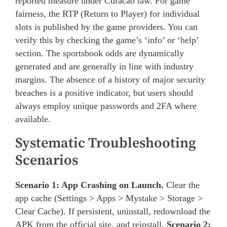
reported measure under Curacao law. For game
fairness, the RTP (Return to Player) for individual
slots is published by the game providers. You can
verify this by checking the game’s ‘info’ or ‘help’
section. The sportsbook odds are dynamically
generated and are generally in line with industry
margins. The absence of a history of major security
breaches is a positive indicator, but users should
always employ unique passwords and 2FA where
available.
Systematic Troubleshooting
Scenarios
Scenario 1: App Crashing on Launch.
Clear the
app cache (Settings > Apps > Mystake > Storage >
Clear Cache). If persistent, uninstall, redownload the
APK from the official site, and reinstall.
Scenario 2: