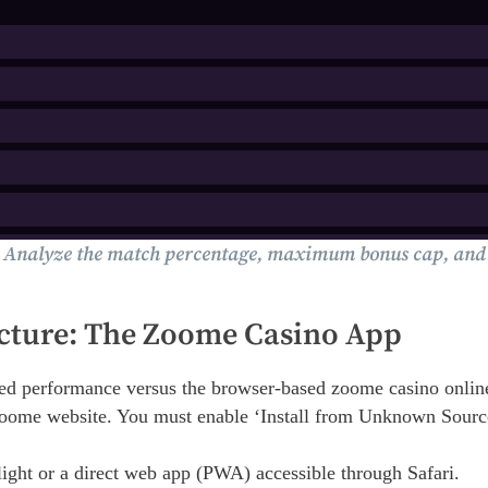
e. Analyze the match percentage, maximum bonus cap, and
cture: The Zoome Casino App
d performance versus the browser-based zoome casino online e
e website. You must enable ‘Install from Unknown Sources’ 
ight or a direct web app (PWA) accessible through Safari.