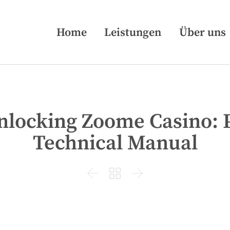
Home
Leistungen
Über uns
nlocking Zoome Casino: P
Technical Manual


