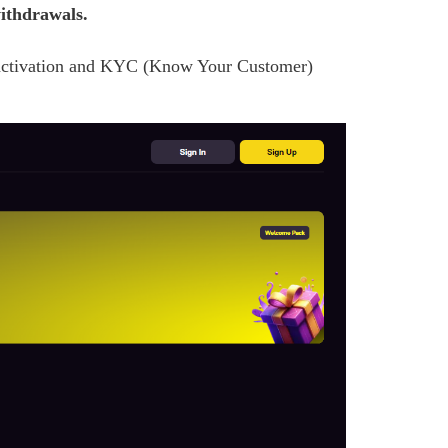
ithdrawals.
ll activation and KYC (Know Your Customer)