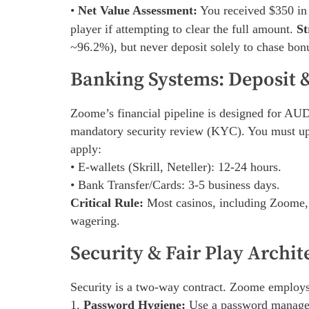
•
Net Value Assessment:
You received $350 in 
player if attempting to clear the full amount.
St
~96.2%), but never deposit solely to chase bon
Banking Systems: Deposit 
Zoome’s financial pipeline is designed for AU
mandatory security review (KYC). You must uploa
apply:
• E-wallets (Skrill, Neteller): 12-24 hours.
• Bank Transfer/Cards: 3-5 business days.
Critical Rule:
Most casinos, including Zoome, r
wagering.
Security & Fair Play Archit
Security is a two-way contract. Zoome employs S
1.
Password Hygiene:
Use a password manager.