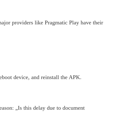
jor providers like Pragmatic Play have their
eboot device, and reinstall the APK.
eason: „Is this delay due to document