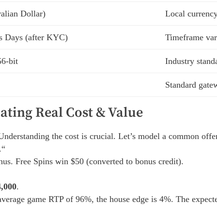
lian Dollar)
Local currency
s Days (after KYC)
Timeframe vari
6-bit
Industry standa
Standard gatew
ating Real Cost & Value
 Understanding the cost is crucial. Let’s model a common off
.“
us. Free Spins win $50 (converted to bonus credit).
4,000
.
verage game RTP of 96%, the house edge is 4%. The expected