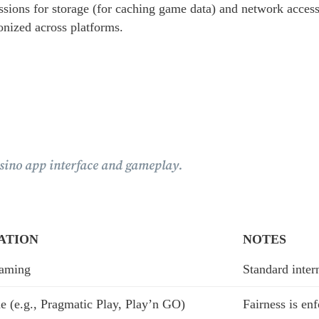
sions for storage (for caching game data) and network access
onized across platforms.
sino app interface and gameplay.
ATION
NOTES
aming
Standard intern
de (e.g., Pragmatic Play, Play’n GO)
Fairness is en