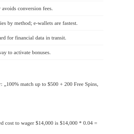
 avoids conversion fees.
es by method; e-wallets are fastest.
rd for financial data in transit.
ay to activate bonuses.
er: „100% match up to $500 + 200 Free Spins,
 cost to wager $14,000 is $14,000 * 0.04 =