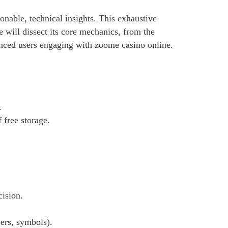
ionable, technical insights. This exhaustive
e will dissect its core mechanics, from the
enced users engaging with zoome casino online.
.
 free storage.
cision.
bers, symbols).