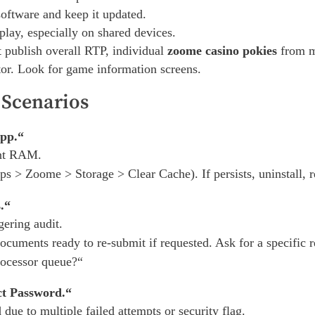
software and keep it updated.
play, especially on shared devices.
publish overall RTP, individual
zoome casino pokies
from ma
tor. Look for game information screens.
 Scenarios
App.“
ent RAM.
s > Zoome > Storage > Clear Cache). If persists, uninstall, r
.“
ering audit.
ocuments ready to re-submit if requested. Ask for a specific r
rocessor queue?“
ct Password.“
ue to multiple failed attempts or security flag.