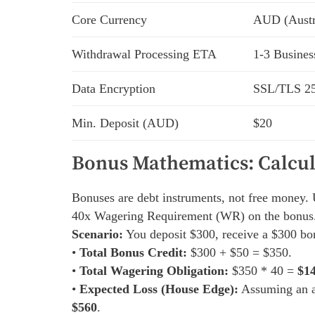
Core Currency
AUD (Austra
Withdrawal Processing ETA
1-3 Busines
Data Encryption
SSL/TLS 25
Min. Deposit (AUD)
$20
Bonus Mathematics: Calcul
Bonuses are debt instruments, not free money.
40x Wagering Requirement (WR) on the bonus
Scenario:
You deposit $300, receive a $300 bon
•
Total Bonus Credit:
$300 + $50 = $350.
•
Total Wagering Obligation:
$350 * 40 =
$1
•
Expected Loss (House Edge):
Assuming an a
$560
.