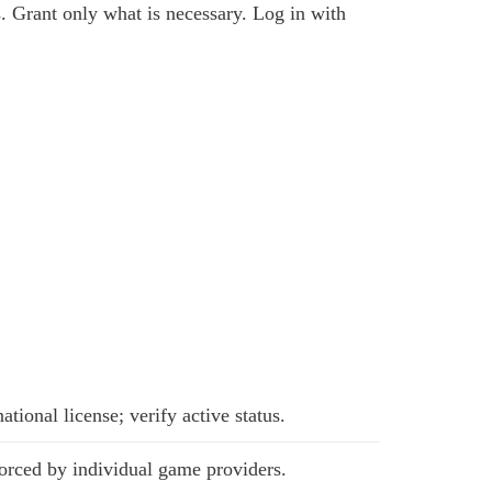
. Grant only what is necessary. Log in with
ational license; verify active status.
forced by individual game providers.