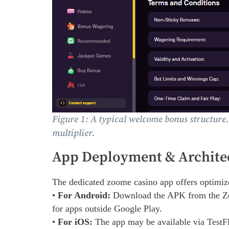
Figure 1: A typical welcome bonus structur
multiplier.
App Deployment & Archite
The dedicated zoome casino app offers optimize
•
For Android:
Download the APK from the Zoom
for apps outside Google Play.
•
For iOS:
The app may be available via TestFl