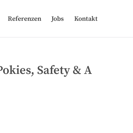
Skip
Referenzen
Jobs
Kontakt
to
content
okies, Safety & A