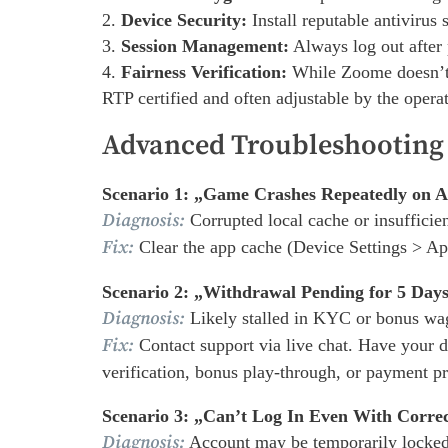
2.
Device Security:
Install reputable antivirus 
3.
Session Management:
Always log out after 
4.
Fairness Verification:
While Zoome doesn’t 
RTP certified and often adjustable by the opera
Advanced Troubleshooting
Scenario 1: „Game Crashes Repeatedly on 
Diagnosis:
Corrupted local cache or insuffici
Fix:
Clear the app cache (Device Settings > App
Scenario 2: „Withdrawal Pending for 5 Days
Diagnosis:
Likely stalled in KYC or bonus wag
Fix:
Contact support via live chat. Have your d
verification, bonus play-through, or payment p
Scenario 3: „Can’t Log In Even With Corre
Diagnosis:
Account may be temporarily locked d