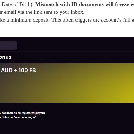
, Date of Birth).
Mismatch with ID documents will freeze w
 email via the link sent to your inbox.
ke a minimum deposit. This often triggers the account’s fu