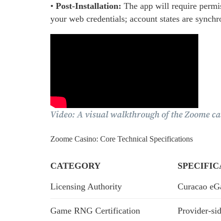
•
Post-Installation:
The app will require permis
your web credentials; account states are synchr
Video: A visual walkthrough of the Zoome ca
Zoome Casino: Core Technical Specifications
CATEGORY
SPECIFIC
Licensing Authority
Curacao eG
Game RNG Certification
Provider-si