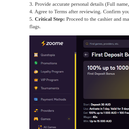
3. Provide accurate personal details (Full name
4. Agree to Terms after reviewing. Confirm your
5.
Critical Step:
Proceed to the cashier and ma
flags.