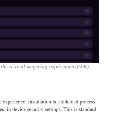
 the critical wagering requirement (WR)
xperience. Installation is a sideload process.
in device security settings. This is standard