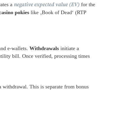
negative expected value (EV)
rates a
for the
casino pokies
like ‚Book of Dead‘ (RTP
and e-wallets.
Withdrawals
initiate a
lity bill. Once verified, processing times
a withdrawal. This is separate from bonus