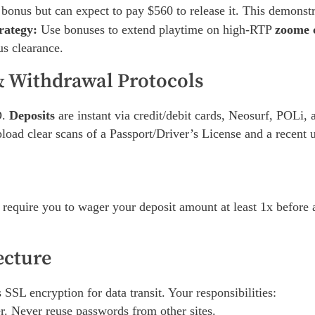
bonus but can expect to pay $560 to release it. This demonst
rategy:
Use bonuses to extend playtime on high-RTP
zoome 
us clearance.
& Withdrawal Protocols
D.
Deposits
are instant via credit/debit cards, Neosurf, POLi, 
d clear scans of a Passport/Driver’s License and a recent uti
equire you to wager your deposit amount at least 1x before 
ecture
SL encryption for data transit. Your responsibilities:
 Never reuse passwords from other sites.