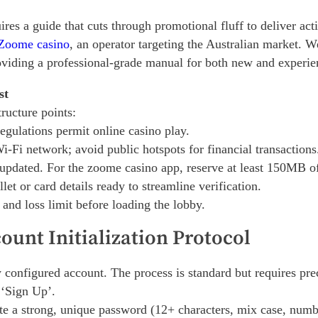
res a guide that cuts through promotional fluff to deliver act
Zoome casino
, an operator targeting the Australian market. W
oviding a professional-grade manual for both new and experi
st
tructure points:
egulations permit online casino play.
i-Fi network; avoid public hotspots for financial transactions
pdated. For the zoome casino app, reserve at least 150MB of
et or card details ready to streamline verification.
 and loss limit before loading the lobby.
ount Initialization Protocol
 configured account. The process is standard but requires pre
 ‘Sign Up’.
ate a strong, unique password (12+ characters, mix case, num