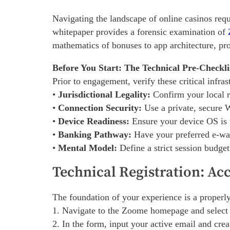
Navigating the landscape of online casinos requi
whitepaper provides a forensic examination of
mathematics of bonuses to app architecture, pr
Before You Start: The Technical Pre-Checkli
Prior to engagement, verify these critical infras
•
Jurisdictional Legality:
Confirm your local r
•
Connection Security:
Use a private, secure W
•
Device Readiness:
Ensure your device OS is u
•
Banking Pathway:
Have your preferred e-wall
•
Mental Model:
Define a strict session budget
Technical Registration: Acc
The foundation of your experience is a properly
1. Navigate to the Zoome homepage and select
2. In the form, input your active email and cre