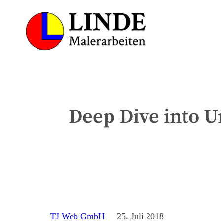
Deep Dive into U
TJ Web GmbH
25. Juli 2018