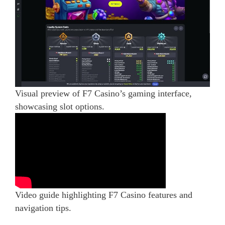
Visual preview of F7 Casino’s gaming interface,
showcasing slot options.
Video guide highlighting F7 Casino features and
navigation tips.