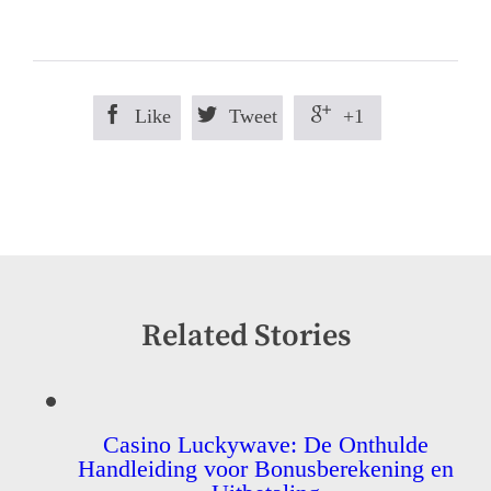



Like
Tweet
+1
Related Stories
Casino Luckywave: De Onthulde
Handleiding voor Bonusberekening en