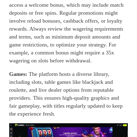
access a welcome bonus, which may include match
deposits or free spins. Regular promotions might
involve reload bonuses, cashback offers, or loyalty
rewards. Always review the wagering requirements
and terms, such as minimum deposit amounts and
game restrictions, to optimize your strategy. For
example, a common bonus might require a 35x
wagering on slots before withdrawal.
Games:
The platform hosts a diverse library,
including slots, table games like blackjack and
roulette, and live dealer options from reputable
providers. This ensures high-quality graphics and
fair gameplay, with titles regularly updated to keep
the experience fresh.