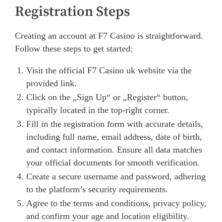
Registration Steps
Creating an account at F7 Casino is straightforward.
Follow these steps to get started:
Visit the official F7 Casino uk website via the
provided link.
Click on the „Sign Up“ or „Register“ button,
typically located in the top-right corner.
Fill in the registration form with accurate details,
including full name, email address, date of birth,
and contact information. Ensure all data matches
your official documents for smooth verification.
Create a secure username and password, adhering
to the platform’s security requirements.
Agree to the terms and conditions, privacy policy,
and confirm your age and location eligibility.