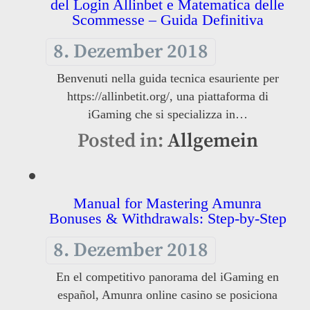
del Login Allinbet e Matematica delle
Scommesse – Guida Definitiva
8. Dezember 2018
Benvenuti nella guida tecnica esauriente per
https://allinbetit.org/, una piattaforma di
iGaming che si specializza in…
Posted in:
Allgemein
Manual for Mastering Amunra
Bonuses & Withdrawals: Step-by-Step
8. Dezember 2018
En el competitivo panorama del iGaming en
español, Amunra online casino se posiciona