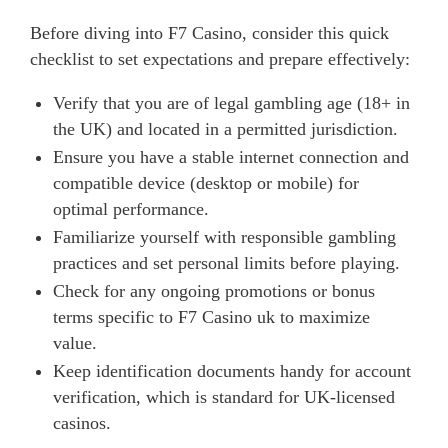
Before diving into F7 Casino, consider this quick
checklist to set expectations and prepare effectively:
Verify that you are of legal gambling age (18+ in
the UK) and located in a permitted jurisdiction.
Ensure you have a stable internet connection and
compatible device (desktop or mobile) for
optimal performance.
Familiarize yourself with responsible gambling
practices and set personal limits before playing.
Check for any ongoing promotions or bonus
terms specific to F7 Casino uk to maximize
value.
Keep identification documents handy for account
verification, which is standard for UK-licensed
casinos.