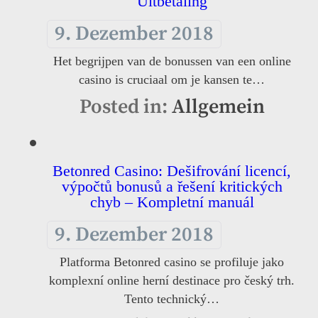
Uitbetaling
9. Dezember 2018
Het begrijpen van de bonussen van een online
casino is cruciaal om je kansen te…
Posted in:
Allgemein
Betonred Casino: Dešifrování licencí,
výpočtů bonusů a řešení kritických
chyb – Kompletní manuál
9. Dezember 2018
Platforma Betonred casino se profiluje jako
komplexní online herní destinace pro český trh.
Tento technický…