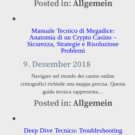
Posted in:
Allgemein
Manuale Tecnico di Megadice:
Anatomia di un Crypto Casino –
Sicurezza, Strategie e Risoluzione
Problemi
9. Dezember 2018
Navigare nel mondo dei casino online
crittografici richiede una mappa precisa. Questa
guida tecnica rappresenta…
Posted in:
Allgemein
Deep Dive Tecnico: Troubleshooting