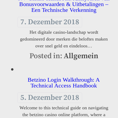
Bonusvoorwaarden & Uitbetalingen –
Een Technische Verkenning
7. Dezember 2018
Het digitale casino-landschap wordt
gedomineerd door merken die beloftes maken
over snel geld en eindeloos…
Posted in:
Allgemein
Betzino Login Walkthrough: A
Technical Access Handbook
5. Dezember 2018
Welcome to this technical guide on navigating
the betzino casino online platform, where a