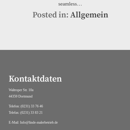
seamless…
Posted in:
Allgemein
Kontaktdaten
Waltroper Str. 10a
44359 Dortmund
Telefon: (0231) 33 76 46
Telefax: (0231) 33 83 21
E-Mail: Info@linde-malerbetrieb.de