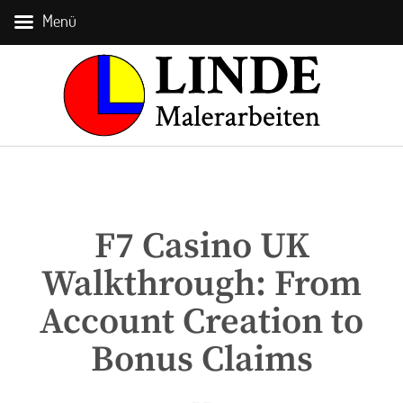
Menü
F7 Casino UK
Walkthrough: From
Account Creation to
Bonus Claims