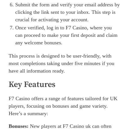
Submit the form and verify your email address by
clicking the link sent to your inbox. This step is
crucial for activating your account.
Once verified, log in to F7 Casino, where you
can proceed to make your first deposit and claim
any welcome bonuses.
This process is designed to be user-friendly, with
most completions taking under five minutes if you
have all information ready.
Key Features
F7 Casino offers a range of features tailored for UK
players, focusing on bonuses and game variety.
Here’s a summary:
Bonuses:
New players at F7 Casino uk can often