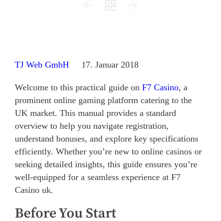



TJ Web GmbH
17. Januar 2018
Welcome to this practical guide on
F7 Casino
, a
prominent online gaming platform catering to the
UK market. This manual provides a standard
overview to help you navigate registration,
understand bonuses, and explore key specifications
efficiently. Whether you’re new to online casinos or
seeking detailed insights, this guide ensures you’re
well-equipped for a seamless experience at F7
Casino uk.
Before You Start