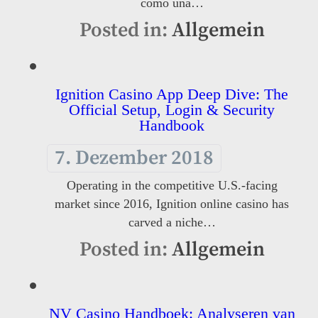
como una…
Posted in:
Allgemein
Ignition Casino App Deep Dive: The
Official Setup, Login & Security
Handbook
7. Dezember 2018
Operating in the competitive U.S.-facing
market since 2016, Ignition online casino has
carved a niche…
Posted in:
Allgemein
NV Casino Handboek: Analyseren van