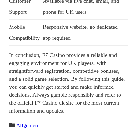
Customer
Available via live chat, email, and
Support
phone for UK users
Mobile
Responsive website, no dedicated
Compatibility
app required
In conclusion, F7 Casino provides a reliable and
engaging environment for UK players, with
straightforward registration, competitive bonuses,
and a solid game selection. By following this guide,
you can quickly get started and make informed
decisions. Always gamble responsibly and refer to
the official F7 Casino uk site for the most current
information and updates.
Category

Allgemein