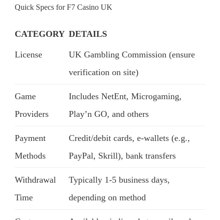
Quick Specs for F7 Casino UK
CATEGORY
DETAILS
License
UK Gambling Commission (ensure
verification on site)
Game
Includes NetEnt, Microgaming,
Providers
Play’n GO, and others
Payment
Credit/debit cards, e-wallets (e.g.,
Methods
PayPal, Skrill), bank transfers
Withdrawal
Typically 1-5 business days,
Time
depending on method