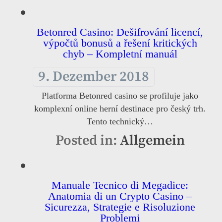
Betonred Casino: Dešifrování licencí,
výpočtů bonusů a řešení kritických
chyb – Kompletní manuál
9. Dezember 2018
Platforma Betonred casino se profiluje jako
komplexní online herní destinace pro český trh.
Tento technický…
Posted in:
Allgemein
Manuale Tecnico di Megadice:
Anatomia di un Crypto Casino –
Sicurezza, Strategie e Risoluzione
Problemi