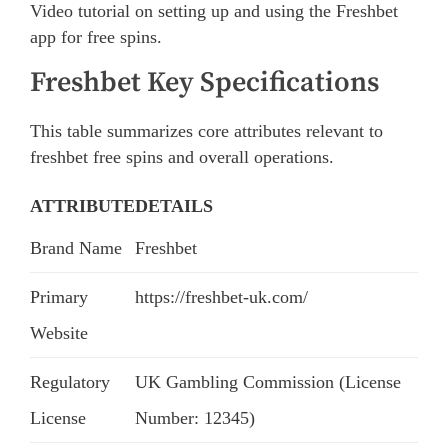
Video tutorial on setting up and using the Freshbet
app for free spins.
Freshbet Key Specifications
This table summarizes core attributes relevant to
freshbet free spins and overall operations.
ATTRIBUTE
DETAILS
Brand Name
Freshbet
Primary
https://freshbet-uk.com/
Website
Regulatory
UK Gambling Commission (License
License
Number: 12345)