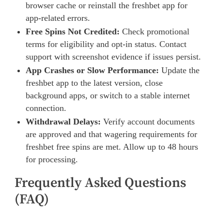
browser cache or reinstall the freshbet app for
app-related errors.
Free Spins Not Credited:
Check promotional
terms for eligibility and opt-in status. Contact
support with screenshot evidence if issues persist.
App Crashes or Slow Performance:
Update the
freshbet app to the latest version, close
background apps, or switch to a stable internet
connection.
Withdrawal Delays:
Verify account documents
are approved and that wagering requirements for
freshbet free spins are met. Allow up to 48 hours
for processing.
Frequently Asked Questions
(FAQ)