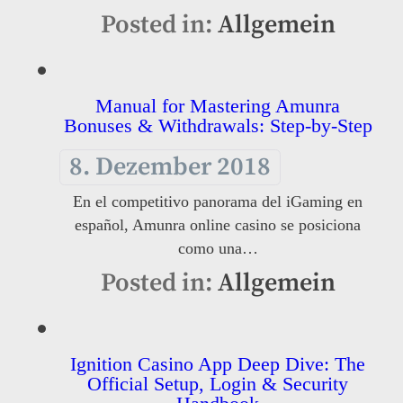
Posted in:
Allgemein
Manual for Mastering Amunra
Bonuses & Withdrawals: Step-by-Step
8. Dezember 2018
En el competitivo panorama del iGaming en
español, Amunra online casino se posiciona
como una…
Posted in:
Allgemein
Ignition Casino App Deep Dive: The
Official Setup, Login & Security