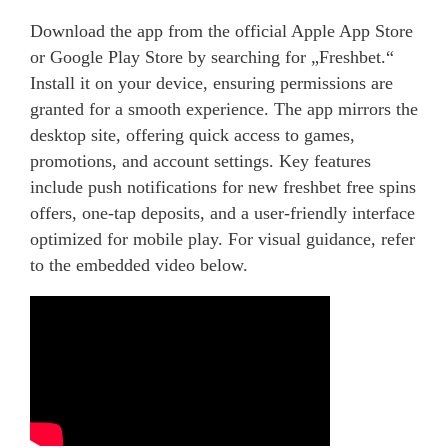
Download the app from the official Apple App Store
or Google Play Store by searching for „Freshbet.“
Install it on your device, ensuring permissions are
granted for a smooth experience. The app mirrors the
desktop site, offering quick access to games,
promotions, and account settings. Key features
include push notifications for new freshbet free spins
offers, one-tap deposits, and a user-friendly interface
optimized for mobile play. For visual guidance, refer
to the embedded video below.