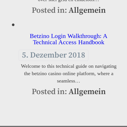
Posted in:
Allgemein
Betzino Login Walkthrough: A
Technical Access Handbook
5. Dezember 2018
Welcome to this technical guide on navigating
the betzino casino online platform, where a
seamless…
Posted in:
Allgemein