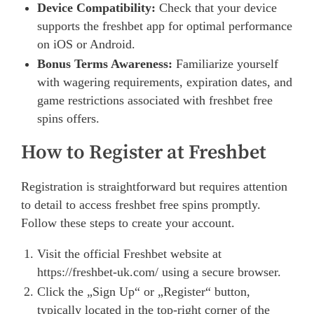
Device Compatibility:
Check that your device
supports the freshbet app for optimal performance
on iOS or Android.
Bonus Terms Awareness:
Familiarize yourself
with wagering requirements, expiration dates, and
game restrictions associated with freshbet free
spins offers.
How to Register at Freshbet
Registration is straightforward but requires attention
to detail to access freshbet free spins promptly.
Follow these steps to create your account.
Visit the official Freshbet website at
https://freshbet-uk.com/ using a secure browser.
Click the „Sign Up“ or „Register“ button,
typically located in the top-right corner of the