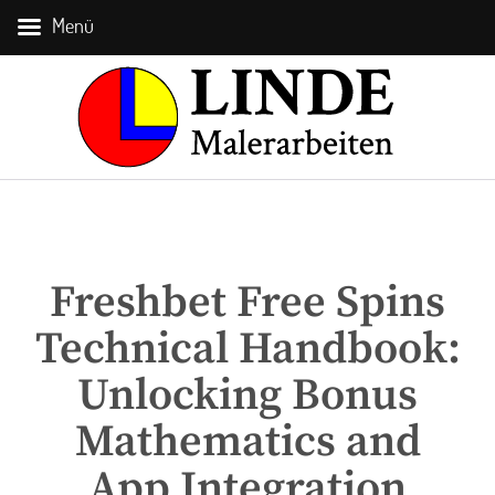
Menü
Freshbet Free Spins
Technical Handbook:
Unlocking Bonus
Mathematics and
App Integration