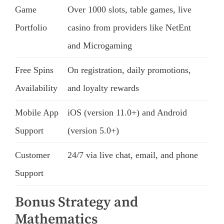
Game
Over 1000 slots, table games, live
Portfolio
casino from providers like NetEnt
and Microgaming
Free Spins
On registration, daily promotions,
Availability
and loyalty rewards
Mobile App
iOS (version 11.0+) and Android
Support
(version 5.0+)
Customer
24/7 via live chat, email, and phone
Support
Bonus Strategy and
Mathematics