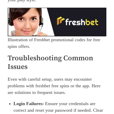
Illustration of Freshbet promotional codes for free
spins offers.
Troubleshooting Common
Issues
Even with careful setup, users may encounter
problems with freshbet free spins or the app. Here
are solutions to frequent issues.
Login Failures:
Ensure your credentials are
correct and reset your password if needed. Clear