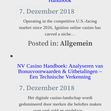
Handbook
7. Dezember 2018
Operating in the competitive U.S.-facing
market since 2016, Ignition online casino has
carved a niche…
Posted in:
Allgemein
NV Casino Handboek: Analyseren van
Bonusvoorwaarden & Uitbetalingen –
Een Technische Verkenning
7. Dezember 2018
Het digitale casino-landschap wordt
gedomineerd door merken die beloftes maken
over snel geld en eindeloos…