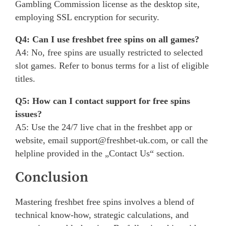
Gambling Commission license as the desktop site,
employing SSL encryption for security.
Q4: Can I use freshbet free spins on all games?
A4: No, free spins are usually restricted to selected
slot games. Refer to bonus terms for a list of eligible
titles.
Q5: How can I contact support for free spins
issues?
A5: Use the 24/7 live chat in the freshbet app or
website, email support@freshbet-uk.com, or call the
helpline provided in the „Contact Us“ section.
Conclusion
Mastering freshbet free spins involves a blend of
technical know-how, strategic calculations, and