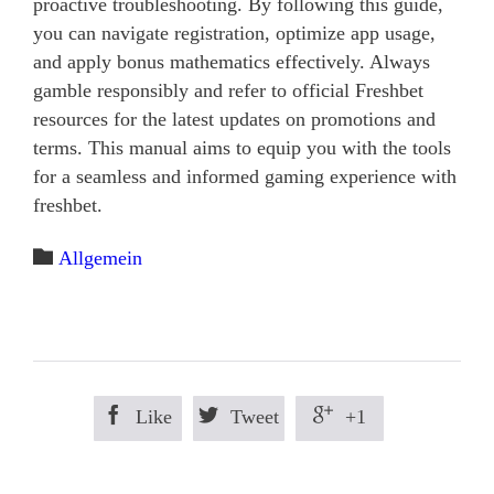
proactive troubleshooting. By following this guide,
you can navigate registration, optimize app usage,
and apply bonus mathematics effectively. Always
gamble responsibly and refer to official Freshbet
resources for the latest updates on promotions and
terms. This manual aims to equip you with the tools
for a seamless and informed gaming experience with
freshbet.
Category

Allgemein



Like
Tweet
+1