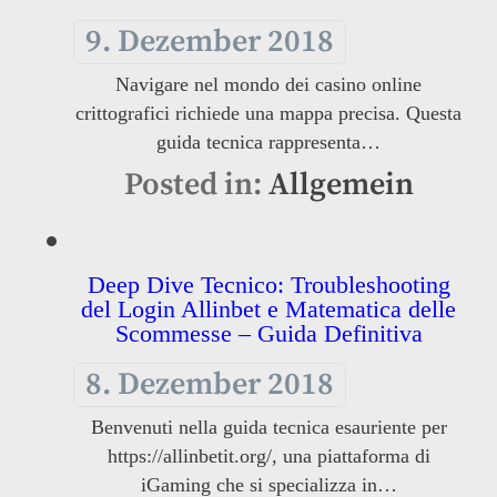
9. Dezember 2018
Navigare nel mondo dei casino online
crittografici richiede una mappa precisa. Questa
guida tecnica rappresenta…
Posted in:
Allgemein
Deep Dive Tecnico: Troubleshooting
del Login Allinbet e Matematica delle
Scommesse – Guida Definitiva
8. Dezember 2018
Benvenuti nella guida tecnica esauriente per
https://allinbetit.org/, una piattaforma di
iGaming che si specializza in…