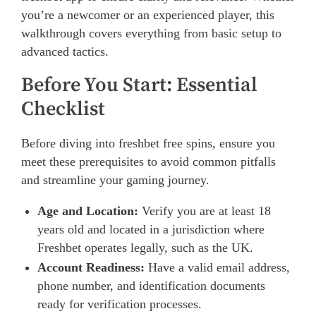
you’re a newcomer or an experienced player, this
walkthrough covers everything from basic setup to
advanced tactics.
Before You Start: Essential
Checklist
Before diving into freshbet free spins, ensure you
meet these prerequisites to avoid common pitfalls
and streamline your gaming journey.
Age and Location:
Verify you are at least 18
years old and located in a jurisdiction where
Freshbet operates legally, such as the UK.
Account Readiness:
Have a valid email address,
phone number, and identification documents
ready for verification processes.