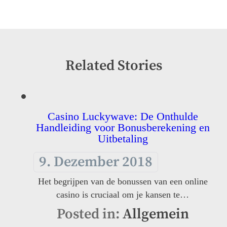
Related Stories
Casino Luckywave: De Onthulde
Handleiding voor Bonusberekening en
Uitbetaling
9. Dezember 2018
Het begrijpen van de bonussen van een online
casino is cruciaal om je kansen te…
Posted in:
Allgemein