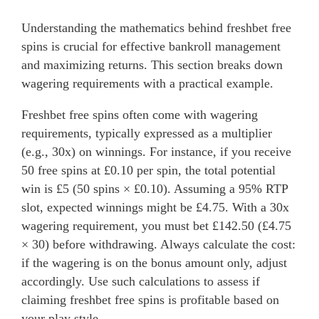
Understanding the mathematics behind freshbet free
spins is crucial for effective bankroll management
and maximizing returns. This section breaks down
wagering requirements with a practical example.
Freshbet free spins often come with wagering
requirements, typically expressed as a multiplier
(e.g., 30x) on winnings. For instance, if you receive
50 free spins at £0.10 per spin, the total potential
win is £5 (50 spins × £0.10). Assuming a 95% RTP
slot, expected winnings might be £4.75. With a 30x
wagering requirement, you must bet £142.50 (£4.75
× 30) before withdrawing. Always calculate the cost:
if the wagering is on the bonus amount only, adjust
accordingly. Use such calculations to assess if
claiming freshbet free spins is profitable based on
your play style.