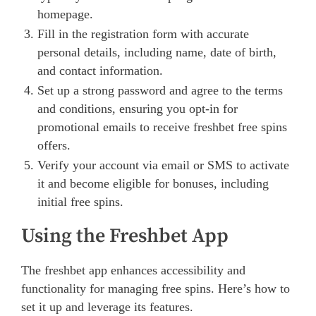
homepage.
Fill in the registration form with accurate
personal details, including name, date of birth,
and contact information.
Set up a strong password and agree to the terms
and conditions, ensuring you opt-in for
promotional emails to receive freshbet free spins
offers.
Verify your account via email or SMS to activate
it and become eligible for bonuses, including
initial free spins.
Using the Freshbet App
The freshbet app enhances accessibility and
functionality for managing free spins. Here’s how to
set it up and leverage its features.