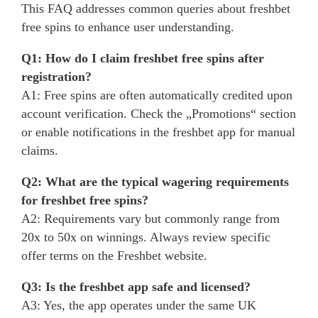
This FAQ addresses common queries about freshbet
free spins to enhance user understanding.
Q1: How do I claim freshbet free spins after
registration?
A1: Free spins are often automatically credited upon
account verification. Check the „Promotions“ section
or enable notifications in the freshbet app for manual
claims.
Q2: What are the typical wagering requirements
for freshbet free spins?
A2: Requirements vary but commonly range from
20x to 50x on winnings. Always review specific
offer terms on the Freshbet website.
Q3: Is the freshbet app safe and licensed?
A3: Yes, the app operates under the same UK