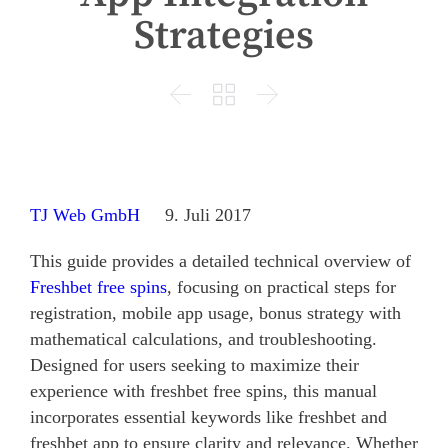
Strategies



TJ Web GmbH
9. Juli 2017
This guide provides a detailed technical overview of
Freshbet free spins
, focusing on practical steps for
registration, mobile app usage, bonus strategy with
mathematical calculations, and troubleshooting.
Designed for users seeking to maximize their
experience with freshbet free spins, this manual
incorporates essential keywords like freshbet and
freshbet app to ensure clarity and relevance. Whether