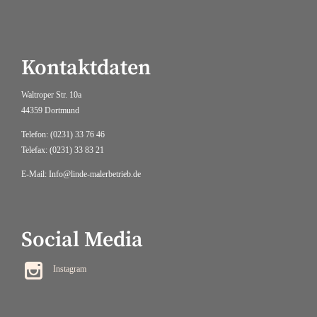
Kontaktdaten
Waltroper Str. 10a
44359 Dortmund
Telefon: (0231) 33 76 46
Telefax: (0231) 33 83 21
E-Mail: Info@linde-malerbetrieb.de
Social Media

Instagram