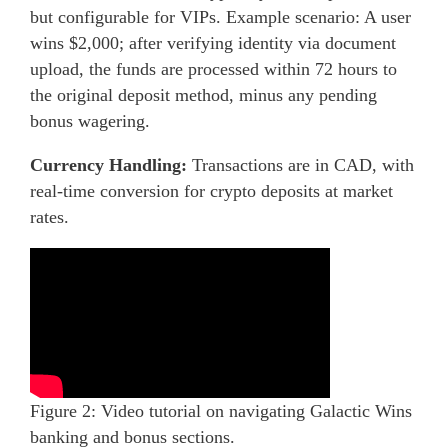
but configurable for VIPs. Example scenario: A user
wins $2,000; after verifying identity via document
upload, the funds are processed within 72 hours to
the original deposit method, minus any pending
bonus wagering.
Currency Handling:
Transactions are in CAD, with
real-time conversion for crypto deposits at market
rates.
Figure 2: Video tutorial on navigating Galactic Wins
banking and bonus sections.