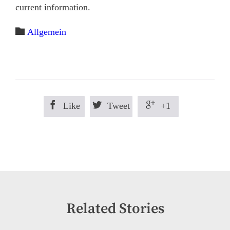
current information.
Category

Allgemein



Like
Tweet
+1
Related Stories