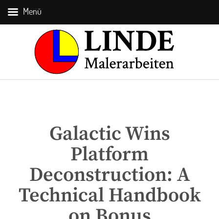
Menü
Galactic Wins
Platform
Deconstruction: A
Technical Handbook
on Bonus