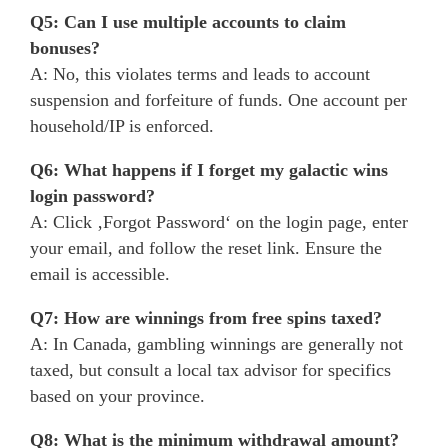
Q5: Can I use multiple accounts to claim
bonuses?
A: No, this violates terms and leads to account
suspension and forfeiture of funds. One account per
household/IP is enforced.
Q6: What happens if I forget my galactic wins
login password?
A: Click ‚Forgot Password‘ on the login page, enter
your email, and follow the reset link. Ensure the
email is accessible.
Q7: How are winnings from free spins taxed?
A: In Canada, gambling winnings are generally not
taxed, but consult a local tax advisor for specifics
based on your province.
Q8: What is the minimum withdrawal amount?