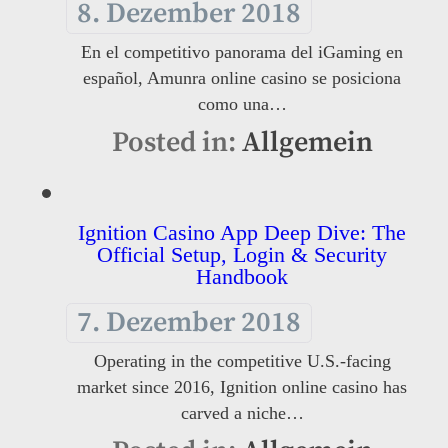
8. Dezember 2018
En el competitivo panorama del iGaming en
español, Amunra online casino se posiciona
como una…
Posted in:
Allgemein
Ignition Casino App Deep Dive: The
Official Setup, Login & Security
Handbook
7. Dezember 2018
Operating in the competitive U.S.-facing
market since 2016, Ignition online casino has
carved a niche…