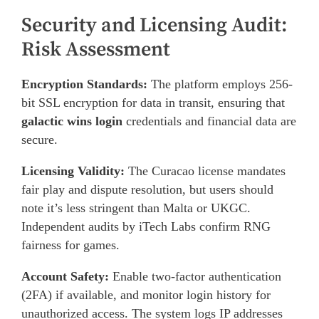
Security and Licensing Audit:
Risk Assessment
Encryption Standards:
The platform employs 256-
bit SSL encryption for data in transit, ensuring that
galactic wins login
credentials and financial data are
secure.
Licensing Validity:
The Curacao license mandates
fair play and dispute resolution, but users should
note it’s less stringent than Malta or UKGC.
Independent audits by iTech Labs confirm RNG
fairness for games.
Account Safety:
Enable two-factor authentication
(2FA) if available, and monitor login history for
unauthorized access. The system logs IP addresses