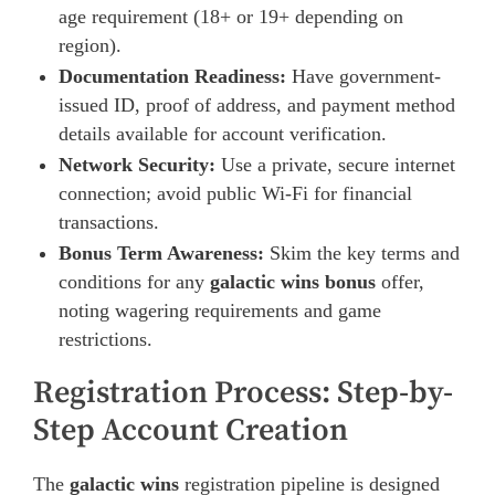
age requirement (18+ or 19+ depending on
region).
Documentation Readiness:
Have government-
issued ID, proof of address, and payment method
details available for account verification.
Network Security:
Use a private, secure internet
connection; avoid public Wi-Fi for financial
transactions.
Bonus Term Awareness:
Skim the key terms and
conditions for any
galactic wins bonus
offer,
noting wagering requirements and game
restrictions.
Registration Process: Step-by-
Step Account Creation
The
galactic wins
registration pipeline is designed