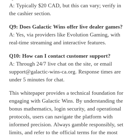
A: Typically $20 CAD, but this can vary; verify in
the cashier section.
Q9: Does Galactic Wins offer live dealer games?
A: Yes, via providers like Evolution Gaming, with
real-time streaming and interactive features.
Q10: How can I contact customer support?
A: Through 24/7 live chat on the site, or email
support@galactic-wins-ca.org. Response times are
under 5 minutes for chat.
This whitepaper provides a technical foundation for
engaging with Galactic Wins. By understanding the
bonus mathematics, login security, and operational
protocols, users can navigate the platform with
informed precision. Always gamble responsibly, set
limits, and refer to the official terms for the most