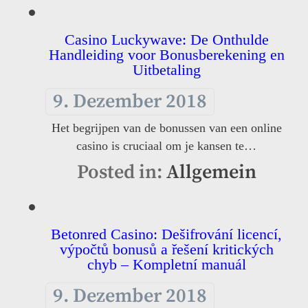
Casino Luckywave: De Onthulde
Handleiding voor Bonusberekening en
Uitbetaling
9. Dezember 2018
Het begrijpen van de bonussen van een online
casino is cruciaal om je kansen te…
Posted in:
Allgemein
Betonred Casino: Dešifrování licencí,
výpočtů bonusů a řešení kritických
chyb – Kompletní manuál
9. Dezember 2018