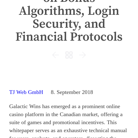
Algorithms, Login
Security, and
Financial Protocols



TJ Web GmbH
8. September 2018
Galactic Wins has emerged as a prominent online
casino platform in the Canadian market, offering a
suite of games and promotional incentives. This
whitepaper serves as an exhaustive technical manual