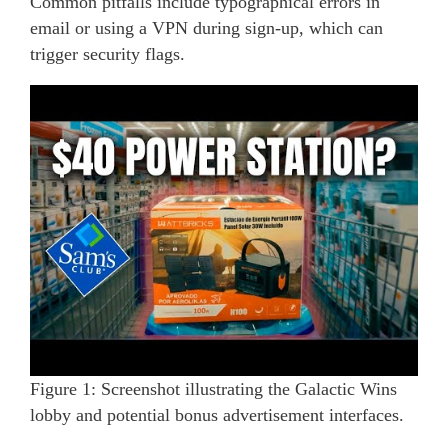
Common pitfalls include typographical errors in
email or using a VPN during sign-up, which can
trigger security flags.
Figure 1: Screenshot illustrating the Galactic Wins
lobby and potential bonus advertisement interfaces.