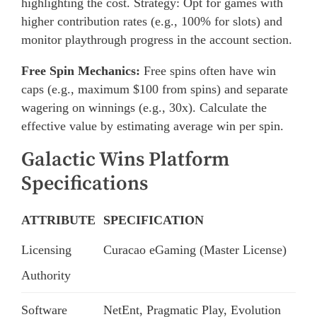
highlighting the cost. Strategy: Opt for games with
higher contribution rates (e.g., 100% for slots) and
monitor playthrough progress in the account section.
Free Spin Mechanics:
Free spins often have win
caps (e.g., maximum $100 from spins) and separate
wagering on winnings (e.g., 30x). Calculate the
effective value by estimating average win per spin.
Galactic Wins Platform
Specifications
ATTRIBUTE
SPECIFICATION
Licensing
Curacao eGaming (Master License)
Authority
Software
NetEnt, Pragmatic Play, Evolution