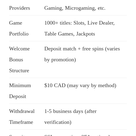
Providers
Gaming, Microgaming, etc.
Game
1000+ titles: Slots, Live Dealer,
Portfolio
Table Games, Jackpots
Welcome
Deposit match + free spins (varies
Bonus
by promotion)
Structure
Minimum
$10 CAD (may vary by method)
Deposit
Withdrawal
1-5 business days (after
Timeframe
verification)