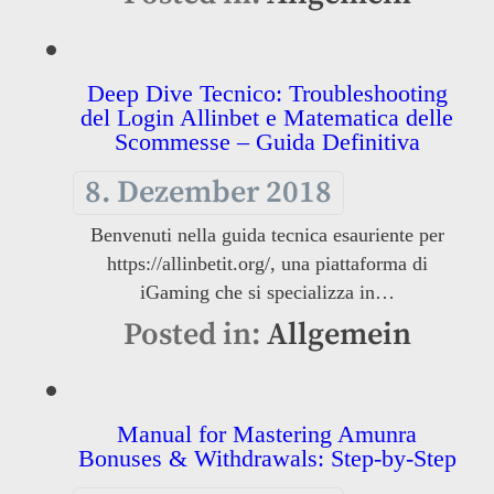
Deep Dive Tecnico: Troubleshooting
del Login Allinbet e Matematica delle
Scommesse – Guida Definitiva
8. Dezember 2018
Benvenuti nella guida tecnica esauriente per
https://allinbetit.org/, una piattaforma di
iGaming che si specializza in…
Posted in:
Allgemein
Manual for Mastering Amunra
Bonuses & Withdrawals: Step-by-Step