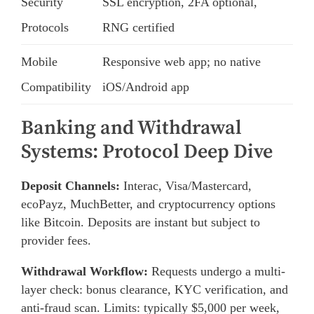
Security
SSL encryption, 2FA optional,
Protocols
RNG certified
Mobile
Responsive web app; no native
Compatibility
iOS/Android app
Banking and Withdrawal
Systems: Protocol Deep Dive
Deposit Channels:
Interac, Visa/Mastercard,
ecoPayz, MuchBetter, and cryptocurrency options
like Bitcoin. Deposits are instant but subject to
provider fees.
Withdrawal Workflow:
Requests undergo a multi-
layer check: bonus clearance, KYC verification, and
anti-fraud scan. Limits: typically $5,000 per week,