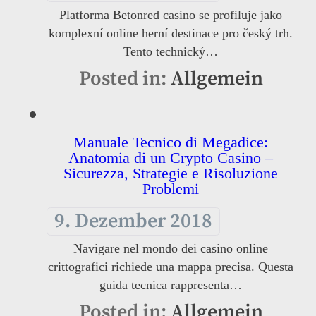
Platforma Betonred casino se profiluje jako
komplexní online herní destinace pro český trh.
Tento technický…
Posted in:
Allgemein
Manuale Tecnico di Megadice:
Anatomia di un Crypto Casino –
Sicurezza, Strategie e Risoluzione
Problemi
9. Dezember 2018
Navigare nel mondo dei casino online
crittografici richiede una mappa precisa. Questa
guida tecnica rappresenta…
Posted in:
Allgemein