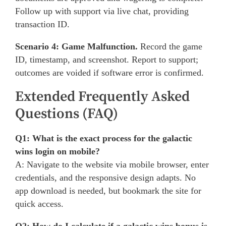
Follow up with support via live chat, providing
transaction ID.
Scenario 4: Game Malfunction.
Record the game
ID, timestamp, and screenshot. Report to support;
outcomes are voided if software error is confirmed.
Extended Frequently Asked
Questions (FAQ)
Q1: What is the exact process for the galactic
wins login on mobile?
A: Navigate to the website via mobile browser, enter
credentials, and the responsive design adapts. No
app download is needed, but bookmark the site for
quick access.
Q2: How do I calculate if a galactic wins bonus is