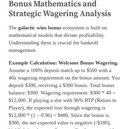
Bonus Mathematics and
Strategic Wagering Analysis
The
galactic wins bonus
ecosystem is built on
mathematical models that dictate profitability.
Understanding these is crucial for bankroll
management.
Example Calculation: Welcome Bonus Wagering.
Assume a 100% deposit match up to $500 with a
40x wagering requirement on the bonus amount. You
deposit $300, receiving a $300 bonus. Total bonus
balance: $300. Wagering requirement: $300 * 40 =
$12,000. If playing a slot with 96% RTP (Return to
Player), the expected loss through wagering is
$12,000 * (1 – 0.96) = $480. Since the bonus is
$300, the net expected value is negative (-$180),