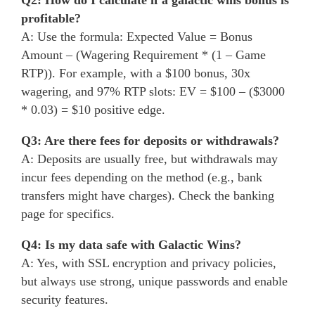
profitable?
A: Use the formula: Expected Value = Bonus
Amount – (Wagering Requirement * (1 – Game
RTP)). For example, with a $100 bonus, 30x
wagering, and 97% RTP slots: EV = $100 – ($3000
* 0.03) = $10 positive edge.
Q3: Are there fees for deposits or withdrawals?
A: Deposits are usually free, but withdrawals may
incur fees depending on the method (e.g., bank
transfers might have charges). Check the banking
page for specifics.
Q4: Is my data safe with Galactic Wins?
A: Yes, with SSL encryption and privacy policies,
but always use strong, unique passwords and enable
security features.