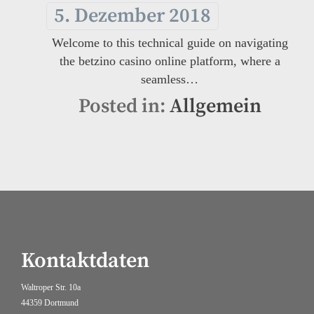
5. Dezember 2018
Welcome to this technical guide on navigating
the betzino casino online platform, where a
seamless…
Posted in:
Allgemein
Kontaktdaten
Waltroper Str. 10a
44359 Dortmund