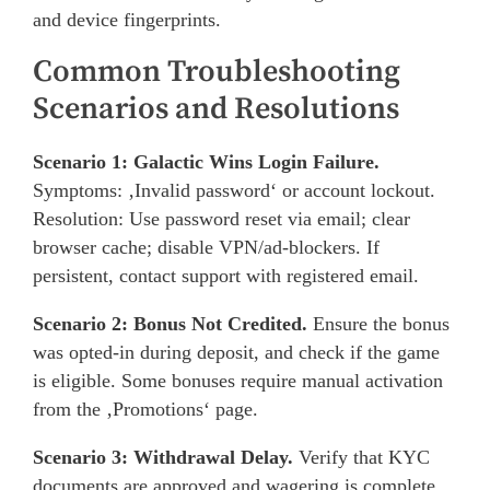
and device fingerprints.
Common Troubleshooting
Scenarios and Resolutions
Scenario 1: Galactic Wins Login Failure.
Symptoms: ‚Invalid password‘ or account lockout.
Resolution: Use password reset via email; clear
browser cache; disable VPN/ad-blockers. If
persistent, contact support with registered email.
Scenario 2: Bonus Not Credited.
Ensure the bonus
was opted-in during deposit, and check if the game
is eligible. Some bonuses require manual activation
from the ‚Promotions‘ page.
Scenario 3: Withdrawal Delay.
Verify that KYC
documents are approved and wagering is complete.