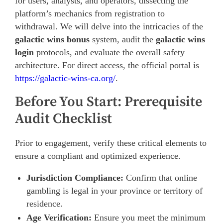
for users, analysts, and operators, dissecting the
platform’s mechanics from registration to
withdrawal. We will delve into the intricacies of the
galactic wins bonus
system, audit the
galactic wins
login
protocols, and evaluate the overall safety
architecture. For direct access, the official portal is
https://galactic-wins-ca.org/
.
Before You Start: Prerequisite
Audit Checklist
Prior to engagement, verify these critical elements to
ensure a compliant and optimized experience.
Jurisdiction Compliance:
Confirm that online
gambling is legal in your province or territory of
residence.
Age Verification:
Ensure you meet the minimum