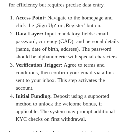
for efficiency but requires precise data entry.
Access Point:
Navigate to the homepage and
click the ‚Sign Up‘ or ‚Register‘ button.
Data Layer:
Input mandatory fields: email,
password, currency (CAD), and personal details
(name, date of birth, address). The password
should be alphanumeric with special characters.
Verification Trigger:
Agree to terms and
conditions, then confirm your email via a link
sent to your inbox. This step activates the
account.
Initial Funding:
Deposit using a supported
method to unlock the welcome bonus, if
applicable. The system may prompt additional
KYC checks on first withdrawal.