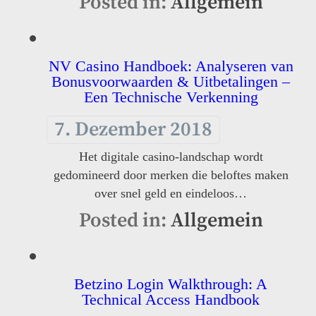
Posted in:
Allgemein
NV Casino Handboek: Analyseren van
Bonusvoorwaarden & Uitbetalingen –
Een Technische Verkenning
7. Dezember 2018
Het digitale casino-landschap wordt
gedomineerd door merken die beloftes maken
over snel geld en eindeloos…
Posted in:
Allgemein
Betzino Login Walkthrough: A
Technical Access Handbook