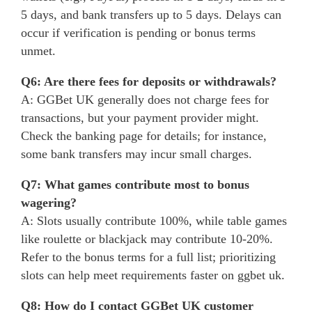
5 days, and bank transfers up to 5 days. Delays can
occur if verification is pending or bonus terms
unmet.
Q6: Are there fees for deposits or withdrawals?
A: GGBet UK generally does not charge fees for
transactions, but your payment provider might.
Check the banking page for details; for instance,
some bank transfers may incur small charges.
Q7: What games contribute most to bonus
wagering?
A: Slots usually contribute 100%, while table games
like roulette or blackjack may contribute 10-20%.
Refer to the bonus terms for a full list; prioritizing
slots can help meet requirements faster on ggbet uk.
Q8: How do I contact GGBet UK customer