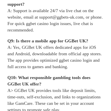
support?
A: Support is available 24/7 via live chat on the
website, email at support@ggbets-uk.com, or phone.
For quick ggbet casino login issues, live chat is
recommended.
Q9: Is there a mobile app for GGBet UK?
A: Yes, GGBet UK offers dedicated apps for iOS
and Android, downloadable from official app stores.
The app provides optimized ggbet casino login and
full access to games and banking.
Q10: What responsible gambling tools does
GGBet UK offer?
A> GGBet UK provides tools like deposit limits,
time-outs, self-exclusion, and links to organizations
like GamCare. These can be set in your account
settings to promote safe play.