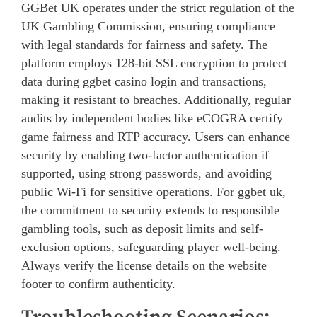
GGBet UK operates under the strict regulation of the
UK Gambling Commission, ensuring compliance
with legal standards for fairness and safety. The
platform employs 128-bit SSL encryption to protect
data during ggbet casino login and transactions,
making it resistant to breaches. Additionally, regular
audits by independent bodies like eCOGRA certify
game fairness and RTP accuracy. Users can enhance
security by enabling two-factor authentication if
supported, using strong passwords, and avoiding
public Wi-Fi for sensitive operations. For ggbet uk,
the commitment to security extends to responsible
gambling tools, such as deposit limits and self-
exclusion options, safeguarding player well-being.
Always verify the license details on the website
footer to confirm authenticity.