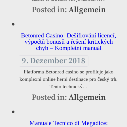
Posted in:
Allgemein
Betonred Casino: Dešifrování licencí,
výpočtů bonusů a řešení kritických
chyb – Kompletní manuál
9. Dezember 2018
Platforma Betonred casino se profiluje jako
komplexní online herní destinace pro český trh.
Tento technický…
Posted in:
Allgemein
Manuale Tecnico di Megadice: