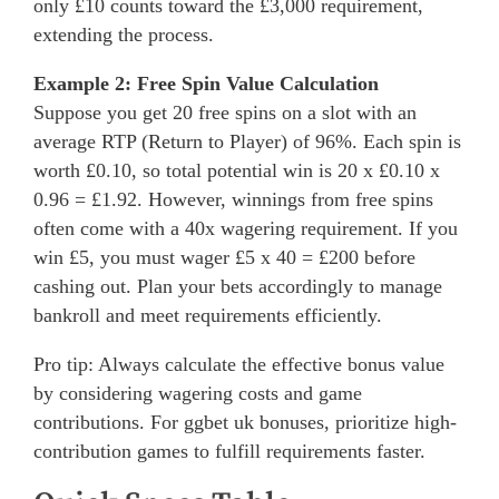
only £10 counts toward the £3,000 requirement,
extending the process.
Example 2: Free Spin Value Calculation
Suppose you get 20 free spins on a slot with an
average RTP (Return to Player) of 96%. Each spin is
worth £0.10, so total potential win is 20 x £0.10 x
0.96 = £1.92. However, winnings from free spins
often come with a 40x wagering requirement. If you
win £5, you must wager £5 x 40 = £200 before
cashing out. Plan your bets accordingly to manage
bankroll and meet requirements efficiently.
Pro tip: Always calculate the effective bonus value
by considering wagering costs and game
contributions. For ggbet uk bonuses, prioritize high-
contribution games to fulfill requirements faster.