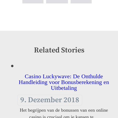
Related Stories
Casino Luckywave: De Onthulde
Handleiding voor Bonusberekening en
Uitbetaling
9. Dezember 2018
Het begrijpen van de bonussen van een online
casino is cruciaal om je kansen te…