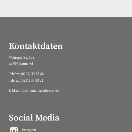
Kontaktdaten
Waltroper Str. 10a
44359 Dortmund
Telefon: (0231) 33 76 46
Telefax: (0231) 33 83 21
E-Mail: Info@linde-malerbetrieb.de
Social Media

Instagram