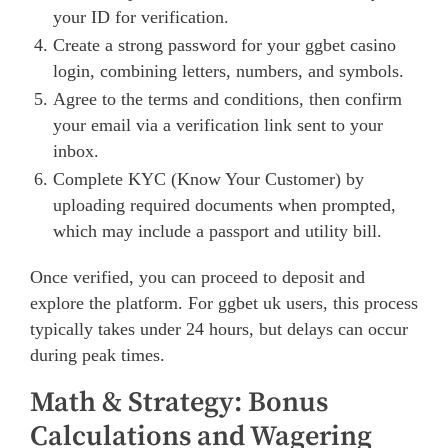
your ID for verification.
Create a strong password for your ggbet casino
login, combining letters, numbers, and symbols.
Agree to the terms and conditions, then confirm
your email via a verification link sent to your
inbox.
Complete KYC (Know Your Customer) by
uploading required documents when prompted,
which may include a passport and utility bill.
Once verified, you can proceed to deposit and
explore the platform. For ggbet uk users, this process
typically takes under 24 hours, but delays can occur
during peak times.
Math & Strategy: Bonus
Calculations and Wagering