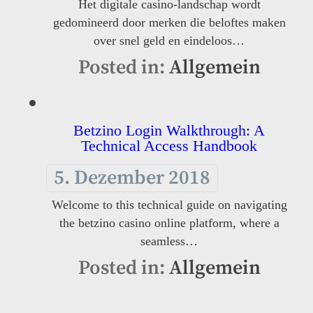
Het digitale casino-landschap wordt
gedomineerd door merken die beloftes maken
over snel geld en eindeloos…
Posted in:
Allgemein
Betzino Login Walkthrough: A
Technical Access Handbook
5. Dezember 2018
Welcome to this technical guide on navigating
the betzino casino online platform, where a
seamless…
Posted in:
Allgemein