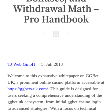
Withdrawal Math –
Pro Handbook



TJ Web GmbH
5. Juli 2018
Welcome to this exhaustive whitepaper on GGBet
UK, a prominent online casino platform accessible at
https://ggbets-uk.com/
. This guide is designed for
users seeking a comprehensive understanding of the
ggbet uk ecosystem, from initial ggbet casino login
to advanced strategies. With a focus on technical