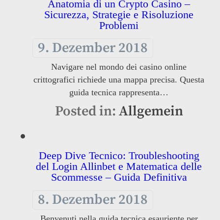
Anatomia di un Crypto Casino –
Sicurezza, Strategie e Risoluzione
Problemi
9. Dezember 2018
Navigare nel mondo dei casino online
crittografici richiede una mappa precisa. Questa
guida tecnica rappresenta…
Posted in:
Allgemein
Deep Dive Tecnico: Troubleshooting
del Login Allinbet e Matematica delle
Scommesse – Guida Definitiva
8. Dezember 2018
Benvenuti nella guida tecnica esauriente per