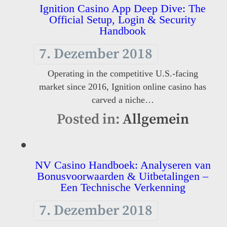
Ignition Casino App Deep Dive: The
Official Setup, Login & Security
Handbook
7. Dezember 2018
Operating in the competitive U.S.-facing
market since 2016, Ignition online casino has
carved a niche…
Posted in:
Allgemein
NV Casino Handboek: Analyseren van
Bonusvoorwaarden & Uitbetalingen –
Een Technische Verkenning
7. Dezember 2018