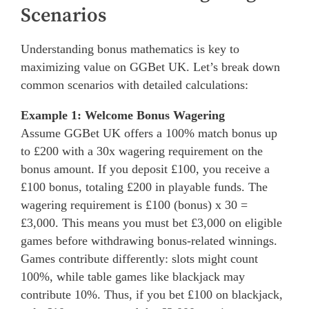
Scenarios
Understanding bonus mathematics is key to
maximizing value on GGBet UK. Let’s break down
common scenarios with detailed calculations:
Example 1: Welcome Bonus Wagering
Assume GGBet UK offers a 100% match bonus up
to £200 with a 30x wagering requirement on the
bonus amount. If you deposit £100, you receive a
£100 bonus, totaling £200 in playable funds. The
wagering requirement is £100 (bonus) x 30 =
£3,000. This means you must bet £3,000 on eligible
games before withdrawing bonus-related winnings.
Games contribute differently: slots might count
100%, while table games like blackjack may
contribute 10%. Thus, if you bet £100 on blackjack,