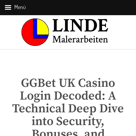
Menü
GGBet UK Casino
Login Decoded: A
Technical Deep Dive
into Security,
Bonuses, and