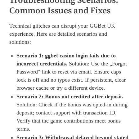
Troubleshooting Scenarios:
Common Issues and Fixes
Technical glitches can disrupt your GGBet UK
experience. Here are detailed scenarios and
solutions:
Scenario 1: ggbet casino login fails due to
incorrect credentials.
Solution: Use the „Forgot
Password“ link to reset via email. Ensure caps
lock is off and no typos exist. If persistent, clear
browser cache or try a different device.
Scenario 2: Bonus not credited after deposit.
Solution: Check if the bonus was opted-in during
deposit; contact support with transaction ID.
Verify that the game contributions meet bonus
terms.
Scenario 3: Withdrawal delayed beyond stated