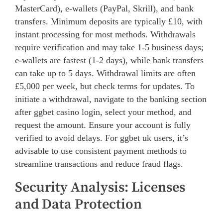
MasterCard), e-wallets (PayPal, Skrill), and bank
transfers. Minimum deposits are typically £10, with
instant processing for most methods. Withdrawals
require verification and may take 1-5 business days;
e-wallets are fastest (1-2 days), while bank transfers
can take up to 5 days. Withdrawal limits are often
£5,000 per week, but check terms for updates. To
initiate a withdrawal, navigate to the banking section
after ggbet casino login, select your method, and
request the amount. Ensure your account is fully
verified to avoid delays. For ggbet uk users, it’s
advisable to use consistent payment methods to
streamline transactions and reduce fraud flags.
Security Analysis: Licenses
and Data Protection