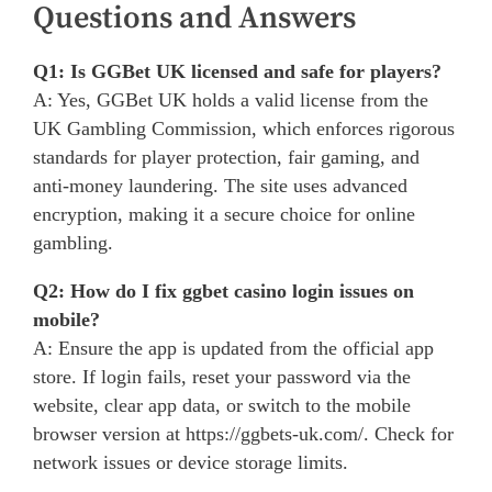
Questions and Answers
Q1: Is GGBet UK licensed and safe for players?
A: Yes, GGBet UK holds a valid license from the
UK Gambling Commission, which enforces rigorous
standards for player protection, fair gaming, and
anti-money laundering. The site uses advanced
encryption, making it a secure choice for online
gambling.
Q2: How do I fix ggbet casino login issues on
mobile?
A: Ensure the app is updated from the official app
store. If login fails, reset your password via the
website, clear app data, or switch to the mobile
browser version at https://ggbets-uk.com/. Check for
network issues or device storage limits.