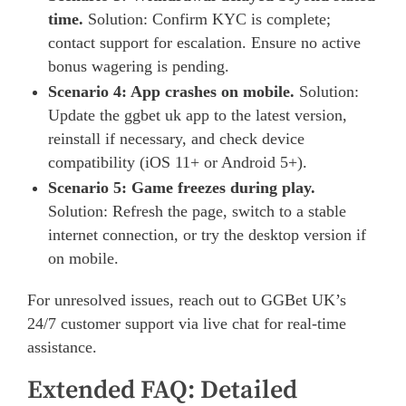
time.
Solution: Confirm KYC is complete;
contact support for escalation. Ensure no active
bonus wagering is pending.
Scenario 4: App crashes on mobile.
Solution:
Update the ggbet uk app to the latest version,
reinstall if necessary, and check device
compatibility (iOS 11+ or Android 5+).
Scenario 5: Game freezes during play.
Solution: Refresh the page, switch to a stable
internet connection, or try the desktop version if
on mobile.
For unresolved issues, reach out to GGBet UK’s
24/7 customer support via live chat for real-time
assistance.
Extended FAQ: Detailed