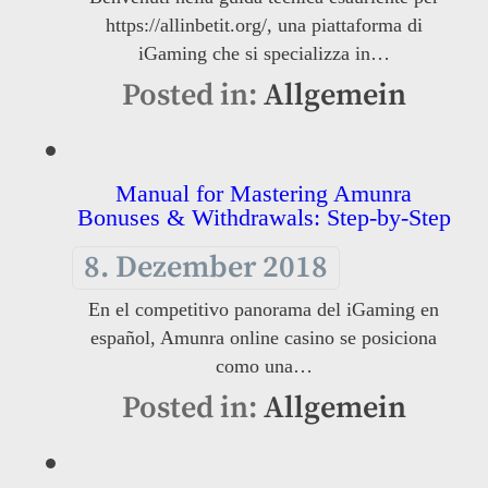
https://allinbetit.org/, una piattaforma di
iGaming che si specializza in…
Posted in:
Allgemein
Manual for Mastering Amunra
Bonuses & Withdrawals: Step-by-Step
8. Dezember 2018
En el competitivo panorama del iGaming en
español, Amunra online casino se posiciona
como una…
Posted in:
Allgemein