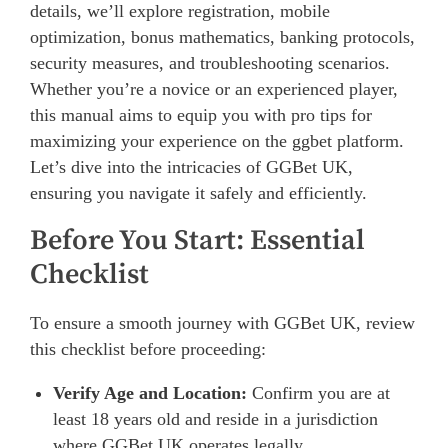
details, we’ll explore registration, mobile
optimization, bonus mathematics, banking protocols,
security measures, and troubleshooting scenarios.
Whether you’re a novice or an experienced player,
this manual aims to equip you with pro tips for
maximizing your experience on the ggbet platform.
Let’s dive into the intricacies of GGBet UK,
ensuring you navigate it safely and efficiently.
Before You Start: Essential
Checklist
To ensure a smooth journey with GGBet UK, review
this checklist before proceeding:
Verify Age and Location:
Confirm you are at
least 18 years old and reside in a jurisdiction
where GGBet UK operates legally.