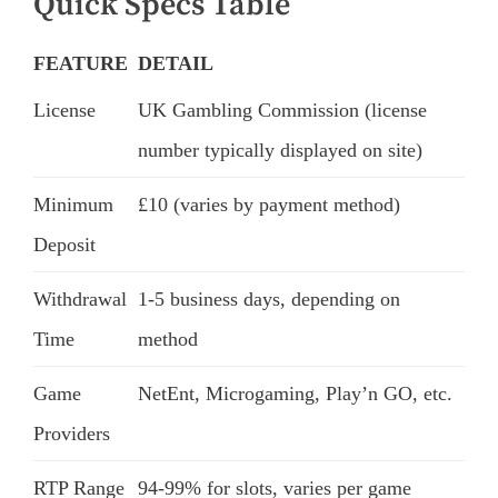
Quick Specs Table
FEATURE
DETAIL
License
UK Gambling Commission (license
number typically displayed on site)
Minimum
£10 (varies by payment method)
Deposit
Withdrawal
1-5 business days, depending on
Time
method
Game
NetEnt, Microgaming, Play’n GO, etc.
Providers
RTP Range
94-99% for slots, varies per game