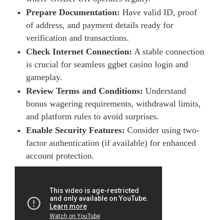
Prepare Documentation:
Have valid ID, proof
of address, and payment details ready for
verification and transactions.
Check Internet Connection:
A stable connection
is crucial for seamless ggbet casino login and
gameplay.
Review Terms and Conditions:
Understand
bonus wagering requirements, withdrawal limits,
and platform rules to avoid surprises.
Enable Security Features:
Consider using two-
factor authentication (if available) for enhanced
account protection.