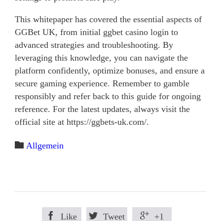
This whitepaper has covered the essential aspects of
GGBet UK, from initial ggbet casino login to
advanced strategies and troubleshooting. By
leveraging this knowledge, you can navigate the
platform confidently, optimize bonuses, and ensure a
secure gaming experience. Remember to gamble
responsibly and refer back to this guide for ongoing
reference. For the latest updates, always visit the
official site at https://ggbets-uk.com/.
Category

Allgemein



Like
Tweet
+1