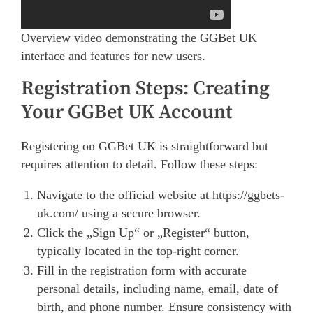
Overview video demonstrating the GGBet UK
interface and features for new users.
Registration Steps: Creating
Your GGBet UK Account
Registering on GGBet UK is straightforward but
requires attention to detail. Follow these steps:
Navigate to the official website at https://ggbets-
uk.com/ using a secure browser.
Click the „Sign Up“ or „Register“ button,
typically located in the top-right corner.
Fill in the registration form with accurate
personal details, including name, email, date of
birth, and phone number. Ensure consistency with