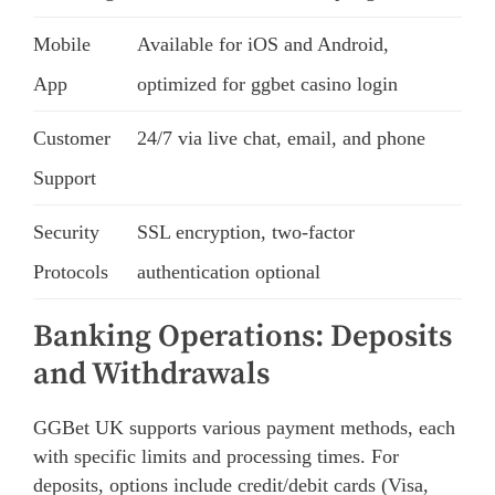
Mobile
Available for iOS and Android,
App
optimized for ggbet casino login
Customer
24/7 via live chat, email, and phone
Support
Security
SSL encryption, two-factor
Protocols
authentication optional
Banking Operations: Deposits
and Withdrawals
GGBet UK supports various payment methods, each
with specific limits and processing times. For
deposits, options include credit/debit cards (Visa,