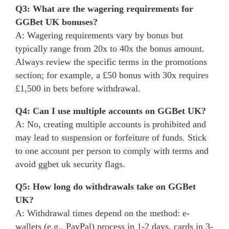
Q3: What are the wagering requirements for
GGBet UK bonuses?
A: Wagering requirements vary by bonus but
typically range from 20x to 40x the bonus amount.
Always review the specific terms in the promotions
section; for example, a £50 bonus with 30x requires
£1,500 in bets before withdrawal.
Q4: Can I use multiple accounts on GGBet UK?
A: No, creating multiple accounts is prohibited and
may lead to suspension or forfeiture of funds. Stick
to one account per person to comply with terms and
avoid ggbet uk security flags.
Q5: How long do withdrawals take on GGBet
UK?
A: Withdrawal times depend on the method: e-
wallets (e.g., PayPal) process in 1-2 days, cards in 3-