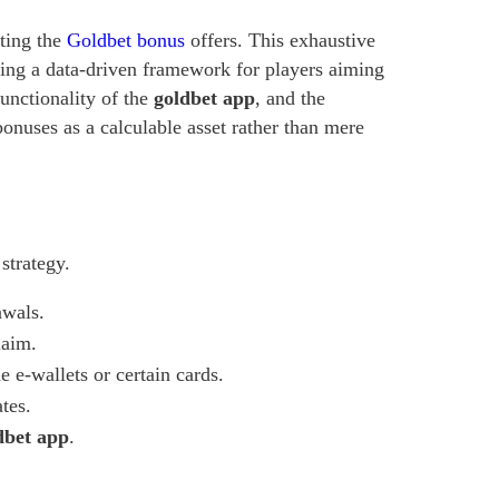
eting the
Goldbet bonus
offers. This exhaustive
ding a data-driven framework for players aiming
unctionality of the
goldbet app
, and the
onuses as a calculable asset rather than mere
strategy.
awals.
laim.
 e-wallets or certain cards.
tes.
dbet app
.