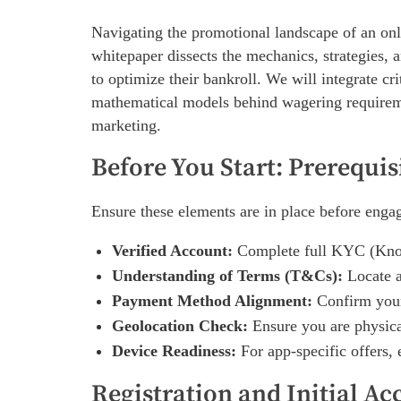
Navigating the promotional landscape of an onl
whitepaper dissects the mechanics, strategies, 
to optimize their bankroll. We will integrate cri
mathematical models behind wagering requiremen
marketing.
Before You Start: Prerequis
Ensure these elements are in place before engag
Verified Account:
Complete full KYC (Know 
Understanding of Terms (T&Cs):
Locate a
Payment Method Alignment:
Confirm your 
Geolocation Check:
Ensure you are physical
Device Readiness:
For app-specific offers,
Registration and Initial Ac