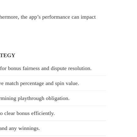
rthermore, the app’s performance can impact
ATEGY
or bonus fairness and dispute resolution.
ive match percentage and spin value.
ermining playthrough obligation.
 clear bonus efficiently.
 and any winnings.