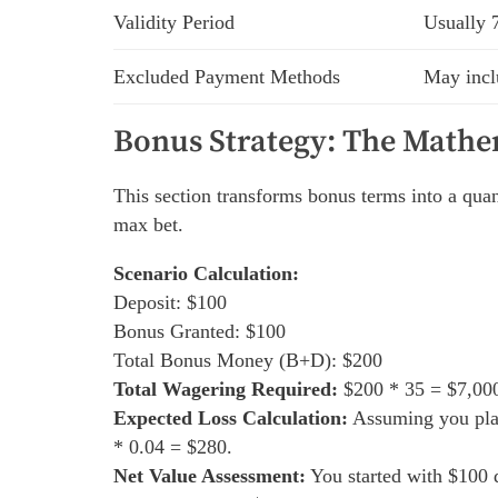
Validity Period
Usually 7
Excluded Payment Methods
May inclu
Bonus Strategy: The Mathe
This section transforms bonus terms into a qu
max bet.
Scenario Calculation:
Deposit: $100
Bonus Granted: $100
Total Bonus Money (B+D): $200
Total Wagering Required:
$200 * 35 = $7,00
Expected Loss Calculation:
Assuming you play
* 0.04 = $280.
Net Value Assessment:
You started with $100 d