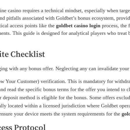
ine casino requires a technical mindset, especially when targ
and pitfalls associated with Goldbet’s bonus ecosystem, provi
tical access points like the
goldbet casino login
process, the f
ts. This guide is designed for analytical players who treat b
ite Checklist
ing with any bonus offer. Neglecting any can invalidate your 
Your Customer) verification. This is mandatory for withdr
nd read the specific bonus terms for the offer you intend to c
deposit method is eligible for the bonus. Some offers exclude
ly located within a licensed jurisdiction where Goldbet opera
 ensure your device meets the system requirements for the
gol
cess Protocol