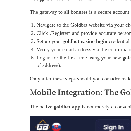
The gateway to all bonuses is a secure account
Navigate to the Goldbet website via your ch
Click ‚Register‘ and provide accurate person
Set up your
goldbet casino login
credential
Verify your email address via the confirmati
Log in for the first time using your new
gol
of address).
Only after these steps should you consider maki
Mobile Integration: The G
The native
goldbet app
is not merely a conveni