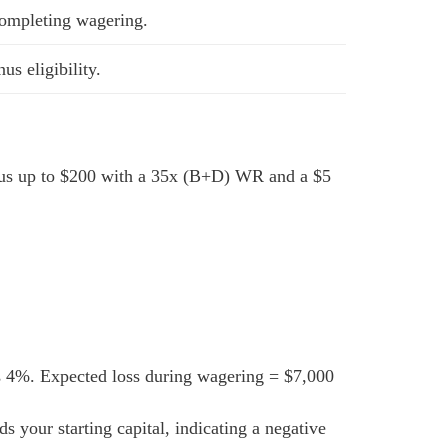
completing wagering.
us eligibility.
onus up to $200 with a 35x (B+D) WR and a $5
s 4%. Expected loss during wagering = $7,000
 your starting capital, indicating a negative