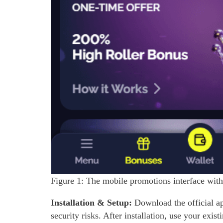
Figure 1: The mobile promotions interface with
Installation & Setup:
Download the official ap
security risks. After installation, use your exis