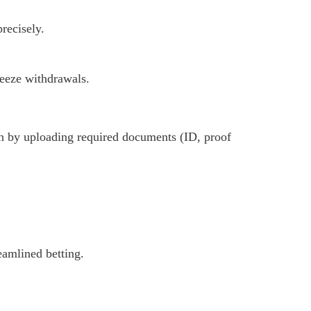
recisely.
reeze withdrawals.
on by uploading required documents (ID, proof
eamlined betting.