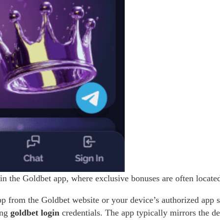
in the Goldbet app, where exclusive bonuses are often locate
p from the Goldbet website or your device’s authorized app st
ting
goldbet login
credentials. The app typically mirrors the 