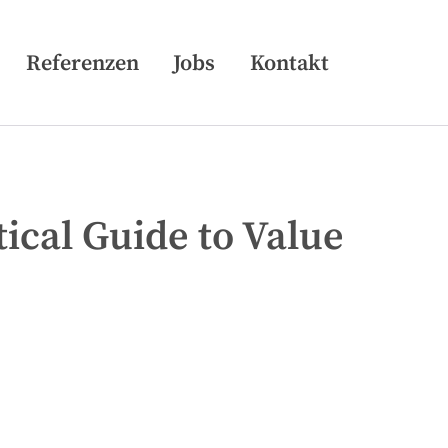
Skip
Referenzen
Jobs
Kontakt
to
content
cal Guide to Value