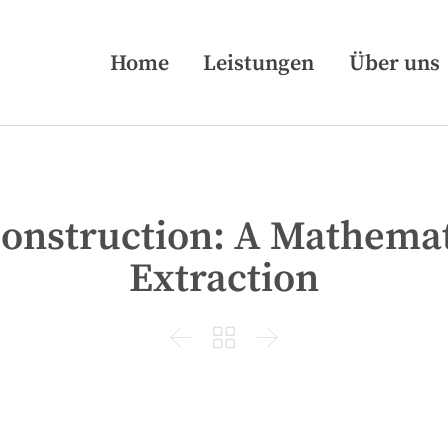
Home
Leistungen
Über uns
onstruction: A Mathemati
Extraction


