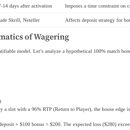
-14 days after activation
Imposes a time constraint on 
de Skrill, Neteller
Affects deposit strategy for bon
matics of Wagering
antifiable model. Let’s analyze a hypothetical 100% match b
0
 a slot with a 96% RTP (Return to Player), the house edge i
eposit + $100 bonus = $200. The expected loss ($280) exceeds