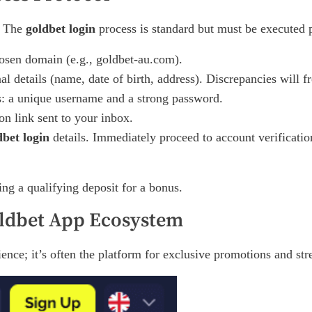
. The
goldbet login
process is standard but must be executed p
osen domain (e.g., goldbet-au.com).
al details (name, date of birth, address). Discrepancies will f
s: a unique username and a strong password.
on link sent to your inbox.
dbet login
details. Immediately proceed to account verificati
ng a qualifying deposit for a bonus.
oldbet App Ecosystem
ence; it’s often the platform for exclusive promotions and str