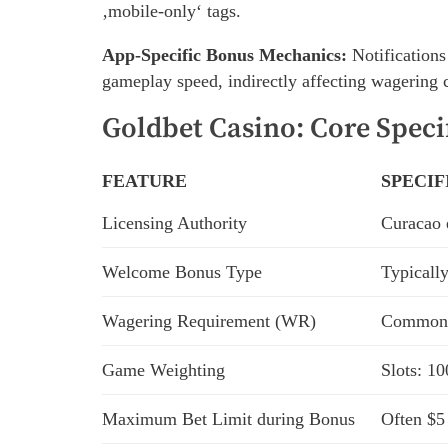
‚mobile-only‘ tags.
App-Specific Bonus Mechanics:
Notifications
gameplay speed, indirectly affecting wagering 
Goldbet Casino: Core Speci
FEATURE
SPECIF
Licensing Authority
Curacao
Welcome Bonus Type
Typically
Wagering Requirement (WR)
Commonl
Game Weighting
Slots: 1
Maximum Bet Limit during Bonus
Often $5 