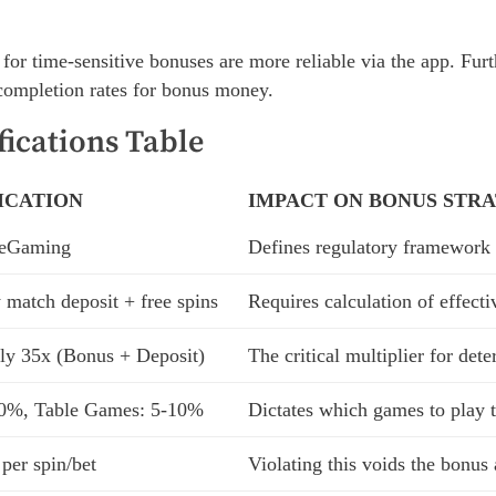
 for time-sensitive bonuses are more reliable via the app. Fu
completion rates for bonus money.
fications Table
ICATION
IMPACT ON BONUS STR
 eGaming
Defines regulatory framework f
 match deposit + free spins
Requires calculation of effect
y 35x (Bonus + Deposit)
The critical multiplier for det
00%, Table Games: 5-10%
Dictates which games to play to
per spin/bet
Violating this voids the bonus