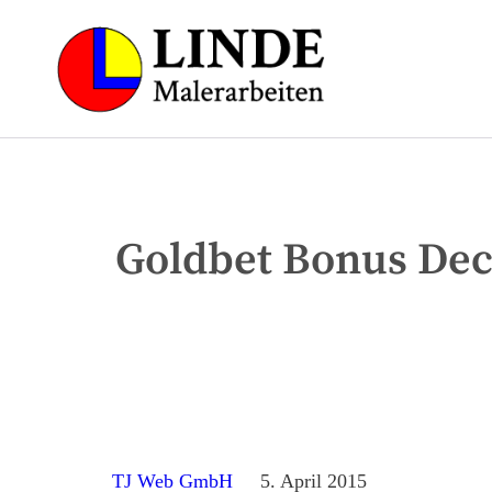
Goldbet Bonus Dec
TJ Web GmbH
5. April 2015