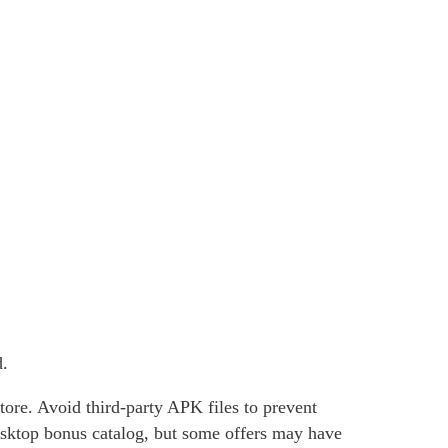
d.
ore. Avoid third-party APK files to prevent
desktop bonus catalog, but some offers may have