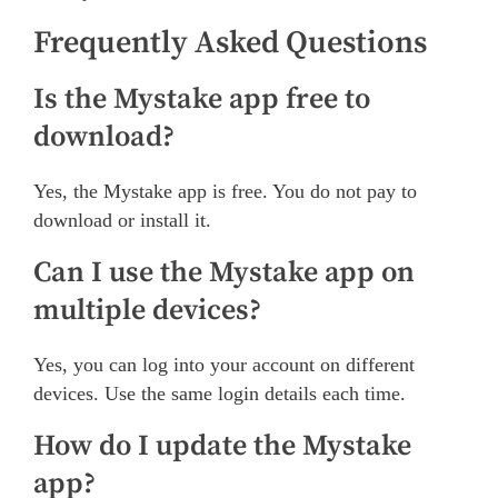
Frequently Asked Questions
Is the Mystake app free to
download?
Yes, the Mystake app is free. You do not pay to
download or install it.
Can I use the Mystake app on
multiple devices?
Yes, you can log into your account on different
devices. Use the same login details each time.
How do I update the Mystake
app?