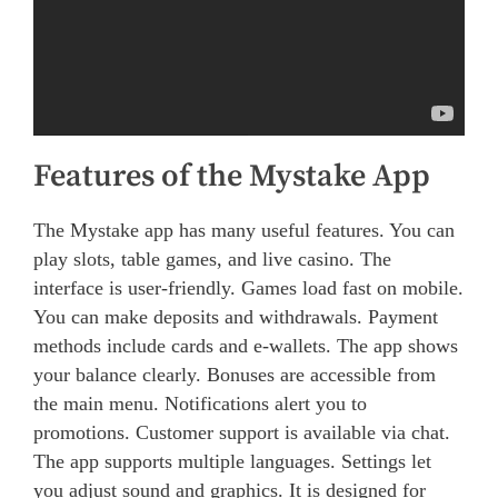
Features of the Mystake App
The Mystake app has many useful features. You can
play slots, table games, and live casino. The
interface is user-friendly. Games load fast on mobile.
You can make deposits and withdrawals. Payment
methods include cards and e-wallets. The app shows
your balance clearly. Bonuses are accessible from
the main menu. Notifications alert you to
promotions. Customer support is available via chat.
The app supports multiple languages. Settings let
you adjust sound and graphics. It is designed for