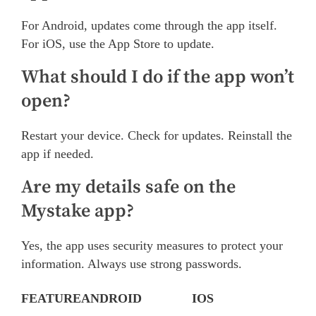
For Android, updates come through the app itself.
For iOS, use the App Store to update.
What should I do if the app won’t
open?
Restart your device. Check for updates. Reinstall the
app if needed.
Are my details safe on the
Mystake app?
Yes, the app uses security measures to protect your
information. Always use strong passwords.
FEATURE
ANDROID
IOS