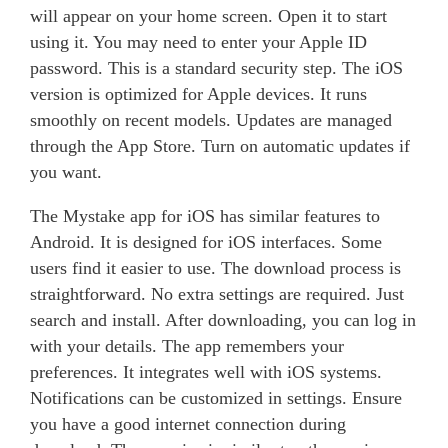
will appear on your home screen. Open it to start
using it. You may need to enter your Apple ID
password. This is a standard security step. The iOS
version is optimized for Apple devices. It runs
smoothly on recent models. Updates are managed
through the App Store. Turn on automatic updates if
you want.
The Mystake app for iOS has similar features to
Android. It is designed for iOS interfaces. Some
users find it easier to use. The download process is
straightforward. No extra settings are required. Just
search and install. After downloading, you can log in
with your details. The app remembers your
preferences. It integrates well with iOS systems.
Notifications can be customized in settings. Ensure
you have a good internet connection during