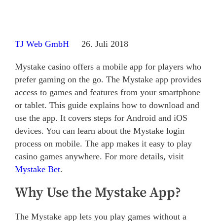
TJ Web GmbH
26. Juli 2018
Mystake casino offers a mobile app for players who
prefer gaming on the go. The Mystake app provides
access to games and features from your smartphone
or tablet. This guide explains how to download and
use the app. It covers steps for Android and iOS
devices. You can learn about the Mystake login
process on mobile. The app makes it easy to play
casino games anywhere. For more details, visit
Mystake Bet
.
Why Use the Mystake App?
The Mystake app lets you play games without a