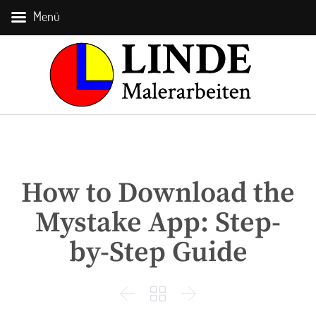
Menü
How to Download the
Mystake App: Step-
by-Step Guide


