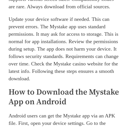
are rare. Always download from official sources.
Update your device software if needed. This can
prevent errors. The Mystake app uses standard
permissions. It may ask for access to storage. This is
normal for app installations. Review the permissions
during setup. The app does not harm your device. It
follows security standards. Requirements can change
over time. Check the Mystake casino website for the
latest info. Following these steps ensures a smooth
download.
How to Download the Mystake
App on Android
Android users can get the Mystake app via an APK
file. First, open your device settings. Go to the