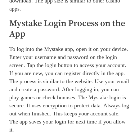
download. The app size is similar to other casino
apps.
Mystake Login Process on the
App
To log into the Mystake app, open it on your device.
Enter your username and password on the login
screen. Tap the login button to access your account.
If you are new, you can register directly in the app.
The process is similar to the website. Use your email
and create a password. After logging in, you can
play games or check bonuses. The Mystake login is
secure. It uses encryption to protect data. Always log
out when finished. This keeps your account safe.
The app saves your login for next time if you allow
it.