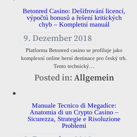
Betonred Casino: Dešifrování licencí,
výpočtů bonusů a řešení kritických
chyb – Kompletní manuál
9. Dezember 2018
Platforma Betonred casino se profiluje jako
komplexní online herní destinace pro český trh.
Tento technický…
Posted in:
Allgemein
Manuale Tecnico di Megadice:
Anatomia di un Crypto Casino –
Sicurezza, Strategie e Risoluzione
Problemi