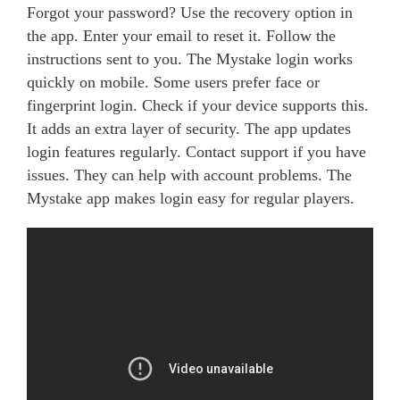
Forgot your password? Use the recovery option in
the app. Enter your email to reset it. Follow the
instructions sent to you. The Mystake login works
quickly on mobile. Some users prefer face or
fingerprint login. Check if your device supports this.
It adds an extra layer of security. The app updates
login features regularly. Contact support if you have
issues. They can help with account problems. The
Mystake app makes login easy for regular players.