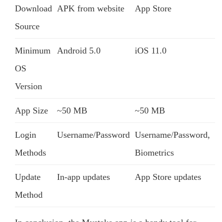
Download
APK from website
App Store
Source
Minimum
Android 5.0
iOS 11.0
OS
Version
App Size
~50 MB
~50 MB
Login
Username/Password
Username/Password,
Methods
Biometrics
Update
In-app updates
App Store updates
Method