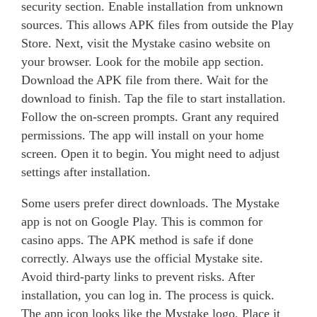
security section. Enable installation from unknown
sources. This allows APK files from outside the Play
Store. Next, visit the Mystake casino website on
your browser. Look for the mobile app section.
Download the APK file from there. Wait for the
download to finish. Tap the file to start installation.
Follow the on-screen prompts. Grant any required
permissions. The app will install on your home
screen. Open it to begin. You might need to adjust
settings after installation.
Some users prefer direct downloads. The Mystake
app is not on Google Play. This is common for
casino apps. The APK method is safe if done
correctly. Always use the official Mystake site.
Avoid third-party links to prevent risks. After
installation, you can log in. The process is quick.
The app icon looks like the Mystake logo. Place it