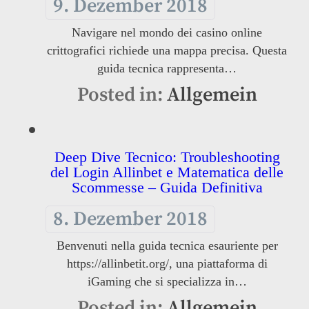
9. Dezember 2018
Navigare nel mondo dei casino online
crittografici richiede una mappa precisa. Questa
guida tecnica rappresenta…
Posted in:
Allgemein
Deep Dive Tecnico: Troubleshooting
del Login Allinbet e Matematica delle
Scommesse – Guida Definitiva
8. Dezember 2018
Benvenuti nella guida tecnica esauriente per
https://allinbetit.org/, una piattaforma di
iGaming che si specializza in…
Posted in:
Allgemein