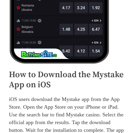
How to Download the Mystake
App on iOS
iOS users download the Mystake app from the App
Store. Open the App Store on your iPhone or iPad.
Use the search bar to find Mystake casino. Select the
official app from the results. Tap the download
button. Wait for the installation to complete. The app