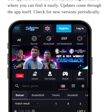
where you can find it easily. Updates come through
the app itself. Check for new versions periodically.