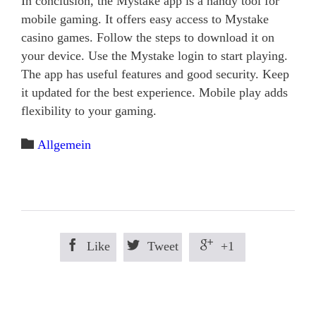
In conclusion, the Mystake app is a handy tool for
mobile gaming. It offers easy access to Mystake
casino games. Follow the steps to download it on
your device. Use the Mystake login to start playing.
The app has useful features and good security. Keep
it updated for the best experience. Mobile play adds
flexibility to your gaming.
Category

Allgemein



Like
Tweet
+1