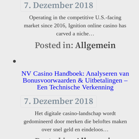
7. Dezember 2018
Operating in the competitive U.S.-facing
market since 2016, Ignition online casino has
carved a niche…
Posted in:
Allgemein
NV Casino Handboek: Analyseren van
Bonusvoorwaarden & Uitbetalingen –
Een Technische Verkenning
7. Dezember 2018
Het digitale casino-landschap wordt
gedomineerd door merken die beloftes maken
over snel geld en eindeloos…