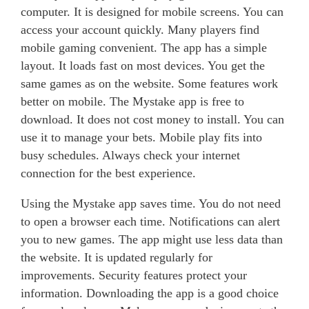
computer. It is designed for mobile screens. You can
access your account quickly. Many players find
mobile gaming convenient. The app has a simple
layout. It loads fast on most devices. You get the
same games as on the website. Some features work
better on mobile. The Mystake app is free to
download. It does not cost money to install. You can
use it to manage your bets. Mobile play fits into
busy schedules. Always check your internet
connection for the best experience.
Using the Mystake app saves time. You do not need
to open a browser each time. Notifications can alert
you to new games. The app might use less data than
the website. It is updated regularly for
improvements. Security features protect your
information. Downloading the app is a good choice