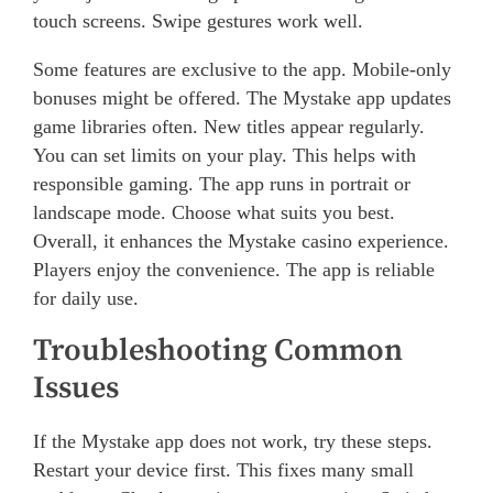
touch screens. Swipe gestures work well.
Some features are exclusive to the app. Mobile-only
bonuses might be offered. The Mystake app updates
game libraries often. New titles appear regularly.
You can set limits on your play. This helps with
responsible gaming. The app runs in portrait or
landscape mode. Choose what suits you best.
Overall, it enhances the Mystake casino experience.
Players enjoy the convenience. The app is reliable
for daily use.
Troubleshooting Common
Issues
If the Mystake app does not work, try these steps.
Restart your device first. This fixes many small