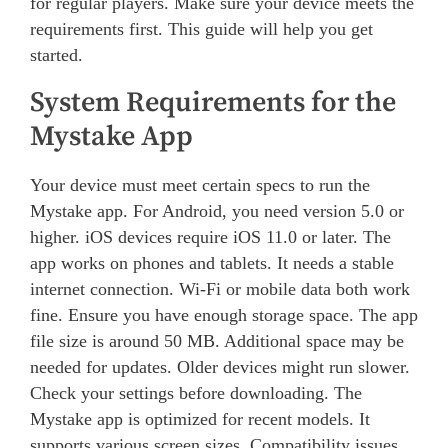
for regular players. Make sure your device meets the
requirements first. This guide will help you get
started.
System Requirements for the
Mystake App
Your device must meet certain specs to run the
Mystake app. For Android, you need version 5.0 or
higher. iOS devices require iOS 11.0 or later. The
app works on phones and tablets. It needs a stable
internet connection. Wi-Fi or mobile data both work
fine. Ensure you have enough storage space. The app
file size is around 50 MB. Additional space may be
needed for updates. Older devices might run slower.
Check your settings before downloading. The
Mystake app is optimized for recent models. It
supports various screen sizes. Compatibility issues