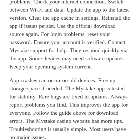
problems. Check your internet connection. Switch
between Wi-Fi and data. Update the app to the latest
version. Clear the app cache in settings. Reinstall the
app if issues persist. Use the official download
source again. For login problems, reset your
password. Ensure your account is verified. Contact
Mystake support for help. They respond quickly via
the app. Some devices may need software updates.
Keep your operating system current.
App crashes can occur on old devices. Free up
storage space if needed. The Mystake app is tested
for stability. Rare bugs are fixed in updates. Always
report problems you find. This improves the app for
everyone. Follow the guide above for download
errors. The Mystake casino website has more tips.
Troubleshooting is usually simple. Most users have
no major issues.