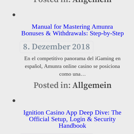
Manual for Mastering Amunra
Bonuses & Withdrawals: Step-by-Step
8. Dezember 2018
En el competitivo panorama del iGaming en
español, Amunra online casino se posiciona
como una…
Posted in:
Allgemein
Ignition Casino App Deep Dive: The
Official Setup, Login & Security
Handbook