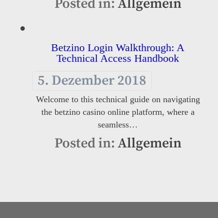
Posted in:
Allgemein
Betzino Login Walkthrough: A
Technical Access Handbook
5. Dezember 2018
Welcome to this technical guide on navigating
the betzino casino online platform, where a
seamless…
Posted in:
Allgemein