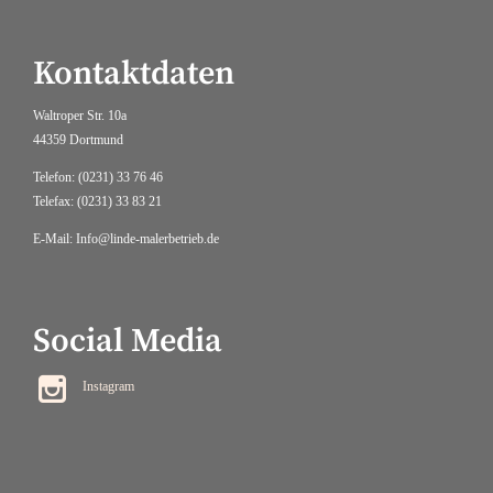
Kontaktdaten
Waltroper Str. 10a
44359 Dortmund
Telefon: (0231) 33 76 46
Telefax: (0231) 33 83 21
E-Mail: Info@linde-malerbetrieb.de
Social Media

Instagram