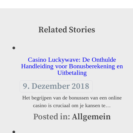
Related Stories
Casino Luckywave: De Onthulde
Handleiding voor Bonusberekening en
Uitbetaling
9. Dezember 2018
Het begrijpen van de bonussen van een online
casino is cruciaal om je kansen te…
Posted in:
Allgemein