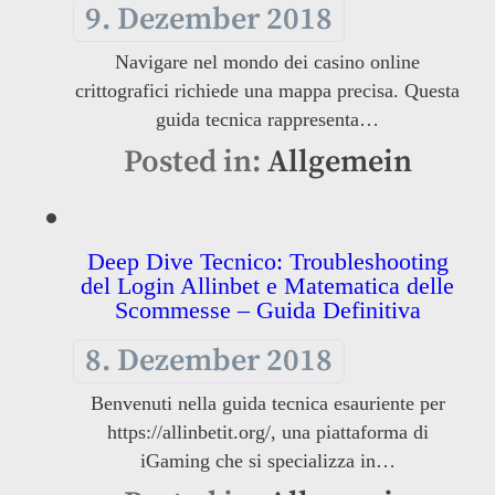
9. Dezember 2018
Navigare nel mondo dei casino online
crittografici richiede una mappa precisa. Questa
guida tecnica rappresenta…
Posted in:
Allgemein
Deep Dive Tecnico: Troubleshooting
del Login Allinbet e Matematica delle
Scommesse – Guida Definitiva
8. Dezember 2018
Benvenuti nella guida tecnica esauriente per
https://allinbetit.org/, una piattaforma di
iGaming che si specializza in…