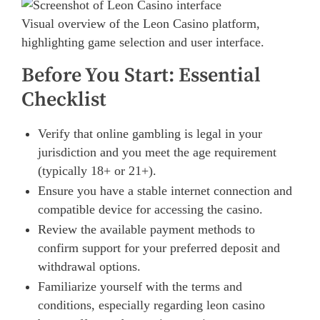
Visual overview of the Leon Casino platform,
highlighting game selection and user interface.
Before You Start: Essential
Checklist
Verify that online gambling is legal in your
jurisdiction and you meet the age requirement
(typically 18+ or 21+).
Ensure you have a stable internet connection and
compatible device for accessing the casino.
Review the available payment methods to
confirm support for your preferred deposit and
withdrawal options.
Familiarize yourself with the terms and
conditions, especially regarding leon casino