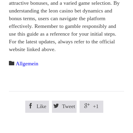
attractive bonuses, and a varied game selection. By
understanding the leon casino bet dynamics and
bonus terms, users can navigate the platform
effectively. Remember to gamble responsibly and
use this guide as a reference for your initial steps.
For the latest updates, always refer to the official
website linked above.
Category

Allgemein



Like
Tweet
+1