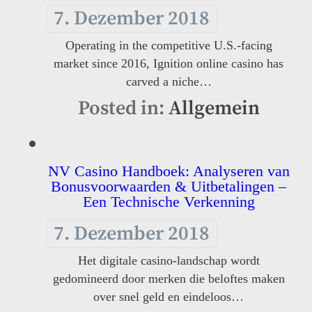
7. Dezember 2018
Operating in the competitive U.S.-facing
market since 2016, Ignition online casino has
carved a niche…
Posted in:
Allgemein
NV Casino Handboek: Analyseren van
Bonusvoorwaarden & Uitbetalingen –
Een Technische Verkenning
7. Dezember 2018
Het digitale casino-landschap wordt
gedomineerd door merken die beloftes maken
over snel geld en eindeloos…