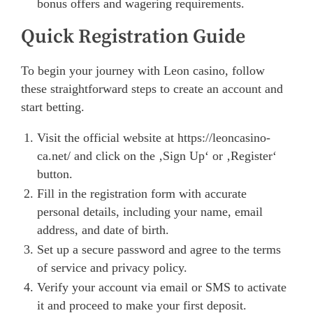
bonus offers and wagering requirements.
Quick Registration Guide
To begin your journey with Leon casino, follow
these straightforward steps to create an account and
start betting.
Visit the official website at https://leoncasino-
ca.net/ and click on the ‚Sign Up‘ or ‚Register‘
button.
Fill in the registration form with accurate
personal details, including your name, email
address, and date of birth.
Set up a secure password and agree to the terms
of service and privacy policy.
Verify your account via email or SMS to activate
it and proceed to make your first deposit.