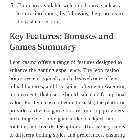
Claim any available welcome bonus, such as a
leon casino bonus, by following the prompts in
the cashier section.
Key Features: Bonuses and
Games Summary
Leon casino offers a range of features designed to
enhance the gaming experience. The leon casino
bonus system typically includes welcome offers,
reload bonuses, and free spins, often with wagering
requirements that users should calculate for optimal
value. For leon casino bet enthusiasts, the platform
provides a diverse game library from top providers,
including slots, table games like blackjack and
roulette, and live dealer options. This variety caters
to different betting styles and preferences, ensuring