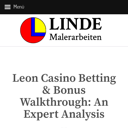
Menü
Leon Casino Betting
& Bonus
Walkthrough: An
Expert Analysis