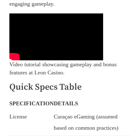
engaging gameplay.
Video tutorial showcasing gameplay and bonus
features at Leon Casino.
Quick Specs Table
SPECIFICATION
DETAILS
License
Curaçao eGaming (assumed
based on common practices)