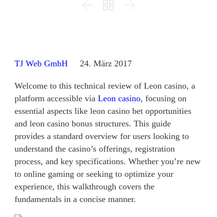



TJ Web GmbH
24. März 2017
Welcome to this technical review of Leon casino, a
platform accessible via
Leon casino
, focusing on
essential aspects like leon casino bet opportunities
and leon casino bonus structures. This guide
provides a standard overview for users looking to
understand the casino’s offerings, registration
process, and key specifications. Whether you’re new
to online gaming or seeking to optimize your
experience, this walkthrough covers the
fundamentals in a concise manner.