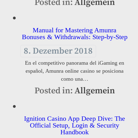
Posted in:
Allgemein
Manual for Mastering Amunra
Bonuses & Withdrawals: Step-by-Step
8. Dezember 2018
En el competitivo panorama del iGaming en
español, Amunra online casino se posiciona
como una…
Posted in:
Allgemein
Ignition Casino App Deep Dive: The
Official Setup, Login & Security
Handbook