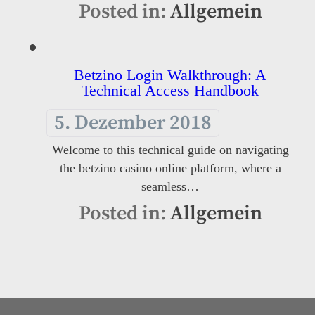
Posted in:
Allgemein
Betzino Login Walkthrough: A
Technical Access Handbook
5. Dezember 2018
Welcome to this technical guide on navigating
the betzino casino online platform, where a
seamless…
Posted in:
Allgemein