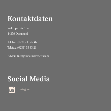
Kontaktdaten
Waltroper Str. 10a
44359 Dortmund
Telefon: (0231) 33 76 46
Telefax: (0231) 33 83 21
E-Mail: Info@linde-malerbetrieb.de
Social Media

Instagram