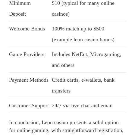
Minimum
$10 (typical for many online
Deposit
casinos)
Welcome Bonus
100% match up to $500
(example leon casino bonus)
Game Providers
Includes NetEnt, Microgaming,
and others
Payment Methods
Credit cards, e-wallets, bank
transfers
Customer Support
24/7 via live chat and email
In conclusion, Leon casino presents a solid option
for online gaming, with straightforward registration,