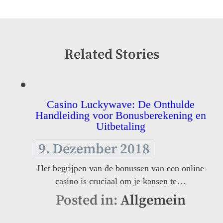
Related Stories
Casino Luckywave: De Onthulde
Handleiding voor Bonusberekening en
Uitbetaling
9. Dezember 2018
Het begrijpen van de bonussen van een online
casino is cruciaal om je kansen te…
Posted in:
Allgemein