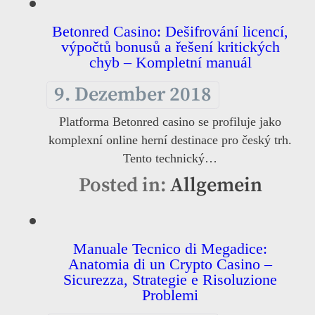
Betonred Casino: Dešifrování licencí,
výpočtů bonusů a řešení kritických
chyb – Kompletní manuál
9. Dezember 2018
Platforma Betonred casino se profiluje jako
komplexní online herní destinace pro český trh.
Tento technický…
Posted in:
Allgemein
Manuale Tecnico di Megadice:
Anatomia di un Crypto Casino –
Sicurezza, Strategie e Risoluzione
Problemi