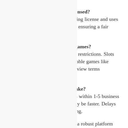
Q: Is Leon Casino safe and licensed?
A: Yes, it holds a Curacao eGaming license and uses
SSL encryption for data security, ensuring a fair
gaming environment.
Q: Can I use the bonus on all games?
A: No, bonuses often have game restrictions. Slots
usually contribute 100%, while table games like
blackjack may contribute less; review terms
carefully.
Q: How long do withdrawals take?
A: Withdrawals typically process within 1-5 business
days, but e-wallets like Skrill may be faster. Delays
can occur if verification is pending.
In summary, Leon Casino offers a robust platform