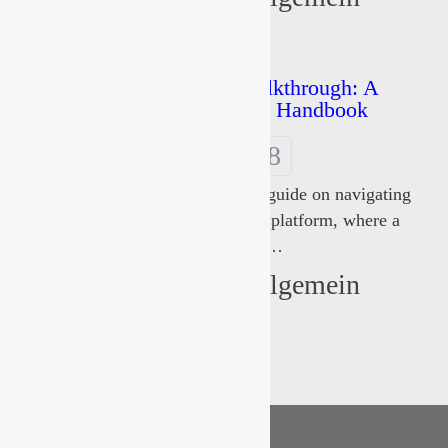
Betzino Login Walkthrough: A
Technical Access Handbook
5. Dezember 2018
Welcome to this technical guide on navigating
the betzino casino online platform, where a
seamless…
Posted in:
Allgemein