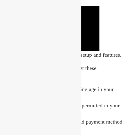
Video overview of Leon Casino setup and features.
Before diving in, ensure you meet these
prerequisites:
Verify you are of legal gambling age in your
jurisdiction.
Check that online casinos are permitted in your
location.
Have a valid email address and payment method
ready.