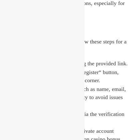
Review the terms and conditions, especially for
bonuses.
Registration Steps
To start using Leon Casino, follow these steps for a
smooth sign-up process:
Visit the official website using the provided link.
Click on the „Sign Up“ or „Register“ button,
usually found in the top-right corner.
Fill in the required details, such as name, email,
and password. Ensure accuracy to avoid issues
later.
Confirm your email address via the verification
link sent to your inbox.
Make your first deposit to activate account
features and qualify for the leon casino bonus.