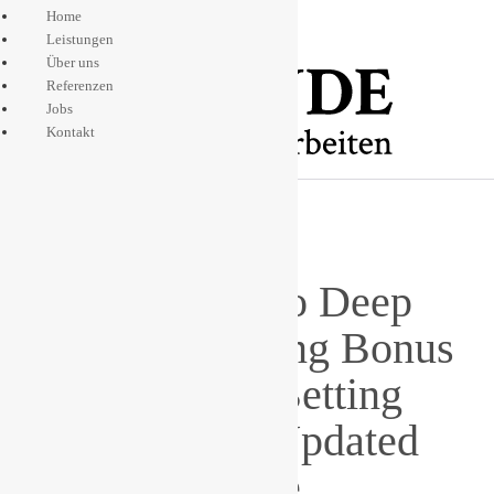
Home
Leistungen
Über uns
Referenzen
Jobs
Kontakt
Leon Casino Deep
Dive: Mastering Bonus
Math and Betting
Features – Updated
Guide