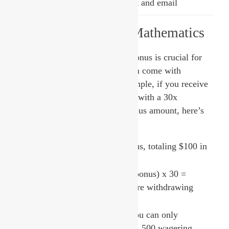
Customer Support
24/7 live chat and email
Bonus Strategy and Mathematics
Understanding the leon casino bonus is crucial for
maximizing value. Bonuses often come with
wagering requirements. For example, if you receive
a 100% match bonus up to $100 with a 30x
wagering requirement on the bonus amount, here’s
the math:
Deposit $50 to get a $50 bonus, totaling $100 in
your account.
Wagering requirement: $50 (bonus) x 30 =
$1,500 must be wagered before withdrawing
winnings.
If you win $200 from bets, you can only
withdraw after meeting the $1,500 wagering,