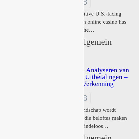
7. Dezember 2018
Operating in the competitive U.S.-facing
market since 2016, Ignition online casino has
carved a niche…
Posted in:
Allgemein
NV Casino Handboek: Analyseren van
Bonusvoorwaarden & Uitbetalingen –
Een Technische Verkenning
7. Dezember 2018
Het digitale casino-landschap wordt
gedomineerd door merken die beloftes maken
over snel geld en eindeloos…
Posted in:
Allgemein