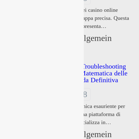
Navigare nel mondo dei casino online
crittografici richiede una mappa precisa. Questa
guida tecnica rappresenta…
Posted in:
Allgemein
Deep Dive Tecnico: Troubleshooting
del Login Allinbet e Matematica delle
Scommesse – Guida Definitiva
8. Dezember 2018
Benvenuti nella guida tecnica esauriente per
https://allinbetit.org/, una piattaforma di
iGaming che si specializza in…
Posted in:
Allgemein