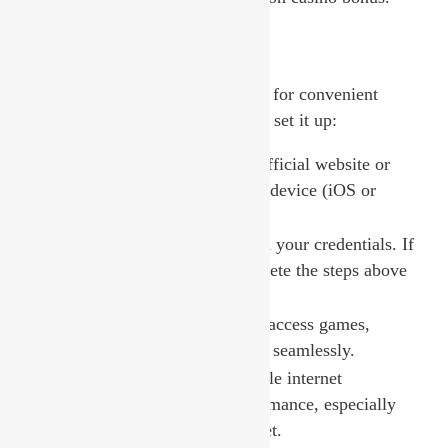
Mobile App Setup
Leon Casino offers a mobile app for convenient
gaming on the go. Here’s how to set it up:
Download the app from the official website or
app store, depending on your device (iOS or
Android).
Install the app and log in with your credentials. If
you haven’t registered, complete the steps above
first.
Navigate the app interface to access games,
bonuses, and account settings seamlessly.
Ensure your device has a stable internet
connection for optimal performance, especially
when placing a leon casino bet.