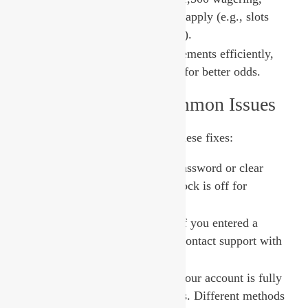
assuming game contributions apply (e.g., slots
count 100%, table games less).
Plan your bets to meet requirements efficiently,
focusing on high-RTP games for better odds.
Troubleshooting Common Issues
If you encounter problems, try these fixes:
Login failures:
Reset your password or clear
browser cache. Ensure caps lock is off for
credentials.
Bonus not credited:
Check if you entered a
promo code during deposit. Contact support with
transaction details.
Withdrawal delays:
Verify your account is fully
verified with KYC documents. Different methods