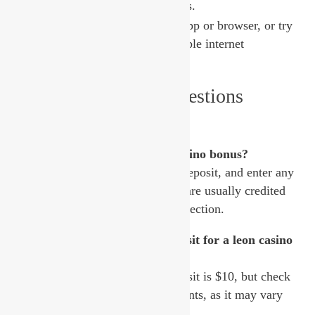
have varying processing times.
Game errors:
Update your app or browser, or try
a different device. Ensure stable internet
connectivity.
Frequently Asked Questions
(FAQ)
Q: How do I claim the leon casino bonus?
A: Register, make a qualifying deposit, and enter any
required promo codes. Bonuses are usually credited
automatically or via the cashier section.
Q: What is the minimum deposit for a leon casino
bet?
A: Typically, the minimum deposit is $10, but check
the banking page for exact amounts, as it may vary
by method.