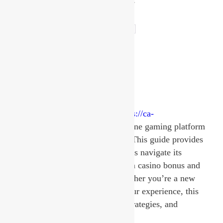



TJ Web GmbH
22. Juni 2017
Leon Casino, accessible via
https://ca-
leoncasino.org/
, is a popular online gaming platform
known for its diverse offerings. This guide provides
a technical overview to help users navigate its
features, with a focus on the leon casino bonus and
leon casino bet mechanics. Whether you’re a new
player or looking to optimize your experience, this
manual covers essential steps, strategies, and
troubleshooting tips.