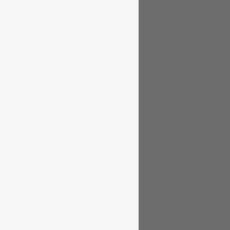
Kontaktdaten
Waltroper Str. 10a
44359 Dortmund
Telefon: (0231) 33 76 46
Telefax: (0231) 33 83 21
E-Mail: Info@linde-malerbetrieb.de
Social Media

Instagram