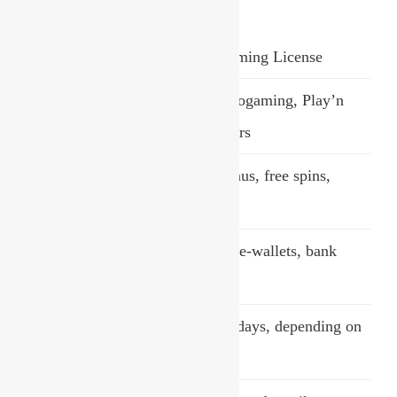
SPECIFICATION
DETAILS
License
Curacao eGaming License
Game Providers
NetEnt, Microgaming, Play’n
GO, and others
Bonus Types
Welcome bonus, free spins,
cashback
Payment Methods
Credit cards, e-wallets, bank
transfers
Withdrawal Time
1-5 business days, depending on
method