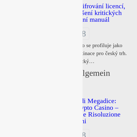
Betonred Casino: Dešifrování licencí,
výpočtů bonusů a řešení kritických
chyb – Kompletní manuál
9. Dezember 2018
Platforma Betonred casino se profiluje jako
komplexní online herní destinace pro český trh.
Tento technický…
Posted in:
Allgemein
Manuale Tecnico di Megadice:
Anatomia di un Crypto Casino –
Sicurezza, Strategie e Risoluzione
Problemi
9. Dezember 2018