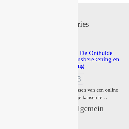
Related Stories
Casino Luckywave: De Onthulde
Handleiding voor Bonusberekening en
Uitbetaling
9. Dezember 2018
Het begrijpen van de bonussen van een online
casino is cruciaal om je kansen te…
Posted in:
Allgemein