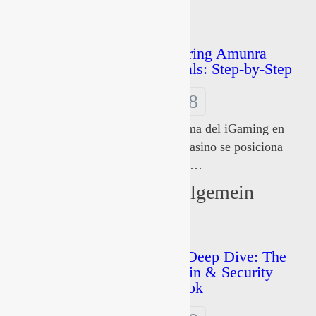
Manual for Mastering Amunra
Bonuses & Withdrawals: Step-by-Step
8. Dezember 2018
En el competitivo panorama del iGaming en
español, Amunra online casino se posiciona
como una…
Posted in:
Allgemein
Ignition Casino App Deep Dive: The
Official Setup, Login & Security
Handbook