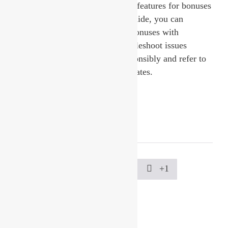
for online gaming, with detailed features for bonuses
and betting. By following this guide, you can
navigate registration, optimize bonuses with
mathematical insights, and troubleshoot issues
effectively. Always gamble responsibly and refer to
the official site for the latest updates.
Category

Allgemein

Like

Tweet

+1