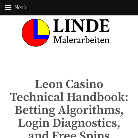
Menü
Leon Casino
Technical Handbook:
Betting Algorithms,
Login Diagnostics,
and Free Spins