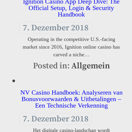
Ignition Casino App Deep Dive: The
Official Setup, Login & Security
Handbook
7. Dezember 2018
Operating in the competitive U.S.-facing
market since 2016, Ignition online casino has
carved a niche…
Posted in:
Allgemein
NV Casino Handboek: Analyseren van
Bonusvoorwaarden & Uitbetalingen –
Een Technische Verkenning
7. Dezember 2018
Het digitale casino-landschap wordt