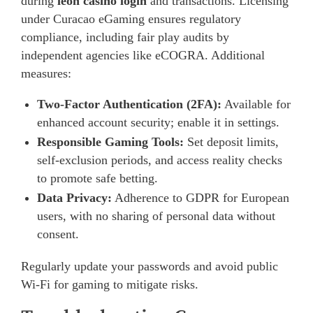
during
leon casino login
and transactions. Licensing
under Curacao eGaming ensures regulatory
compliance, including fair play audits by
independent agencies like eCOGRA. Additional
measures:
Two-Factor Authentication (2FA):
Available for
enhanced account security; enable it in settings.
Responsible Gaming Tools:
Set deposit limits,
self-exclusion periods, and access reality checks
to promote safe betting.
Data Privacy:
Adherence to GDPR for European
users, with no sharing of personal data without
consent.
Regularly update your passwords and avoid public
Wi-Fi for gaming to mitigate risks.