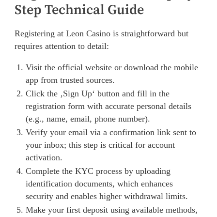
Step Technical Guide
Registering at Leon Casino is straightforward but
requires attention to detail:
Visit the official website or download the mobile
app from trusted sources.
Click the ‚Sign Up‘ button and fill in the
registration form with accurate personal details
(e.g., name, email, phone number).
Verify your email via a confirmation link sent to
your inbox; this step is critical for account
activation.
Complete the KYC process by uploading
identification documents, which enhances
security and enables higher withdrawal limits.
Make your first deposit using available methods,