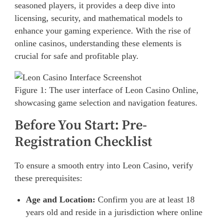
seasoned players, it provides a deep dive into
licensing, security, and mathematical models to
enhance your gaming experience. With the rise of
online casinos, understanding these elements is
crucial for safe and profitable play.
Figure 1: The user interface of Leon Casino Online,
showcasing game selection and navigation features.
Before You Start: Pre-
Registration Checklist
To ensure a smooth entry into Leon Casino, verify
these prerequisites:
Age and Location:
Confirm you are at least 18
years old and reside in a jurisdiction where online