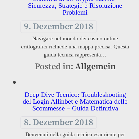
Sicurezza, Strategie e Risoluzione
Problemi
9. Dezember 2018
Navigare nel mondo dei casino online
crittografici richiede una mappa precisa. Questa
guida tecnica rappresenta…
Posted in:
Allgemein
Deep Dive Tecnico: Troubleshooting
del Login Allinbet e Matematica delle
Scommesse – Guida Definitiva
8. Dezember 2018
Benvenuti nella guida tecnica esauriente per