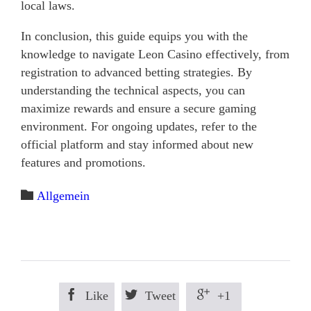
local laws.
In conclusion, this guide equips you with the
knowledge to navigate Leon Casino effectively, from
registration to advanced betting strategies. By
understanding the technical aspects, you can
maximize rewards and ensure a secure gaming
environment. For ongoing updates, refer to the
official platform and stay informed about new
features and promotions.
Category

Allgemein



Like
Tweet
+1