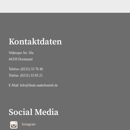
Kontaktdaten
Waltroper Str. 10a
44359 Dortmund
Telefon: (0231) 33 76 46
Telefax: (0231) 33 83 21
E-Mail: Info@linde-malerbetrieb.de
Social Media

Instagram