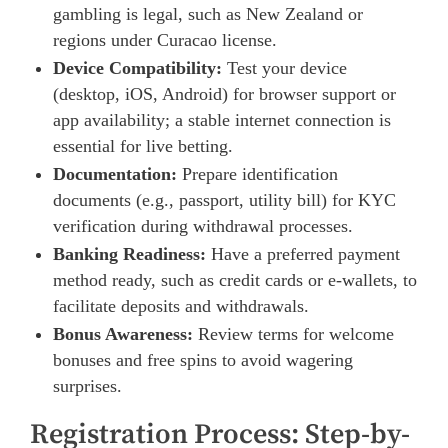
gambling is legal, such as New Zealand or
regions under Curacao license.
Device Compatibility:
Test your device
(desktop, iOS, Android) for browser support or
app availability; a stable internet connection is
essential for live betting.
Documentation:
Prepare identification
documents (e.g., passport, utility bill) for KYC
verification during withdrawal processes.
Banking Readiness:
Have a preferred payment
method ready, such as credit cards or e-wallets, to
facilitate deposits and withdrawals.
Bonus Awareness:
Review terms for welcome
bonuses and free spins to avoid wagering
surprises.
Registration Process: Step-by-