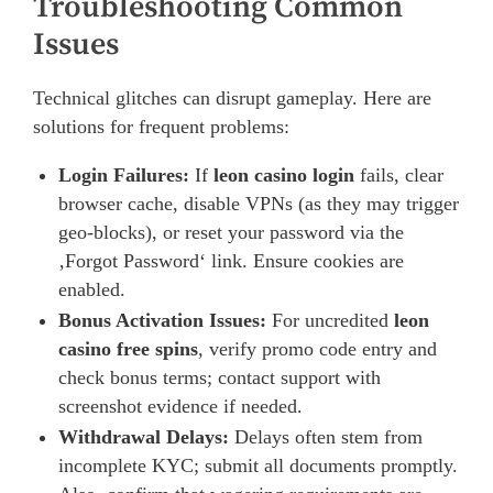
Troubleshooting Common
Issues
Technical glitches can disrupt gameplay. Here are
solutions for frequent problems:
Login Failures:
If
leon casino login
fails, clear
browser cache, disable VPNs (as they may trigger
geo-blocks), or reset your password via the
‚Forgot Password‘ link. Ensure cookies are
enabled.
Bonus Activation Issues:
For uncredited
leon
casino free spins
, verify promo code entry and
check bonus terms; contact support with
screenshot evidence if needed.
Withdrawal Delays:
Delays often stem from
incomplete KYC; submit all documents promptly.