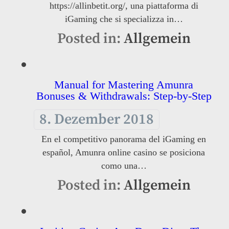
https://allinbetit.org/, una piattaforma di
iGaming che si specializza in…
Posted in:
Allgemein
Manual for Mastering Amunra
Bonuses & Withdrawals: Step-by-Step
8. Dezember 2018
En el competitivo panorama del iGaming en
español, Amunra online casino se posiciona
como una…
Posted in:
Allgemein