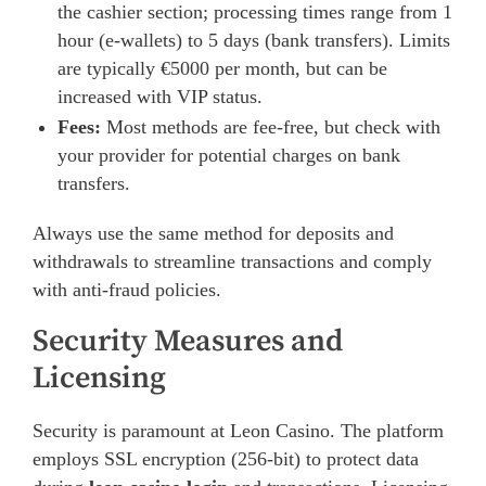
the cashier section; processing times range from 1
hour (e-wallets) to 5 days (bank transfers). Limits
are typically €5000 per month, but can be
increased with VIP status.
Fees:
Most methods are fee-free, but check with
your provider for potential charges on bank
transfers.
Always use the same method for deposits and
withdrawals to streamline transactions and comply
with anti-fraud policies.
Security Measures and
Licensing
Security is paramount at Leon Casino. The platform
employs SSL encryption (256-bit) to protect data