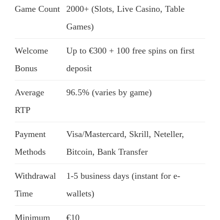
Game Count
2000+ (Slots, Live Casino, Table
Games)
Welcome
Up to €300 + 100 free spins on first
Bonus
deposit
Average
96.5% (varies by game)
RTP
Payment
Visa/Mastercard, Skrill, Neteller,
Methods
Bitcoin, Bank Transfer
Withdrawal
1-5 business days (instant for e-
Time
wallets)
Minimum
€10