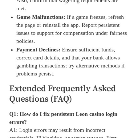
Also, confirm that wagering requirements are
met.
Game Malfunctions:
If a game freezes, refresh
the page or reinstall the app. Report persistent
issues to support for compensation under fairness
policies.
Payment Declines:
Ensure sufficient funds,
correct card details, and that your bank allows
gambling transactions; try alternative methods if
problems persist.
Extended Frequently Asked
Questions (FAQ)
Q1: How do I fix persistent Leon casino login
errors?
A1: Login errors may result from incorrect
credentials, IP blocking, or server outages. First,