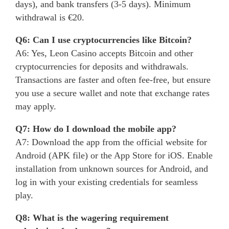
days), and bank transfers (3-5 days). Minimum
withdrawal is €20.
Q6: Can I use cryptocurrencies like Bitcoin?
A6: Yes, Leon Casino accepts Bitcoin and other
cryptocurrencies for deposits and withdrawals.
Transactions are faster and often fee-free, but ensure
you use a secure wallet and note that exchange rates
may apply.
Q7: How do I download the mobile app?
A7: Download the app from the official website for
Android (APK file) or the App Store for iOS. Enable
installation from unknown sources for Android, and
log in with your existing credentials for seamless
play.
Q8: What is the wagering requirement