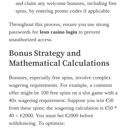
and claim any welcome bonuses, including free
spins, by entering promo codes if applicable.
Throughout this process, ensure you use strong
passwords for
leon casino login
to prevent
unauthorized access.
Bonus Strategy and
Mathematical Calculations
Bonuses, especially free spins, involve complex
wagering requirements. For example, a common
offer might be 100 free spins on a slot game with a
40x wagering requirement. Suppose you win €50
from these spins; the wagering calculation is €50 *
40 = €2000. You must bet €2000 before
withdrawing. To optimize: