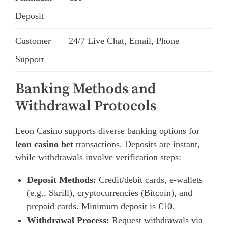
Deposit
Customer
24/7 Live Chat, Email, Phone
Support
Banking Methods and
Withdrawal Protocols
Leon Casino supports diverse banking options for
leon casino bet
transactions. Deposits are instant,
while withdrawals involve verification steps:
Deposit Methods:
Credit/debit cards, e-wallets
(e.g., Skrill), cryptocurrencies (Bitcoin), and
prepaid cards. Minimum deposit is €10.
Withdrawal Process:
Request withdrawals via