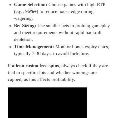
Game Selection:
Choose games with high RTP
(e.g., 96%+) to reduce house edge during
wagering.
Bet Sizing:
Use smaller bets to prolong gameplay
and meet requirements without rapid bankroll
depletion.
Time Management:
Monitor bonus expiry dates,
typically 7-30 days, to avoid forfeiture.
For
leon casino free spins
, always check if they are
tied to specific slots and whether winnings are
capped, as this affects profitability.