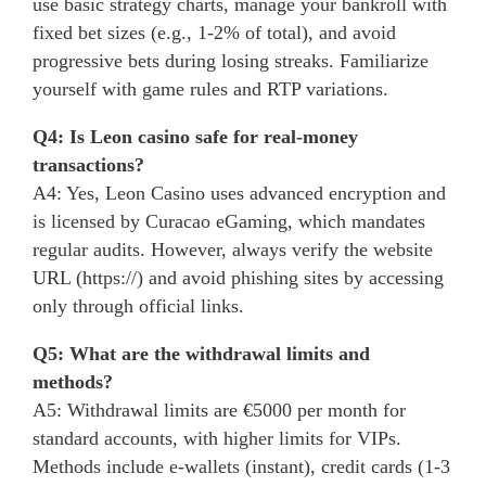
use basic strategy charts, manage your bankroll with
fixed bet sizes (e.g., 1-2% of total), and avoid
progressive bets during losing streaks. Familiarize
yourself with game rules and RTP variations.
Q4: Is Leon casino safe for real-money
transactions?
A4: Yes, Leon Casino uses advanced encryption and
is licensed by Curacao eGaming, which mandates
regular audits. However, always verify the website
URL (https://) and avoid phishing sites by accessing
only through official links.
Q5: What are the withdrawal limits and
methods?
A5: Withdrawal limits are €5000 per month for
standard accounts, with higher limits for VIPs.
Methods include e-wallets (instant), credit cards (1-3