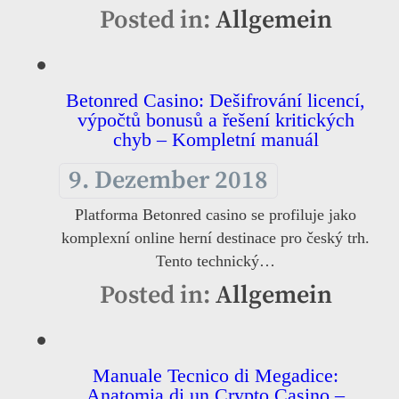
Posted in:
Allgemein
Betonred Casino: Dešifrování licencí,
výpočtů bonusů a řešení kritických
chyb – Kompletní manuál
9. Dezember 2018
Platforma Betonred casino se profiluje jako
komplexní online herní destinace pro český trh.
Tento technický…
Posted in:
Allgemein
Manuale Tecnico di Megadice:
Anatomia di un Crypto Casino –