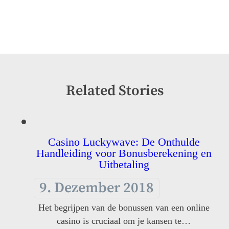
Related Stories
Casino Luckywave: De Onthulde
Handleiding voor Bonusberekening en
Uitbetaling
9. Dezember 2018
Het begrijpen van de bonussen van een online
casino is cruciaal om je kansen te…