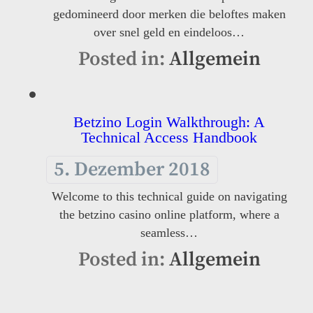
gedomineerd door merken die beloftes maken
over snel geld en eindeloos…
Posted in:
Allgemein
Betzino Login Walkthrough: A
Technical Access Handbook
5. Dezember 2018
Welcome to this technical guide on navigating
the betzino casino online platform, where a
seamless…
Posted in:
Allgemein