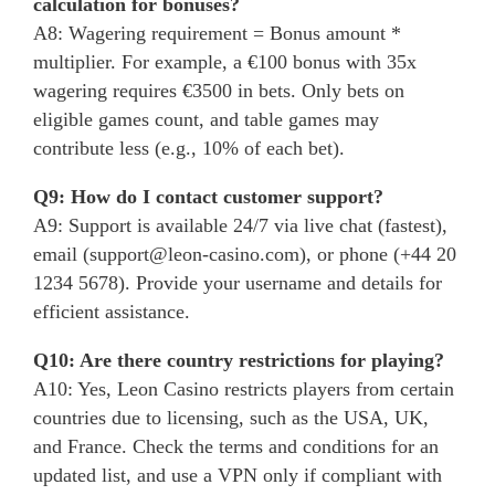
calculation for bonuses?
A8: Wagering requirement = Bonus amount *
multiplier. For example, a €100 bonus with 35x
wagering requires €3500 in bets. Only bets on
eligible games count, and table games may
contribute less (e.g., 10% of each bet).
Q9: How do I contact customer support?
A9: Support is available 24/7 via live chat (fastest),
email (support@leon-casino.com), or phone (+44 20
1234 5678). Provide your username and details for
efficient assistance.
Q10: Are there country restrictions for playing?
A10: Yes, Leon Casino restricts players from certain
countries due to licensing, such as the USA, UK,
and France. Check the terms and conditions for an
updated list, and use a VPN only if compliant with