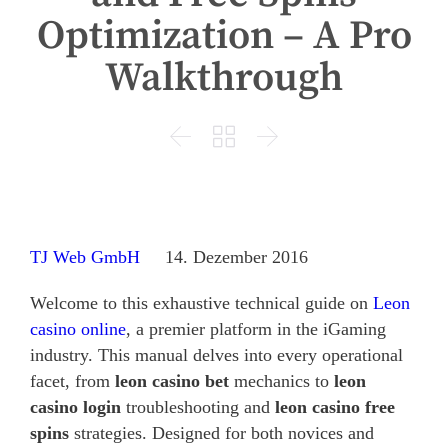
Optimization – A Pro
Walkthrough



TJ Web GmbH
14. Dezember 2016
Welcome to this exhaustive technical guide on
Leon
casino online
, a premier platform in the iGaming
industry. This manual delves into every operational
facet, from
leon casino bet
mechanics to
leon
casino login
troubleshooting and
leon casino free
spins
strategies. Designed for both novices and