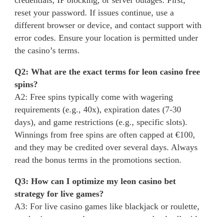
reset your password. If issues continue, use a
different browser or device, and contact support with
error codes. Ensure your location is permitted under
the casino’s terms.
Q2: What are the exact terms for leon casino free
spins?
A2: Free spins typically come with wagering
requirements (e.g., 40x), expiration dates (7-30
days), and game restrictions (e.g., specific slots).
Winnings from free spins are often capped at €100,
and they may be credited over several days. Always
read the bonus terms in the promotions section.
Q3: How can I optimize my leon casino bet
strategy for live games?
A3: For live casino games like blackjack or roulette,