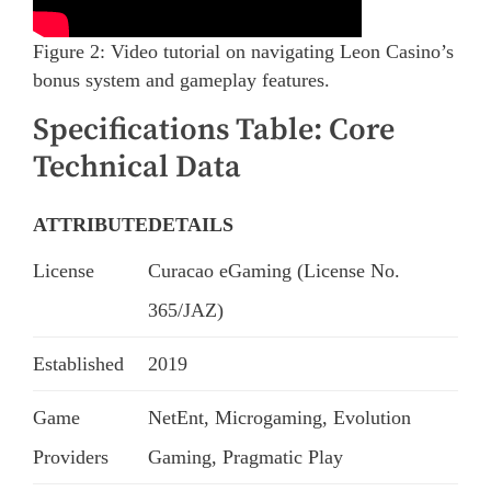
Figure 2: Video tutorial on navigating Leon Casino’s
bonus system and gameplay features.
Specifications Table: Core
Technical Data
ATTRIBUTE
DETAILS
License
Curacao eGaming (License No.
365/JAZ)
Established
2019
Game
NetEnt, Microgaming, Evolution
Providers
Gaming, Pragmatic Play