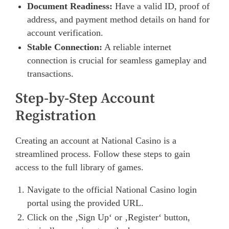
Document Readiness:
Have a valid ID, proof of
address, and payment method details on hand for
account verification.
Stable Connection:
A reliable internet
connection is crucial for seamless gameplay and
transactions.
Step-by-Step Account
Registration
Creating an account at National Casino is a
streamlined process. Follow these steps to gain
access to the full library of games.
Navigate to the official National Casino login
portal using the provided URL.
Click on the ‚Sign Up‘ or ‚Register‘ button,