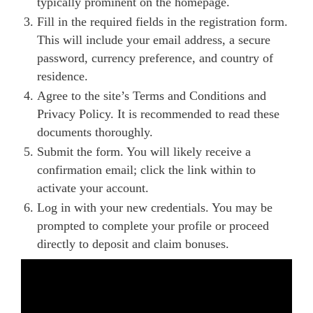
typically prominent on the homepage.
Fill in the required fields in the registration form.
This will include your email address, a secure
password, currency preference, and country of
residence.
Agree to the site’s Terms and Conditions and
Privacy Policy. It is recommended to read these
documents thoroughly.
Submit the form. You will likely receive a
confirmation email; click the link within to
activate your account.
Log in with your new credentials. You may be
prompted to complete your profile or proceed
directly to deposit and claim bonuses.