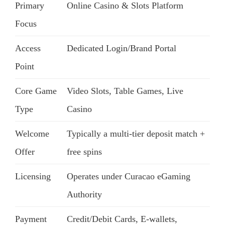
Primary
Online Casino & Slots Platform
Focus
Access
Dedicated Login/Brand Portal
Point
Core Game
Video Slots, Table Games, Live
Type
Casino
Welcome
Typically a multi-tier deposit match +
Offer
free spins
Licensing
Operates under Curacao eGaming
Authority
Payment
Credit/Debit Cards, E-wallets,