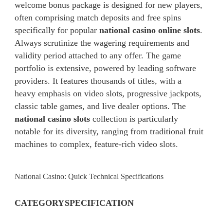
welcome bonus package is designed for new players,
often comprising match deposits and free spins
specifically for popular
national casino online slots
.
Always scrutinize the wagering requirements and
validity period attached to any offer. The game
portfolio is extensive, powered by leading software
providers. It features thousands of titles, with a
heavy emphasis on video slots, progressive jackpots,
classic table games, and live dealer options. The
national casino slots
collection is particularly
notable for its diversity, ranging from traditional fruit
machines to complex, feature-rich video slots.
National Casino: Quick Technical Specifications
CATEGORY
SPECIFICATION