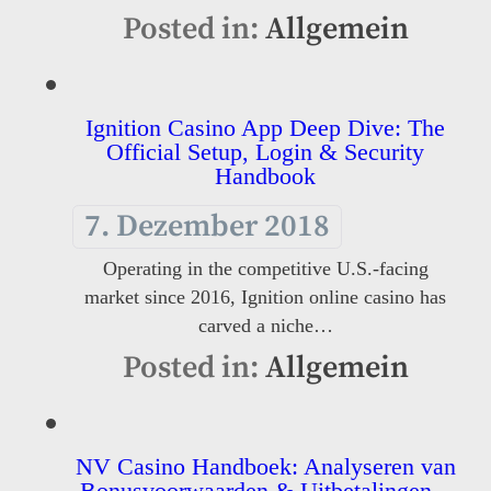
Posted in:
Allgemein
Ignition Casino App Deep Dive: The
Official Setup, Login & Security
Handbook
7. Dezember 2018
Operating in the competitive U.S.-facing
market since 2016, Ignition online casino has
carved a niche…
Posted in:
Allgemein
NV Casino Handboek: Analyseren van
Bonusvoorwaarden & Uitbetalingen –