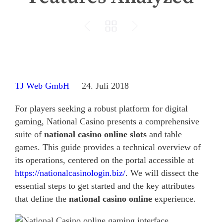



TJ Web GmbH
24. Juli 2018
For players seeking a robust platform for digital
gaming, National Casino presents a comprehensive
suite of
national casino online slots
and table
games. This guide provides a technical overview of
its operations, centered on the portal accessible at
https://nationalcasinologin.biz/
. We will dissect the
essential steps to get started and the key attributes
that define the
national casino online
experience.