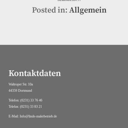
Posted in:
Allgemein
Kontaktdaten
Waltroper Str. 10a
44359 Dortmund
Telefon: (0231) 33 76 46
Telefax: (0231) 33 83 21
E-Mail: Info@linde-malerbetrieb.de