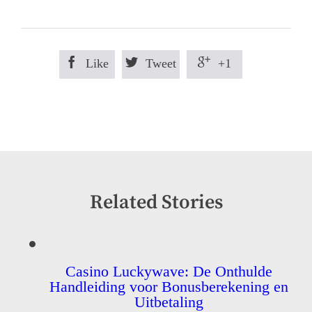



Like
Tweet
+1
Related Stories
Casino Luckywave: De Onthulde
Handleiding voor Bonusberekening en
Uitbetaling