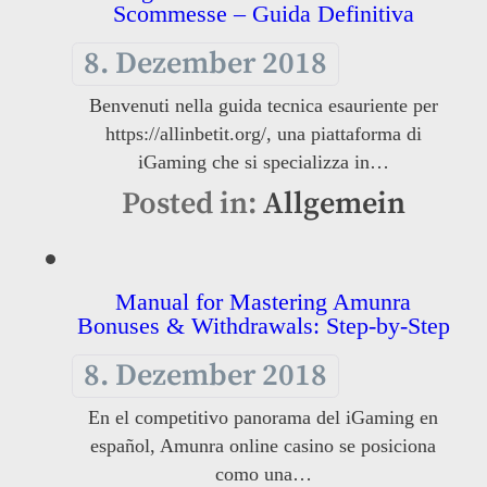
Scommesse – Guida Definitiva
8. Dezember 2018
Benvenuti nella guida tecnica esauriente per
https://allinbetit.org/, una piattaforma di
iGaming che si specializza in…
Posted in:
Allgemein
Manual for Mastering Amunra
Bonuses & Withdrawals: Step-by-Step
8. Dezember 2018
En el competitivo panorama del iGaming en
español, Amunra online casino se posiciona
como una…