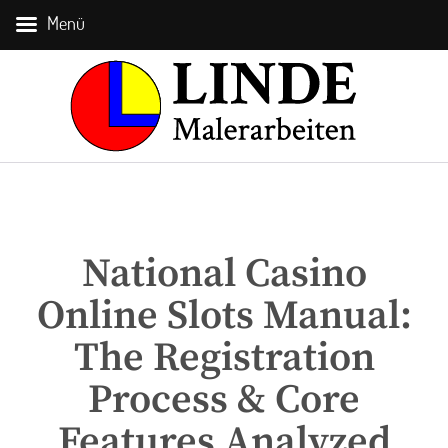
Menü
National Casino
Online Slots Manual:
The Registration
Process & Core
Features Analyzed