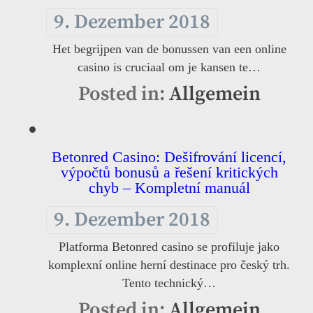
9. Dezember 2018
Het begrijpen van de bonussen van een online
casino is cruciaal om je kansen te…
Posted in:
Allgemein
Betonred Casino: Dešifrování licencí,
výpočtů bonusů a řešení kritických
chyb – Kompletní manuál
9. Dezember 2018
Platforma Betonred casino se profiluje jako
komplexní online herní destinace pro český trh.
Tento technický…
Posted in:
Allgemein