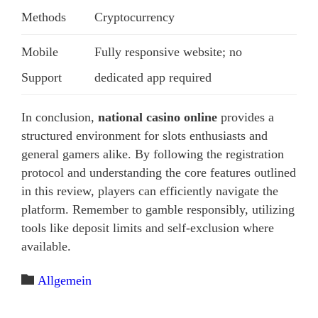
Methods
Cryptocurrency
Mobile
Fully responsive website; no
Support
dedicated app required
In conclusion,
national casino online
provides a
structured environment for slots enthusiasts and
general gamers alike. By following the registration
protocol and understanding the core features outlined
in this review, players can efficiently navigate the
platform. Remember to gamble responsibly, utilizing
tools like deposit limits and self-exclusion where
available.
Category

Allgemein