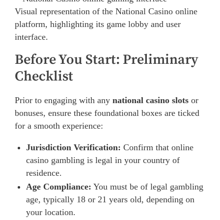
Visual representation of the National Casino online
platform, highlighting its game lobby and user
interface.
Before You Start: Preliminary
Checklist
Prior to engaging with any
national casino slots
or
bonuses, ensure these foundational boxes are ticked
for a smooth experience:
Jurisdiction Verification:
Confirm that online
casino gambling is legal in your country of
residence.
Age Compliance:
You must be of legal gambling
age, typically 18 or 21 years old, depending on
your location.