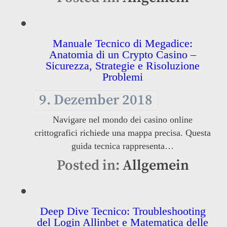
Manuale Tecnico di Megadice:
Anatomia di un Crypto Casino –
Sicurezza, Strategie e Risoluzione
Problemi
9. Dezember 2018
Navigare nel mondo dei casino online
crittografici richiede una mappa precisa. Questa
guida tecnica rappresenta…
Posted in:
Allgemein
Deep Dive Tecnico: Troubleshooting
del Login Allinbet e Matematica delle