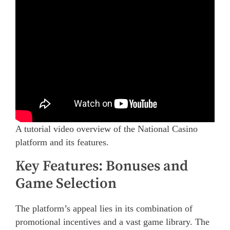
A tutorial video overview of the National Casino
platform and its features.
Key Features: Bonuses and
Game Selection
The platform’s appeal lies in its combination of
promotional incentives and a vast game library. The