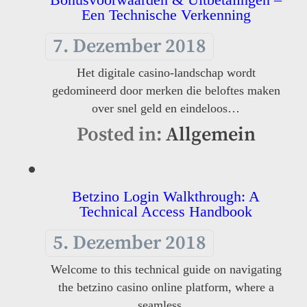
Een Technische Verkenning
7. Dezember 2018
Het digitale casino-landschap wordt
gedomineerd door merken die beloftes maken
over snel geld en eindeloos…
Posted in:
Allgemein
Betzino Login Walkthrough: A
Technical Access Handbook
5. Dezember 2018
Welcome to this technical guide on navigating
the betzino casino online platform, where a
seamless…