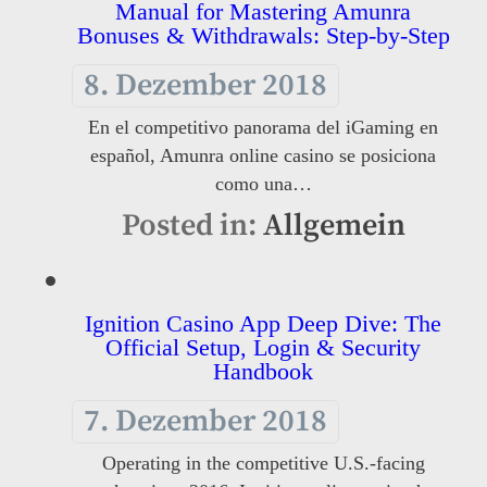
Manual for Mastering Amunra
Bonuses & Withdrawals: Step-by-Step
8. Dezember 2018
En el competitivo panorama del iGaming en
español, Amunra online casino se posiciona
como una…
Posted in:
Allgemein
Ignition Casino App Deep Dive: The
Official Setup, Login & Security
Handbook
7. Dezember 2018
Operating in the competitive U.S.-facing