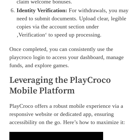
claim welcome bonuses.
Identity Verification:
For withdrawals, you may
need to submit documents. Upload clear, legible
copies via the account section under
‚Verification‘ to speed up processing.
Once completed, you can consistently use the
playcroco login to access your dashboard, manage
funds, and explore games.
Leveraging the PlayCroco
Mobile Platform
PlayCroco offers a robust mobile experience via a
responsive website or dedicated app, ensuring
accessibility on the go. Here’s how to maximize it: