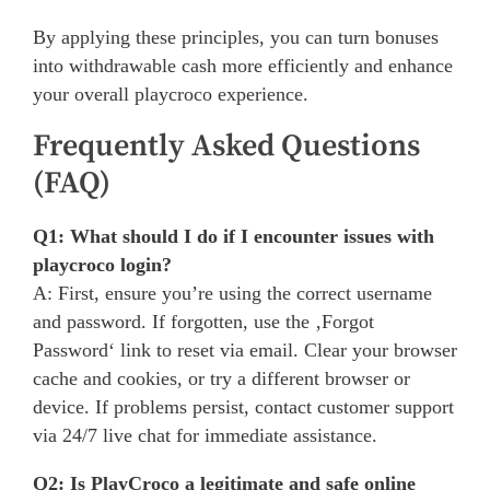
By applying these principles, you can turn bonuses
into withdrawable cash more efficiently and enhance
your overall playcroco experience.
Frequently Asked Questions
(FAQ)
Q1: What should I do if I encounter issues with
playcroco login?
A: First, ensure you’re using the correct username
and password. If forgotten, use the ‚Forgot
Password‘ link to reset via email. Clear your browser
cache and cookies, or try a different browser or
device. If problems persist, contact customer support
via 24/7 live chat for immediate assistance.
Q2: Is PlayCroco a legitimate and safe online