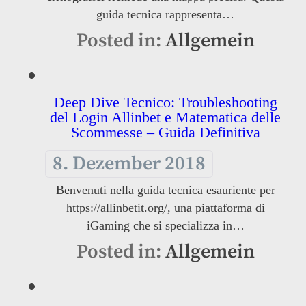
guida tecnica rappresenta…
Posted in:
Allgemein
Deep Dive Tecnico: Troubleshooting
del Login Allinbet e Matematica delle
Scommesse – Guida Definitiva
8. Dezember 2018
Benvenuti nella guida tecnica esauriente per
https://allinbetit.org/, una piattaforma di
iGaming che si specializza in…
Posted in:
Allgemein