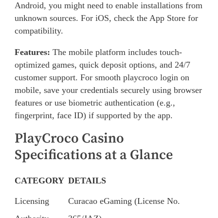
Android, you might need to enable installations from
unknown sources. For iOS, check the App Store for
compatibility.
Features:
The mobile platform includes touch-
optimized games, quick deposit options, and 24/7
customer support. For smooth playcroco login on
mobile, save your credentials securely using browser
features or use biometric authentication (e.g.,
fingerprint, face ID) if supported by the app.
PlayCroco Casino
Specifications at a Glance
CATEGORY
DETAILS
Licensing
Curacao eGaming (License No.