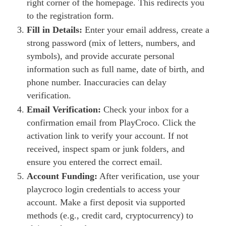
right corner of the homepage. This redirects you
to the registration form.
Fill in Details:
Enter your email address, create a
strong password (mix of letters, numbers, and
symbols), and provide accurate personal
information such as full name, date of birth, and
phone number. Inaccuracies can delay
verification.
Email Verification:
Check your inbox for a
confirmation email from PlayCroco. Click the
activation link to verify your account. If not
received, inspect spam or junk folders, and
ensure you entered the correct email.
Account Funding:
After verification, use your
playcroco login credentials to access your
account. Make a first deposit via supported
methods (e.g., credit card, cryptocurrency) to