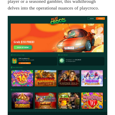
player or a seasoned gambler, this walkthrough
delves into the operational nuances of playcroco.