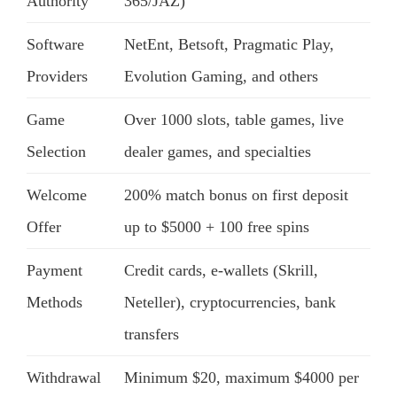
Authority
365/JAZ)
Software
NetEnt, Betsoft, Pragmatic Play,
Providers
Evolution Gaming, and others
Game
Over 1000 slots, table games, live
Selection
dealer games, and specialties
Welcome
200% match bonus on first deposit
Offer
up to $5000 + 100 free spins
Payment
Credit cards, e-wallets (Skrill,
Methods
Neteller), cryptocurrencies, bank
transfers
Withdrawal
Minimum $20, maximum $4000 per