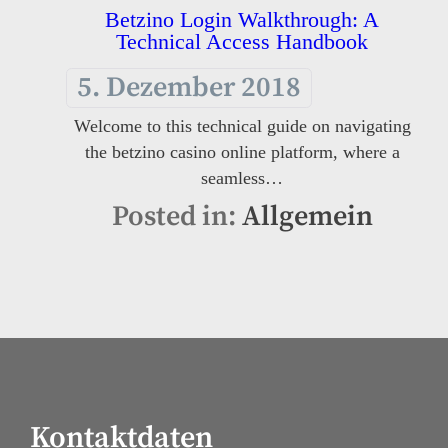
Betzino Login Walkthrough: A
Technical Access Handbook
5. Dezember 2018
Welcome to this technical guide on navigating
the betzino casino online platform, where a
seamless…
Posted in:
Allgemein
Kontaktdaten