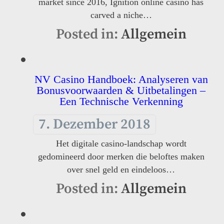
market since 2016, Ignition online casino has
carved a niche…
Posted in:
Allgemein
NV Casino Handboek: Analyseren van
Bonusvoorwaarden & Uitbetalingen –
Een Technische Verkenning
7. Dezember 2018
Het digitale casino-landschap wordt
gedomineerd door merken die beloftes maken
over snel geld en eindeloos…
Posted in:
Allgemein