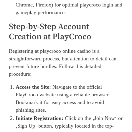
Chrome, Firefox) for optimal playcroco login and
gameplay performance.
Step-by-Step Account
Creation at PlayCroco
Registering at playcroco online casino is a
straightforward process, but attention to detail can
prevent future hurdles. Follow this detailed
procedure:
Access the Site:
Navigate to the official
PlayCroco website using a reliable browser.
Bookmark it for easy access and to avoid
phishing sites.
Initiate Registration:
Click on the ‚Join Now‘ or
‚Sign Up‘ button, typically located in the top-