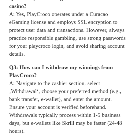
casino?
A: Yes, PlayCroco operates under a Curacao
eGaming license and employs SSL encryption to
protect user data and transactions. However, always
practice responsible gambling, use strong passwords
for your playcroco login, and avoid sharing account
details.
Q3: How can I withdraw my winnings from
PlayCroco?
A: Navigate to the cashier section, select
‚Withdrawal‘, choose your preferred method (e.g.,
bank transfer, e-wallet), and enter the amount.
Ensure your account is verified beforehand.
Withdrawals typically process within 1-5 business
days, but e-wallets like Skrill may be faster (24-48
hours).