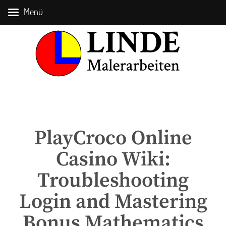
Menü
PlayCroco Online
Casino Wiki:
Troubleshooting
Login and Mastering
Bonus Mathematics