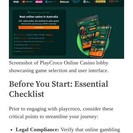
Screenshot of PlayCroco Online Casino lobby
showcasing game selection and user interface.
Before You Start: Essential
Checklist
Prior to engaging with playcroco, consider these
critical points to streamline your journey:
Legal Compliance:
Verify that online gambling