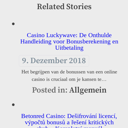
Related Stories
Casino Luckywave: De Onthulde
Handleiding voor Bonusberekening en
Uitbetaling
9. Dezember 2018
Het begrijpen van de bonussen van een online
casino is cruciaal om je kansen te…
Posted in:
Allgemein
Betonred Casino: Dešifrování licencí,
výpočtů bonusů a řešení kritických