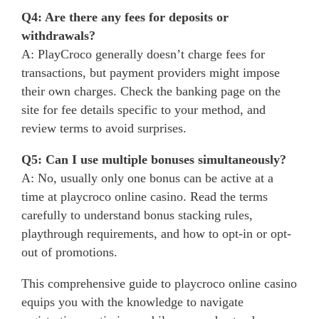
Q4: Are there any fees for deposits or
withdrawals?
A: PlayCroco generally doesn’t charge fees for
transactions, but payment providers might impose
their own charges. Check the banking page on the
site for fee details specific to your method, and
review terms to avoid surprises.
Q5: Can I use multiple bonuses simultaneously?
A: No, usually only one bonus can be active at a
time at playcroco online casino. Read the terms
carefully to understand bonus stacking rules,
playthrough requirements, and how to opt-in or opt-
out of promotions.
This comprehensive guide to playcroco online casino
equips you with the knowledge to navigate