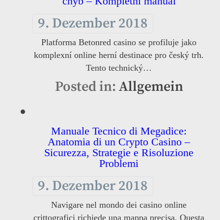
chyb – Kompletní manuál
9. Dezember 2018
Platforma Betonred casino se profiluje jako
komplexní online herní destinace pro český trh.
Tento technický…
Posted in:
Allgemein
Manuale Tecnico di Megadice:
Anatomia di un Crypto Casino –
Sicurezza, Strategie e Risoluzione
Problemi
9. Dezember 2018
Navigare nel mondo dei casino online
crittografici richiede una mappa precisa. Questa