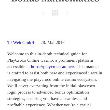



TJ Web GmbH
28. Mai 2016
Welcome to this in-depth technical guide for
PlayCroco Online Casino, a prominent platform
accessible at
https://playcroco-au.net/
. This manual
is crafted to assist both new and experienced users in
navigating the playcroco online casino ecosystem.
We’ll cover everything from the initial playcroco
login process to advanced bonus optimization
strategies, ensuring you have a seamless and
profitable experience. Whether you’re a casual