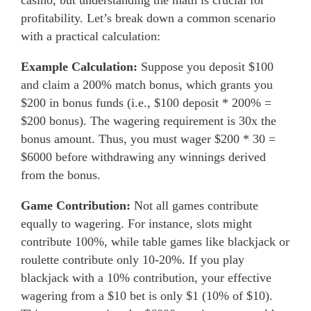
profitability. Let’s break down a common scenario
with a practical calculation:
Example Calculation:
Suppose you deposit $100
and claim a 200% match bonus, which grants you
$200 in bonus funds (i.e., $100 deposit * 200% =
$200 bonus). The wagering requirement is 30x the
bonus amount. Thus, you must wager $200 * 30 =
$6000 before withdrawing any winnings derived
from the bonus.
Game Contribution:
Not all games contribute
equally to wagering. For instance, slots might
contribute 100%, while table games like blackjack or
roulette contribute only 10-20%. If you play
blackjack with a 10% contribution, your effective
wagering from a $10 bet is only $1 (10% of $10).