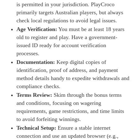
is permitted in your jurisdiction. PlayCroco
primarily targets Australian players, but always
check local regulations to avoid legal issues.
Age Verification:
You must be at least 18 years
old to register and play. Have a government-
issued ID ready for account verification
processes.
Documentation:
Keep digital copies of
identification, proof of address, and payment
method details handy to expedite withdrawals and
compliance checks.
Terms Review:
Skim through the bonus terms
and conditions, focusing on wagering
requirements, game restrictions, and time limits
to avoid forfeiting winnings.
Technical Setup:
Ensure a stable internet
connection and use an updated browser (e.g.,