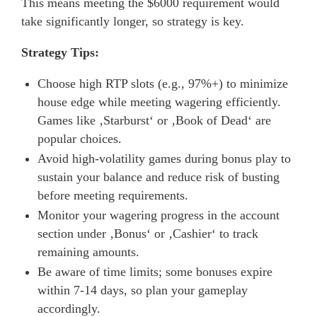
This means meeting the $6000 requirement would
take significantly longer, so strategy is key.
Strategy Tips:
Choose high RTP slots (e.g., 97%+) to minimize
house edge while meeting wagering efficiently.
Games like ‚Starburst‘ or ‚Book of Dead‘ are
popular choices.
Avoid high-volatility games during bonus play to
sustain your balance and reduce risk of busting
before meeting requirements.
Monitor your wagering progress in the account
section under ‚Bonus‘ or ‚Cashier‘ to track
remaining amounts.
Be aware of time limits; some bonuses expire
within 7-14 days, so plan your gameplay
accordingly.