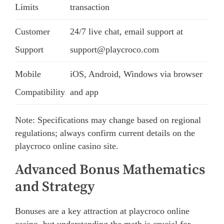
Limits
transaction
Customer
24/7 live chat, email support at
Support
support@playcroco.com
Mobile
iOS, Android, Windows via browser
Compatibility
and app
Note: Specifications may change based on regional
regulations; always confirm current details on the
playcroco online casino site.
Advanced Bonus Mathematics
and Strategy
Bonuses are a key attraction at playcroco online
casino, but understanding the math is crucial for