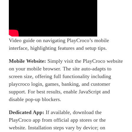
Video guide on navigating PlayCroco’s mobile
interface, highlighting features and setup tips.
Mobile Website:
Simply visit the PlayCroco website
on your mobile browser. The site auto-adapts to
screen size, offering full functionality including
playcroco login, games, banking, and customer
support. For best results, enable JavaScript and
disable pop-up blockers.
Dedicated App:
If available, download the
PlayCroco app from official app stores or the
website. Installation steps vary by device; on