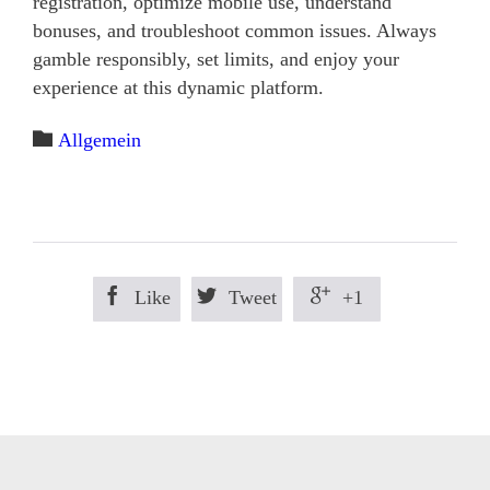
registration, optimize mobile use, understand
bonuses, and troubleshoot common issues. Always
gamble responsibly, set limits, and enjoy your
experience at this dynamic platform.
Category

Allgemein



Like
Tweet
+1