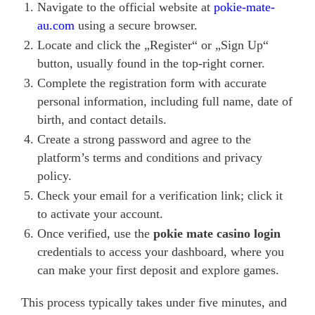
Navigate to the official website at
pokie-mate-
au.com
using a secure browser.
Locate and click the „Register“ or „Sign Up“
button, usually found in the top-right corner.
Complete the registration form with accurate
personal information, including full name, date of
birth, and contact details.
Create a strong password and agree to the
platform’s terms and conditions and privacy
policy.
Check your email for a verification link; click it
to activate your account.
Once verified, use the
pokie mate casino login
credentials to access your dashboard, where you
can make your first deposit and explore games.
This process typically takes under five minutes, and