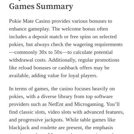
Games Summary
Pokie Mate Casino provides various bonuses to
enhance gameplay. The welcome bonus often
includes a deposit match or free spins on selected
pokies, but always check the wagering requirements
—commonly 30x to 50x—to calculate potential
withdrawal costs. Additionally, regular promotions
like reload bonuses or cashback offers may be
available, adding value for loyal players.
In terms of games, the casino focuses heavily on
pokies, with a diverse library from top software
providers such as NetEnt and Microgaming. You’ll
find classic slots, video slots with advanced features,
and progressive jackpots. While table games like
blackjack and roulette are present, the emphasis