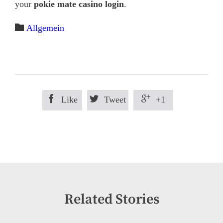
your
pokie mate casino login
.
Category

Allgemein



Like
Tweet
+1
Related Stories