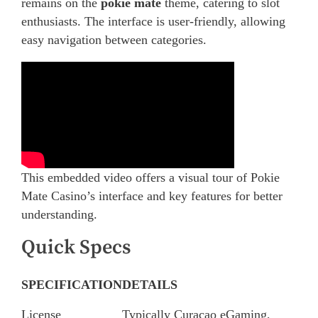
remains on the
pokie mate
theme, catering to slot
enthusiasts. The interface is user-friendly, allowing
easy navigation between categories.
This embedded video offers a visual tour of Pokie
Mate Casino’s interface and key features for better
understanding.
Quick Specs
SPECIFICATION
DETAILS
License
Typically Curacao eGaming,