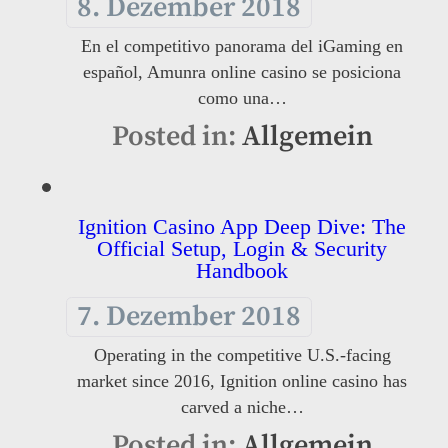
8. Dezember 2018
En el competitivo panorama del iGaming en
español, Amunra online casino se posiciona
como una…
Posted in:
Allgemein
Ignition Casino App Deep Dive: The
Official Setup, Login & Security
Handbook
7. Dezember 2018
Operating in the competitive U.S.-facing
market since 2016, Ignition online casino has
carved a niche…
Posted in:
Allgemein