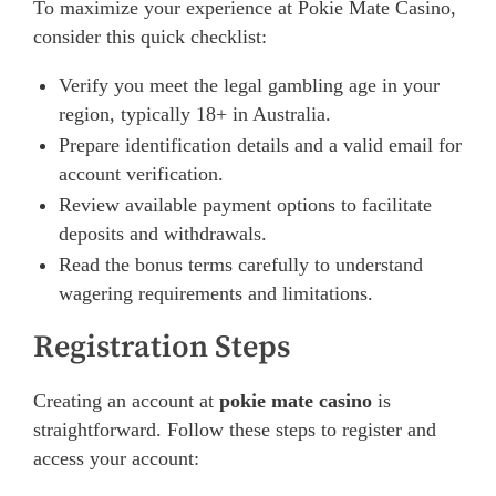
To maximize your experience at Pokie Mate Casino,
consider this quick checklist:
Verify you meet the legal gambling age in your
region, typically 18+ in Australia.
Prepare identification details and a valid email for
account verification.
Review available payment options to facilitate
deposits and withdrawals.
Read the bonus terms carefully to understand
wagering requirements and limitations.
Registration Steps
Creating an account at
pokie mate casino
is
straightforward. Follow these steps to register and
access your account: