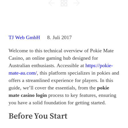



TJ Web GmbH
8. Juli 2017
Welcome to this technical overview of Pokie Mate
Casino, an online gaming hub designed for
Australian enthusiasts. Accessible at
https://pokie-
mate-au.com/
, this platform specializes in pokies and
offers a streamlined experience for players. In this
guide, we’ll cover the essentials, from the
pokie
mate casino login
process to key features, ensuring
you have a solid foundation for getting started.
Before You Start