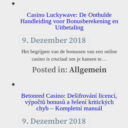
Casino Luckywave: De Onthulde
Handleiding voor Bonusberekening en
Uitbetaling
9. Dezember 2018
Het begrijpen van de bonussen van een online
casino is cruciaal om je kansen te…
Posted in:
Allgemein
Betonred Casino: Dešifrování licencí,
výpočtů bonusů a řešení kritických
chyb – Kompletní manuál
9. Dezember 2018