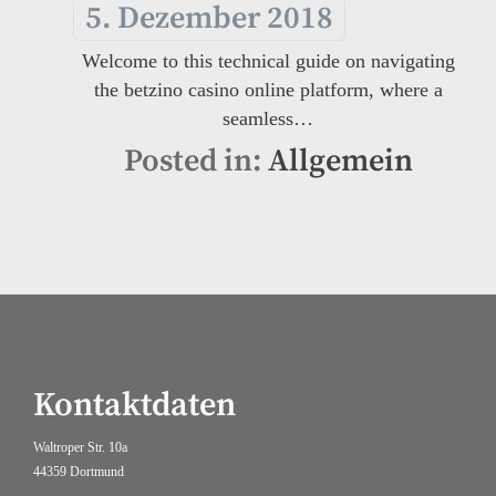
5. Dezember 2018
Welcome to this technical guide on navigating
the betzino casino online platform, where a
seamless…
Posted in:
Allgemein
Kontaktdaten
Waltroper Str. 10a
44359 Dortmund