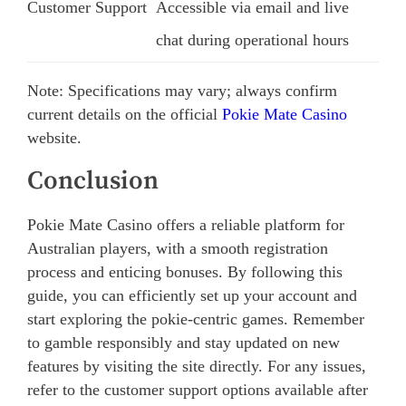
Customer Support
Accessible via email and live
chat during operational hours
Note: Specifications may vary; always confirm
current details on the official
Pokie Mate Casino
website.
Conclusion
Pokie Mate Casino offers a reliable platform for
Australian players, with a smooth registration
process and enticing bonuses. By following this
guide, you can efficiently set up your account and
start exploring the pokie-centric games. Remember
to gamble responsibly and stay updated on new
features by visiting the site directly. For any issues,
refer to the customer support options available after