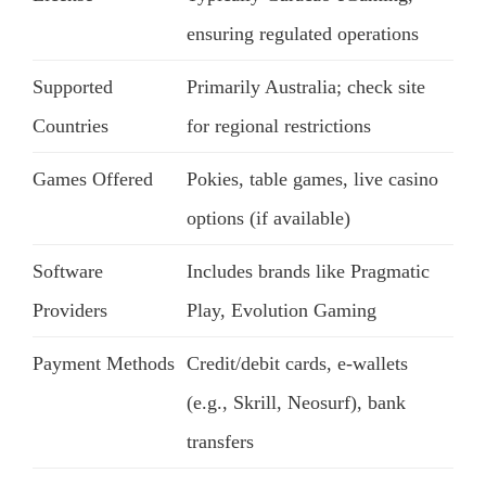
ensuring regulated operations
Supported
Primarily Australia; check site
Countries
for regional restrictions
Games Offered
Pokies, table games, live casino
options (if available)
Software
Includes brands like Pragmatic
Providers
Play, Evolution Gaming
Payment Methods
Credit/debit cards, e-wallets
(e.g., Skrill, Neosurf), bank
transfers