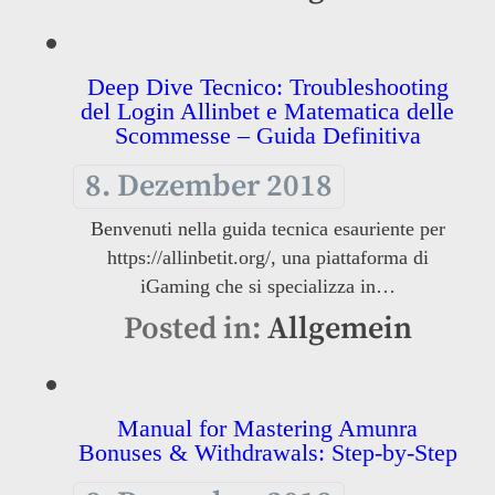
Deep Dive Tecnico: Troubleshooting
del Login Allinbet e Matematica delle
Scommesse – Guida Definitiva
8. Dezember 2018
Benvenuti nella guida tecnica esauriente per
https://allinbetit.org/, una piattaforma di
iGaming che si specializza in…
Posted in:
Allgemein
Manual for Mastering Amunra
Bonuses & Withdrawals: Step-by-Step