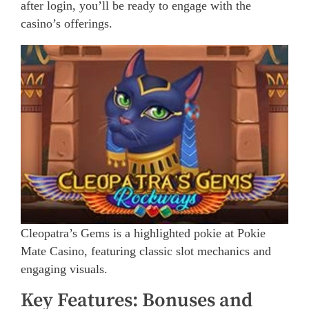
after login, you’ll be ready to engage with the
casino’s offerings.
Cleopatra’s Gems is a highlighted pokie at Pokie
Mate Casino, featuring classic slot mechanics and
engaging visuals.
Key Features: Bonuses and