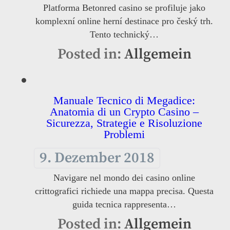
Platforma Betonred casino se profiluje jako
komplexní online herní destinace pro český trh.
Tento technický…
Posted in:
Allgemein
Manuale Tecnico di Megadice:
Anatomia di un Crypto Casino –
Sicurezza, Strategie e Risoluzione
Problemi
9. Dezember 2018
Navigare nel mondo dei casino online
crittografici richiede una mappa precisa. Questa
guida tecnica rappresenta…
Posted in:
Allgemein