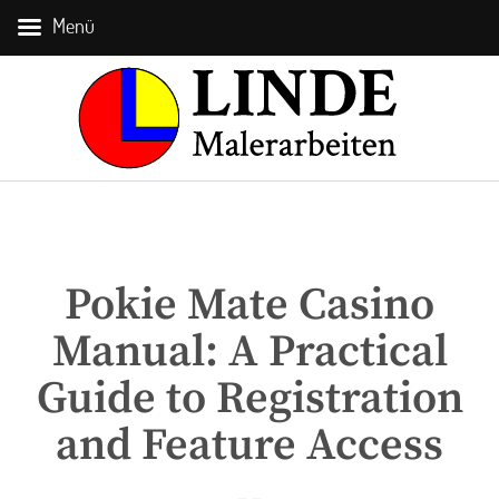
Menü
Pokie Mate Casino
Manual: A Practical
Guide to Registration
and Feature Access