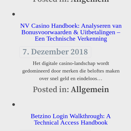
NV Casino Handboek: Analyseren van
Bonusvoorwaarden & Uitbetalingen –
Een Technische Verkenning
7. Dezember 2018
Het digitale casino-landschap wordt
gedomineerd door merken die beloftes maken
over snel geld en eindeloos…
Posted in:
Allgemein
Betzino Login Walkthrough: A
Technical Access Handbook