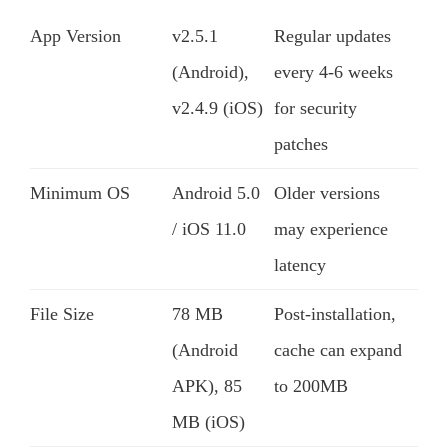
App Version
v2.5.1
Regular updates
(Android),
every 4-6 weeks
v2.4.9 (iOS)
for security
patches
Minimum OS
Android 5.0
Older versions
/ iOS 11.0
may experience
latency
File Size
78 MB
Post-installation,
(Android
cache can expand
APK), 85
to 200MB
MB (iOS)