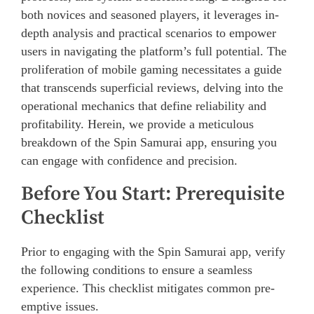
both novices and seasoned players, it leverages in-
depth analysis and practical scenarios to empower
users in navigating the platform’s full potential. The
proliferation of mobile gaming necessitates a guide
that transcends superficial reviews, delving into the
operational mechanics that define reliability and
profitability. Herein, we provide a meticulous
breakdown of the Spin Samurai app, ensuring you
can engage with confidence and precision.
Before You Start: Prerequisite
Checklist
Prior to engaging with the Spin Samurai app, verify
the following conditions to ensure a seamless
experience. This checklist mitigates common pre-
emptive issues.