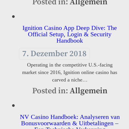
Posted in:
Allgemein
Ignition Casino App Deep Dive: The
Official Setup, Login & Security
Handbook
7. Dezember 2018
Operating in the competitive U.S.-facing
market since 2016, Ignition online casino has
carved a niche…
Posted in:
Allgemein
NV Casino Handboek: Analyseren van
Bonusvoorwaarden & Uitbetalingen –