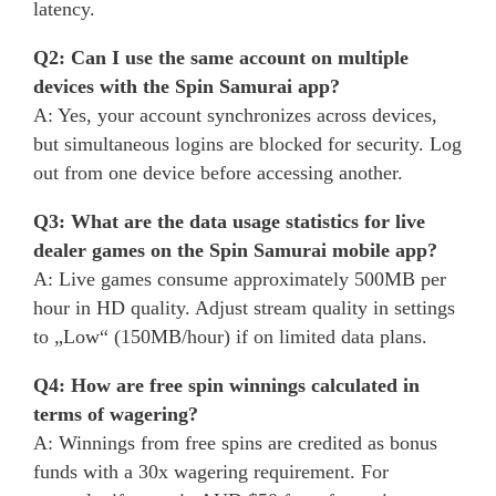
latency.
Q2: Can I use the same account on multiple
devices with the Spin Samurai app?
A: Yes, your account synchronizes across devices,
but simultaneous logins are blocked for security. Log
out from one device before accessing another.
Q3: What are the data usage statistics for live
dealer games on the Spin Samurai mobile app?
A: Live games consume approximately 500MB per
hour in HD quality. Adjust stream quality in settings
to „Low“ (150MB/hour) if on limited data plans.
Q4: How are free spin winnings calculated in
terms of wagering?
A: Winnings from free spins are credited as bonus
funds with a 30x wagering requirement. For