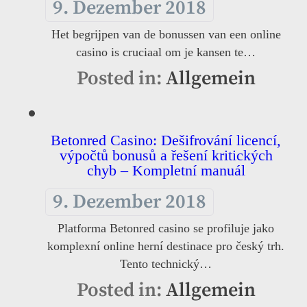
9. Dezember 2018
Het begrijpen van de bonussen van een online
casino is cruciaal om je kansen te…
Posted in:
Allgemein
Betonred Casino: Dešifrování licencí,
výpočtů bonusů a řešení kritických
chyb – Kompletní manuál
9. Dezember 2018
Platforma Betonred casino se profiluje jako
komplexní online herní destinace pro český trh.
Tento technický…
Posted in:
Allgemein