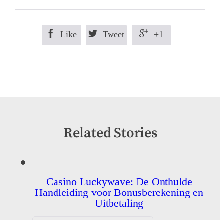



Like
Tweet
+1
Related Stories
Casino Luckywave: De Onthulde
Handleiding voor Bonusberekening en
Uitbetaling