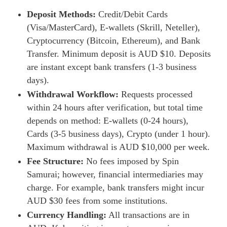
Deposit Methods:
Credit/Debit Cards
(Visa/MasterCard), E-wallets (Skrill, Neteller),
Cryptocurrency (Bitcoin, Ethereum), and Bank
Transfer. Minimum deposit is AUD $10. Deposits
are instant except bank transfers (1-3 business
days).
Withdrawal Workflow:
Requests processed
within 24 hours after verification, but total time
depends on method: E-wallets (0-24 hours),
Cards (3-5 business days), Crypto (under 1 hour).
Maximum withdrawal is AUD $10,000 per week.
Fee Structure:
No fees imposed by Spin
Samurai; however, financial intermediaries may
charge. For example, bank transfers might incur
AUD $30 fees from some institutions.
Currency Handling:
All transactions are in