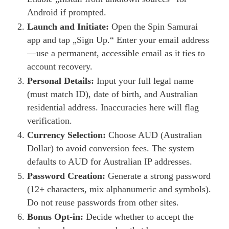
Android if prompted.
Launch and Initiate:
Open the Spin Samurai
app and tap „Sign Up.“ Enter your email address
—use a permanent, accessible email as it ties to
account recovery.
Personal Details:
Input your full legal name
(must match ID), date of birth, and Australian
residential address. Inaccuracies here will flag
verification.
Currency Selection:
Choose AUD (Australian
Dollar) to avoid conversion fees. The system
defaults to AUD for Australian IP addresses.
Password Creation:
Generate a strong password
(12+ characters, mix alphanumeric and symbols).
Do not reuse passwords from other sites.
Bonus Opt-in:
Decide whether to accept the