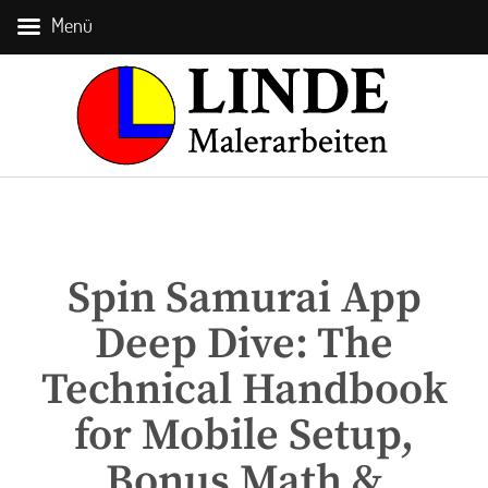
Menü
Spin Samurai App
Deep Dive: The
Technical Handbook
for Mobile Setup,
Bonus Math &