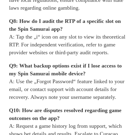
have local regulations; ensure compliance with state
laws regarding online gambling.
Q8: How do I audit the RTP of a specific slot on
the Spin Samurai app?
A: Tap the „i“ icon on any slot to view its theoretical
RTP. For independent verification, refer to game
provider websites or third-party audit reports.
Q9: What backup options exist if I lose access to
my Spin Samurai mobile device?
A: Use the „Forgot Password“ feature linked to your
email, or contact support with account details for
recovery. Always note your username separately.
Q10: How are disputes resolved regarding game
outcomes on the app?
A: Request a game history log from support, which
shows bet details and results. Escalate to Curacao