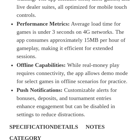
live dealer suites, all optimized for mobile touch
controls.
Performance Metrics:
Average load time for
games is under 3 seconds on 4G networks. The
app consumes approximately 15MB per hour of
gameplay, making it efficient for extended
sessions.
Offline Capabilities:
While real-money play
requires connectivity, the app allows demo mode
for select games in offline scenarios for practice.
Push Notifications:
Customizable alerts for
bonuses, deposits, and tournament entries
enhance engagement but can be disabled in
settings to reduce distractions.
SPECIFICATION
DETAILS
NOTES
CATEGORY