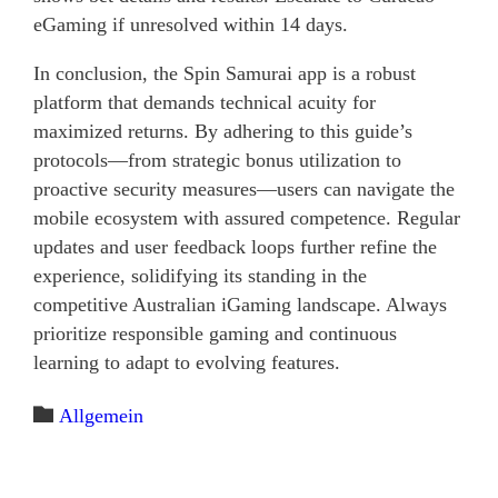
eGaming if unresolved within 14 days.
In conclusion, the Spin Samurai app is a robust
platform that demands technical acuity for
maximized returns. By adhering to this guide’s
protocols—from strategic bonus utilization to
proactive security measures—users can navigate the
mobile ecosystem with assured competence. Regular
updates and user feedback loops further refine the
experience, solidifying its standing in the
competitive Australian iGaming landscape. Always
prioritize responsible gaming and continuous
learning to adapt to evolving features.
Category

Allgemein