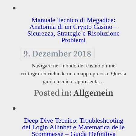
Manuale Tecnico di Megadice:
Anatomia di un Crypto Casino –
Sicurezza, Strategie e Risoluzione
Problemi
9. Dezember 2018
Navigare nel mondo dei casino online
crittografici richiede una mappa precisa. Questa
guida tecnica rappresenta…
Posted in:
Allgemein
Deep Dive Tecnico: Troubleshooting
del Login Allinbet e Matematica delle
Scommesse – Guida Definitiva