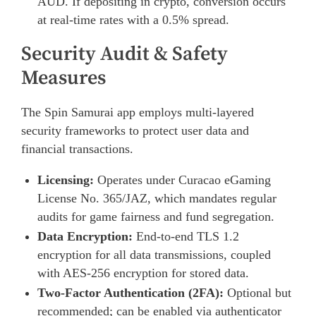
AUD. If depositing in crypto, conversion occurs
at real-time rates with a 0.5% spread.
Security Audit & Safety
Measures
The Spin Samurai app employs multi-layered
security frameworks to protect user data and
financial transactions.
Licensing:
Operates under Curacao eGaming
License No. 365/JAZ, which mandates regular
audits for game fairness and fund segregation.
Data Encryption:
End-to-end TLS 1.2
encryption for all data transmissions, coupled
with AES-256 encryption for stored data.
Two-Factor Authentication (2FA):
Optional but
recommended; can be enabled via authenticator