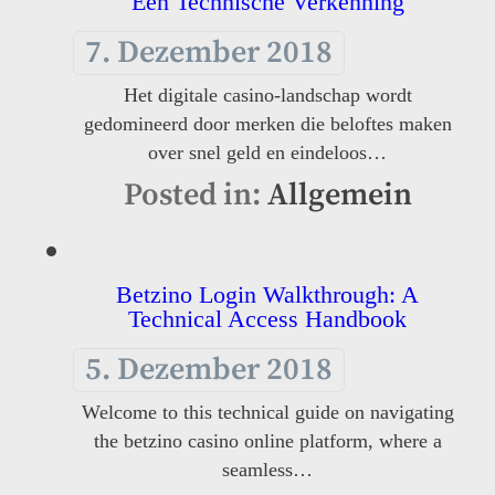
Een Technische Verkenning
7. Dezember 2018
Het digitale casino-landschap wordt
gedomineerd door merken die beloftes maken
over snel geld en eindeloos…
Posted in:
Allgemein
Betzino Login Walkthrough: A
Technical Access Handbook
5. Dezember 2018
Welcome to this technical guide on navigating
the betzino casino online platform, where a
seamless…