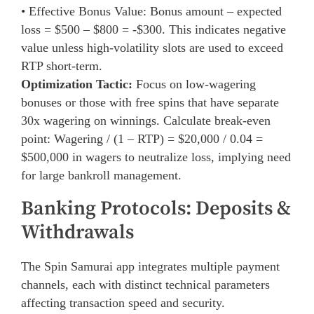
• Effective Bonus Value: Bonus amount – expected
loss = $500 – $800 = -$300. This indicates negative
value unless high-volatility slots are used to exceed
RTP short-term.
Optimization Tactic:
Focus on low-wagering
bonuses or those with free spins that have separate
30x wagering on winnings. Calculate break-even
point: Wagering / (1 – RTP) = $20,000 / 0.04 =
$500,000 in wagers to neutralize loss, implying need
for large bankroll management.
Banking Protocols: Deposits &
Withdrawals
The Spin Samurai app integrates multiple payment
channels, each with distinct technical parameters
affecting transaction speed and security.