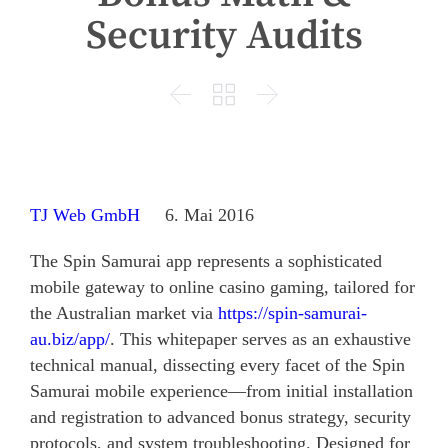
Security Audits



TJ Web GmbH
6. Mai 2016
The Spin Samurai app represents a sophisticated
mobile gateway to online casino gaming, tailored for
the Australian market via
https://spin-samurai-
au.biz/app/
. This whitepaper serves as an exhaustive
technical manual, dissecting every facet of the Spin
Samurai mobile experience—from initial installation
and registration to advanced bonus strategy, security
protocols, and system troubleshooting. Designed for