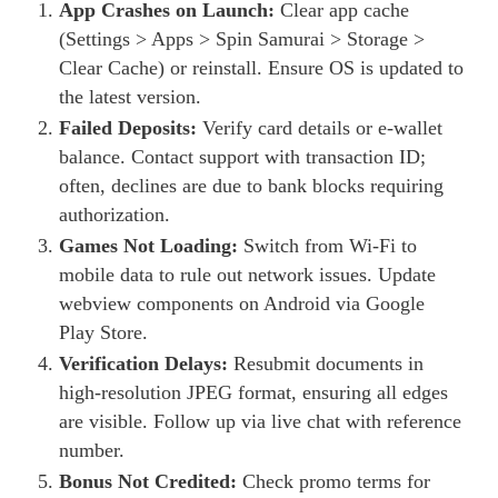
App Crashes on Launch:
Clear app cache
(Settings > Apps > Spin Samurai > Storage >
Clear Cache) or reinstall. Ensure OS is updated to
the latest version.
Failed Deposits:
Verify card details or e-wallet
balance. Contact support with transaction ID;
often, declines are due to bank blocks requiring
authorization.
Games Not Loading:
Switch from Wi-Fi to
mobile data to rule out network issues. Update
webview components on Android via Google
Play Store.
Verification Delays:
Resubmit documents in
high-resolution JPEG format, ensuring all edges
are visible. Follow up via live chat with reference
number.
Bonus Not Credited:
Check promo terms for