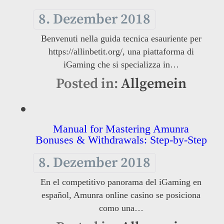
8. Dezember 2018
Benvenuti nella guida tecnica esauriente per
https://allinbetit.org/, una piattaforma di
iGaming che si specializza in…
Posted in:
Allgemein
Manual for Mastering Amunra
Bonuses & Withdrawals: Step-by-Step
8. Dezember 2018
En el competitivo panorama del iGaming en
español, Amunra online casino se posiciona
como una…