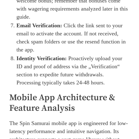
welcome bonus; remember that bonuses come
with wagering requirements analyzed later in this
guide.
Email Verification:
Click the link sent to your
email to activate the account. If not received,
check spam folders or use the resend function in
the app.
Identity Verification:
Proactively upload your
ID and proof of address via the „Verification“
section to expedite future withdrawals.
Processing typically takes 24-48 hours.
Mobile App Architecture &
Feature Analysis
The Spin Samurai mobile app is engineered for low-
latency performance and intuitive navigation. Its