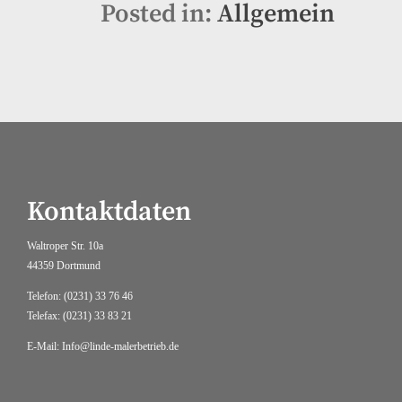
Posted in:
Allgemein
Kontaktdaten
Waltroper Str. 10a
44359 Dortmund
Telefon: (0231) 33 76 46
Telefax: (0231) 33 83 21
E-Mail: Info@linde-malerbetrieb.de