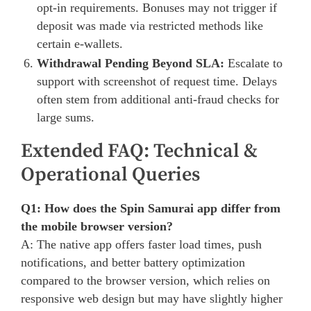
opt-in requirements. Bonuses may not trigger if
deposit was made via restricted methods like
certain e-wallets.
Withdrawal Pending Beyond SLA:
Escalate to
support with screenshot of request time. Delays
often stem from additional anti-fraud checks for
large sums.
Extended FAQ: Technical &
Operational Queries
Q1: How does the Spin Samurai app differ from
the mobile browser version?
A: The native app offers faster load times, push
notifications, and better battery optimization
compared to the browser version, which relies on
responsive web design but may have slightly higher