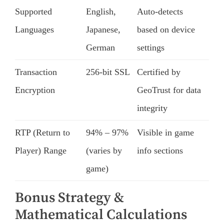
Supported
English,
Auto-detects
Languages
Japanese,
based on device
German
settings
Transaction
256-bit SSL
Certified by
Encryption
GeoTrust for data
integrity
RTP (Return to
94% – 97%
Visible in game
Player) Range
(varies by
info sections
game)
Bonus Strategy &
Mathematical Calculations