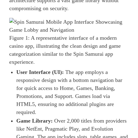
architecture supports a vast game library without
compromising on security.
Figure 1: A representative interface of a modern
casino app, illustrating the clean design and game
categorization similar to the Spin Samurai app
experience.
User Interface (UI):
The app employs a
responsive design with a bottom navigation bar
for quick access to Home, Games, Banking,
Promotions, and Support. Games load via
HTML5, ensuring no additional plugins are
required.
Game Library:
Over 2,000 titles from providers
like NetEnt, Pragmatic Play, and Evolution
Gaming. The app includes slots, table games, and