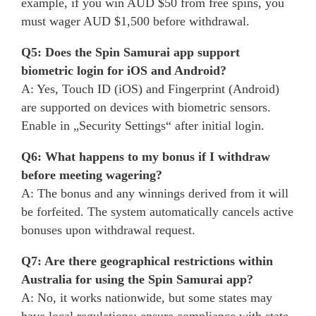
example, if you win AUD $50 from free spins, you
must wager AUD $1,500 before withdrawal.
Q5: Does the Spin Samurai app support
biometric login for iOS and Android?
A: Yes, Touch ID (iOS) and Fingerprint (Android)
are supported on devices with biometric sensors.
Enable in „Security Settings“ after initial login.
Q6: What happens to my bonus if I withdraw
before meeting wagering?
A: The bonus and any winnings derived from it will
be forfeited. The system automatically cancels active
bonuses upon withdrawal request.
Q7: Are there geographical restrictions within
Australia for using the Spin Samurai app?
A: No, it works nationwide, but some states may