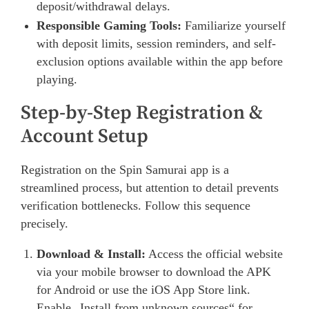
deposit/withdrawal delays.
Responsible Gaming Tools:
Familiarize yourself
with deposit limits, session reminders, and self-
exclusion options available within the app before
playing.
Step-by-Step Registration &
Account Setup
Registration on the Spin Samurai app is a
streamlined process, but attention to detail prevents
verification bottlenecks. Follow this sequence
precisely.
Download & Install:
Access the official website
via your mobile browser to download the APK
for Android or use the iOS App Store link.
Enable „Install from unknown sources“ for