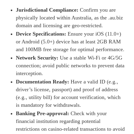
Jurisdictional Compliance:
Confirm you are
physically located within Australia, as the .au.biz
domain and licensing are geo-restricted.
Device Specifications:
Ensure your iOS (11.0+)
or Android (5.0+) device has at least 2GB RAM
and 100MB free storage for optimal performance.
Network Security:
Use a stable Wi-Fi or 4G/5G
connection; avoid public networks to prevent data
interception.
Documentation Ready:
Have a valid ID (e.g.,
driver’s license, passport) and proof of address
(e.g., utility bill) for account verification, which
is mandatory for withdrawals.
Banking Pre-approval:
Check with your
financial institution regarding potential
restrictions on casino-related transactions to avoid