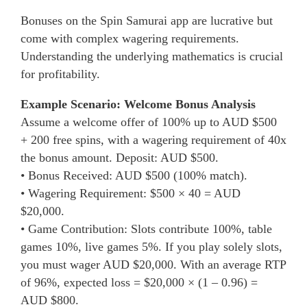
Bonuses on the Spin Samurai app are lucrative but
come with complex wagering requirements.
Understanding the underlying mathematics is crucial
for profitability.
Example Scenario: Welcome Bonus Analysis
Assume a welcome offer of 100% up to AUD $500
+ 200 free spins, with a wagering requirement of 40x
the bonus amount. Deposit: AUD $500.
• Bonus Received: AUD $500 (100% match).
• Wagering Requirement: $500 × 40 = AUD
$20,000.
• Game Contribution: Slots contribute 100%, table
games 10%, live games 5%. If you play solely slots,
you must wager AUD $20,000. With an average RTP
of 96%, expected loss = $20,000 × (1 – 0.96) =
AUD $800.