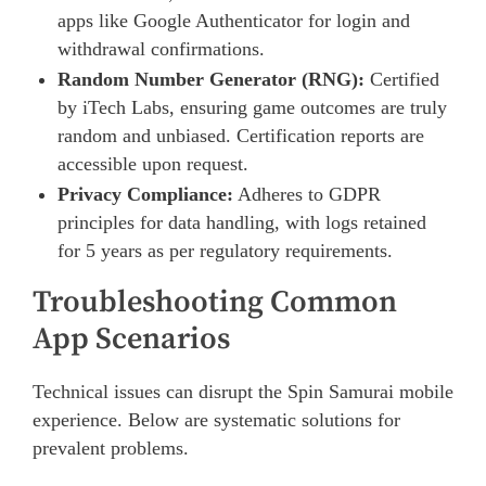
apps like Google Authenticator for login and
withdrawal confirmations.
Random Number Generator (RNG):
Certified
by iTech Labs, ensuring game outcomes are truly
random and unbiased. Certification reports are
accessible upon request.
Privacy Compliance:
Adheres to GDPR
principles for data handling, with logs retained
for 5 years as per regulatory requirements.
Troubleshooting Common
App Scenarios
Technical issues can disrupt the Spin Samurai mobile
experience. Below are systematic solutions for
prevalent problems.