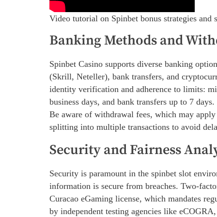
Video tutorial on Spinbet bonus strategies and 
Banking Methods and With
Spinbet Casino supports diverse banking option
(Skrill, Neteller), bank transfers, and cryptoc
identity verification and adherence to limits:
business days, and bank transfers up to 7 days. 
Be aware of withdrawal fees, which may apply 
splitting into multiple transactions to avoid de
Security and Fairness Anal
Security is paramount in the spinbet slot envir
information is secure from breaches. Two-factor
Curacao eGaming license, which mandates regu
by independent testing agencies like eCOGRA, 