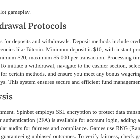
slot gameplay.
drawal Protocols
s for deposits and withdrawals. Deposit methods include credi
urrencies like Bitcoin. Minimum deposit is $10, with instant 
 minimum $20, maximum $5,000 per transaction. Processing time
To initiate a withdrawal, navigate to the cashier section, sel
for certain methods, and ensure you meet any bonus wagering 
lays. This system ensures secure and efficient fund management 
ysis
onment. Spinbet employs SSL encryption to protect data transm
 authentication (2FA) is available for account login, adding a
lar audits for fairness and compliance. Games use RNG (Ra
guaranteeing unbiased outcomes. To verify fairness, check g