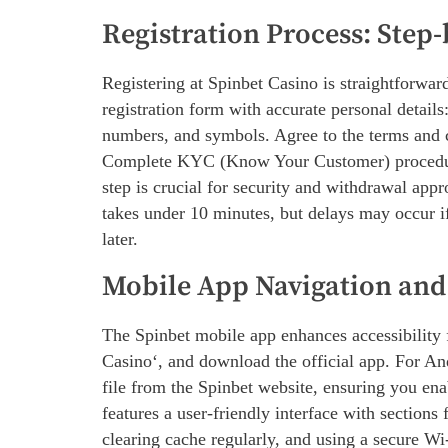
Registration Process: Step
Registering at Spinbet Casino is straightforward b
registration form with accurate personal details
numbers, and symbols. Agree to the terms and co
Complete KYC (Know Your Customer) procedures 
step is crucial for security and withdrawal appr
takes under 10 minutes, but delays may occur i
later.
Mobile App Navigation and
The Spinbet mobile app enhances accessibility f
Casino‘, and download the official app. For And
file from the Spinbet website, ensuring you enab
features a user-friendly interface with sectio
clearing cache regularly, and using a secure Wi-