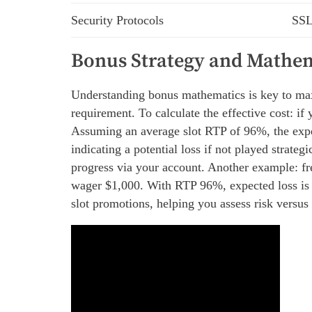
Security Protocols
SSL
Bonus Strategy and Mathem
Understanding bonus mathematics is key to max
requirement. To calculate the effective cost: 
Assuming an average slot RTP of 96%, the expec
indicating a potential loss if not played strate
progress via your account. Another example: fr
wager $1,000. With RTP 96%, expected loss is $4
slot promotions, helping you assess risk versus