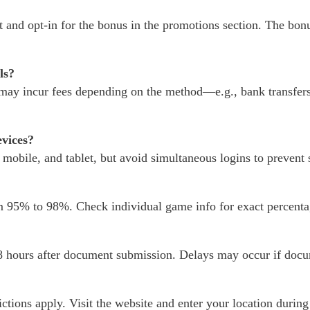
and opt-in for the bonus in the promotions section. The bonus
ls?
s may incur fees depending on the method—e.g., bank transfe
evices?
mobile, and tablet, but avoid simultaneous logins to prevent s
m 95% to 98%. Check individual game info for exact percentag
8 hours after document submission. Delays may occur if docu
ctions apply. Visit the website and enter your location during r