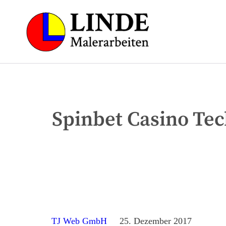
Spinbet Casino Tec
TJ Web GmbH
25. Dezember 2017