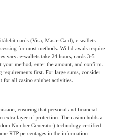
t/debit cards (Visa, MasterCard), e-wallets
processing for most methods. Withdrawals require
s vary: e-wallets take 24 hours, cards 3-5
ect your method, enter the amount, and confirm.
requirements first. For large sums, consider
for all casino spinbet activities.
ission, ensuring that personal and financial
n extra layer of protection. The casino holds a
ndom Number Generator) technology certified
ame RTP percentages in the information