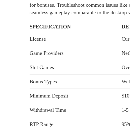
for bonuses. Troubleshoot common issues like cr
seamless gameplay comparable to the desktop v
SPECIFICATION
DE
License
Cur
Game Providers
Net
Slot Games
Ove
Bonus Types
Wel
Minimum Deposit
$10
Withdrawal Time
1-5
RTP Range
95%