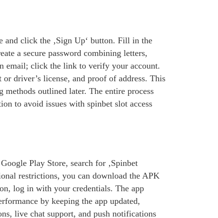
te and click the ‚Sign Up‘ button. Fill in the
Create a secure password combining letters,
 email; click the link to verify your account.
 driver’s license, and proof of address. This
g methods outlined later. The entire process
on to avoid issues with spinbet slot access
 Google Play Store, search for ‚Spinbet
egional restrictions, you can download the APK
ion, log in with your credentials. The app
performance by keeping the app updated,
ns, live chat support, and push notifications