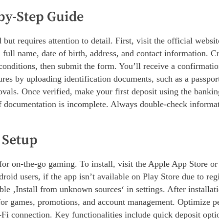
-by-Step Guide
ut requires attention to detail. First, visit the official websi
: full name, date of birth, address, and contact information. 
nditions, then submit the form. You’ll receive a confirmation
by uploading identification documents, such as a passport or
ovals. Once verified, make your first deposit using the bankin
f documentation is incomplete. Always double-check informati
 Setup
or on-the-go gaming. To install, visit the Apple App Store or
roid users, if the app isn’t available on Play Store due to r
le ‚Install from unknown sources‘ in settings. After installat
ns for games, promotions, and account management. Optimize 
Fi connection. Key functionalities include quick deposit optio