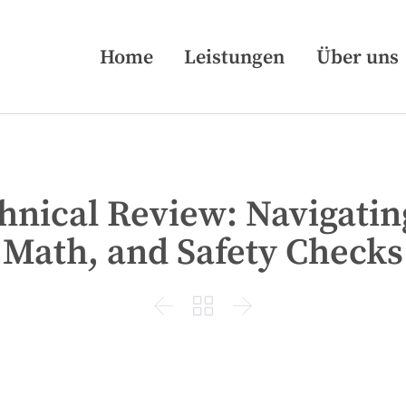
Home
Leistungen
Über uns
hnical Review: Navigati
Math, and Safety Checks


