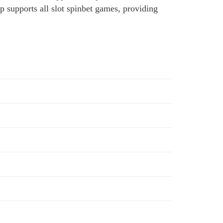
p supports all slot spinbet games, providing