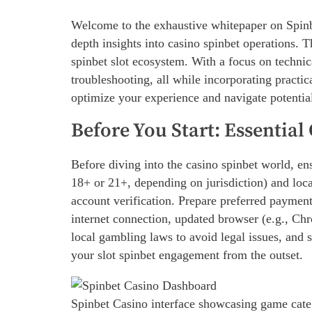
Welcome to the exhaustive whitepaper on Spinb
depth insights into casino spinbet operations. T
spinbet slot ecosystem. With a focus on technic
troubleshooting, all while incorporating practi
optimize your experience and navigate potential 
Before You Start: Essential
Before diving into the casino spinbet world, en
18+ or 21+, depending on jurisdiction) and loc
account verification. Prepare preferred payment
internet connection, updated browser (e.g., Chr
local gambling laws to avoid legal issues, and 
your slot spinbet engagement from the outset.
Spinbet Casino interface showcasing game categ