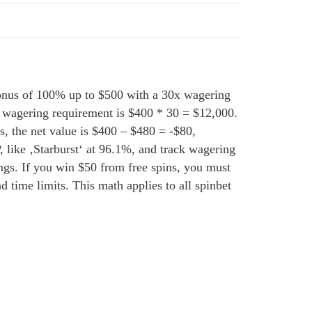
bonus of 100% up to $500 with a 30x wagering
he wagering requirement is $400 * 30 = $12,000.
, the net value is $400 – $480 = -$80,
P, like ‚Starburst‘ at 96.1%, and track wagering
ngs. If you win $50 from free spins, you must
 time limits. This math applies to all spinbet