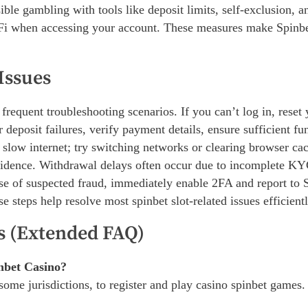
ible gambling with tools like deposit limits, self-exclusion, 
Fi when accessing your account. These measures make Spinbet 
Issues
requent troubleshooting scenarios. If you can’t log in, reset
deposit failures, verify payment details, ensure sufficient fu
low internet; try switching networks or clearing browser cach
 evidence. Withdrawal delays often occur due to incomplete K
 case of suspected fraud, immediately enable 2FA and report to
e steps help resolve most spinbet slot-related issues efficientl
s (Extended FAQ)
nbet Casino?
some jurisdictions, to register and play casino spinbet games.