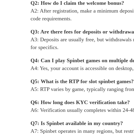
Q2: How do I claim the welcome bonus?
A2: After registration, make a minimum deposit 
code requirements.
Q3: Are there fees for deposits or withdrawa
A3: Deposits are usually free, but withdrawal
for specifics.
Q4: Can I play Spinbet games on multiple d
A4: Yes, your account is accessible on desktop, 
Q5: What is the RTP for slot spinbet games?
A5: RTP varies by game, typically ranging fro
Q6: How long does KYC verification take?
A6: Verification usually completes within 24-4
Q7: Is Spinbet available in my country?
A7: Spinbet operates in many regions, but restri