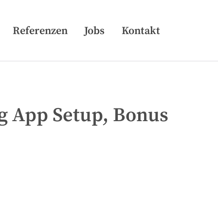
Skip
Referenzen
Jobs
Kontakt
to
content
ng App Setup, Bonus