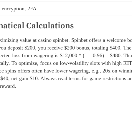
 encryption, 2FA
atical Calculations
imizing value at casino spinbet. Spinbet offers a welcome 
if you deposit $200, you receive $200 bonus, totaling $400. T
ted loss from wagering is $12,000 * (1 – 0.96) = $480. Thus
gically. To optimize, focus on low-volatility slots with high RT
ee spins offers often have lower wagering, e.g., 20x on winni
0, net gain $10. Always read terms for game restrictions and
 reward.