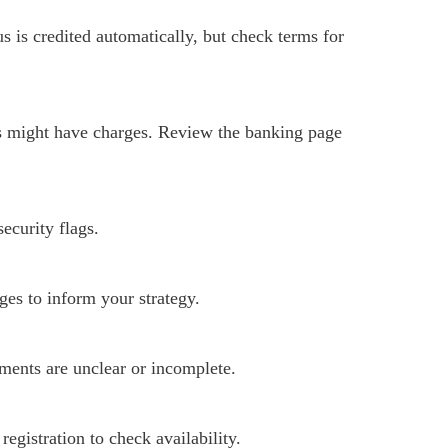
 is credited automatically, but check terms for
rs might have charges. Review the banking page
ecurity flags.
es to inform your strategy.
ments are unclear or incomplete.
egistration to check availability.