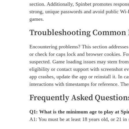
section. Additionally, Spinbet promotes respons
strong, unique passwords and avoid public Wi-
games.
Troubleshooting Common 
Encountering problems? This section addresses f
or check for caps lock and browser cookies. For 
suspected. Game loading issues may stem from s
eligibility or contact support with screenshot
app crashes, update the app or reinstall it. In
interactions with timestamps for reference. Thes
Frequently Asked Question
Q1: What is the minimum age to play at Spi
A1: You must be at least 18 years old, or 21 in 