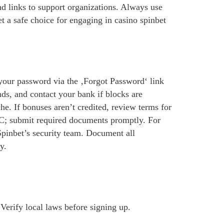
and links to support organizations. Always use
a safe choice for engaging in casino spinbet
 your password via the ‚Forgot Password‘ link
nds, and contact your bank if blocks are
e. If bonuses aren’t credited, review terms for
YC; submit required documents promptly. For
 Spinbet’s security team. Document all
y.
 Verify local laws before signing up.