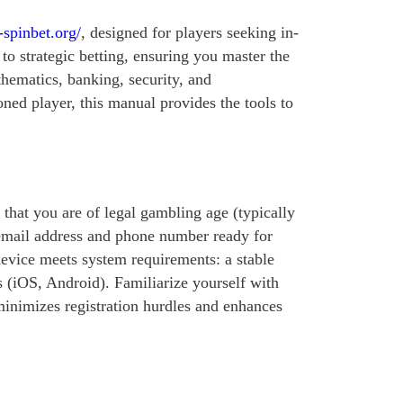
z-spinbet.org/
, designed for players seeking in-
 to strategic betting, ensuring you master the
thematics, banking, security, and
ned player, this manual provides the tools to
 that you are of legal gambling age (typically
 email address and phone number ready for
device meets system requirements: a stable
s (iOS, Android). Familiarize yourself with
minimizes registration hurdles and enhances