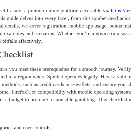
et Casino, a premier online platform accessible via
https://n
his guide delves into every facet, from slot spinbet mechanics
al details, we cover registration, mobile app usage, bonus ma
cal examples and scenarios. Whether you’re a novice or a seaso
pitfalls effectively.
 Checklist
sure you meet these prerequisites for a smooth journey. Verify
ated in a region where Spinbet operates legally. Have a valid
 methods, such as credit cards or e-wallets, and ensure your 
ome, Firefox), or compatibility with mobile operating system
set a budget to promote responsible gambling. This checklist 
ories and user controls.