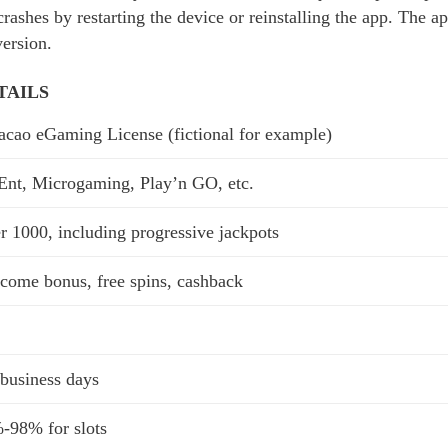
ashes by restarting the device or reinstalling the app. The ap
ersion.
TAILS
acao eGaming License (fictional for example)
Ent, Microgaming, Play’n GO, etc.
r 1000, including progressive jackpots
come bonus, free spins, cashback
 business days
-98% for slots