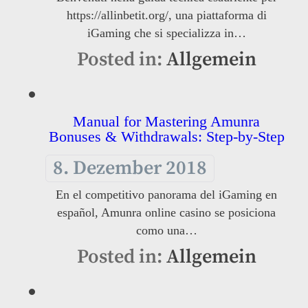
https://allinbetit.org/, una piattaforma di
iGaming che si specializza in…
Posted in:
Allgemein
Manual for Mastering Amunra
Bonuses & Withdrawals: Step-by-Step
8. Dezember 2018
En el competitivo panorama del iGaming en
español, Amunra online casino se posiciona
como una…
Posted in:
Allgemein