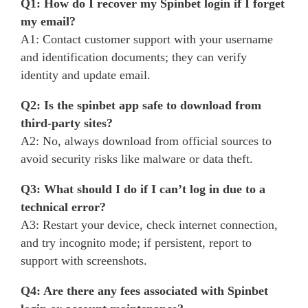
Q1: How do I recover my Spinbet login if I forget
my email?
A1: Contact customer support with your username
and identification documents; they can verify
identity and update email.
Q2: Is the spinbet app safe to download from
third-party sites?
A2: No, always download from official sources to
avoid security risks like malware or data theft.
Q3: What should I do if I can’t log in due to a
technical error?
A3: Restart your device, check internet connection,
and try incognito mode; if persistent, report to
support with screenshots.
Q4: Are there any fees associated with Spinbet