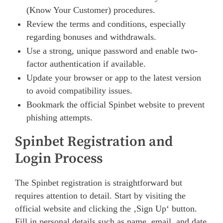
(Know Your Customer) procedures.
Review the terms and conditions, especially
regarding bonuses and withdrawals.
Use a strong, unique password and enable two-
factor authentication if available.
Update your browser or app to the latest version
to avoid compatibility issues.
Bookmark the official Spinbet website to prevent
phishing attempts.
Spinbet Registration and
Login Process
The Spinbet registration is straightforward but
requires attention to detail. Start by visiting the
official website and clicking the ‚Sign Up‘ button.
Fill in personal details such as name, email, and date