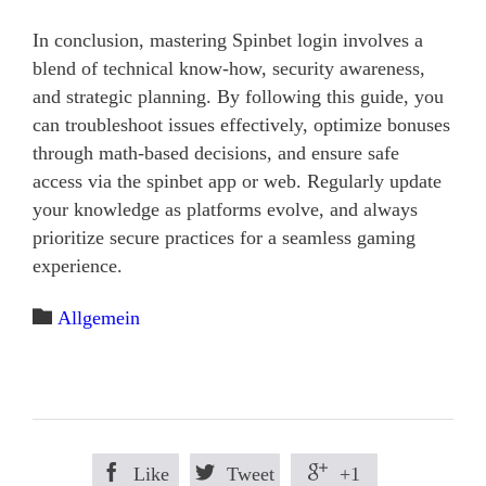
In conclusion, mastering Spinbet login involves a
blend of technical know-how, security awareness,
and strategic planning. By following this guide, you
can troubleshoot issues effectively, optimize bonuses
through math-based decisions, and ensure safe
access via the spinbet app or web. Regularly update
your knowledge as platforms evolve, and always
prioritize secure practices for a seamless gaming
experience.
Category

Allgemein



Like
Tweet
+1