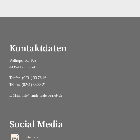
Kontaktdaten
Waltroper Str. 10a
44359 Dortmund
Telefon: (0231) 33 76 46
Telefax: (0231) 33 83 21
E-Mail: Info@linde-malerbetrieb.de
Social Media

Instagram