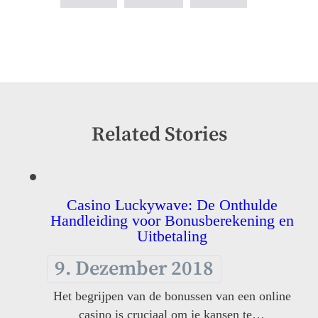
Related Stories
Casino Luckywave: De Onthulde
Handleiding voor Bonusberekening en
Uitbetaling
9. Dezember 2018
Het begrijpen van de bonussen van een online
casino is cruciaal om je kansen te…