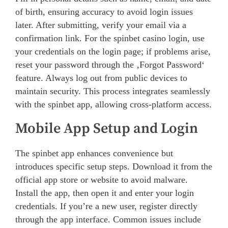
of birth, ensuring accuracy to avoid login issues
later. After submitting, verify your email via a
confirmation link. For the spinbet casino login, use
your credentials on the login page; if problems arise,
reset your password through the ‚Forgot Password‘
feature. Always log out from public devices to
maintain security. This process integrates seamlessly
with the spinbet app, allowing cross-platform access.
Mobile App Setup and Login
The spinbet app enhances convenience but
introduces specific setup steps. Download it from the
official app store or website to avoid malware.
Install the app, then open it and enter your login
credentials. If you’re a new user, register directly
through the app interface. Common issues include