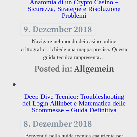
Anatomia di un Crypto Casino –
Sicurezza, Strategie e Risoluzione
Problemi
9. Dezember 2018
Navigare nel mondo dei casino online
crittografici richiede una mappa precisa. Questa
guida tecnica rappresenta…
Posted in:
Allgemein
Deep Dive Tecnico: Troubleshooting
del Login Allinbet e Matematica delle
Scommesse – Guida Definitiva
8. Dezember 2018
Benvenuti nella guida tecnica esauriente per