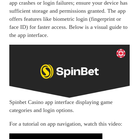
app crashes or login failures; ensure your device has
sufficient storage and permissions granted. The app
offers features like biometric login (fingerprint or
face ID) for faster access. Below is a visual guide to
the app interface.
Spinbet Casino app interface displaying game
categories and login options.
For a tutorial on app navigation, watch this video: