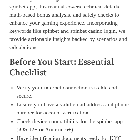
spinbet app, this manual covers technical details,
math-based bonus analysis, and safety checks to
enhance your gaming experience. Incorporating
keywords like spinbet and spinbet casino login, we
provide actionable insights backed by scenarios and
calculations.
Before You Start: Essential
Checklist
Verify your internet connection is stable and
secure.
Ensure you have a valid email address and phone
number for account verification.
Check device compatibility for the spinbet app
(iOS 12+ or Android 6+).
Have identification documents ready for KYC