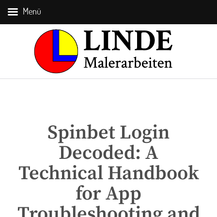
Menü
Spinbet Login
Decoded: A
Technical Handbook
for App
Troubleshooting and