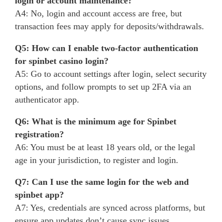
login or account maintenance?
A4: No, login and account access are free, but
transaction fees may apply for deposits/withdrawals.
Q5: How can I enable two-factor authentication
for spinbet casino login?
A5: Go to account settings after login, select security
options, and follow prompts to set up 2FA via an
authenticator app.
Q6: What is the minimum age for Spinbet
registration?
A6: You must be at least 18 years old, or the legal
age in your jurisdiction, to register and login.
Q7: Can I use the same login for the web and
spinbet app?
A7: Yes, credentials are synced across platforms, but
ensure app updates don’t cause sync issues.