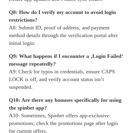
Q8: How do I verify my account to avoid login
restrictions?
A8: Submit ID, proof of address, and payment
method details through the verification portal after
initial login.
Q9: What happens if I encounter a ‚Login Failed‘
message repeatedly?
A9: Check for typos in credentials, ensure CAPS
LOCK is off, and verify account status isn’t
suspended.
Q10: Are there any bonuses specifically for using
the spinbet app?
A10: Sometimes, Spinbet offers app-exclusive
promotions; check the promotions page after login
for current offers.