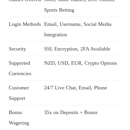
Sports Betting
Login Methods
Email, Username, Social Media
Integration
Security
SSL Encryption, 2FA Available
Supported
NZD, USD, EUR, Crypto Options
Currencies
Customer
24/7 Live Chat, Email, Phone
Support
Bonus
35x on Deposits + Bonus
Wagering