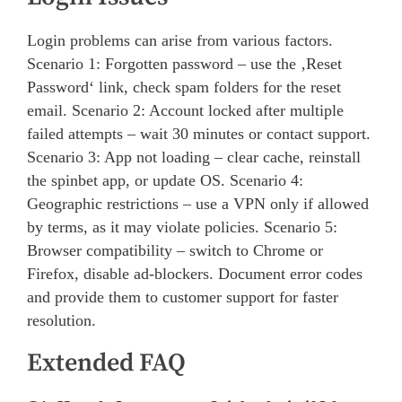
Login problems can arise from various factors.
Scenario 1: Forgotten password – use the ‚Reset
Password‘ link, check spam folders for the reset
email. Scenario 2: Account locked after multiple
failed attempts – wait 30 minutes or contact support.
Scenario 3: App not loading – clear cache, reinstall
the spinbet app, or update OS. Scenario 4:
Geographic restrictions – use a VPN only if allowed
by terms, as it may violate policies. Scenario 5:
Browser compatibility – switch to Chrome or
Firefox, disable ad-blockers. Document error codes
and provide them to customer support for faster
resolution.
Extended FAQ