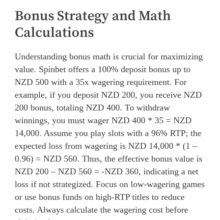
Bonus Strategy and Math
Calculations
Understanding bonus math is crucial for maximizing
value. Spinbet offers a 100% deposit bonus up to
NZD 500 with a 35x wagering requirement. For
example, if you deposit NZD 200, you receive NZD
200 bonus, totaling NZD 400. To withdraw
winnings, you must wager NZD 400 * 35 = NZD
14,000. Assume you play slots with a 96% RTP; the
expected loss from wagering is NZD 14,000 * (1 –
0.96) = NZD 560. Thus, the effective bonus value is
NZD 200 – NZD 560 = -NZD 360, indicating a net
loss if not strategized. Focus on low-wagering games
or use bonus funds on high-RTP titles to reduce
costs. Always calculate the wagering cost before