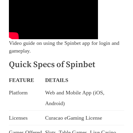
Video guide on using the Spinbet app for login and
gameplay.
Quick Specs of Spinbet
FEATURE
DETAILS
Platform
Web and Mobile App (iOS,
Android)
Licenses
Curacao eGaming License
Games Offered
Slots, Table Games, Live Casino,