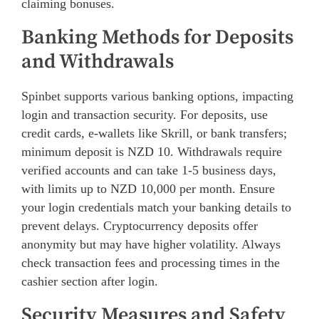
claiming bonuses.
Banking Methods for Deposits
and Withdrawals
Spinbet supports various banking options, impacting
login and transaction security. For deposits, use
credit cards, e-wallets like Skrill, or bank transfers;
minimum deposit is NZD 10. Withdrawals require
verified accounts and can take 1-5 business days,
with limits up to NZD 10,000 per month. Ensure
your login credentials match your banking details to
prevent delays. Cryptocurrency deposits offer
anonymity but may have higher volatility. Always
check transaction fees and processing times in the
cashier section after login.
Security Measures and Safety