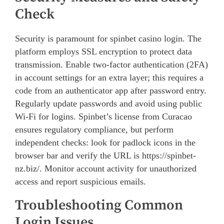
Check
Security is paramount for spinbet casino login. The
platform employs SSL encryption to protect data
transmission. Enable two-factor authentication (2FA)
in account settings for an extra layer; this requires a
code from an authenticator app after password entry.
Regularly update passwords and avoid using public
Wi-Fi for logins. Spinbet’s license from Curacao
ensures regulatory compliance, but perform
independent checks: look for padlock icons in the
browser bar and verify the URL is https://spinbet-
nz.biz/. Monitor account activity for unauthorized
access and report suspicious emails.
Troubleshooting Common
Login Issues