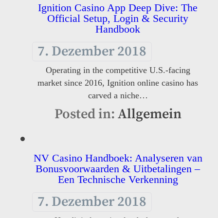
Ignition Casino App Deep Dive: The
Official Setup, Login & Security
Handbook
7. Dezember 2018
Operating in the competitive U.S.-facing
market since 2016, Ignition online casino has
carved a niche…
Posted in:
Allgemein
NV Casino Handboek: Analyseren van
Bonusvoorwaarden & Uitbetalingen –
Een Technische Verkenning
7. Dezember 2018