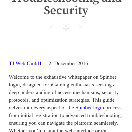
Security



TJ Web GmbH
2. Dezember 2016
Welcome to the exhaustive whitepaper on Spinbet
login, designed for iGaming enthusiasts seeking a
deep understanding of access mechanisms, security
protocols, and optimization strategies. This guide
delves into every aspect of the
Spinbet login
process,
from initial registration to advanced troubleshooting,
ensuring you can navigate the platform seamlessly.
Whether you’re using the web interface or the