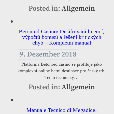
Posted in:
Allgemein
Betonred Casino: Dešifrování licencí,
výpočtů bonusů a řešení kritických
chyb – Kompletní manuál
9. Dezember 2018
Platforma Betonred casino se profiluje jako
komplexní online herní destinace pro český trh.
Tento technický…
Posted in:
Allgemein
Manuale Tecnico di Megadice: