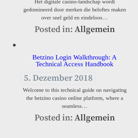
Het digitale casino-landschap wordt
gedomineerd door merken die beloftes maken
over snel geld en eindeloos…
Posted in:
Allgemein
Betzino Login Walkthrough: A
Technical Access Handbook
5. Dezember 2018
Welcome to this technical guide on navigating
the betzino casino online platform, where a
seamless…
Posted in:
Allgemein