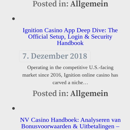
Posted in:
Allgemein
Ignition Casino App Deep Dive: The
Official Setup, Login & Security
Handbook
7. Dezember 2018
Operating in the competitive U.S.-facing
market since 2016, Ignition online casino has
carved a niche…
Posted in:
Allgemein
NV Casino Handboek: Analyseren van
Bonusvoorwaarden & Uitbetalingen –