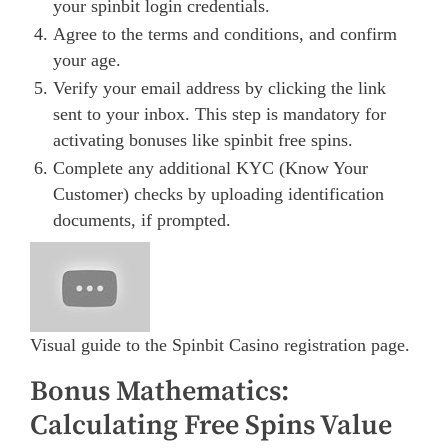
your spinbit login credentials.
Agree to the terms and conditions, and confirm
your age.
Verify your email address by clicking the link
sent to your inbox. This step is mandatory for
activating bonuses like spinbit free spins.
Complete any additional KYC (Know Your
Customer) checks by uploading identification
documents, if prompted.
Visual guide to the Spinbit Casino registration page.
Bonus Mathematics:
Calculating Free Spins Value