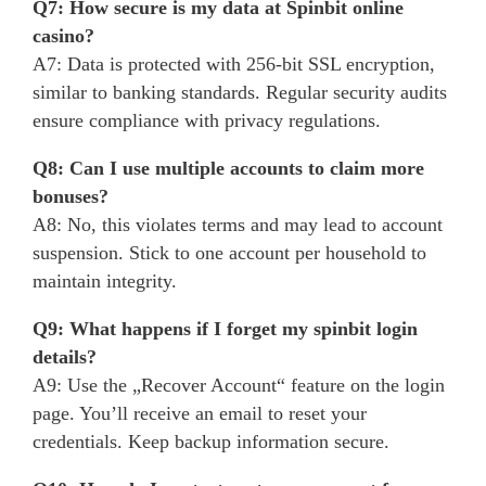
Q7: How secure is my data at Spinbit online
casino?
A7: Data is protected with 256-bit SSL encryption,
similar to banking standards. Regular security audits
ensure compliance with privacy regulations.
Q8: Can I use multiple accounts to claim more
bonuses?
A8: No, this violates terms and may lead to account
suspension. Stick to one account per household to
maintain integrity.
Q9: What happens if I forget my spinbit login
details?
A9: Use the „Recover Account“ feature on the login
page. You’ll receive an email to reset your
credentials. Keep backup information secure.