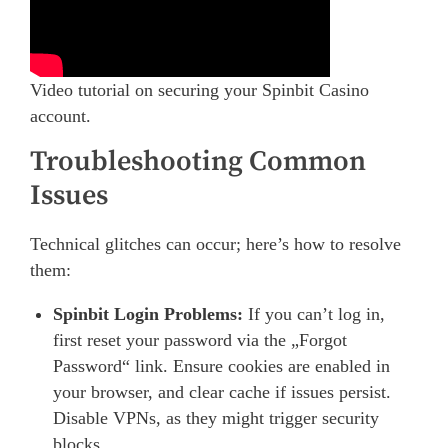
Video tutorial on securing your Spinbit Casino
account.
Troubleshooting Common
Issues
Technical glitches can occur; here’s how to resolve
them:
Spinbit Login Problems:
If you can’t log in,
first reset your password via the „Forgot
Password“ link. Ensure cookies are enabled in
your browser, and clear cache if issues persist.
Disable VPNs, as they might trigger security
blocks.