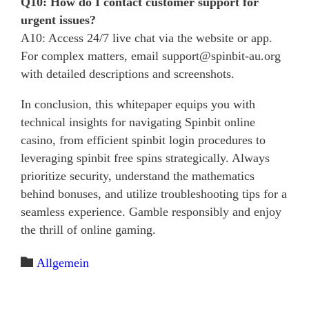
Q10: How do I contact customer support for
urgent issues?
A10: Access 24/7 live chat via the website or app.
For complex matters, email support@spinbit-au.org
with detailed descriptions and screenshots.
In conclusion, this whitepaper equips you with
technical insights for navigating Spinbit online
casino, from efficient spinbit login procedures to
leveraging spinbit free spins strategically. Always
prioritize security, understand the mathematics
behind bonuses, and utilize troubleshooting tips for a
seamless experience. Gamble responsibly and enjoy
the thrill of online gaming.
Category

Allgemein