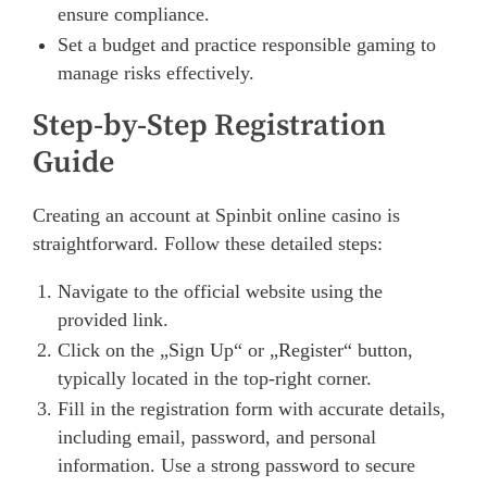
ensure compliance.
Set a budget and practice responsible gaming to
manage risks effectively.
Step-by-Step Registration
Guide
Creating an account at Spinbit online casino is
straightforward. Follow these detailed steps:
Navigate to the official website using the
provided link.
Click on the „Sign Up“ or „Register“ button,
typically located in the top-right corner.
Fill in the registration form with accurate details,
including email, password, and personal
information. Use a strong password to secure