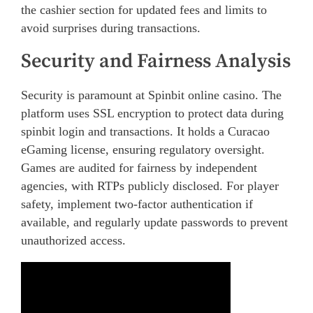
the cashier section for updated fees and limits to
avoid surprises during transactions.
Security and Fairness Analysis
Security is paramount at Spinbit online casino. The
platform uses SSL encryption to protect data during
spinbit login and transactions. It holds a Curacao
eGaming license, ensuring regulatory oversight.
Games are audited for fairness by independent
agencies, with RTPs publicly disclosed. For player
safety, implement two-factor authentication if
available, and regularly update passwords to prevent
unauthorized access.