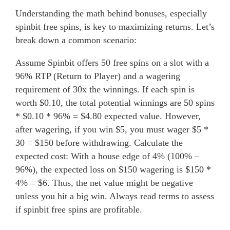
Understanding the math behind bonuses, especially
spinbit free spins, is key to maximizing returns. Let’s
break down a common scenario:
Assume Spinbit offers 50 free spins on a slot with a
96% RTP (Return to Player) and a wagering
requirement of 30x the winnings. If each spin is
worth $0.10, the total potential winnings are 50 spins
* $0.10 * 96% = $4.80 expected value. However,
after wagering, if you win $5, you must wager $5 *
30 = $150 before withdrawing. Calculate the
expected cost: With a house edge of 4% (100% –
96%), the expected loss on $150 wagering is $150 *
4% = $6. Thus, the net value might be negative
unless you hit a big win. Always read terms to assess
if spinbit free spins are profitable.