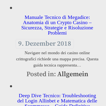
Manuale Tecnico di Megadice:
Anatomia di un Crypto Casino –
Sicurezza, Strategie e Risoluzione
Problemi
9. Dezember 2018
Navigare nel mondo dei casino online
crittografici richiede una mappa precisa. Questa
guida tecnica rappresenta…
Posted in:
Allgemein
Deep Dive Tecnico: Troubleshooting
del Login Allinbet e Matematica delle
Scommesse – Guida Definitiva