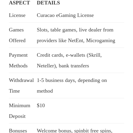
ASPECT
DETAILS
License
Curacao eGaming License
Games
Slots, table games, live dealer from
Offered
providers like NetEnt, Microgaming
Payment
Credit cards, e-wallets (Skrill,
Methods
Neteller), bank transfers
Withdrawal
1-5 business days, depending on
Time
method
Minimum
$10
Deposit
Bonuses
Welcome bonus, spinbit free spins,