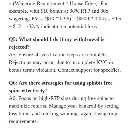
– (Wagering Requirement * House Edge). For
example, with $10 bonus at 96% RTP and 30x
wagering, EV = ($10 * 0.96) – ($300 * 0.04) = $9.6
– $12 = -$2.4, indicating a potential loss.
Q5: What should I do if my withdrawal is
rejected?
A5: Ensure all verification steps are complete.
Rejections may occur due to incomplete KYC or
bonus terms violation. Contact support for specifics.
Q6: Are there strategies for using spinbit free
spins effectively?
A6: Focus on high-RTP slots during free spins to
maximize returns. Manage your bankroll by setting
loss limits and tracking winnings against wagering
requirements.