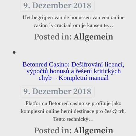
9. Dezember 2018
Het begrijpen van de bonussen van een online
casino is cruciaal om je kansen te…
Posted in:
Allgemein
Betonred Casino: Dešifrování licencí,
výpočtů bonusů a řešení kritických
chyb – Kompletní manuál
9. Dezember 2018
Platforma Betonred casino se profiluje jako
komplexní online herní destinace pro český trh.
Tento technický…
Posted in:
Allgemein