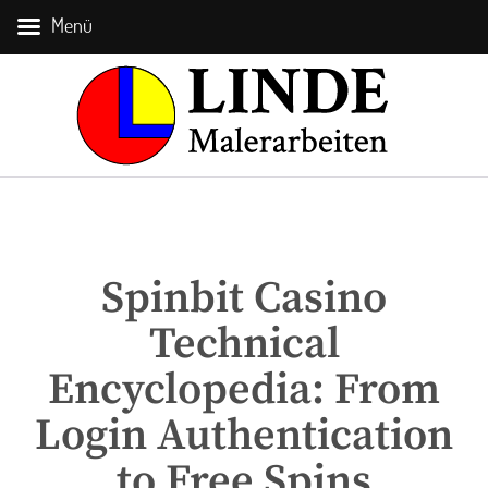
Menü
Spinbit Casino
Technical
Encyclopedia: From
Login Authentication
to Free Spins