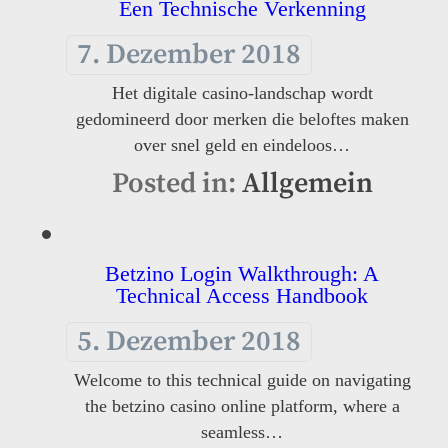
Een Technische Verkenning
7. Dezember 2018
Het digitale casino-landschap wordt
gedomineerd door merken die beloftes maken
over snel geld en eindeloos…
Posted in:
Allgemein
Betzino Login Walkthrough: A
Technical Access Handbook
5. Dezember 2018
Welcome to this technical guide on navigating
the betzino casino online platform, where a
seamless…