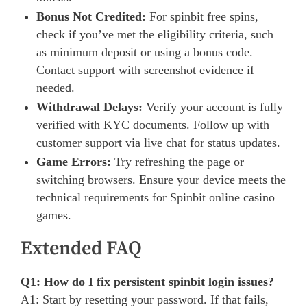
Bonus Not Credited:
For spinbit free spins,
check if you’ve met the eligibility criteria, such
as minimum deposit or using a bonus code.
Contact support with screenshot evidence if
needed.
Withdrawal Delays:
Verify your account is fully
verified with KYC documents. Follow up with
customer support via live chat for status updates.
Game Errors:
Try refreshing the page or
switching browsers. Ensure your device meets the
technical requirements for Spinbit online casino
games.
Extended FAQ
Q1: How do I fix persistent spinbit login issues?
A1: Start by resetting your password. If that fails,