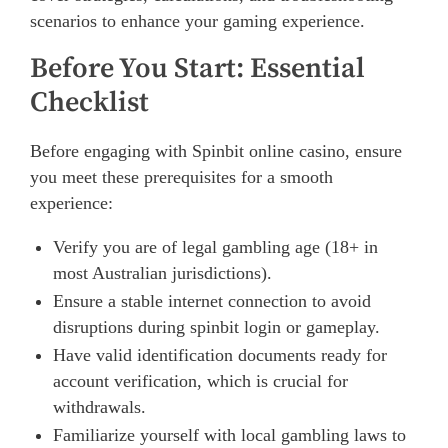
scenarios to enhance your gaming experience.
Before You Start: Essential
Checklist
Before engaging with Spinbit online casino, ensure
you meet these prerequisites for a smooth
experience:
Verify you are of legal gambling age (18+ in
most Australian jurisdictions).
Ensure a stable internet connection to avoid
disruptions during spinbit login or gameplay.
Have valid identification documents ready for
account verification, which is crucial for
withdrawals.
Familiarize yourself with local gambling laws to