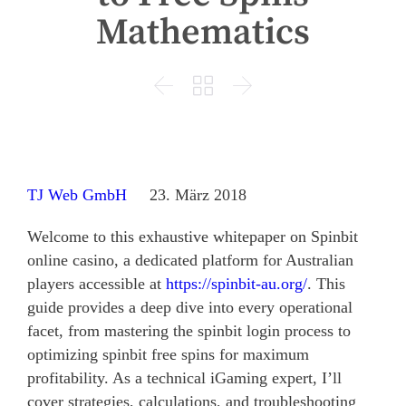
Mathematics



TJ Web GmbH
23. März 2018
Welcome to this exhaustive whitepaper on Spinbit
online casino, a dedicated platform for Australian
players accessible at
https://spinbit-au.org/
. This
guide provides a deep dive into every operational
facet, from mastering the spinbit login process to
optimizing spinbit free spins for maximum
profitability. As a technical iGaming expert, I’ll
cover strategies, calculations, and troubleshooting