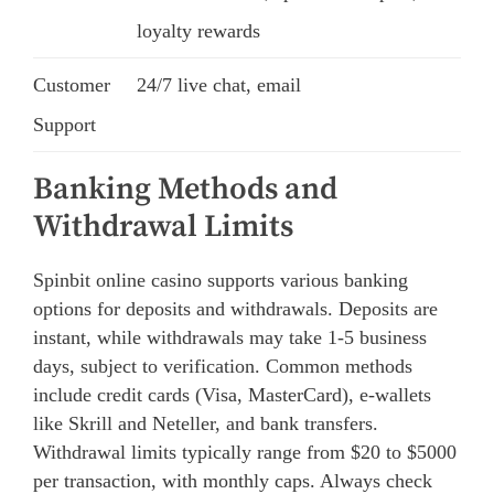
loyalty rewards
Customer
24/7 live chat, email
Support
Banking Methods and
Withdrawal Limits
Spinbit online casino supports various banking
options for deposits and withdrawals. Deposits are
instant, while withdrawals may take 1-5 business
days, subject to verification. Common methods
include credit cards (Visa, MasterCard), e-wallets
like Skrill and Neteller, and bank transfers.
Withdrawal limits typically range from $20 to $5000
per transaction, with monthly caps. Always check