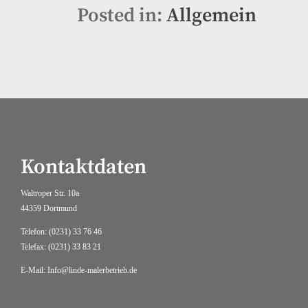
Posted in:
Allgemein
Kontaktdaten
Waltroper Str. 10a
44359 Dortmund
Telefon: (0231) 33 76 46
Telefax: (0231) 33 83 21
E-Mail: Info@linde-malerbetrieb.de