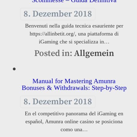
8. Dezember 2018
Benvenuti nella guida tecnica esauriente per
https://allinbetit.org/, una piattaforma di
iGaming che si specializza in…
Posted in:
Allgemein
Manual for Mastering Amunra
Bonuses & Withdrawals: Step-by-Step
8. Dezember 2018
En el competitivo panorama del iGaming en
español, Amunra online casino se posiciona
como una…