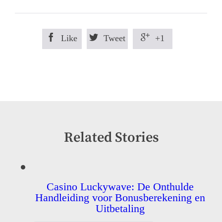



Like
Tweet
+1
Related Stories
Casino Luckywave: De Onthulde
Handleiding voor Bonusberekening en
Uitbetaling