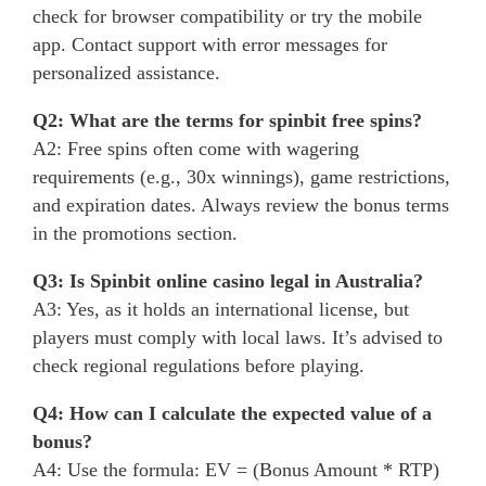
check for browser compatibility or try the mobile
app. Contact support with error messages for
personalized assistance.
Q2: What are the terms for spinbit free spins?
A2: Free spins often come with wagering
requirements (e.g., 30x winnings), game restrictions,
and expiration dates. Always review the bonus terms
in the promotions section.
Q3: Is Spinbit online casino legal in Australia?
A3: Yes, as it holds an international license, but
players must comply with local laws. It’s advised to
check regional regulations before playing.
Q4: How can I calculate the expected value of a
bonus?
A4: Use the formula: EV = (Bonus Amount * RTP)