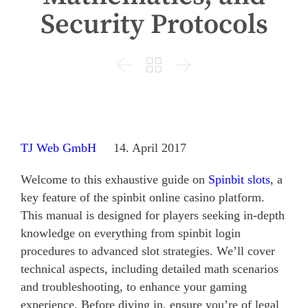
Security Protocols



TJ Web GmbH
14. April 2017
Welcome to this exhaustive guide on
Spinbit slots
, a
key feature of the spinbit online casino platform.
This manual is designed for players seeking in-depth
knowledge on everything from spinbit login
procedures to advanced slot strategies. We’ll cover
technical aspects, including detailed math scenarios
and troubleshooting, to enhance your gaming
experience. Before diving in, ensure you’re of legal