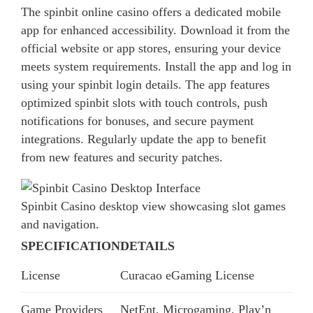
The spinbit online casino offers a dedicated mobile
app for enhanced accessibility. Download it from the
official website or app stores, ensuring your device
meets system requirements. Install the app and log in
using your spinbit login details. The app features
optimized spinbit slots with touch controls, push
notifications for bonuses, and secure payment
integrations. Regularly update the app to benefit
from new features and security patches.
Spinbit Casino desktop view showcasing slot games
and navigation.
SPECIFICATION
DETAILS
License
Curacao eGaming License
Game Providers
NetEnt, Microgaming, Play’n