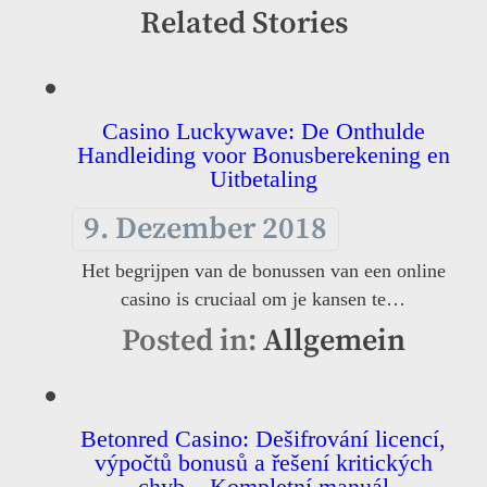
Related Stories
Casino Luckywave: De Onthulde
Handleiding voor Bonusberekening en
Uitbetaling
9. Dezember 2018
Het begrijpen van de bonussen van een online
casino is cruciaal om je kansen te…
Posted in:
Allgemein
Betonred Casino: Dešifrování licencí,
výpočtů bonusů a řešení kritických
chyb – Kompletní manuál