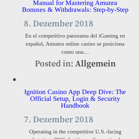
Manual for Mastering Amunra
Bonuses & Withdrawals: Step-by-Step
8. Dezember 2018
En el competitivo panorama del iGaming en
español, Amunra online casino se posiciona
como una…
Posted in:
Allgemein
Ignition Casino App Deep Dive: The
Official Setup, Login & Security
Handbook
7. Dezember 2018
Operating in the competitive U.S.-facing