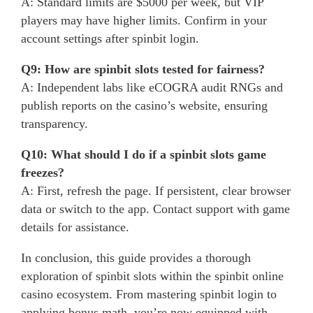
A: Standard limits are $5000 per week, but VIP
players may have higher limits. Confirm in your
account settings after spinbit login.
Q9: How are spinbit slots tested for fairness?
A: Independent labs like eCOGRA audit RNGs and
publish reports on the casino’s website, ensuring
transparency.
Q10: What should I do if a spinbit slots game
freezes?
A: First, refresh the page. If persistent, clear browser
data or switch to the app. Contact support with game
details for assistance.
In conclusion, this guide provides a thorough
exploration of spinbit slots within the spinbit online
casino ecosystem. From mastering spinbit login to
applying bonus math, you’re now equipped with