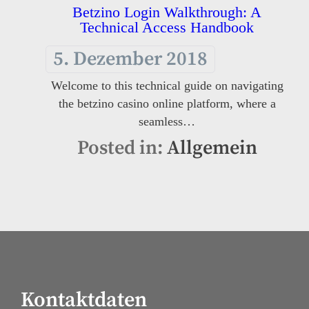
Betzino Login Walkthrough: A
Technical Access Handbook
5. Dezember 2018
Welcome to this technical guide on navigating
the betzino casino online platform, where a
seamless…
Posted in:
Allgemein
Kontaktdaten