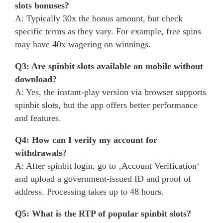
slots bonuses?
A: Typically 30x the bonus amount, but check
specific terms as they vary. For example, free spins
may have 40x wagering on winnings.
Q3: Are spinbit slots available on mobile without
download?
A: Yes, the instant-play version via browser supports
spinbit slots, but the app offers better performance
and features.
Q4: How can I verify my account for
withdrawals?
A: After spinbit login, go to ‚Account Verification‘
and upload a government-issued ID and proof of
address. Processing takes up to 48 hours.
Q5: What is the RTP of popular spinbit slots?