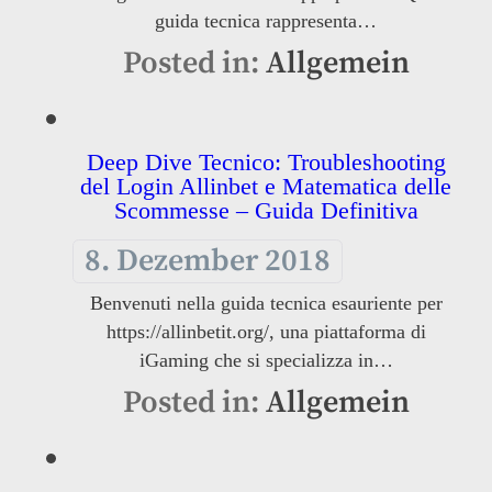
guida tecnica rappresenta…
Posted in:
Allgemein
Deep Dive Tecnico: Troubleshooting
del Login Allinbet e Matematica delle
Scommesse – Guida Definitiva
8. Dezember 2018
Benvenuti nella guida tecnica esauriente per
https://allinbetit.org/, una piattaforma di
iGaming che si specializza in…
Posted in:
Allgemein