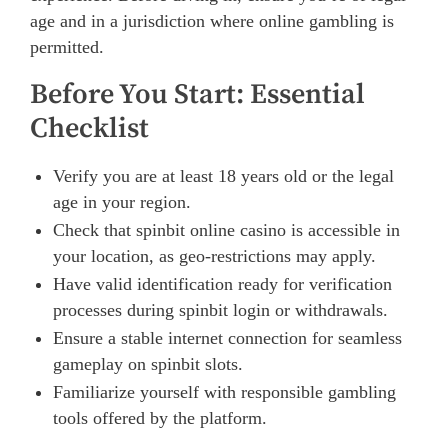
age and in a jurisdiction where online gambling is
permitted.
Before You Start: Essential
Checklist
Verify you are at least 18 years old or the legal
age in your region.
Check that spinbit online casino is accessible in
your location, as geo-restrictions may apply.
Have valid identification ready for verification
processes during spinbit login or withdrawals.
Ensure a stable internet connection for seamless
gameplay on spinbit slots.
Familiarize yourself with responsible gambling
tools offered by the platform.