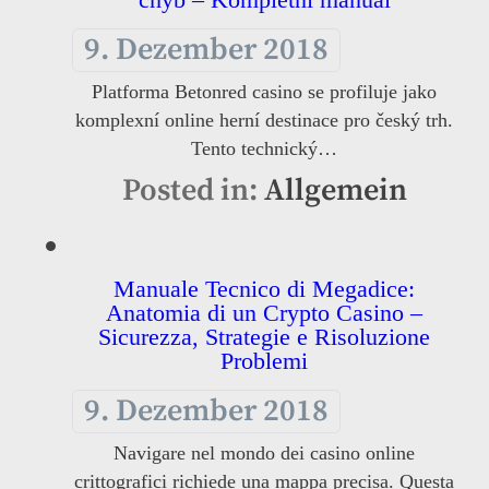
9. Dezember 2018
Platforma Betonred casino se profiluje jako
komplexní online herní destinace pro český trh.
Tento technický…
Posted in:
Allgemein
Manuale Tecnico di Megadice:
Anatomia di un Crypto Casino –
Sicurezza, Strategie e Risoluzione
Problemi
9. Dezember 2018
Navigare nel mondo dei casino online
crittografici richiede una mappa precisa. Questa