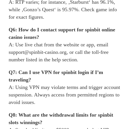
A: RTP varies; for instance, ‚Starburst‘ has 96.1%,
while ‚Gonzo’s Quest‘ is 95.97%. Check game info
for exact figures.
Q6: How do I contact support for spinbit online
casino issues?
A: Use live chat from the website or app, email
support@spinbit-casino.org, or call the toll-free
number listed in the help section.
Q7: Can I use VPN for spinbit login if I’m
traveling?
A: Using VPN may violate terms and trigger account
suspension. Always access from permitted regions to
avoid issues.
Q8: What are the withdrawal limits for spinbit
slots winnings?