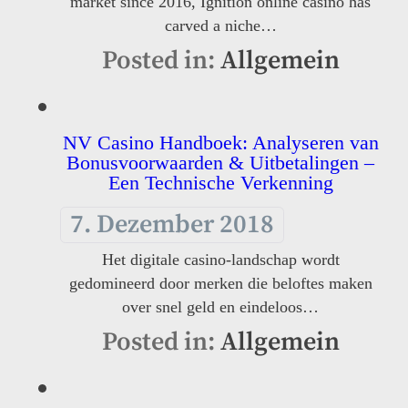
market since 2016, Ignition online casino has
carved a niche…
Posted in:
Allgemein
NV Casino Handboek: Analyseren van
Bonusvoorwaarden & Uitbetalingen –
Een Technische Verkenning
7. Dezember 2018
Het digitale casino-landschap wordt
gedomineerd door merken die beloftes maken
over snel geld en eindeloos…
Posted in:
Allgemein