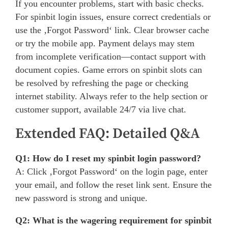
If you encounter problems, start with basic checks.
For spinbit login issues, ensure correct credentials or
use the ‚Forgot Password‘ link. Clear browser cache
or try the mobile app. Payment delays may stem
from incomplete verification—contact support with
document copies. Game errors on spinbit slots can
be resolved by refreshing the page or checking
internet stability. Always refer to the help section or
customer support, available 24/7 via live chat.
Extended FAQ: Detailed Q&A
Q1: How do I reset my spinbit login password?
A: Click ‚Forgot Password‘ on the login page, enter
your email, and follow the reset link sent. Ensure the
new password is strong and unique.
Q2: What is the wagering requirement for spinbit