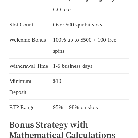
GO, etc.
Slot Count
Over 500 spinbit slots
Welcome Bonus
100% up to $500 + 100 free
spins
Withdrawal Time
1-5 business days
Minimum
$10
Deposit
RTP Range
95% – 98% on slots
Bonus Strategy with
Mathematical Calculations