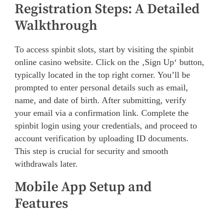
Registration Steps: A Detailed
Walkthrough
To access spinbit slots, start by visiting the spinbit
online casino website. Click on the ‚Sign Up‘ button,
typically located in the top right corner. You’ll be
prompted to enter personal details such as email,
name, and date of birth. After submitting, verify
your email via a confirmation link. Complete the
spinbit login using your credentials, and proceed to
account verification by uploading ID documents.
This step is crucial for security and smooth
withdrawals later.
Mobile App Setup and
Features