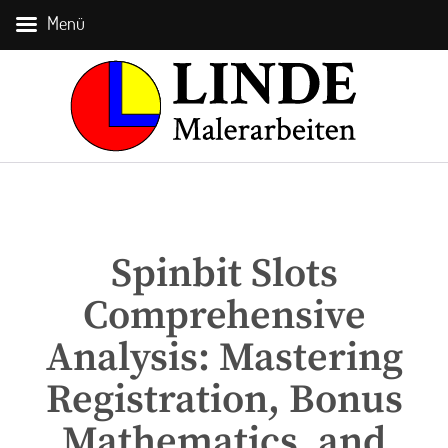
Menü
Spinbit Slots
Comprehensive
Analysis: Mastering
Registration, Bonus
Mathematics, and