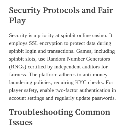
Security Protocols and Fair
Play
Security is a priority at spinbit online casino. It
employs SSL encryption to protect data during
spinbit login and transactions. Games, including
spinbit slots, use Random Number Generators
(RNGs) certified by independent auditors for
fairness. The platform adheres to anti-money
laundering policies, requiring KYC checks. For
player safety, enable two-factor authentication in
account settings and regularly update passwords.
Troubleshooting Common
Issues