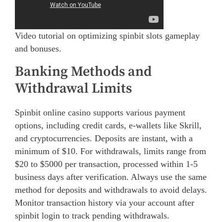
Video tutorial on optimizing spinbit slots gameplay
and bonuses.
Banking Methods and
Withdrawal Limits
Spinbit online casino supports various payment
options, including credit cards, e-wallets like Skrill,
and cryptocurrencies. Deposits are instant, with a
minimum of $10. For withdrawals, limits range from
$20 to $5000 per transaction, processed within 1-5
business days after verification. Always use the same
method for deposits and withdrawals to avoid delays.
Monitor transaction history via your account after
spinbit login to track pending withdrawals.