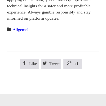
technical insights for a safer and more profitable
experience. Always gamble responsibly and stay
informed on platform updates.
Category

Allgemein



Like
Tweet
+1