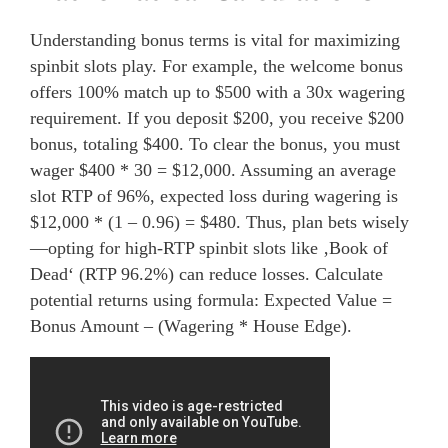
Understanding bonus terms is vital for maximizing
spinbit slots play. For example, the welcome bonus
offers 100% match up to $500 with a 30x wagering
requirement. If you deposit $200, you receive $200
bonus, totaling $400. To clear the bonus, you must
wager $400 * 30 = $12,000. Assuming an average
slot RTP of 96%, expected loss during wagering is
$12,000 * (1 – 0.96) = $480. Thus, plan bets wisely
—opting for high-RTP spinbit slots like ‚Book of
Dead‘ (RTP 96.2%) can reduce losses. Calculate
potential returns using formula: Expected Value =
Bonus Amount – (Wagering * House Edge).