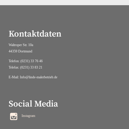
Kontaktdaten
Waltroper Str. 10a
44359 Dortmund
Telefon: (0231) 33 76 46
Telefax: (0231) 33 83 21
E-Mail: Info@linde-malerbetrieb.de
Social Media

Instagram