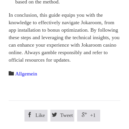
based on the method.
In conclusion, this guide equips you with the
knowledge to effectively navigate Jokaroom, from
app installation to bonus optimization. By following
these steps and leveraging the technical insights, you
can enhance your experience with Jokaroom casino
online. Always gamble responsibly and refer to
official resources for updates.
Category

Allgemein



Like
Tweet
+1