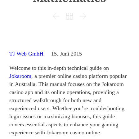



TJ Web GmbH
15. Juni 2015
Welcome to this in-depth technical guide on
Jokaroom
, a premier online casino platform popular
in Australia. This manual focuses on the Jokaroom
casino app and its online operations, providing a
structured walkthrough for both new and
experienced users. Whether you’re troubleshooting
login issues or maximizing bonuses, this guide
covers essential aspects to enhance your gaming
experience with Jokaroom casino online.