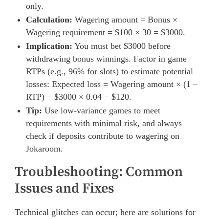
only.
Calculation:
Wagering amount = Bonus ×
Wagering requirement = $100 × 30 = $3000.
Implication:
You must bet $3000 before
withdrawing bonus winnings. Factor in game
RTPs (e.g., 96% for slots) to estimate potential
losses: Expected loss = Wagering amount × (1 –
RTP) = $3000 × 0.04 = $120.
Tip:
Use low-variance games to meet
requirements with minimal risk, and always
check if deposits contribute to wagering on
Jokaroom.
Troubleshooting: Common
Issues and Fixes
Technical glitches can occur; here are solutions for