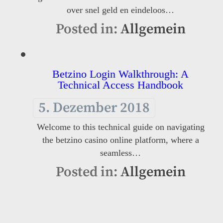
over snel geld en eindeloos…
Posted in:
Allgemein
Betzino Login Walkthrough: A
Technical Access Handbook
5. Dezember 2018
Welcome to this technical guide on navigating
the betzino casino online platform, where a
seamless…
Posted in:
Allgemein