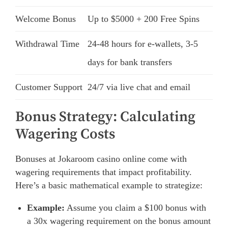
Welcome Bonus
Up to $5000 + 200 Free Spins
Withdrawal Time
24-48 hours for e-wallets, 3-5
days for bank transfers
Customer Support
24/7 via live chat and email
Bonus Strategy: Calculating
Wagering Costs
Bonuses at Jokaroom casino online come with
wagering requirements that impact profitability.
Here’s a basic mathematical example to strategize:
Example:
Assume you claim a $100 bonus with
a 30x wagering requirement on the bonus amount