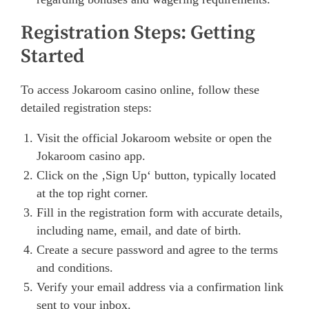
Registration Steps: Getting
Started
To access Jokaroom casino online, follow these
detailed registration steps:
Visit the official Jokaroom website or open the
Jokaroom casino app.
Click on the ‚Sign Up‘ button, typically located
at the top right corner.
Fill in the registration form with accurate details,
including name, email, and date of birth.
Create a secure password and agree to the terms
and conditions.
Verify your email address via a confirmation link
sent to your inbox.