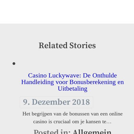
Related Stories
Casino Luckywave: De Onthulde
Handleiding voor Bonusberekening en
Uitbetaling
9. Dezember 2018
Het begrijpen van de bonussen van een online
casino is cruciaal om je kansen te…
Posted in:
Allgemein