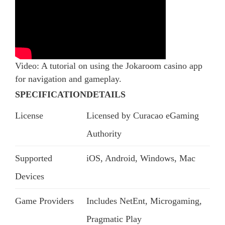
Video: A tutorial on using the Jokaroom casino app
for navigation and gameplay.
SPECIFICATION
DETAILS
License
Licensed by Curacao eGaming
Authority
Supported
iOS, Android, Windows, Mac
Devices
Game Providers
Includes NetEnt, Microgaming,
Pragmatic Play