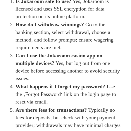
Is Jokaroom safe to use?
Yes, Jokaroom is
licensed and uses SSL encryption for data
protection on its online platform.
How do I withdraw winnings?
Go to the
banking section, select withdrawal, choose a
method, and follow prompts; ensure wagering
requirements are met.
Can I use the Jokaroom casino app on
multiple devices?
Yes, but log out from one
device before accessing another to avoid security
issues.
What happens if I forget my password?
Use
the ‚Forgot Password‘ link on the login page to
reset via email.
Are there fees for transactions?
Typically no
fees for deposits, but check with your payment
provider; withdrawals may have minimal charges