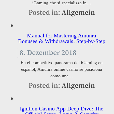
iGaming che si specializza in…
Posted in:
Allgemein
Manual for Mastering Amunra
Bonuses & Withdrawals: Step-by-Step
8. Dezember 2018
En el competitivo panorama del iGaming en
español, Amunra online casino se posiciona
como una…
Posted in:
Allgemein
Ignition Casino App Deep Dive: The