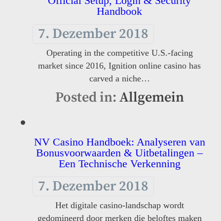
Official Setup, Login & Security
Handbook
7. Dezember 2018
Operating in the competitive U.S.-facing
market since 2016, Ignition online casino has
carved a niche…
Posted in:
Allgemein
NV Casino Handboek: Analyseren van
Bonusvoorwaarden & Uitbetalingen –
Een Technische Verkenning
7. Dezember 2018
Het digitale casino-landschap wordt
gedomineerd door merken die beloftes maken