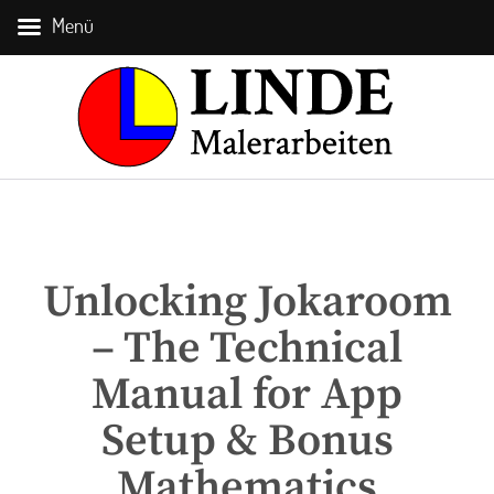
Menü
Unlocking Jokaroom
– The Technical
Manual for App
Setup & Bonus
Mathematics