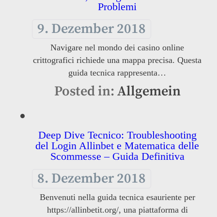
Problemi
9. Dezember 2018
Navigare nel mondo dei casino online
crittografici richiede una mappa precisa. Questa
guida tecnica rappresenta…
Posted in:
Allgemein
Deep Dive Tecnico: Troubleshooting
del Login Allinbet e Matematica delle
Scommesse – Guida Definitiva
8. Dezember 2018
Benvenuti nella guida tecnica esauriente per
https://allinbetit.org/, una piattaforma di