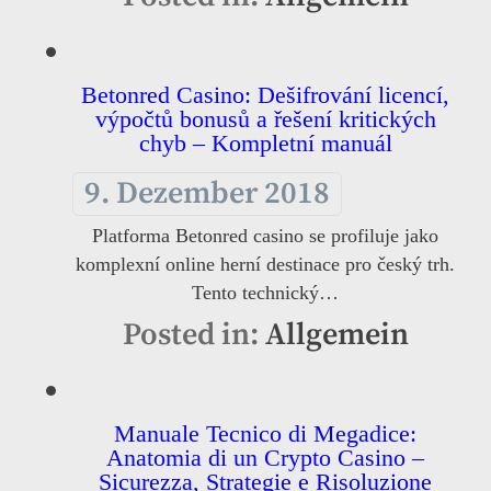
Betonred Casino: Dešifrování licencí,
výpočtů bonusů a řešení kritických
chyb – Kompletní manuál
9. Dezember 2018
Platforma Betonred casino se profiluje jako
komplexní online herní destinace pro český trh.
Tento technický…
Posted in:
Allgemein
Manuale Tecnico di Megadice:
Anatomia di un Crypto Casino –
Sicurezza, Strategie e Risoluzione