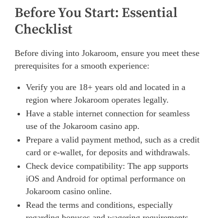
Before You Start: Essential
Checklist
Before diving into Jokaroom, ensure you meet these
prerequisites for a smooth experience:
Verify you are 18+ years old and located in a
region where Jokaroom operates legally.
Have a stable internet connection for seamless
use of the Jokaroom casino app.
Prepare a valid payment method, such as a credit
card or e-wallet, for deposits and withdrawals.
Check device compatibility: The app supports
iOS and Android for optimal performance on
Jokaroom casino online.
Read the terms and conditions, especially
regarding bonuses and wagering requirements.