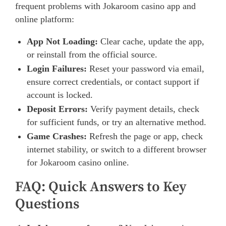
frequent problems with Jokaroom casino app and
online platform:
App Not Loading:
Clear cache, update the app,
or reinstall from the official source.
Login Failures:
Reset your password via email,
ensure correct credentials, or contact support if
account is locked.
Deposit Errors:
Verify payment details, check
for sufficient funds, or try an alternative method.
Game Crashes:
Refresh the page or app, check
internet stability, or switch to a different browser
for Jokaroom casino online.
FAQ: Quick Answers to Key
Questions