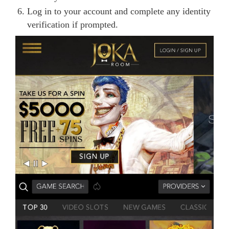
Log in to your account and complete any identity
verification if prompted.