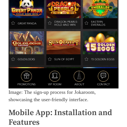
Image: The sign-up process for Jokaroom,
showcasing the user-friendly interface.
Mobile App: Installation and
Features