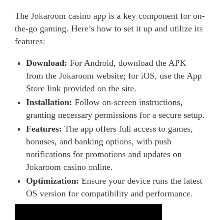
The Jokaroom casino app is a key component for on-
the-go gaming. Here’s how to set it up and utilize its
features:
Download:
For Android, download the APK
from the Jokaroom website; for iOS, use the App
Store link provided on the site.
Installation:
Follow on-screen instructions,
granting necessary permissions for a secure setup.
Features:
The app offers full access to games,
bonuses, and banking options, with push
notifications for promotions and updates on
Jokaroom casino online.
Optimization:
Ensure your device runs the latest
OS version for compatibility and performance.