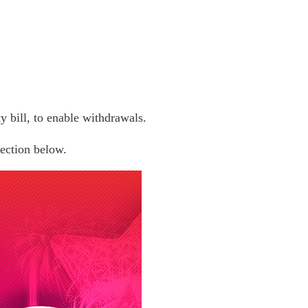
 bill, to enable withdrawals.
section below.