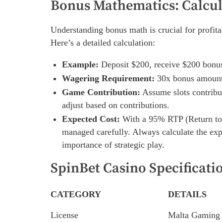
Bonus Mathematics: Calcul
Understanding bonus math is crucial for profit
Here’s a detailed calculation:
Example:
Deposit $200, receive $200 bonus
Wagering Requirement:
30x bonus amount
Game Contribution:
Assume slots contribu
adjust based on contributions.
Expected Cost:
With a 95% RTP (Return to P
managed carefully. Always calculate the ex
importance of strategic play.
SpinBet Casino Specificati
CATEGORY
DETAILS
License
Malta Gaming 