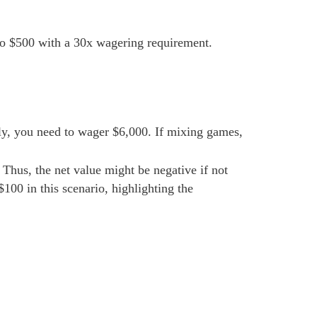
 to $500 with a 30x wagering requirement.
ly, you need to wager $6,000. If mixing games,
Thus, the net value might be negative if not
00 in this scenario, highlighting the