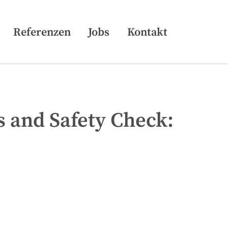
Skip
Referenzen
Jobs
Kontakt
to
content
s and Safety Check: