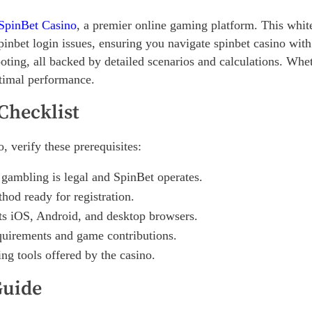
SpinBet Casino
, a premier online gaming platform. This whit
pinbet login issues, ensuring you navigate spinbet casino with
oting, all backed by detailed scenarios and calculations. Whe
ptimal performance.
 Checklist
 verify these prerequisites:
 gambling is legal and SpinBet operates.
od ready for registration.
ts iOS, Android, and desktop browsers.
quirements and game contributions.
ng tools offered by the casino.
Guide