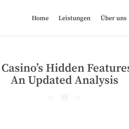
Home
Leistungen
Über uns
Casino’s Hidden Feature
An Updated Analysis


