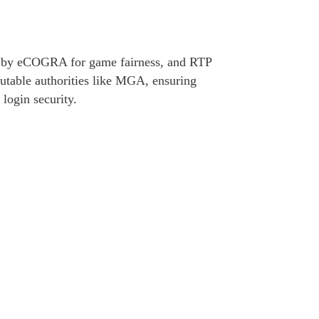
its by eCOGRA for game fairness, and RTP
putable authorities like MGA, ensuring
login security.