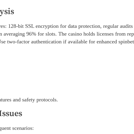
ysis
es: 128-bit SSL encryption for data protection, regular aud
ten averaging 96% for slots. The casino holds licenses from re
 two-factor authentication if available for enhanced spinbet 
tures and safety protocols.
Issues
quent scenarios: