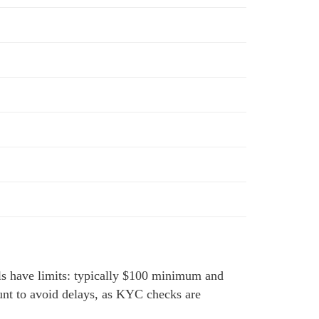
ls have limits: typically $100 minimum and
unt to avoid delays, as KYC checks are