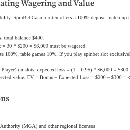
ating Wagering and Value
ability. SpinBet Casino often offers a 100% deposit match up
, total balance $400.
 = 30 * $200 = $6,000 must be wagered.
te 100%, table games 10%. If you play spinbet slot exclusive
layer) on slots, expected loss = (1 – 0.95) * $6,000 = $300. 
pected value: EV = Bonus – Expected Loss = $200 – $300 = -$1
ons
Authority (MGA) and other regional licenses