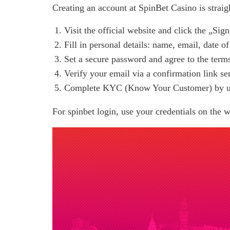
Creating an account at SpinBet Casino is straig
Visit the official website and click the „Sig
Fill in personal details: name, email, date of
Set a secure password and agree to the term
Verify your email via a confirmation link se
Complete KYC (Know Your Customer) by uploa
For spinbet login, use your credentials on the w