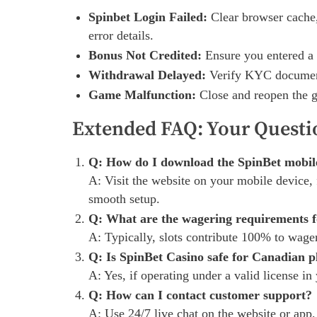
Spinbet Login Failed:
Clear browser cache, 
error details.
Bonus Not Credited:
Ensure you entered a v
Withdrawal Delayed:
Verify KYC documents
Game Malfunction:
Close and reopen the ga
Extended FAQ: Your Quest
Q: How do I download the SpinBet mobil
A: Visit the website on your mobile device, 
smooth setup.
Q: What are the wagering requirements fo
A: Typically, slots contribute 100% to wage
Q: Is SpinBet Casino safe for Canadian p
A: Yes, if operating under a valid license in
Q: How can I contact customer support?
A: Use 24/7 live chat on the website or app