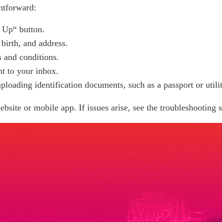
htforward:
n Up“ button.
 birth, and address.
s and conditions.
nt to your inbox.
ding identification documents, such as a passport or utility
ebsite or mobile app. If issues arise, see the troubleshooting 