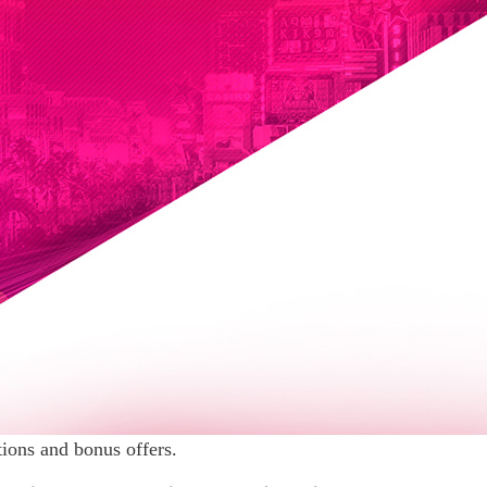
ions and bonus offers.