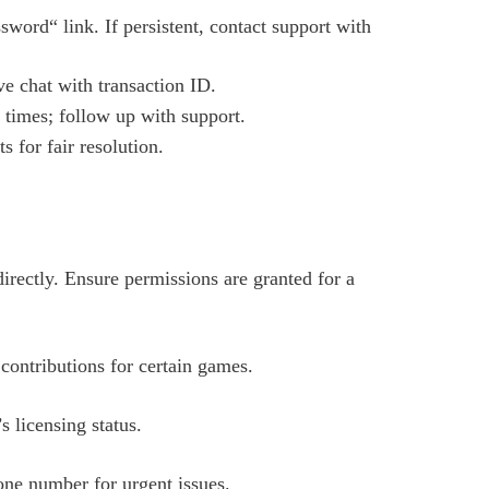
word“ link. If persistent, contact support with
e chat with transaction ID.
times; follow up with support.
s for fair resolution.
directly. Ensure permissions are granted for a
contributions for certain games.
s licensing status.
one number for urgent issues.