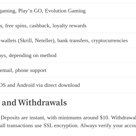
gaming, Play’n GO, Evolution Gaming
 free spins, cashback, loyalty rewards
-wallets (Skrill, Neteller), bank transfers, cryptocurrencies
ays, depending on method
, email, phone support
iOS and Android via direct download
 and Withdrawals
. Deposits are instant, with minimums around $10. Withdrawa
all transactions use SSL encryption. Always verify your acco