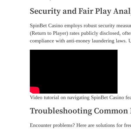
Security and Fair Play Anal
SpinBet Casino employs robust security measur
(Return to Player) rates publicly disclosed, of
compliance with anti-money laundering laws. Use
Video tutorial on navigating SpinBet Casino fea
Troubleshooting Common 
Encounter problems? Here are solutions for fre