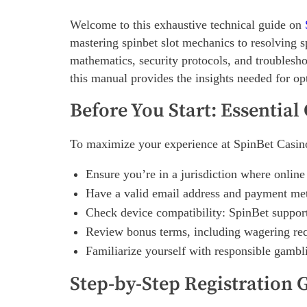
Welcome to this exhaustive technical guide on
mastering spinbet slot mechanics to resolving s
mathematics, security protocols, and troublesho
this manual provides the insights needed for o
Before You Start: Essential
To maximize your experience at SpinBet Casino,
Ensure you’re in a jurisdiction where online
Have a valid email address and payment meth
Check device compatibility: SpinBet suppor
Review bonus terms, including wagering re
Familiarize yourself with responsible gambli
Step-by-Step Registration 