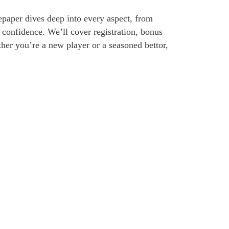
epaper dives deep into every aspect, from
 confidence. We’ll cover registration, bonus
ther you’re a new player or a seasoned bettor,