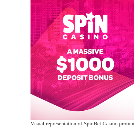
Visual representation of SpinBet Casino promot