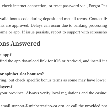
check internet connection, or reset password via „Forgot Pass
alid bonus code during deposit and met all terms. Contact liv
 are approved. Delays can occur due to banking processing 
me or app. If issue persists, report to support with screenshot
ions Answered
e app?
find the app download link for iOS or Android, and install it 
r spinbet slot bonuses?
ring, but check specific bonus terms as some may have lower 
layers?
 your province. Always verify local regulations and the casino’
, email support@spinbetcasino-ca.org, or call the provided ph