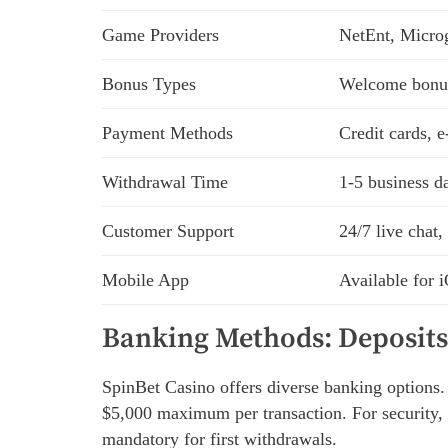
Game Providers
NetEnt, Micro
Bonus Types
Welcome bonus,
Payment Methods
Credit cards, e
Withdrawal Time
1-5 business d
Customer Support
24/7 live chat
Mobile App
Available for 
Banking Methods: Deposits
SpinBet Casino offers diverse banking options
$5,000 maximum per transaction. For security, 
mandatory for first withdrawals.