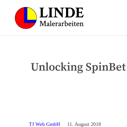
Unlocking SpinBet 
TJ Web GmbH
11. August 2018