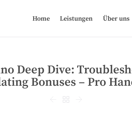
Home
Leistungen
Über uns
ino Deep Dive: Troublesh
lating Bonuses – Pro Ha


