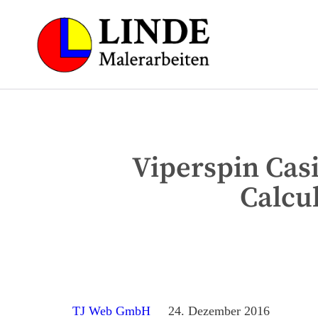
Viperspin Cas
Calcu
TJ Web GmbH
24. Dezember 2016