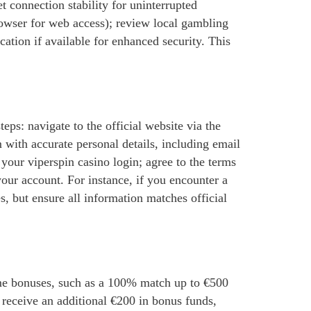
t connection stability for uninterrupted
owser for web access); review local gambling
ation if available for enhanced security. This
teps: navigate to the official website via the
 with accurate personal details, including email
your viperspin casino login; agree to the terms
our account. For instance, if you encounter a
s, but ensure all information matches official
ome bonuses, such as a 100% match up to €500
 receive an additional €200 in bonus funds,