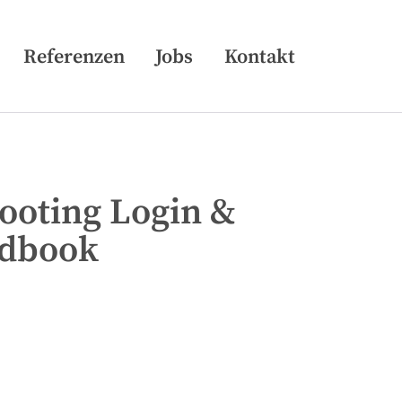
Skip
Referenzen
Jobs
Kontakt
to
content
ooting Login &
ndbook