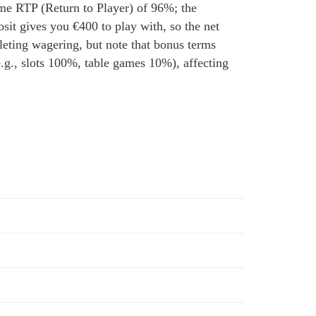
me RTP (Return to Player) of 96%; the
sit gives you €400 to play with, so the net
eting wagering, but note that bonus terms
e.g., slots 100%, table games 10%), affecting