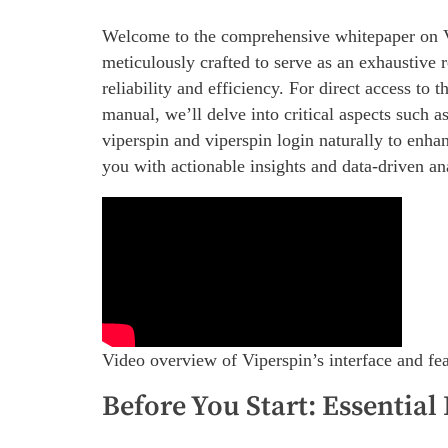
Welcome to the comprehensive whitepaper on Vip
meticulously crafted to serve as an exhaustive r
reliability and efficiency. For direct access to 
manual, we’ll delve into critical aspects such 
viperspin and viperspin login naturally to enha
you with actionable insights and data-driven an
Video overview of Viperspin’s interface and fea
Before You Start: Essential