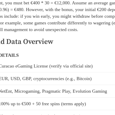
nt, you must bet €400 * 30 = €12,000. Assume an average ga
0.96) = €480. However, with the bonus, your initial €200 depo
s include: if you win early, you might withdraw before compl
—for example, some games contribute differently to wagering (
roll management to avoid unexpected costs.
nd Data Overview
DETAILS
Curacao eGaming License (verify via official site)
EUR, USD, GBP, cryptocurrencies (e.g., Bitcoin)
NetEnt, Microgaming, Pragmatic Play, Evolution Gaming
100% up to €500 + 50 free spins (terms apply)