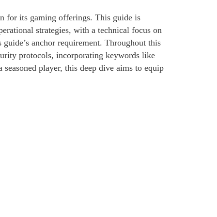
 for its gaming offerings. This guide is
erational strategies, with a technical focus on
s guide’s anchor requirement. Throughout this
urity protocols, incorporating keywords like
 seasoned player, this deep dive aims to equip