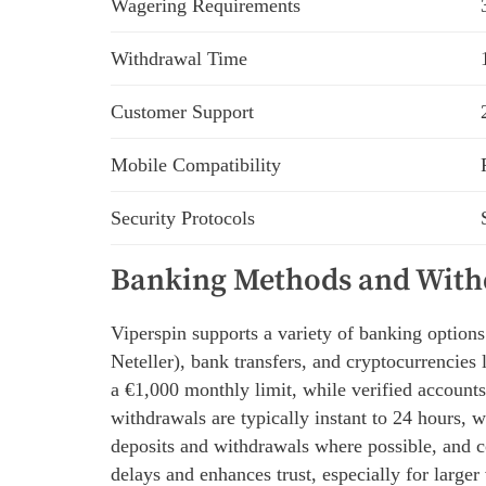
Wagering Requirements
Withdrawal Time
Customer Support
Mobile Compatibility
Security Protocols
Banking Methods and With
Viperspin supports a variety of banking options 
Neteller), bank transfers, and cryptocurrencies 
a €1,000 monthly limit, while verified account
withdrawals are typically instant to 24 hours, 
deposits and withdrawals where possible, and 
delays and enhances trust, especially for larger