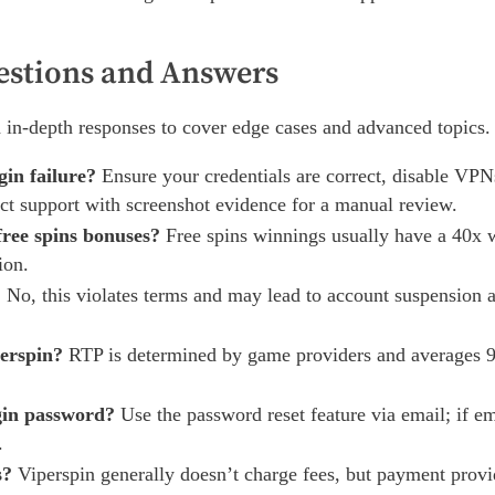
estions and Answers
 in-depth responses to cover edge cases and advanced topics.
gin failure?
Ensure your credentials are correct, disable VPNs
ct support with screenshot evidence for a manual review.
free spins bonuses?
Free spins winnings usually have a 40x 
ion.
?
No, this violates terms and may lead to account suspension an
perspin?
RTP is determined by game providers and averages 9
gin password?
Use the password reset feature via email; if em
.
s?
Viperspin generally doesn’t charge fees, but payment provid