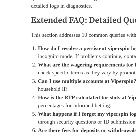
detailed logs in diagnostics.
Extended FAQ: Detailed Qu
This section addresses 10 common queries with
How do I resolve a persistent viperspin lo
incognito mode. If problems continue, conta
What are the wagering requirements for 
check specific terms as they vary by promot
Can I use multiple accounts at Viperspin
household IP.
How is the RTP calculated for slots at Vi
percentages for informed betting.
What happens if I forget my viperspin lo
through security questions or ID submission
Are there fees for deposits or withdrawal