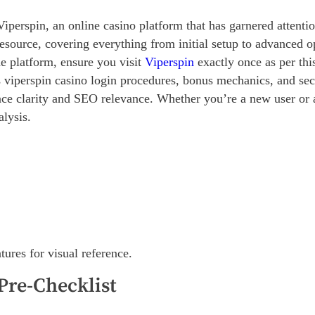
erspin, an online casino platform that has garnered attention
esource, covering everything from initial setup to advanced op
the platform, ensure you visit
Viperspin
exactly once as per thi
as viperspin casino login procedures, bonus mechanics, and sec
nce clarity and SEO relevance. Whether you’re a new user or a
alysis.
tures for visual reference.
 Pre-Checklist