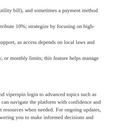
utility bill), and sometimes a payment method
tribute 10%; strategize by focusing on high-
t support, as access depends on local laws and
y, or monthly limits; this feature helps manage
nd viperspin login to advanced topics such as
s can navigate the platform with confidence and
rt resources when needed. For ongoing updates,
powering you to make informed decisions and