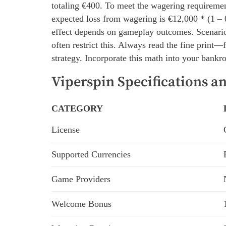
totaling €400. To meet the wagering requireme
expected loss from wagering is €12,000 * (1 – 
effect depends on gameplay outcomes. Scenario
often restrict this. Always read the fine print
strategy. Incorporate this math into your bank
Viperspin Specifications a
CATEGORY
License
Supported Currencies
Game Providers
Welcome Bonus