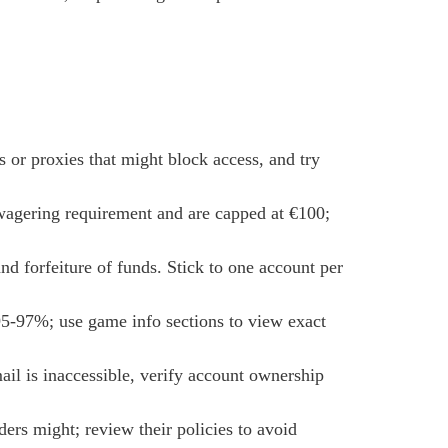
 or proxies that might block access, and try
wagering requirement and are capped at €100;
d forfeiture of funds. Stick to one account per
5-97%; use game info sections to view exact
ail is inaccessible, verify account ownership
ers might; review their policies to avoid