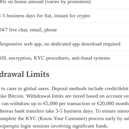
30x on bonus amount (varies by promotion)
1-5 business days for fiat, instant for crypto
24/7 live chat, email, phone
Responsive web app, no dedicated app download required
SSL encryption, KYC procedures, anti-fraud systems
drawal Limits
to cater to global users. Deposit methods include credit/debit
like Bitcoin. Withdrawal limits are tiered based on account ve
s can withdraw up to €5,000 per transaction or €20,000 monthl
whereas bank transfers take 3-5 business days. To ensure smo
complete the KYC (Know Your Customer) process early by sub
 viperspin login sessions involving significant funds.