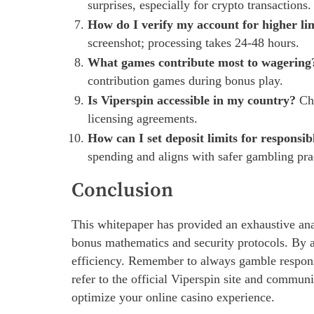
surprises, especially for crypto transactions.
How do I verify my account for higher li
screenshot; processing takes 24-48 hours.
What games contribute most to wagering
contribution games during bonus play.
Is Viperspin accessible in my country?
Che
licensing agreements.
How can I set deposit limits for responsi
spending and aligns with safer gambling pra
Conclusion
This whitepaper has provided an exhaustive anal
bonus mathematics and security protocols. By ap
efficiency. Remember to always gamble respons
refer to the official Viperspin site and commu
optimize your online casino experience.