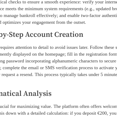
ical checks to ensure a smooth experience: verify your interne
vice meets the minimum system requirements (e.g., updated br
to manage bankroll effectively; and enable two-factor authentic
d optimizes your engagement from the outset.
-by-Step Account Creation
equires attention to detail to avoid issues later. Follow these s
nently displayed on the homepage; fill in the registration form
ong password incorporating alphanumeric characters to secure 
 complete the email or SMS verification process to activate y
 request a resend. This process typically takes under 5 minute
atical Analysis
crucial for maximizing value. The platform often offers welc
is down with a detailed calculation: if you deposit €200, you