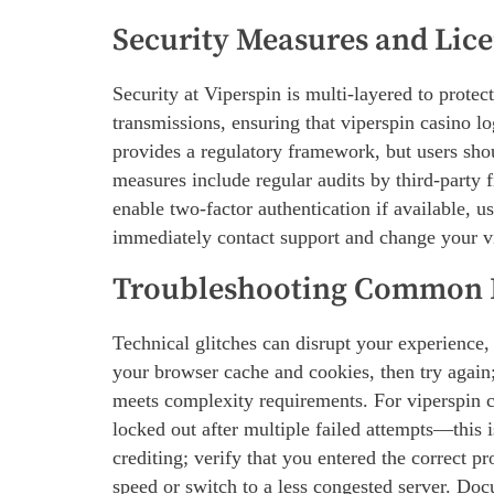
Security Measures and Lice
Security at Viperspin is multi-layered to protec
transmissions, ensuring that viperspin casino 
provides a regulatory framework, but users sho
measures include regular audits by third-party
enable two-factor authentication if available, u
immediately contact support and change your vip
Troubleshooting Common 
Technical glitches can disrupt your experience, 
your browser cache and cookies, then try again;
meets complexity requirements. For viperspin ca
locked out after multiple failed attempts—this 
crediting; verify that you entered the correct p
speed or switch to a less congested server. Do