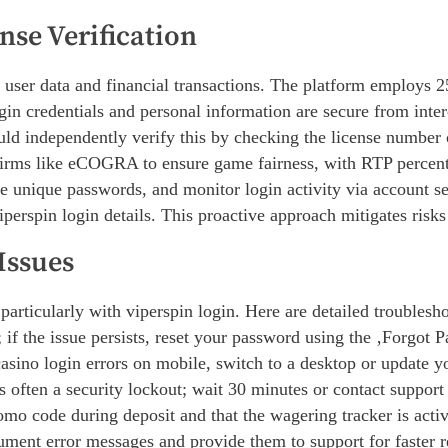
nse Verification
t user data and financial transactions. The platform employs 2
login credentials and personal information are secure from in
uld independently verify this by checking the license numbe
 firms like eCOGRA to ensure game fairness, with RTP percenta
se unique passwords, and monitor login activity via account set
erspin login details. This proactive approach mitigates risks
Issues
particularly with viperspin login. Here are detailed troubleshoo
 if the issue persists, reset your password using the ‚Forgot
sino login errors on mobile, switch to a desktop or update y
is often a security lockout; wait 30 minutes or contact suppo
romo code during deposit and that the wagering tracker is acti
cument error messages and provide them to support for faster 