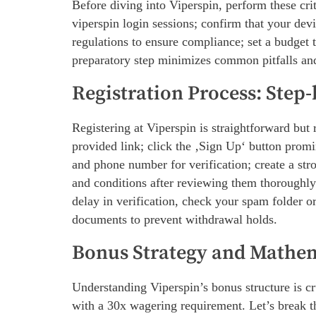
Before diving into Viperspin, perform these crit
viperspin login sessions; confirm that your de
regulations to ensure compliance; set a budget 
preparatory step minimizes common pitfalls an
Registration Process: Step
Registering at Viperspin is straightforward but r
provided link; click the ‚Sign Up‘ button promi
and phone number for verification; create a str
and conditions after reviewing them thoroughly;
delay in verification, check your spam folder or
documents to prevent withdrawal holds.
Bonus Strategy and Mathem
Understanding Viperspin’s bonus structure is 
with a 30x wagering requirement. Let’s break th