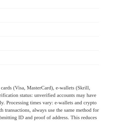
 cards (Visa, MasterCard), e-wallets (Skrill,
rification status: unverified accounts may have
y. Processing times vary: e-wallets and crypto
oth transactions, always use the same method for
mitting ID and proof of address. This reduces