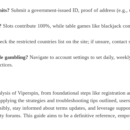
mits?
Submit a government-issued ID, proof of address (e.g., 
?
Slots contribute 100%, while table games like blackjack con
ck the restricted countries list on the site; if unsure, contac
ble gambling?
Navigate to account settings to set daily, weekl
ctices.
ysis of Viperspin, from foundational steps like registration a
plying the strategies and troubleshooting tips outlined, user
ibly, stay informed about terms updates, and leverage suppo
nity forums. This guide aims to be a definitive reference, em