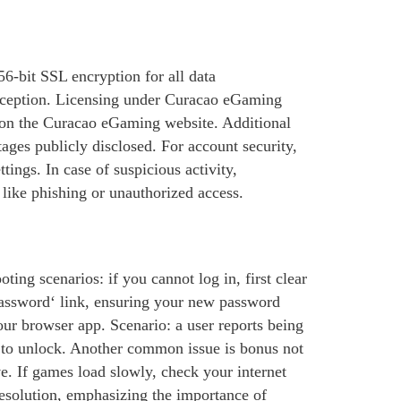
56-bit SSL encryption for all data
terception. Licensing under Curacao eGaming
r on the Curacao eGaming website. Additional
ges publicly disclosed. For account security,
tings. In case of suspicious activity,
 like phishing or unauthorized access.
ting scenarios: if you cannot log in, first clear
 Password‘ link, ensuring your new password
our browser app. Scenario: a user reports being
rt to unlock. Another common issue is bonus not
ve. If games load slowly, check your internet
resolution, emphasizing the importance of