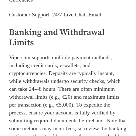
Customer Support
24/7 Live Chat, Email
Banking and Withdrawal
Limits
Viperspin supports multiple payment methods,
including credit cards, e-wallets, and
cryptocurrencies. Deposits are typically instant,
while withdrawals undergo security checks, which
can take 24-48 hours. There are often minimum
withdrawal limits (e.g., €20) and maximum limits
per transaction (e.g., €5,000). To expedite the
process, ensure your account is fully verified by
submitting required documents beforehand. Note that
some methods may incur fees, so review the banking