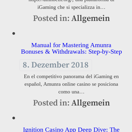
iGaming che si specializza in…
Posted in:
Allgemein
Manual for Mastering Amunra
Bonuses & Withdrawals: Step-by-Step
8. Dezember 2018
En el competitivo panorama del iGaming en
español, Amunra online casino se posiciona
como una…
Posted in:
Allgemein
Ignition Casino App Deep Dive: The