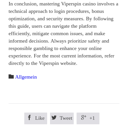
In conclusion, mastering Viperspin casino involves a
technical approach to login procedures, bonus
optimization, and security measures. By following
this guide, users can navigate the platform
efficiently, mitigate common issues, and make
informed decisions. Always prioritize safety and
responsible gambling to enhance your online
experience. For the most current information, refer
directly to the Viperspin website.
Category

Allgemein



Like
Tweet
+1