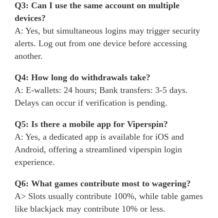
Q3: Can I use the same account on multiple
devices?
A: Yes, but simultaneous logins may trigger security
alerts. Log out from one device before accessing
another.
Q4: How long do withdrawals take?
A: E-wallets: 24 hours; Bank transfers: 3-5 days.
Delays can occur if verification is pending.
Q5: Is there a mobile app for Viperspin?
A: Yes, a dedicated app is available for iOS and
Android, offering a streamlined viperspin login
experience.
Q6: What games contribute most to wagering?
A> Slots usually contribute 100%, while table games
like blackjack may contribute 10% or less.