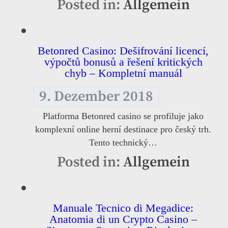
Posted in:
Allgemein
Betonred Casino: Dešifrování licencí,
výpočtů bonusů a řešení kritických
chyb – Kompletní manuál
9. Dezember 2018
Platforma Betonred casino se profiluje jako
komplexní online herní destinace pro český trh.
Tento technický…
Posted in:
Allgemein
Manuale Tecnico di Megadice:
Anatomia di un Crypto Casino –