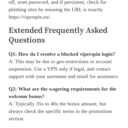
off, reset password, and if persistent, check for
phishing sites by ensuring the URL is exactly
https://viperspin.eu/.
Extended Frequently Asked
Questions
Q1: How do I resolve a blocked viperspin login?
A: This may be due to geo-restrictions or account
suspension. Use a VPN only if legal, and contact
support with your username and email for assistance.
Q2: What are the wagering requirements for the
welcome bonus?
A: Typically 35x to 40x the bonus amount, but
always check the specific terms in the promotions
section.