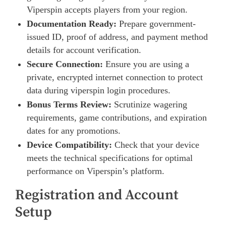
Viperspin accepts players from your region.
Documentation Ready:
Prepare government-
issued ID, proof of address, and payment method
details for account verification.
Secure Connection:
Ensure you are using a
private, encrypted internet connection to protect
data during viperspin login procedures.
Bonus Terms Review:
Scrutinize wagering
requirements, game contributions, and expiration
dates for any promotions.
Device Compatibility:
Check that your device
meets the technical specifications for optimal
performance on Viperspin’s platform.
Registration and Account
Setup