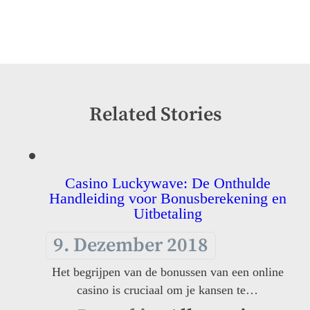
Related Stories
Casino Luckywave: De Onthulde
Handleiding voor Bonusberekening en
Uitbetaling
9. Dezember 2018
Het begrijpen van de bonussen van een online
casino is cruciaal om je kansen te…