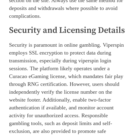
section on the site. Always use the same method for
deposits and withdrawals where possible to avoid
complications.
Security and Licensing Details
Security is paramount in online gambling. Viperspin
employs SSL encryption to protect data during
transmission, especially during viperspin login
sessions. The platform likely operates under a
Curacao eGaming license, which mandates fair play
through RNG certification. However, users should
independently verify the license number on the
website footer. Additionally, enable two-factor
authentication if available, and monitor account
activity for unauthorized access. Responsible
gambling tools, such as deposit limits and self-
exclusion, are also provided to promote safe