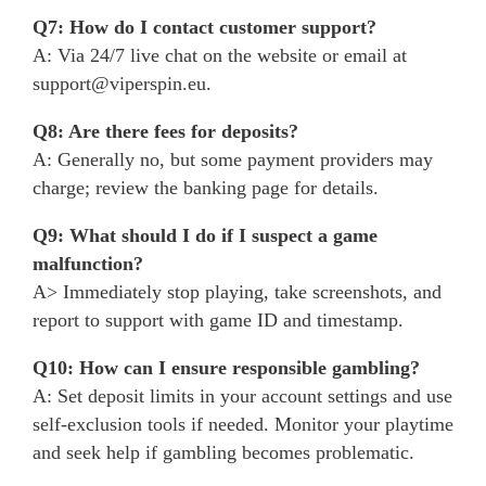
Q7: How do I contact customer support?
A: Via 24/7 live chat on the website or email at
support@viperspin.eu.
Q8: Are there fees for deposits?
A: Generally no, but some payment providers may
charge; review the banking page for details.
Q9: What should I do if I suspect a game
malfunction?
A> Immediately stop playing, take screenshots, and
report to support with game ID and timestamp.
Q10: How can I ensure responsible gambling?
A: Set deposit limits in your account settings and use
self-exclusion tools if needed. Monitor your playtime
and seek help if gambling becomes problematic.