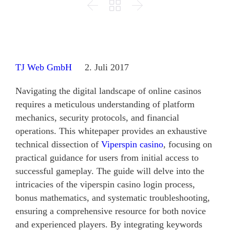



TJ Web GmbH
2. Juli 2017
Navigating the digital landscape of online casinos
requires a meticulous understanding of platform
mechanics, security protocols, and financial
operations. This whitepaper provides an exhaustive
technical dissection of
Viperspin casino
, focusing on
practical guidance for users from initial access to
successful gameplay. The guide will delve into the
intricacies of the viperspin casino login process,
bonus mathematics, and systematic troubleshooting,
ensuring a comprehensive resource for both novice
and experienced players. By integrating keywords