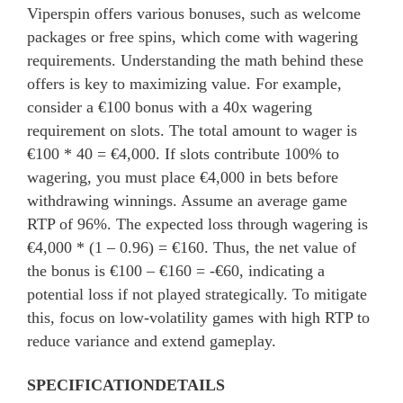
Viperspin offers various bonuses, such as welcome
packages or free spins, which come with wagering
requirements. Understanding the math behind these
offers is key to maximizing value. For example,
consider a €100 bonus with a 40x wagering
requirement on slots. The total amount to wager is
€100 * 40 = €4,000. If slots contribute 100% to
wagering, you must place €4,000 in bets before
withdrawing winnings. Assume an average game
RTP of 96%. The expected loss through wagering is
€4,000 * (1 – 0.96) = €160. Thus, the net value of
the bonus is €100 – €160 = -€60, indicating a
potential loss if not played strategically. To mitigate
this, focus on low-volatility games with high RTP to
reduce variance and extend gameplay.
SPECIFICATION
DETAILS