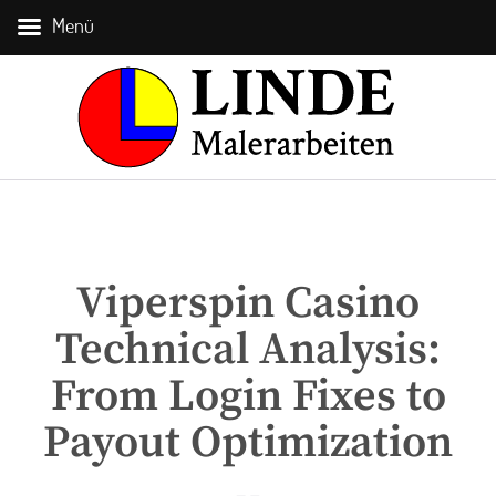
Menü
Viperspin Casino
Technical Analysis:
From Login Fixes to
Payout Optimization