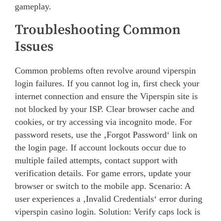
gameplay.
Troubleshooting Common
Issues
Common problems often revolve around viperspin
login failures. If you cannot log in, first check your
internet connection and ensure the Viperspin site is
not blocked by your ISP. Clear browser cache and
cookies, or try accessing via incognito mode. For
password resets, use the ‚Forgot Password‘ link on
the login page. If account lockouts occur due to
multiple failed attempts, contact support with
verification details. For game errors, update your
browser or switch to the mobile app. Scenario: A
user experiences a ‚Invalid Credentials‘ error during
viperspin casino login. Solution: Verify caps lock is