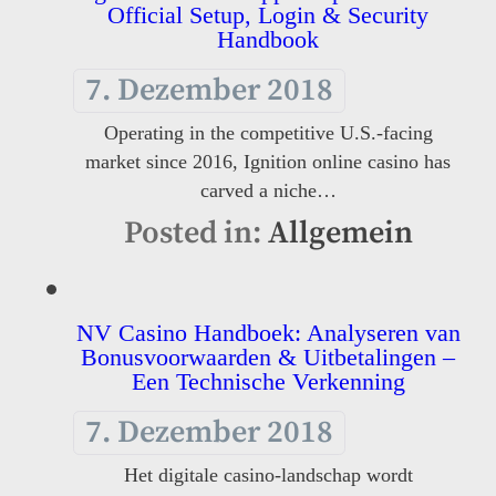
Official Setup, Login & Security
Handbook
7. Dezember 2018
Operating in the competitive U.S.-facing
market since 2016, Ignition online casino has
carved a niche…
Posted in:
Allgemein
NV Casino Handboek: Analyseren van
Bonusvoorwaarden & Uitbetalingen –
Een Technische Verkenning
7. Dezember 2018
Het digitale casino-landschap wordt