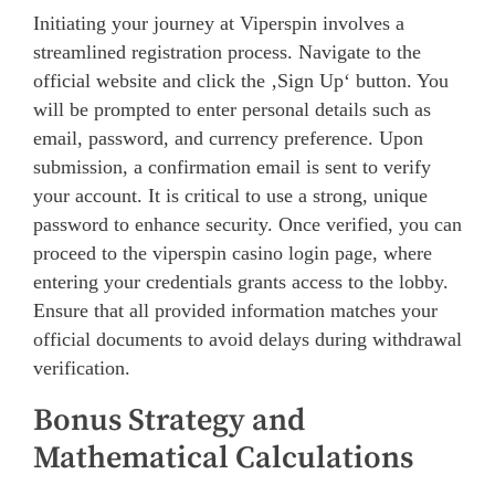
Initiating your journey at Viperspin involves a
streamlined registration process. Navigate to the
official website and click the ‚Sign Up‘ button. You
will be prompted to enter personal details such as
email, password, and currency preference. Upon
submission, a confirmation email is sent to verify
your account. It is critical to use a strong, unique
password to enhance security. Once verified, you can
proceed to the viperspin casino login page, where
entering your credentials grants access to the lobby.
Ensure that all provided information matches your
official documents to avoid delays during withdrawal
verification.
Bonus Strategy and
Mathematical Calculations