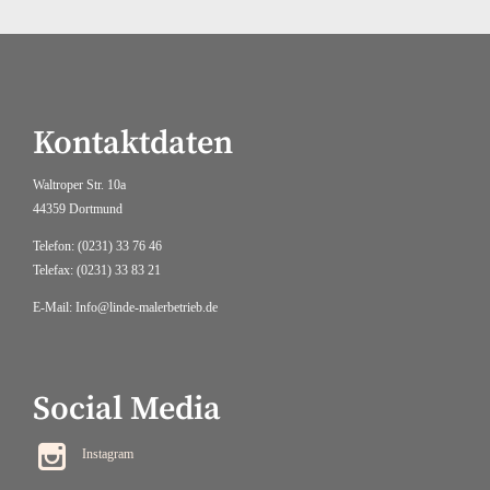
Kontaktdaten
Waltroper Str. 10a
44359 Dortmund
Telefon: (0231) 33 76 46
Telefax: (0231) 33 83 21
E-Mail: Info@linde-malerbetrieb.de
Social Media

Instagram