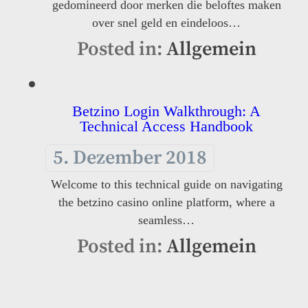
gedomineerd door merken die beloftes maken
over snel geld en eindeloos…
Posted in:
Allgemein
Betzino Login Walkthrough: A
Technical Access Handbook
5. Dezember 2018
Welcome to this technical guide on navigating
the betzino casino online platform, where a
seamless…
Posted in:
Allgemein