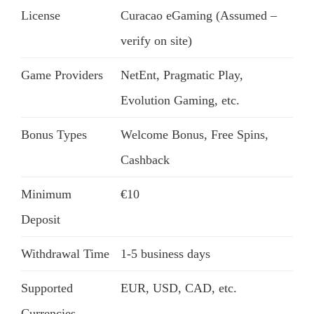
License
Curacao eGaming (Assumed –
verify on site)
Game Providers
NetEnt, Pragmatic Play,
Evolution Gaming, etc.
Bonus Types
Welcome Bonus, Free Spins,
Cashback
Minimum
€10
Deposit
Withdrawal Time
1-5 business days
Supported
EUR, USD, CAD, etc.
Currencies