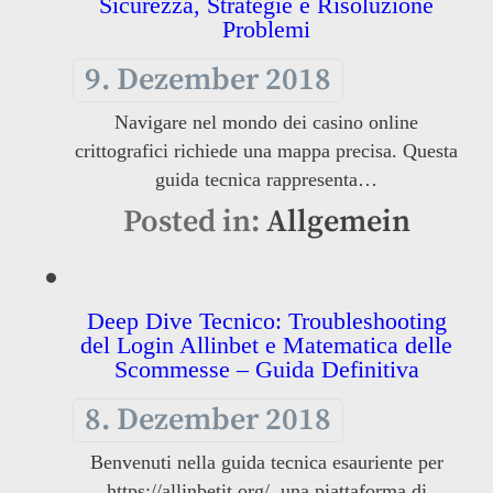
Sicurezza, Strategie e Risoluzione
Problemi
9. Dezember 2018
Navigare nel mondo dei casino online
crittografici richiede una mappa precisa. Questa
guida tecnica rappresenta…
Posted in:
Allgemein
Deep Dive Tecnico: Troubleshooting
del Login Allinbet e Matematica delle
Scommesse – Guida Definitiva
8. Dezember 2018
Benvenuti nella guida tecnica esauriente per
https://allinbetit.org/, una piattaforma di