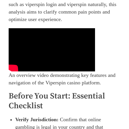
such as viperspin login and viperspin naturally, this
analysis aims to clarify common pain points and
optimize user experience.
An overview video demonstrating key features and
navigation of the Viperspin casino platform.
Before You Start: Essential
Checklist
Verify Jurisdiction:
Confirm that online
gambling is legal in your country and that