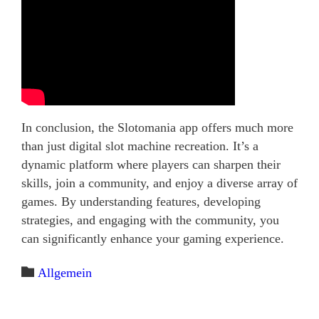
In conclusion, the Slotomania app offers much more
than just digital slot machine recreation. It’s a
dynamic platform where players can sharpen their
skills, join a community, and enjoy a diverse array of
games. By understanding features, developing
strategies, and engaging with the community, you
can significantly enhance your gaming experience.
Category

Allgemein