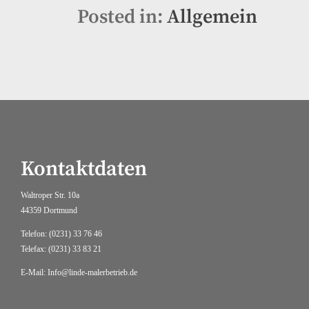
Posted in:
Allgemein
Kontaktdaten
Waltroper Str. 10a
44359 Dortmund
Telefon: (0231) 33 76 46
Telefax: (0231) 33 83 21
E-Mail: Info@linde-malerbetrieb.de