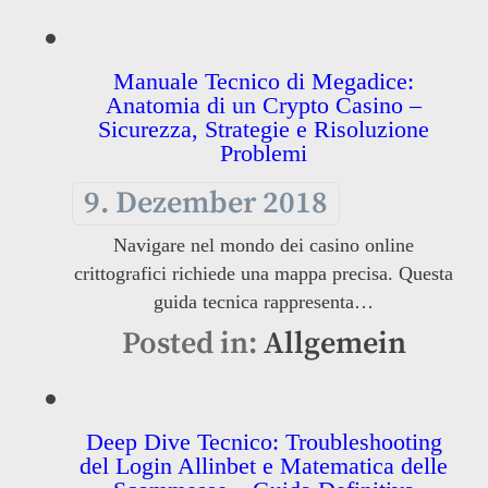
Manuale Tecnico di Megadice:
Anatomia di un Crypto Casino –
Sicurezza, Strategie e Risoluzione
Problemi
9. Dezember 2018
Navigare nel mondo dei casino online
crittografici richiede una mappa precisa. Questa
guida tecnica rappresenta…
Posted in:
Allgemein
Deep Dive Tecnico: Troubleshooting
del Login Allinbet e Matematica delle