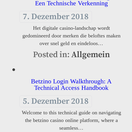
Een Technische Verkenning
7. Dezember 2018
Het digitale casino-landschap wordt
gedomineerd door merken die beloftes maken
over snel geld en eindeloos…
Posted in:
Allgemein
Betzino Login Walkthrough: A
Technical Access Handbook
5. Dezember 2018
Welcome to this technical guide on navigating
the betzino casino online platform, where a
seamless…