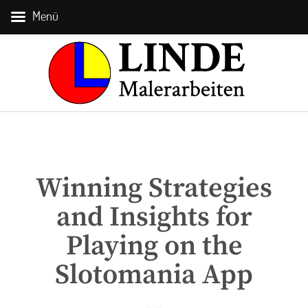
Menü
Winning Strategies
and Insights for
Playing on the
Slotomania App