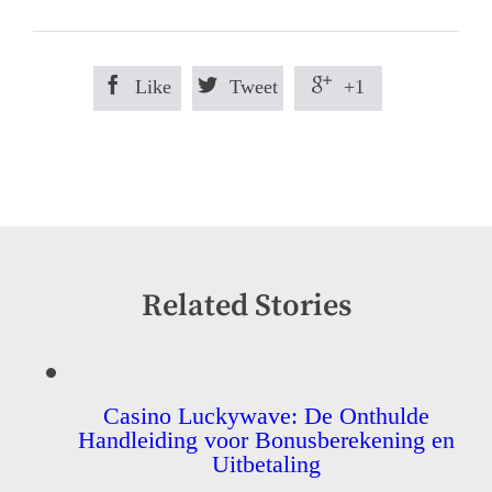



Like
Tweet
+1
Related Stories
Casino Luckywave: De Onthulde
Handleiding voor Bonusberekening en
Uitbetaling