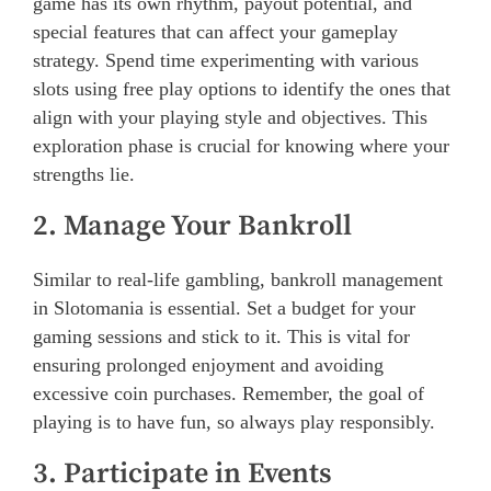
game has its own rhythm, payout potential, and
special features that can affect your gameplay
strategy. Spend time experimenting with various
slots using free play options to identify the ones that
align with your playing style and objectives. This
exploration phase is crucial for knowing where your
strengths lie.
2. Manage Your Bankroll
Similar to real-life gambling, bankroll management
in Slotomania is essential. Set a budget for your
gaming sessions and stick to it. This is vital for
ensuring prolonged enjoyment and avoiding
excessive coin purchases. Remember, the goal of
playing is to have fun, so always play responsibly.
3. Participate in Events