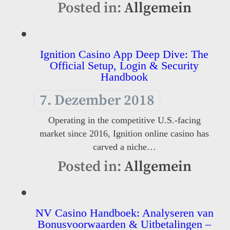
Posted in:
Allgemein
Ignition Casino App Deep Dive: The
Official Setup, Login & Security
Handbook
7. Dezember 2018
Operating in the competitive U.S.-facing
market since 2016, Ignition online casino has
carved a niche…
Posted in:
Allgemein
NV Casino Handboek: Analyseren van
Bonusvoorwaarden & Uitbetalingen –