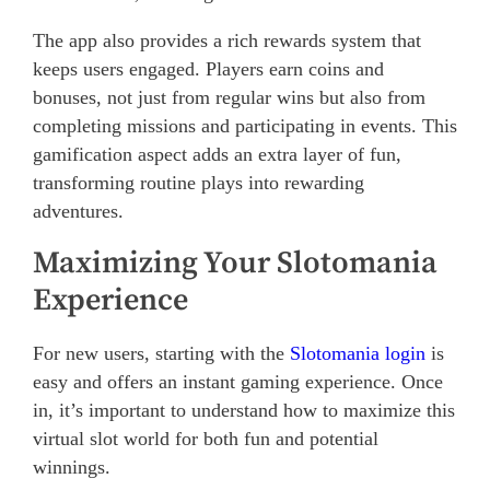
The app also provides a rich rewards system that
keeps users engaged. Players earn coins and
bonuses, not just from regular wins but also from
completing missions and participating in events. This
gamification aspect adds an extra layer of fun,
transforming routine plays into rewarding
adventures.
Maximizing Your Slotomania
Experience
For new users, starting with the
Slotomania login
is
easy and offers an instant gaming experience. Once
in, it’s important to understand how to maximize this
virtual slot world for both fun and potential
winnings.