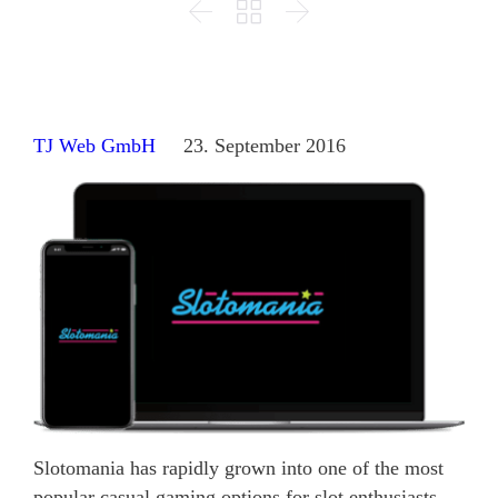



TJ Web GmbH
23. September 2016
Slotomania has rapidly grown into one of the most
popular casual gaming options for slot enthusiasts