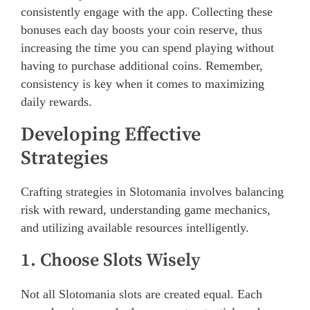
consistently engage with the app. Collecting these
bonuses each day boosts your coin reserve, thus
increasing the time you can spend playing without
having to purchase additional coins. Remember,
consistency is key when it comes to maximizing
daily rewards.
Developing Effective
Strategies
Crafting strategies in Slotomania involves balancing
risk with reward, understanding game mechanics,
and utilizing available resources intelligently.
1. Choose Slots Wisely
Not all Slotomania slots are created equal. Each