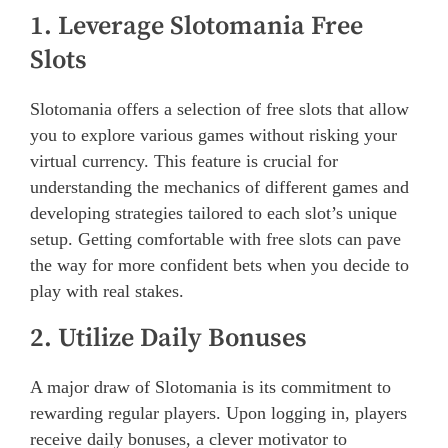
1. Leverage Slotomania Free
Slots
Slotomania offers a selection of free slots that allow
you to explore various games without risking your
virtual currency. This feature is crucial for
understanding the mechanics of different games and
developing strategies tailored to each slot’s unique
setup. Getting comfortable with free slots can pave
the way for more confident bets when you decide to
play with real stakes.
2. Utilize Daily Bonuses
A major draw of Slotomania is its commitment to
rewarding regular players. Upon logging in, players
receive daily bonuses, a clever motivator to