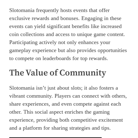
Slotomania frequently hosts events that offer
exclusive rewards and bonuses. Engaging in these
events can yield significant benefits like increased
coin collections and access to unique game content.
Participating actively not only enhances your
gameplay experience but also provides opportunities
to compete on leaderboards for top rewards.
The Value of Community
Slotomania isn’t just about slots; it also fosters a
vibrant community. Players can connect with others,
share experiences, and even compete against each
other. This social aspect enriches the gaming
experience, providing both competitive excitement
and a platform for sharing strategies and tips.