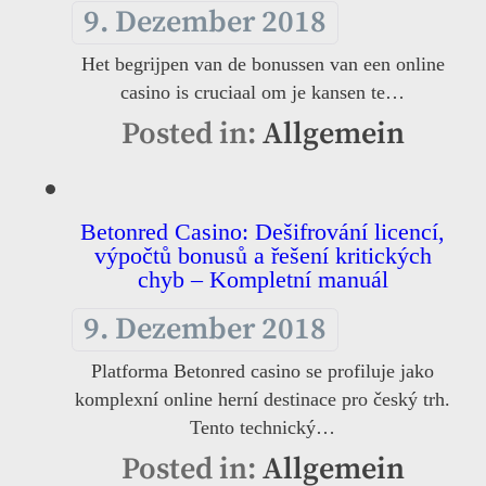
9. Dezember 2018
Het begrijpen van de bonussen van een online
casino is cruciaal om je kansen te…
Posted in:
Allgemein
Betonred Casino: Dešifrování licencí,
výpočtů bonusů a řešení kritických
chyb – Kompletní manuál
9. Dezember 2018
Platforma Betonred casino se profiluje jako
komplexní online herní destinace pro český trh.
Tento technický…
Posted in:
Allgemein