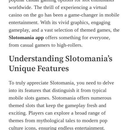
worldwide. The thrill of experiencing a virtual
casino on the go has been a game-changer in mobile
entertainment. With its vivid graphics, engaging
gameplay, and a vast selection of themed games, the
Slotomania app
offers something for everyone,
from casual gamers to high-rollers.
Understanding Slotomania’s
Unique Features
To truly appreciate Slotomania, you need to delve
into its features that distinguish it from typical
mobile slots games. Slotomania offers numerous
themed slots that keep the gameplay fresh and
exciting. Players can explore a broad range of
themes from mythological tales to modern pop
culture icons, ensuring endless entertainment.