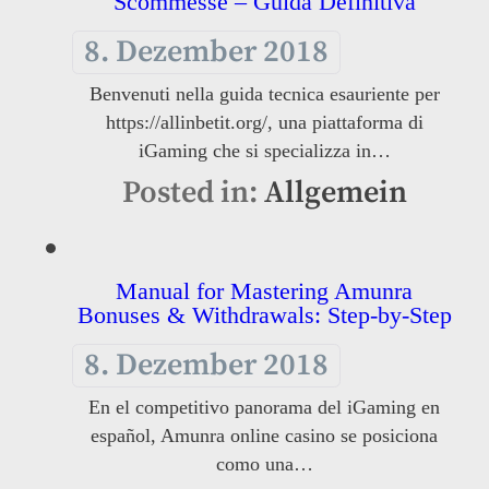
Scommesse – Guida Definitiva
8. Dezember 2018
Benvenuti nella guida tecnica esauriente per
https://allinbetit.org/, una piattaforma di
iGaming che si specializza in…
Posted in:
Allgemein
Manual for Mastering Amunra
Bonuses & Withdrawals: Step-by-Step
8. Dezember 2018
En el competitivo panorama del iGaming en
español, Amunra online casino se posiciona
como una…