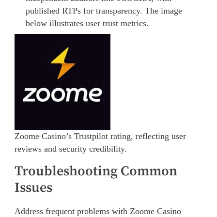
published RTPs for transparency. The image
below illustrates user trust metrics.
Zoome Casino’s Trustpilot rating, reflecting user
reviews and security credibility.
Troubleshooting Common
Issues
Address frequent problems with Zoome Casino