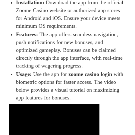
Installation:
Download the app from the official
Zoome Casino website or authorized app stores
for Android and iOS. Ensure your device meets
minimum OS requirements.
Features:
The app offers seamless navigation,
push notifications for new bonuses, and
optimized gameplay. Bonuses can be claimed
directly through the app interface, with real-time
tracking of wagering progress.
Usage:
Use the app for
zoome casino login
with
biometric options for faster access. The video
below provides a visual tutorial on maximizing
app features for bonuses.