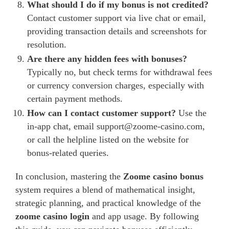
What should I do if my bonus is not credited?
Contact customer support via live chat or email,
providing transaction details and screenshots for
resolution.
Are there any hidden fees with bonuses?
Typically no, but check terms for withdrawal fees
or currency conversion charges, especially with
certain payment methods.
How can I contact customer support?
Use the
in-app chat, email support@zoome-casino.com,
or call the helpline listed on the website for
bonus-related queries.
In conclusion, mastering the
Zoome casino bonus
system requires a blend of mathematical insight,
strategic planning, and practical knowledge of the
zoome casino login
and app usage. By following