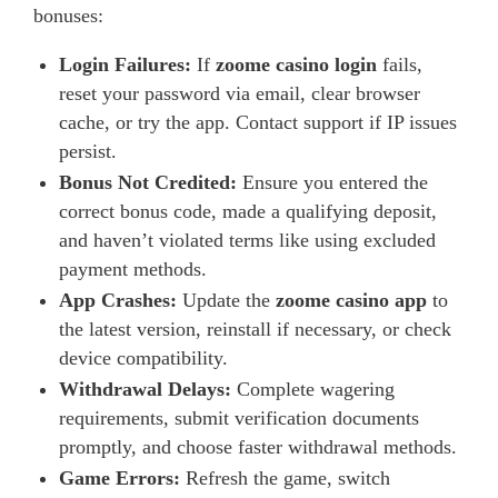
bonuses:
Login Failures:
If
zoome casino login
fails,
reset your password via email, clear browser
cache, or try the app. Contact support if IP issues
persist.
Bonus Not Credited:
Ensure you entered the
correct bonus code, made a qualifying deposit,
and haven’t violated terms like using excluded
payment methods.
App Crashes:
Update the
zoome casino app
to
the latest version, reinstall if necessary, or check
device compatibility.
Withdrawal Delays:
Complete wagering
requirements, submit verification documents
promptly, and choose faster withdrawal methods.
Game Errors:
Refresh the game, switch