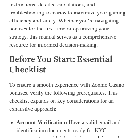
instructions, detailed calculations, and
troubleshooting scenarios to maximize your gaming
efficiency and safety. Whether you’re navigating
bonuses for the first time or optimizing your
strategy, this manual serves as a comprehensive
resource for informed decision-making.
Before You Start: Essential
Checklist
To ensure a smooth experience with Zoome Casino
bonuses, verify the following prerequisites. This
checklist expands on key considerations for an
exhaustive approach:
Account Verification:
Have a valid email and
identification documents ready for KYC