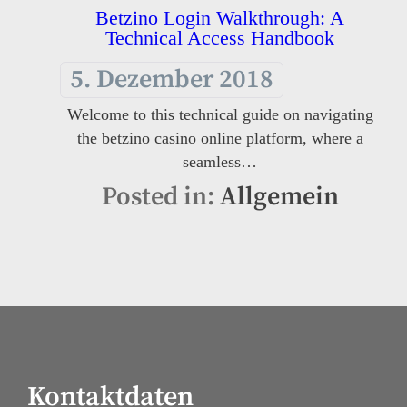
Betzino Login Walkthrough: A
Technical Access Handbook
5. Dezember 2018
Welcome to this technical guide on navigating
the betzino casino online platform, where a
seamless…
Posted in:
Allgemein
Kontaktdaten