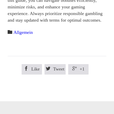
this guide, you can navigate bonuses efficiently,
minimize risks, and enhance your gaming
experience. Always prioritize responsible gambling
and stay updated with terms for optimal outcomes.
Category

Allgemein



Like
Tweet
+1