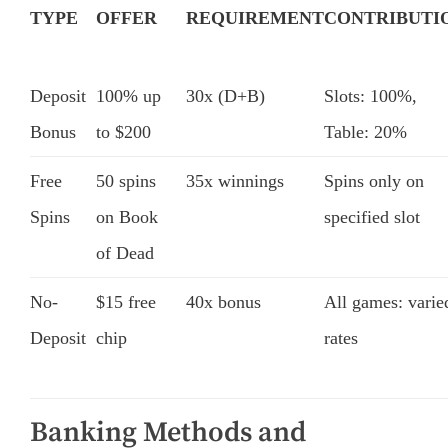
TYPE
OFFER
REQUIREMENT
CONTRIBUTI
Deposit
100% up
30x (D+B)
Slots: 100%,
Bonus
to $200
Table: 20%
Free
50 spins
35x winnings
Spins only on
Spins
on Book
specified slot
of Dead
No-
$15 free
40x bonus
All games: varie
Deposit
chip
rates
Banking Methods and