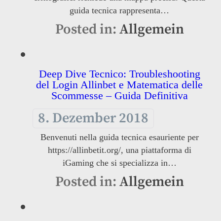
guida tecnica rappresenta…
Posted in:
Allgemein
Deep Dive Tecnico: Troubleshooting
del Login Allinbet e Matematica delle
Scommesse – Guida Definitiva
8. Dezember 2018
Benvenuti nella guida tecnica esauriente per
https://allinbetit.org/, una piattaforma di
iGaming che si specializza in…
Posted in:
Allgemein