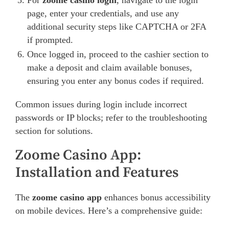
page, enter your credentials, and use any
additional security steps like CAPTCHA or 2FA
if prompted.
Once logged in, proceed to the cashier section to
make a deposit and claim available bonuses,
ensuring you enter any bonus codes if required.
Common issues during login include incorrect
passwords or IP blocks; refer to the troubleshooting
section for solutions.
Zoome Casino App:
Installation and Features
The
zoome casino app
enhances bonus accessibility
on mobile devices. Here’s a comprehensive guide: