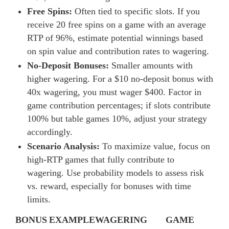
Free Spins:
Often tied to specific slots. If you
receive 20 free spins on a game with an average
RTP of 96%, estimate potential winnings based
on spin value and contribution rates to wagering.
No-Deposit Bonuses:
Smaller amounts with
higher wagering. For a $10 no-deposit bonus with
40x wagering, you must wager $400. Factor in
game contribution percentages; if slots contribute
100% but table games 10%, adjust your strategy
accordingly.
Scenario Analysis:
To maximize value, focus on
high-RTP games that fully contribute to
wagering. Use probability models to assess risk
vs. reward, especially for bonuses with time
limits.
BONUS
EXAMPLE
WAGERING
GAME