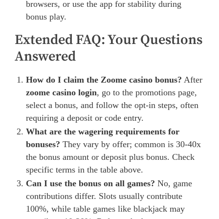
browsers, or use the app for stability during
bonus play.
Extended FAQ: Your Questions
Answered
How do I claim the Zoome casino bonus?
After
zoome casino login
, go to the promotions page,
select a bonus, and follow the opt-in steps, often
requiring a deposit or code entry.
What are the wagering requirements for
bonuses?
They vary by offer; common is 30-40x
the bonus amount or deposit plus bonus. Check
specific terms in the table above.
Can I use the bonus on all games?
No, game
contributions differ. Slots usually contribute
100%, while table games like blackjack may