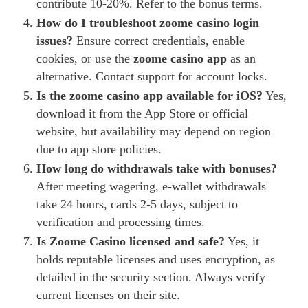
contribute 10-20%. Refer to the bonus terms.
How do I troubleshoot zoome casino login
issues?
Ensure correct credentials, enable
cookies, or use the
zoome casino app
as an
alternative. Contact support for account locks.
Is the zoome casino app available for iOS?
Yes,
download it from the App Store or official
website, but availability may depend on region
due to app store policies.
How long do withdrawals take with bonuses?
After meeting wagering, e-wallet withdrawals
take 24 hours, cards 2-5 days, subject to
verification and processing times.
Is Zoome Casino licensed and safe?
Yes, it
holds reputable licenses and uses encryption, as
detailed in the security section. Always verify
current licenses on their site.