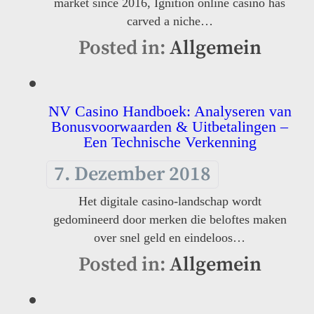
market since 2016, Ignition online casino has
carved a niche…
Posted in:
Allgemein
NV Casino Handboek: Analyseren van
Bonusvoorwaarden & Uitbetalingen –
Een Technische Verkenning
7. Dezember 2018
Het digitale casino-landschap wordt
gedomineerd door merken die beloftes maken
over snel geld en eindeloos…
Posted in:
Allgemein