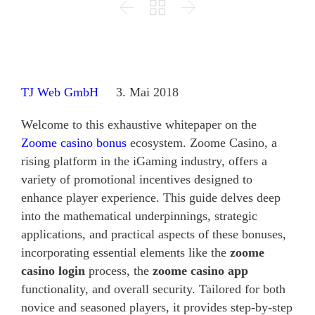



TJ Web GmbH
3. Mai 2018
Welcome to this exhaustive whitepaper on the
Zoome casino bonus
ecosystem. Zoome Casino, a
rising platform in the iGaming industry, offers a
variety of promotional incentives designed to
enhance player experience. This guide delves deep
into the mathematical underpinnings, strategic
applications, and practical aspects of these bonuses,
incorporating essential elements like the
zoome
casino login
process, the
zoome casino app
functionality, and overall security. Tailored for both
novice and seasoned players, it provides step-by-step