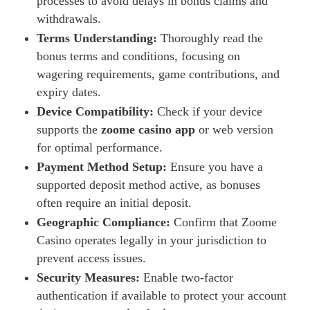
processes to avoid delays in bonus claims and
withdrawals.
Terms Understanding:
Thoroughly read the
bonus terms and conditions, focusing on
wagering requirements, game contributions, and
expiry dates.
Device Compatibility:
Check if your device
supports the
zoome casino app
or web version
for optimal performance.
Payment Method Setup:
Ensure you have a
supported deposit method active, as bonuses
often require an initial deposit.
Geographic Compliance:
Confirm that Zoome
Casino operates legally in your jurisdiction to
prevent access issues.
Security Measures:
Enable two-factor
authentication if available to protect your account