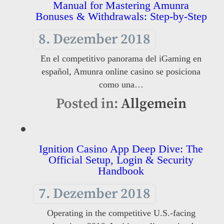
Manual for Mastering Amunra
Bonuses & Withdrawals: Step-by-Step
8. Dezember 2018
En el competitivo panorama del iGaming en
español, Amunra online casino se posiciona
como una…
Posted in:
Allgemein
Ignition Casino App Deep Dive: The
Official Setup, Login & Security
Handbook
7. Dezember 2018
Operating in the competitive U.S.-facing