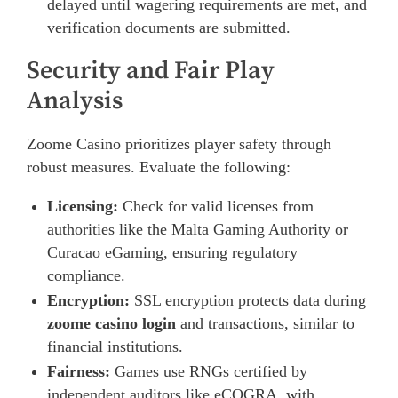
delayed until wagering requirements are met, and
verification documents are submitted.
Security and Fair Play
Analysis
Zoome Casino prioritizes player safety through
robust measures. Evaluate the following:
Licensing:
Check for valid licenses from
authorities like the Malta Gaming Authority or
Curacao eGaming, ensuring regulatory
compliance.
Encryption:
SSL encryption protects data during
zoome casino login
and transactions, similar to
financial institutions.
Fairness:
Games use RNGs certified by
independent auditors like eCOGRA, with