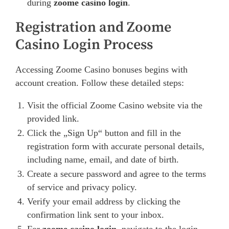
during
zoome casino login
.
Registration and Zoome
Casino Login Process
Accessing Zoome Casino bonuses begins with
account creation. Follow these detailed steps:
Visit the official Zoome Casino website via the
provided link.
Click the „Sign Up“ button and fill in the
registration form with accurate personal details,
including name, email, and date of birth.
Create a secure password and agree to the terms
of service and privacy policy.
Verify your email address by clicking the
confirmation link sent to your inbox.
For
zoome casino login
, navigate to the login