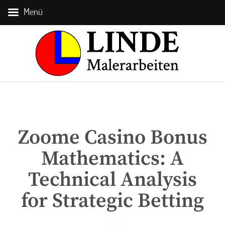
Menü
Zoome Casino Bonus
Mathematics: A
Technical Analysis
for Strategic Betting