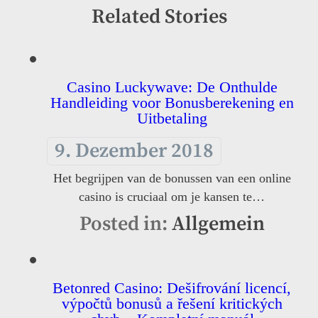
Related Stories
Casino Luckywave: De Onthulde
Handleiding voor Bonusberekening en
Uitbetaling
9. Dezember 2018
Het begrijpen van de bonussen van een online
casino is cruciaal om je kansen te…
Posted in:
Allgemein
Betonred Casino: Dešifrování licencí,
výpočtů bonusů a řešení kritických