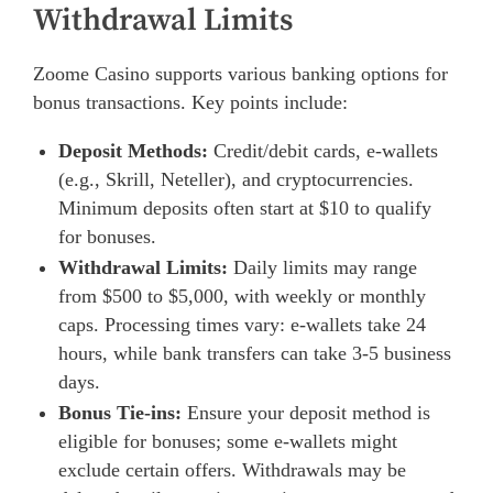
Withdrawal Limits
Zoome Casino supports various banking options for
bonus transactions. Key points include:
Deposit Methods:
Credit/debit cards, e-wallets
(e.g., Skrill, Neteller), and cryptocurrencies.
Minimum deposits often start at $10 to qualify
for bonuses.
Withdrawal Limits:
Daily limits may range
from $500 to $5,000, with weekly or monthly
caps. Processing times vary: e-wallets take 24
hours, while bank transfers can take 3-5 business
days.
Bonus Tie-ins:
Ensure your deposit method is
eligible for bonuses; some e-wallets might
exclude certain offers. Withdrawals may be