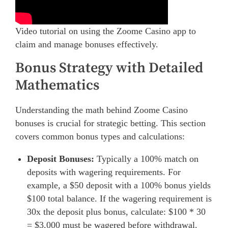
Video tutorial on using the Zoome Casino app to
claim and manage bonuses effectively.
Bonus Strategy with Detailed
Mathematics
Understanding the math behind Zoome Casino
bonuses is crucial for strategic betting. This section
covers common bonus types and calculations:
Deposit Bonuses:
Typically a 100% match on
deposits with wagering requirements. For
example, a $50 deposit with a 100% bonus yields
$100 total balance. If the wagering requirement is
30x the deposit plus bonus, calculate: $100 * 30
= $3,000 must be wagered before withdrawal.