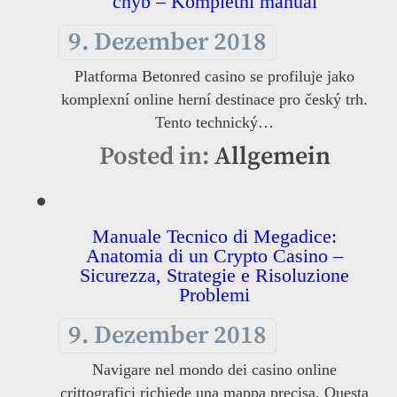
chyb – Kompletní manuál
9. Dezember 2018
Platforma Betonred casino se profiluje jako
komplexní online herní destinace pro český trh.
Tento technický…
Posted in:
Allgemein
Manuale Tecnico di Megadice:
Anatomia di un Crypto Casino –
Sicurezza, Strategie e Risoluzione
Problemi
9. Dezember 2018
Navigare nel mondo dei casino online
crittografici richiede una mappa precisa. Questa