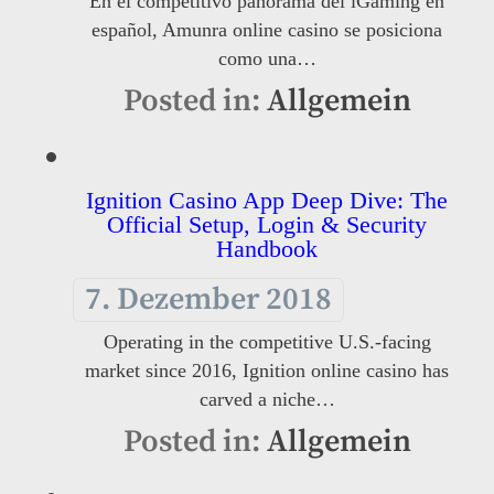
En el competitivo panorama del iGaming en
español, Amunra online casino se posiciona
como una…
Posted in:
Allgemein
Ignition Casino App Deep Dive: The
Official Setup, Login & Security
Handbook
7. Dezember 2018
Operating in the competitive U.S.-facing
market since 2016, Ignition online casino has
carved a niche…
Posted in:
Allgemein