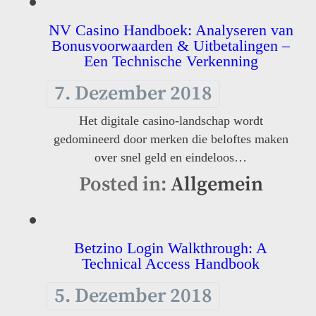
NV Casino Handboek: Analyseren van
Bonusvoorwaarden & Uitbetalingen –
Een Technische Verkenning
7. Dezember 2018
Het digitale casino-landschap wordt
gedomineerd door merken die beloftes maken
over snel geld en eindeloos…
Posted in:
Allgemein
Betzino Login Walkthrough: A
Technical Access Handbook
5. Dezember 2018