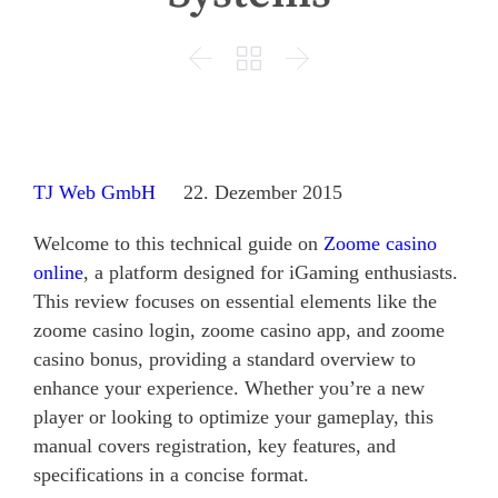



TJ Web GmbH
22. Dezember 2015
Welcome to this technical guide on
Zoome casino
online
, a platform designed for iGaming enthusiasts.
This review focuses on essential elements like the
zoome casino login, zoome casino app, and zoome
casino bonus, providing a standard overview to
enhance your experience. Whether you’re a new
player or looking to optimize your gameplay, this
manual covers registration, key features, and
specifications in a concise format.