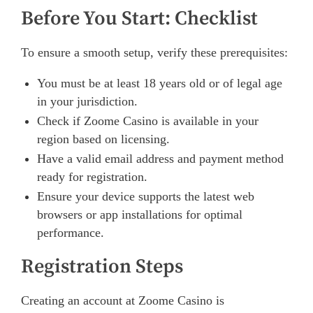
Before You Start: Checklist
To ensure a smooth setup, verify these prerequisites:
You must be at least 18 years old or of legal age
in your jurisdiction.
Check if Zoome Casino is available in your
region based on licensing.
Have a valid email address and payment method
ready for registration.
Ensure your device supports the latest web
browsers or app installations for optimal
performance.
Registration Steps
Creating an account at Zoome Casino is