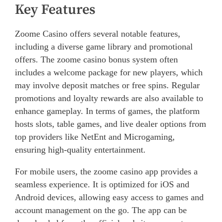
Key Features
Zoome Casino offers several notable features,
including a diverse game library and promotional
offers. The zoome casino bonus system often
includes a welcome package for new players, which
may involve deposit matches or free spins. Regular
promotions and loyalty rewards are also available to
enhance gameplay. In terms of games, the platform
hosts slots, table games, and live dealer options from
top providers like NetEnt and Microgaming,
ensuring high-quality entertainment.
For mobile users, the zoome casino app provides a
seamless experience. It is optimized for iOS and
Android devices, allowing easy access to games and
account management on the go. The app can be