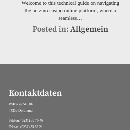
Welcome to this technical guide on navigating
the betzino casino online platform, where a
seamless…
Posted in:
Allgemein
Kontaktdaten
Waltroper Str. 10a
44359 Dortmund
Telefon: (0231) 33 76 46
Telefax: (0231) 33 83 21