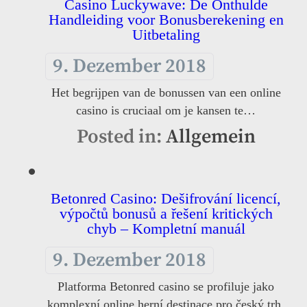
Casino Luckywave: De Onthulde
Handleiding voor Bonusberekening en
Uitbetaling
9. Dezember 2018
Het begrijpen van de bonussen van een online
casino is cruciaal om je kansen te…
Posted in:
Allgemein
Betonred Casino: Dešifrování licencí,
výpočtů bonusů a řešení kritických
chyb – Kompletní manuál
9. Dezember 2018
Platforma Betonred casino se profiluje jako
komplexní online herní destinace pro český trh.