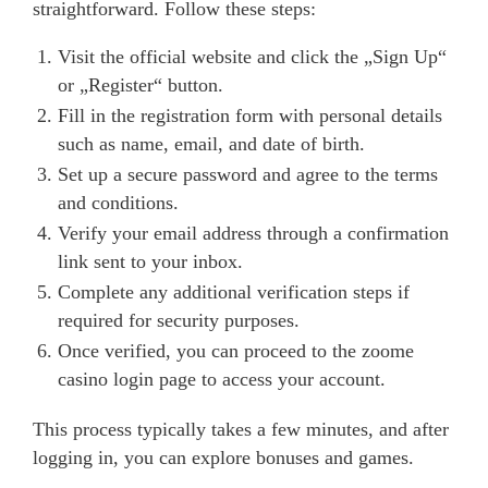
straightforward. Follow these steps:
Visit the official website and click the „Sign Up“
or „Register“ button.
Fill in the registration form with personal details
such as name, email, and date of birth.
Set up a secure password and agree to the terms
and conditions.
Verify your email address through a confirmation
link sent to your inbox.
Complete any additional verification steps if
required for security purposes.
Once verified, you can proceed to the zoome
casino login page to access your account.
This process typically takes a few minutes, and after
logging in, you can explore bonuses and games.