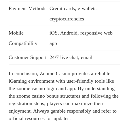
Payment Methods
Credit cards, e-wallets,
cryptocurrencies
Mobile
iOS, Android, responsive web
Compatibility
app
Customer Support
24/7 live chat, email
In conclusion, Zoome Casino provides a reliable
iGaming environment with user-friendly tools like
the zoome casino login and app. By understanding
the zoome casino bonus structures and following the
registration steps, players can maximize their
enjoyment. Always gamble responsibly and refer to
official resources for updates.