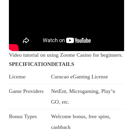
Video tutorial on using Zoome Casino for beginners.
SPECIFICATION
DETAILS
License
Curacao eGaming License
Game Providers
NetEnt, Microgaming, Play’n
GO, etc.
Bonus Types
Welcome bonus, free spins,
cashback