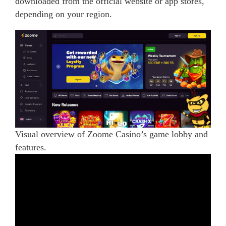
downloaded from the official website or app stores,
depending on your region.
Visual overview of Zoome Casino’s game lobby and
features.