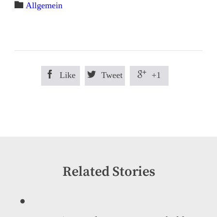
Category

Allgemein



Like
Tweet
+1
Related Stories