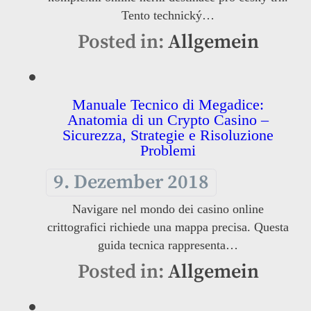
Tento technický…
Posted in:
Allgemein
Manuale Tecnico di Megadice:
Anatomia di un Crypto Casino –
Sicurezza, Strategie e Risoluzione
Problemi
9. Dezember 2018
Navigare nel mondo dei casino online
crittografici richiede una mappa precisa. Questa
guida tecnica rappresenta…
Posted in:
Allgemein