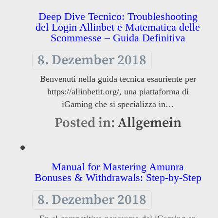
Deep Dive Tecnico: Troubleshooting
del Login Allinbet e Matematica delle
Scommesse – Guida Definitiva
8. Dezember 2018
Benvenuti nella guida tecnica esauriente per
https://allinbetit.org/, una piattaforma di
iGaming che si specializza in…
Posted in:
Allgemein
Manual for Mastering Amunra
Bonuses & Withdrawals: Step-by-Step
8. Dezember 2018