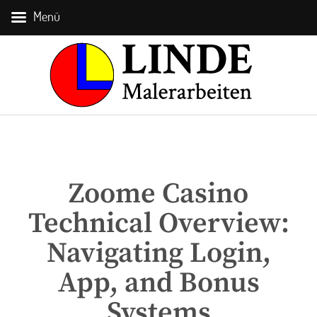
Menü
Zoome Casino
Technical Overview:
Navigating Login,
App, and Bonus
Systems