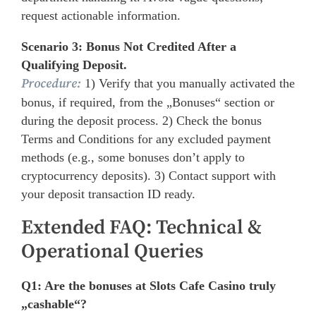
request actionable information.
Scenario 3: Bonus Not Credited After a
Qualifying Deposit.
Procedure:
1) Verify that you manually activated the
bonus, if required, from the „Bonuses“ section or
during the deposit process. 2) Check the bonus
Terms and Conditions for any excluded payment
methods (e.g., some bonuses don’t apply to
cryptocurrency deposits). 3) Contact support with
your deposit transaction ID ready.
Extended FAQ: Technical &
Operational Queries
Q1: Are the bonuses at Slots Cafe Casino truly
„cashable“?