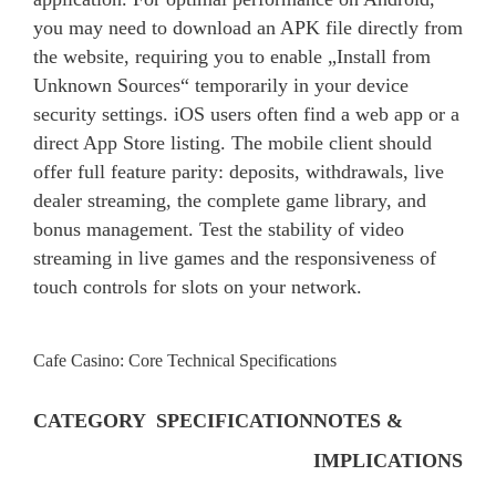
you may need to download an APK file directly from
the website, requiring you to enable „Install from
Unknown Sources“ temporarily in your device
security settings. iOS users often find a web app or a
direct App Store listing. The mobile client should
offer full feature parity: deposits, withdrawals, live
dealer streaming, the complete game library, and
bonus management. Test the stability of video
streaming in live games and the responsiveness of
touch controls for slots on your network.
Cafe Casino: Core Technical Specifications
CATEGORY
SPECIFICATION
NOTES &
IMPLICATIONS