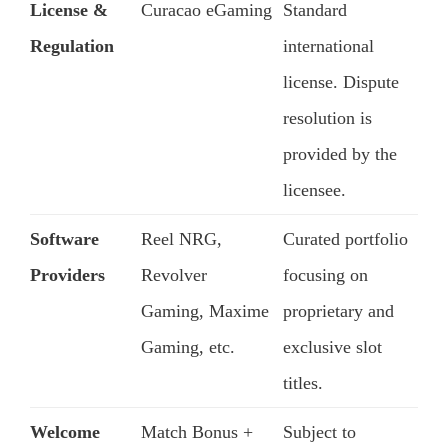
License &
Curacao eGaming
Standard
Regulation
international
license. Dispute
resolution is
provided by the
licensee.
Software
Reel NRG,
Curated portfolio
Providers
Revolver
focusing on
Gaming, Maxime
proprietary and
Gaming, etc.
exclusive slot
titles.
Welcome
Match Bonus +
Subject to