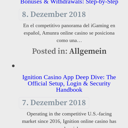
Bonuses & Withdrawals: Step-by-Step
8. Dezember 2018
En el competitivo panorama del iGaming en
español, Amunra online casino se posiciona
como una…
Posted in:
Allgemein
Ignition Casino App Deep Dive: The
Official Setup, Login & Security
Handbook
7. Dezember 2018
Operating in the competitive U.S.-facing
market since 2016, Ignition online casino has