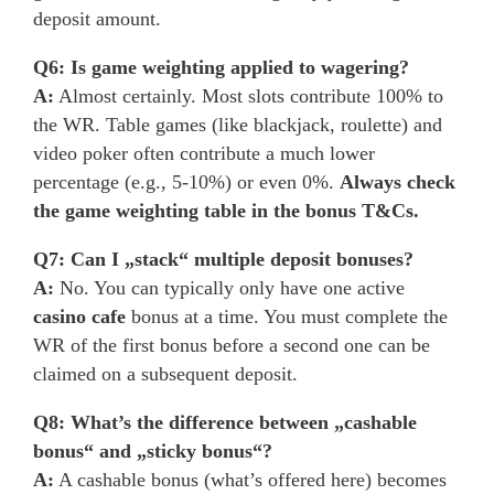
deposit amount.
Q6: Is game weighting applied to wagering?
A:
Almost certainly. Most slots contribute 100% to
the WR. Table games (like blackjack, roulette) and
video poker often contribute a much lower
percentage (e.g., 5-10%) or even 0%.
Always check
the game weighting table in the bonus T&Cs.
Q7: Can I „stack“ multiple deposit bonuses?
A:
No. You can typically only have one active
casino cafe
bonus at a time. You must complete the
WR of the first bonus before a second one can be
claimed on a subsequent deposit.
Q8: What’s the difference between „cashable
bonus“ and „sticky bonus“?
A:
A cashable bonus (what’s offered here) becomes