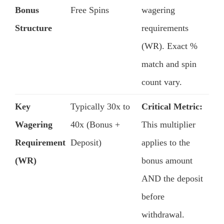
Bonus
Free Spins
wagering
Structure
requirements
(WR). Exact %
match and spin
count vary.
Key
Typically 30x to
Critical Metric:
Wagering
40x (Bonus +
This multiplier
Requirement
Deposit)
applies to the
(WR)
bonus amount
AND the deposit
before
withdrawal.