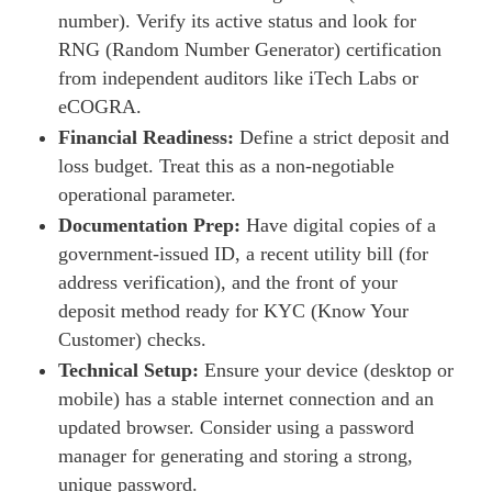
number). Verify its active status and look for
RNG (Random Number Generator) certification
from independent auditors like iTech Labs or
eCOGRA.
Financial Readiness:
Define a strict deposit and
loss budget. Treat this as a non-negotiable
operational parameter.
Documentation Prep:
Have digital copies of a
government-issued ID, a recent utility bill (for
address verification), and the front of your
deposit method ready for KYC (Know Your
Customer) checks.
Technical Setup:
Ensure your device (desktop or
mobile) has a stable internet connection and an
updated browser. Consider using a password
manager for generating and storing a strong,
unique password.