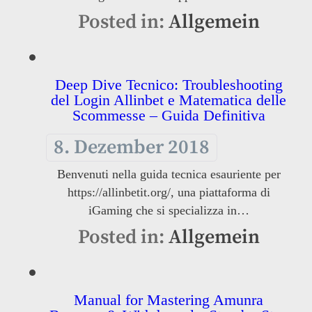
Posted in:
Allgemein
Deep Dive Tecnico: Troubleshooting
del Login Allinbet e Matematica delle
Scommesse – Guida Definitiva
8. Dezember 2018
Benvenuti nella guida tecnica esauriente per
https://allinbetit.org/, una piattaforma di
iGaming che si specializza in…
Posted in:
Allgemein
Manual for Mastering Amunra