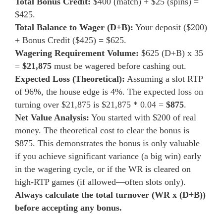
Total Bonus Credit:
$400 (match) + $25 (spins) =
$425.
Total Balance to Wager (D+B):
Your deposit ($200)
+ Bonus Credit ($425) = $625.
Wagering Requirement Volume:
$625 (D+B) x 35
=
$21,875
must be wagered before cashing out.
Expected Loss (Theoretical):
Assuming a slot RTP
of 96%, the house edge is 4%. The expected loss on
turning over $21,875 is $21,875 * 0.04 =
$875
.
Net Value Analysis:
You started with $200 of real
money. The theoretical cost to clear the bonus is
$875. This demonstrates the bonus is only valuable
if you achieve significant variance (a big win) early
in the wagering cycle, or if the WR is cleared on
high-RTP games (if allowed—often slots only).
Always calculate the total turnover (WR x (D+B))
before accepting any bonus.