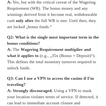
A:
Yes, but with the critical caveat of the Wagering
Requirement (WR). The bonus money and any
winnings derived from it become real, withdrawable
cash
only after
the full WR is met. Until then, they
are locked „bonus funds.“
Q2: What is the single most important term in the
bonus conditions?
A:
The
Wagering Requirement multiplier and
what it applies to
(e.g., „35x (Bonus + Deposit)“).
This defines the total monetary turnover required to
unlock funds.
Q3: Can I use a VPN to access the casino if I’m
traveling?
A:
Strongly discouraged.
Using a VPN to mask
your location violates terms of service. If detected, it
can lead to immediate account closure and