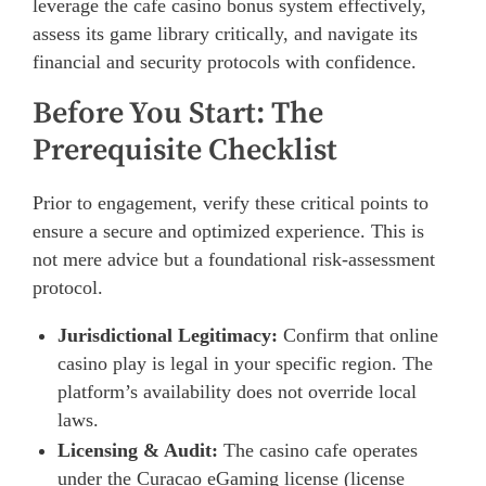
leverage the cafe casino bonus system effectively,
assess its game library critically, and navigate its
financial and security protocols with confidence.
Before You Start: The
Prerequisite Checklist
Prior to engagement, verify these critical points to
ensure a secure and optimized experience. This is
not mere advice but a foundational risk-assessment
protocol.
Jurisdictional Legitimacy:
Confirm that online
casino play is legal in your specific region. The
platform’s availability does not override local
laws.
Licensing & Audit:
The casino cafe operates
under the Curacao eGaming license (license