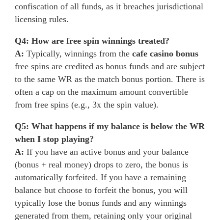
confiscation of all funds, as it breaches jurisdictional
licensing rules.
Q4: How are free spin winnings treated?
A:
Typically, winnings from the
cafe casino bonus
free spins are credited as bonus funds and are subject
to the same WR as the match bonus portion. There is
often a cap on the maximum amount convertible
from free spins (e.g., 3x the spin value).
Q5: What happens if my balance is below the WR
when I stop playing?
A:
If you have an active bonus and your balance
(bonus + real money) drops to zero, the bonus is
automatically forfeited. If you have a remaining
balance but choose to forfeit the bonus, you will
typically lose the bonus funds and any winnings
generated from them, retaining only your original