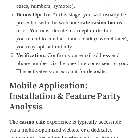
cases, numbers, symbols).
Bonus Opt-In:
At this stage, you will usually be
presented with the welcome
cafe casino bonus
offer. You must decide to accept or decline. If
you intend to conduct bonus math (covered later),
you may opt-out initially.
Verification:
Confirm your email address and
phone number via the one-time codes sent to you.
This activates your account for deposits.
Mobile Application:
Installation & Feature Parity
Analysis
The
casino cafe
experience is typically accessible
via a mobile-optimized website or a dedicated
application. For optimal performance on Android,