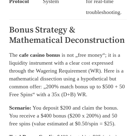
Protocol
System
for real-time
troubleshooting.
Bonus Strategy &
Mathematical Deconstruction
The
cafe casino bonus
is not „free money“; it is a
liquidity instrument with a clear cost expressed
through the Wagering Requirement (WR). Here is a
mathematical dissection using a hypothetical but
common offer: „200% match bonus up to $500 + 50
Free Spins“ with a 35x (D+B) WR.
Scenario:
You deposit $200 and claim the bonus.
You receive a $400 bonus ($200 x 200%) and 50
free spins (value estimated at $0.50/spin = $25).