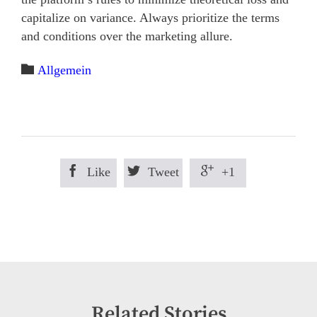
capitalize on variance. Always prioritize the terms
and conditions over the marketing allure.
Category

Allgemein



Like
Tweet
+1
Related Stories