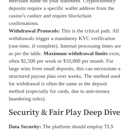
merchant name on your statement. Cryptocurrency
deposits require a specific wallet address from the
casino’s cashier and require blockchain
confirmations.
Withdrawal Protocols:
This is the critical path. All
withdrawals trigger a mandatory KYC verification
(one-time, if complete). Internal processing times are
as per the table.
Maximum withdrawal limits
exist,
often $2,500 per week or $10,000 per month. For
large wins from small deposits, this can necessitate a
structured payout plan over weeks. The method used
for withdrawal is often the same as the deposit
method (especially for cards, due to anti-money
laundering rules).
Security & Fair Play Deep Dive
Data Security:
The platform should employ TLS