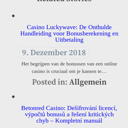
Casino Luckywave: De Onthulde
Handleiding voor Bonusberekening en
Uitbetaling
9. Dezember 2018
Het begrijpen van de bonussen van een online
casino is cruciaal om je kansen te…
Posted in:
Allgemein
Betonred Casino: Dešifrování licencí,
výpočtů bonusů a řešení kritických
chyb – Kompletní manuál