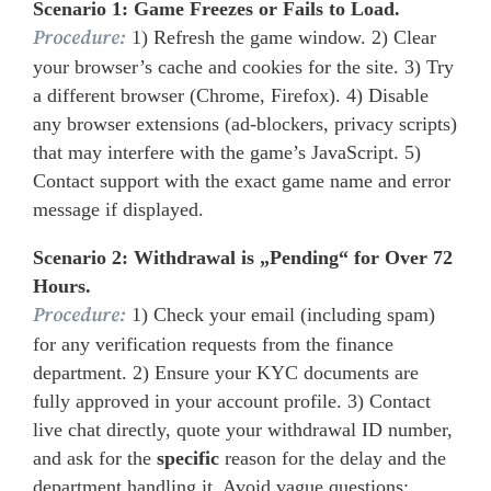
Scenario 1: Game Freezes or Fails to Load.
Procedure:
1) Refresh the game window. 2) Clear
your browser’s cache and cookies for the site. 3) Try
a different browser (Chrome, Firefox). 4) Disable
any browser extensions (ad-blockers, privacy scripts)
that may interfere with the game’s JavaScript. 5)
Contact support with the exact game name and error
message if displayed.
Scenario 2: Withdrawal is „Pending“ for Over 72
Hours.
Procedure:
1) Check your email (including spam)
for any verification requests from the finance
department. 2) Ensure your KYC documents are
fully approved in your account profile. 3) Contact
live chat directly, quote your withdrawal ID number,
and ask for the
specific
reason for the delay and the
department handling it. Avoid vague questions;