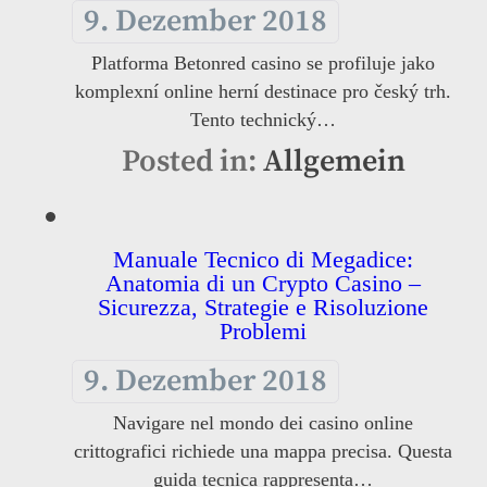
9. Dezember 2018
Platforma Betonred casino se profiluje jako
komplexní online herní destinace pro český trh.
Tento technický…
Posted in:
Allgemein
Manuale Tecnico di Megadice:
Anatomia di un Crypto Casino –
Sicurezza, Strategie e Risoluzione
Problemi
9. Dezember 2018
Navigare nel mondo dei casino online
crittografici richiede una mappa precisa. Questa
guida tecnica rappresenta…