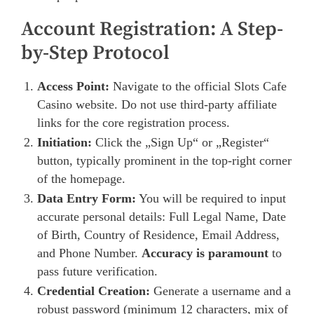
Account Registration: A Step-
by-Step Protocol
Access Point:
Navigate to the official Slots Cafe
Casino website. Do not use third-party affiliate
links for the core registration process.
Initiation:
Click the „Sign Up“ or „Register“
button, typically prominent in the top-right corner
of the homepage.
Data Entry Form:
You will be required to input
accurate personal details: Full Legal Name, Date
of Birth, Country of Residence, Email Address,
and Phone Number.
Accuracy is paramount
to
pass future verification.
Credential Creation:
Generate a username and a
robust password (minimum 12 characters, mix of