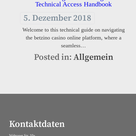
Technical Access Handbook
5. Dezember 2018
Welcome to this technical guide on navigating
the betzino casino online platform, where a
seamless…
Posted in:
Allgemein
Kontaktdaten
Waltroper Str. 10a