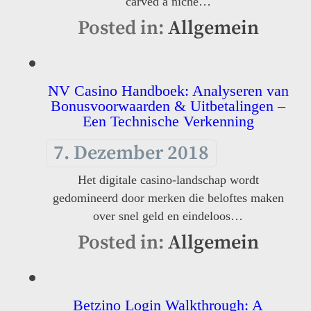
carved a niche…
Posted in:
Allgemein
NV Casino Handboek: Analyseren van
Bonusvoorwaarden & Uitbetalingen –
Een Technische Verkenning
7. Dezember 2018
Het digitale casino-landschap wordt
gedomineerd door merken die beloftes maken
over snel geld en eindeloos…
Posted in:
Allgemein
Betzino Login Walkthrough: A