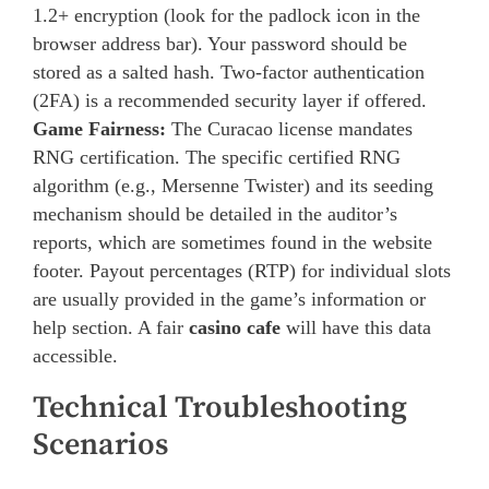
1.2+ encryption (look for the padlock icon in the
browser address bar). Your password should be
stored as a salted hash. Two-factor authentication
(2FA) is a recommended security layer if offered.
Game Fairness:
The Curacao license mandates
RNG certification. The specific certified RNG
algorithm (e.g., Mersenne Twister) and its seeding
mechanism should be detailed in the auditor’s
reports, which are sometimes found in the website
footer. Payout percentages (RTP) for individual slots
are usually provided in the game’s information or
help section. A fair
casino cafe
will have this data
accessible.
Technical Troubleshooting
Scenarios