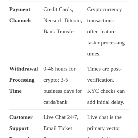
Payment
Credit Cards,
Cryptocurrency
Channels
Neosurf, Bitcoin,
transactions
Bank Transfer
often feature
faster processing
times.
Withdrawal
0-48 hours for
Times are post-
Processing
crypto; 3-5
verification.
Time
business days for
KYC checks can
cards/bank
add initial delay.
Customer
Live Chat 24/7,
Live chat is the
Support
Email Ticket
primary vector