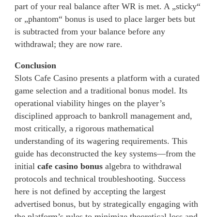
part of your real balance after WR is met. A „sticky“
or „phantom“ bonus is used to place larger bets but
is subtracted from your balance before any
withdrawal; they are now rare.
Conclusion
Slots Cafe Casino presents a platform with a curated
game selection and a traditional bonus model. Its
operational viability hinges on the player’s
disciplined approach to bankroll management and,
most critically, a rigorous mathematical
understanding of its wagering requirements. This
guide has deconstructed the key systems—from the
initial
cafe casino bonus
algebra to withdrawal
protocols and technical troubleshooting. Success
here is not defined by accepting the largest
advertised bonus, but by strategically engaging with
the platform’s rules to minimize theoretical loss and