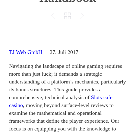



TJ Web GmbH
27. Juli 2017
Navigating the landscape of online gaming requires
more than just luck; it demands a strategic
understanding of a platform’s mechanics, particularly
its bonus structures. This guide provides a
comprehensive, technical analysis of
Slots cafe
casino
, moving beyond surface-level reviews to
examine the mathematical and operational
frameworks that define the player experience. Our
focus is on equipping you with the knowledge to