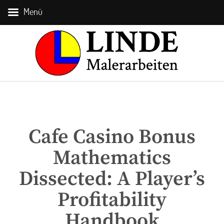
Menü
Cafe Casino Bonus
Mathematics
Dissected: A Player’s
Profitability
Handbook