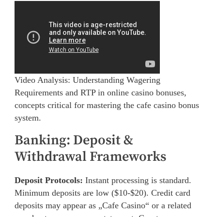
Video Analysis: Understanding Wagering
Requirements and RTP in online casino bonuses,
concepts critical for mastering the cafe casino bonus
system.
Banking: Deposit &
Withdrawal Frameworks
Deposit Protocols:
Instant processing is standard.
Minimum deposits are low ($10-$20). Credit card
deposits may appear as „Cafe Casino“ or a related