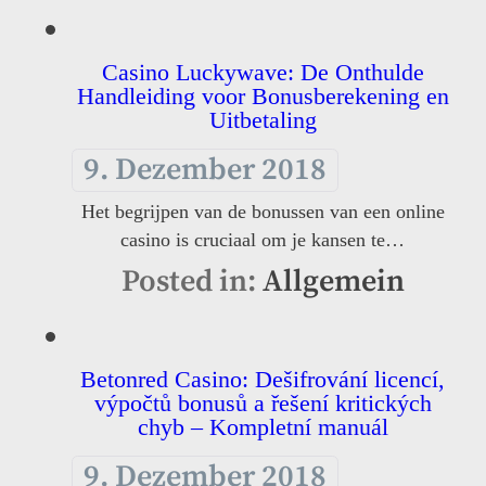
Casino Luckywave: De Onthulde
Handleiding voor Bonusberekening en
Uitbetaling
9. Dezember 2018
Het begrijpen van de bonussen van een online
casino is cruciaal om je kansen te…
Posted in:
Allgemein
Betonred Casino: Dešifrování licencí,
výpočtů bonusů a řešení kritických
chyb – Kompletní manuál
9. Dezember 2018