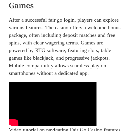
Games
After a successful fair go login, players can explore
various features. The casino offers a welcome bonus
package, often including deposit matches and free
spins, with clear wagering terms. Games are
powered by RTG software, featuring slots, table
games like blackjack, and progressive jackpots.
Mobile compatibility allows seamless play on
smartphones without a dedicated app.
Video tutorial on navigating Fair Go Casino features.