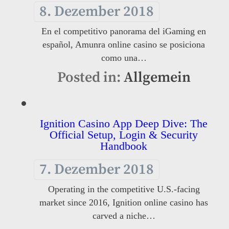
8. Dezember 2018
En el competitivo panorama del iGaming en
español, Amunra online casino se posiciona
como una…
Posted in:
Allgemein
Ignition Casino App Deep Dive: The
Official Setup, Login & Security
Handbook
7. Dezember 2018
Operating in the competitive U.S.-facing
market since 2016, Ignition online casino has
carved a niche…