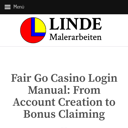
Menü
Fair Go Casino Login
Manual: From
Account Creation to
Bonus Claiming