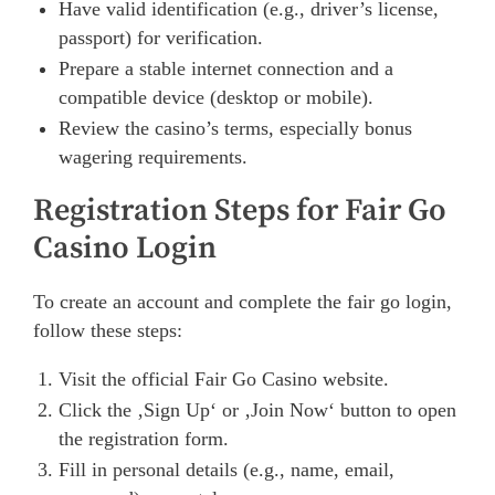
Have valid identification (e.g., driver’s license,
passport) for verification.
Prepare a stable internet connection and a
compatible device (desktop or mobile).
Review the casino’s terms, especially bonus
wagering requirements.
Registration Steps for Fair Go
Casino Login
To create an account and complete the fair go login,
follow these steps:
Visit the official Fair Go Casino website.
Click the ‚Sign Up‘ or ‚Join Now‘ button to open
the registration form.
Fill in personal details (e.g., name, email,