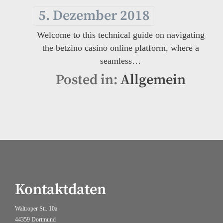
5. Dezember 2018
Welcome to this technical guide on navigating
the betzino casino online platform, where a
seamless…
Posted in:
Allgemein
Kontaktdaten
Waltroper Str. 10a
44359 Dortmund