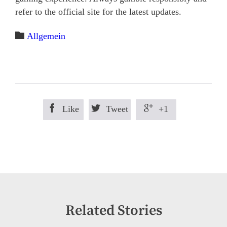
refer to the official site for the latest updates.
Category

Allgemein



Like
Tweet
+1
Related Stories