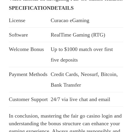
SPECIFICATION
DETAILS
License
Curacao eGaming
Software
RealTime Gaming (RTG)
Welcome Bonus
Up to $1000 match over first
five deposits
Payment Methods
Credit Cards, Neosurf, Bitcoin,
Bank Transfer
Customer Support
24/7 via live chat and email
In conclusion, mastering the fair go casino login and
understanding the bonus structure can enhance your
gaming experience. Always gamble responsibly and