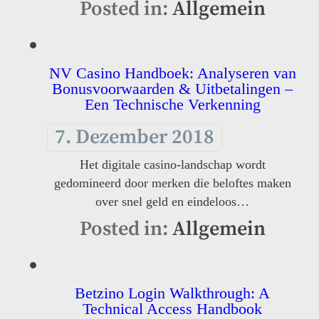
Posted in:
Allgemein
NV Casino Handboek: Analyseren van
Bonusvoorwaarden & Uitbetalingen –
Een Technische Verkenning
7. Dezember 2018
Het digitale casino-landschap wordt
gedomineerd door merken die beloftes maken
over snel geld en eindeloos…
Posted in:
Allgemein
Betzino Login Walkthrough: A
Technical Access Handbook