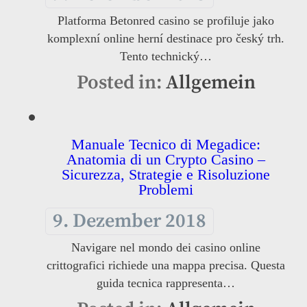
Platforma Betonred casino se profiluje jako
komplexní online herní destinace pro český trh.
Tento technický…
Posted in:
Allgemein
Manuale Tecnico di Megadice:
Anatomia di un Crypto Casino –
Sicurezza, Strategie e Risoluzione
Problemi
9. Dezember 2018
Navigare nel mondo dei casino online
crittografici richiede una mappa precisa. Questa
guida tecnica rappresenta…