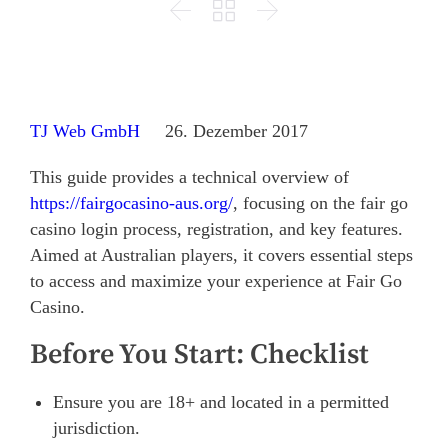



TJ Web GmbH
26. Dezember 2017
This guide provides a technical overview of
https://fairgocasino-aus.org/
, focusing on the fair go
casino login process, registration, and key features.
Aimed at Australian players, it covers essential steps
to access and maximize your experience at Fair Go
Casino.
Before You Start: Checklist
Ensure you are 18+ and located in a permitted
jurisdiction.