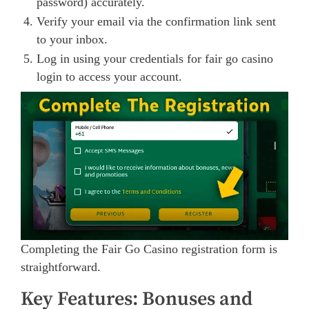
password) accurately.
Verify your email via the confirmation link sent
to your inbox.
Log in using your credentials for fair go casino
login to access your account.
Completing the Fair Go Casino registration form is
straightforward.
Key Features: Bonuses and