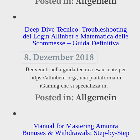
Posted in:
Allgemein
Deep Dive Tecnico: Troubleshooting
del Login Allinbet e Matematica delle
Scommesse – Guida Definitiva
8. Dezember 2018
Benvenuti nella guida tecnica esauriente per
https://allinbetit.org/, una piattaforma di
iGaming che si specializza in…
Posted in:
Allgemein
Manual for Mastering Amunra
Bonuses & Withdrawals: Step-by-Step