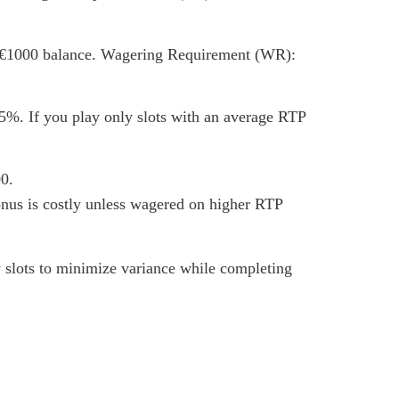
= €1000 balance. Wagering Requirement (WR):
5%. If you play only slots with an average RTP
0.
onus is costly unless wagered on higher RTP
slots to minimize variance while completing