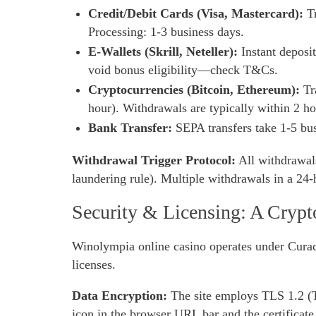
Credit/Debit Cards (Visa, Mastercard):
Tr
Processing: 1-3 business days.
E-Wallets (Skrill, Neteller):
Instant deposit
void bonus eligibility—check T&Cs.
Cryptocurrencies (Bitcoin, Ethereum):
Tra
hour). Withdrawals are typically within 2 h
Bank Transfer:
SEPA transfers take 1-5 bu
Withdrawal Trigger Protocol:
All withdrawals
laundering rule). Multiple withdrawals in a 24
Security & Licensing: A Cryp
Winolympia online casino operates under Curac
licenses.
Data Encryption:
The site employs TLS 1.2 (Tr
icon in the browser URL bar and the certificate