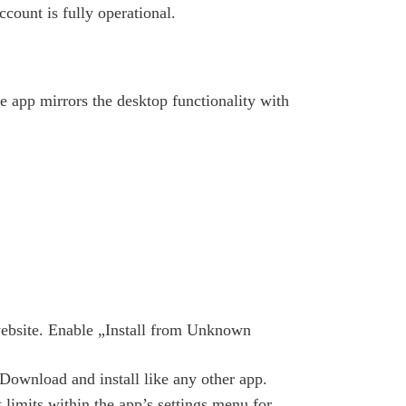
count is fully operational.
 app mirrors the desktop functionality with
ebsite. Enable „Install from Unknown
 Download and install like any other app.
 limits within the app’s settings menu for