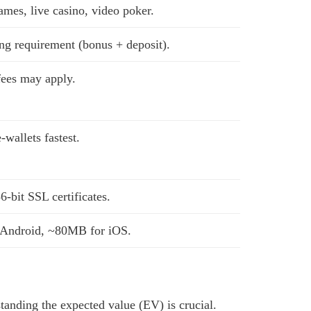
games, live casino, video poker.
ng requirement (bonus + deposit).
fees may apply.
wallets fastest.
6-bit SSL certificates.
 Android, ~80MB for iOS.
tanding the expected value (EV) is crucial.