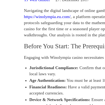
Navigating the digital landscape of online gamb
https://winolympia.eu.com/
, a platform operat
protocols safeguarding your data to the mathe
casino for the first time or a seasoned player o
walkthroughs. Our analysis is rooted in the pla
Before You Start: The Prerequi
Engaging with Winolympia casino necessitates me
Jurisdictional Compliance:
Confirm that on
local laws vary.
Age Authentication:
You must be at least 18
Financial Readiness:
Have a valid payment m
accepted currencies.
Device & Network Specifications:
Ensure a