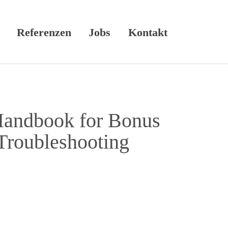
Skip
Referenzen
Jobs
Kontakt
to
content
Handbook for Bonus
Troubleshooting