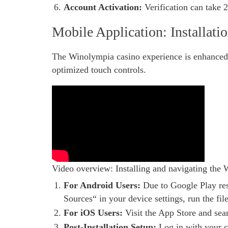
Account Activation:
Verification can take 
Mobile Application: Installat
The Winolympia casino experience is enhanced v
optimized touch controls.
Video overview: Installing and navigating the 
For Android Users:
Due to Google Play res
Sources“ in your device settings, run the fil
For iOS Users:
Visit the App Store and sear
Post-Installation Setup:
Log in with your cr