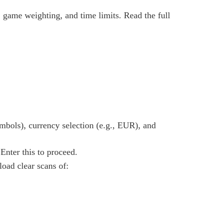
game weighting, and time limits. Read the full
ymbols), currency selection (e.g., EUR), and
nter this to proceed.
ad clear scans of: