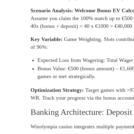
Scenario Analysis: Welcome Bonus EV Calcu
Assume you claim the 100% match up to €500 
40x (bonus + deposit) = 40 x €1000 = €40,000
Key Variable:
Game Weighting. Slots contribut
of 96%:
Expected Loss from Wagering: Total Wager 
Bonus Value: €500 (bonus amount) – €1,600 
games or met strategically.
Optimization Strategy:
Target games with >97
WR. Track your progress via the bonus account
Banking Architecture: Deposi
Winolympia casino integrates multiple payment 