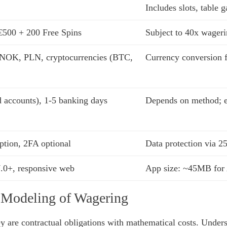
Includes slots, table 
€500 + 200 Free Spins
Subject to 40x wageri
OK, PLN, cryptocurrencies (BTC,
Currency conversion 
d accounts), 1-5 banking days
Depends on method; e-
tion, 2FA optional
Data protection via 25
.0+, responsive web
App size: ~45MB for
 Modeling of Wagering
 are contractual obligations with mathematical costs. Unders