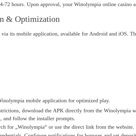
24-72 hours. Upon approval, your Winolympia online casino ac
ion & Optimization
ia its mobile application, available for Android and iOS. The
Winolympia mobile application for optimized play.
trictions, download the APK directly from the Winolympia w
e, and follow the installer prompts.
ch for „Winolympia“ or use the direct link from the website.
edentials. Configure notifications for bonuses and set deposit