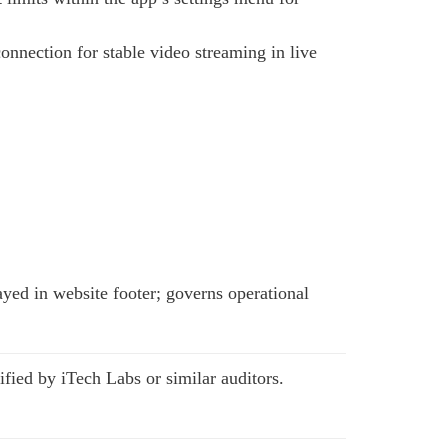
onnection for stable video streaming in live
yed in website footer; governs operational
ied by iTech Labs or similar auditors.