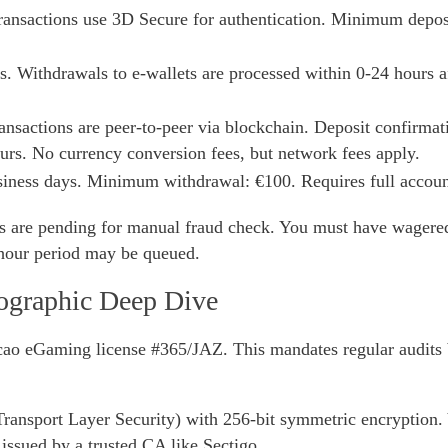
ansactions use 3D Secure for authentication. Minimum deposi
s. Withdrawals to e-wallets are processed within 0-24 hours a
nsactions are peer-to-peer via blockchain. Deposit confirma
ours. No currency conversion fees, but network fees apply.
siness days. Minimum withdrawal: €100. Requires full accou
 are pending for manual fraud check. You must have wagered 
-hour period may be queued.
tographic Deep Dive
ao eGaming license #365/JAZ. This mandates regular audits 
ansport Layer Security) with 256-bit symmetric encryption. 
 issued by a trusted CA like Sectigo.