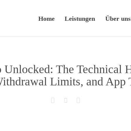
Home
Leistungen
Über uns
 Unlocked: The Technical 
ithdrawal Limits, and App 


