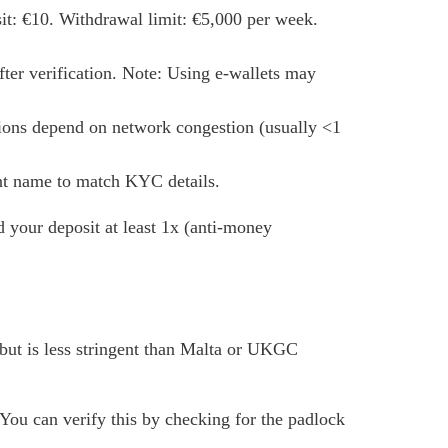
t: €10. Withdrawal limit: €5,000 per week.
fter verification. Note: Using e-wallets may
tions depend on network congestion (usually <1
nt name to match KYC details.
your deposit at least 1x (anti-money
but is less stringent than Malta or UKGC
You can verify this by checking for the padlock