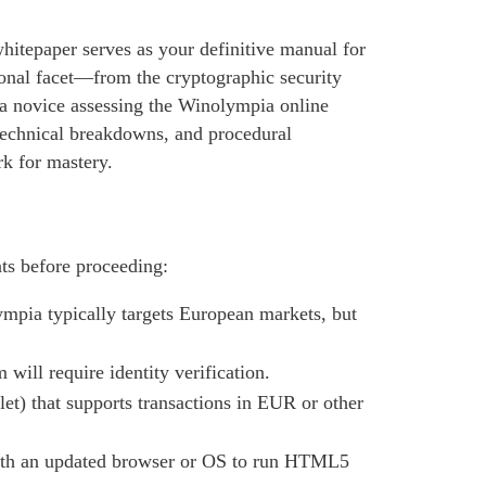
hitepaper serves as your definitive manual for
ional facet—from the cryptographic security
a novice assessing the Winolympia online
, technical breakdowns, and procedural
rk for mastery.
nts before proceeding:
ympia typically targets European markets, but
 will require identity verification.
et) that supports transactions in EUR or other
with an updated browser or OS to run HTML5