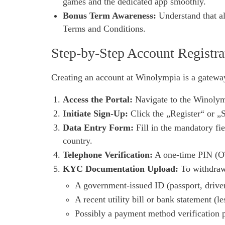
games and the dedicated app smoothly.
Bonus Term Awareness:
Understand that al
Terms and Conditions.
Step-by-Step Account Registra
Creating an account at Winolympia is a gateway 
Access the Portal:
Navigate to the Winolym
Initiate Sign-Up:
Click the „Register“ or „S
Data Entry Form:
Fill in the mandatory fi
country.
Telephone Verification:
A one-time PIN (OT
KYC Documentation Upload:
To withdraw
A government-issued ID (passport, driver
A recent utility bill or bank statement (l
Possibly a payment method verification p