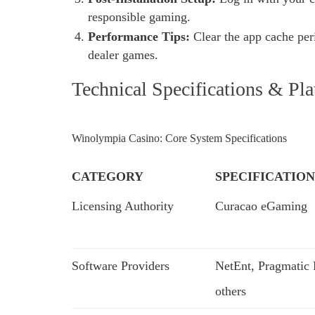
responsible gaming.
Performance Tips:
Clear the app cache peri
dealer games.
Technical Specifications & Pl
Winolympia Casino: Core System Specifications
CATEGORY
SPECIFICATION
Licensing Authority
Curacao eGaming
Software Providers
NetEnt, Pragmatic 
others