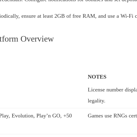
odically, ensure at least 2GB of free RAM, and use a Wi-Fi c
atform Overview
NOTES
License number displa
legality.
Play, Evolution, Play’n GO, +50
Games use RNGs certif