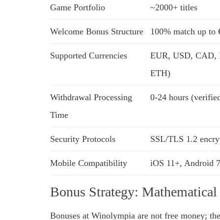
Game Portfolio
~2000+ titles
Welcome Bonus Structure
100% match up to 
Supported Currencies
EUR, USD, CAD, N
ETH)
Withdrawal Processing
0-24 hours (verifie
Time
Security Protocols
SSL/TLS 1.2 encryp
Mobile Compatibility
iOS 11+, Android 7
Bonus Strategy: Mathematical
Bonuses at Winolympia are not free money; they