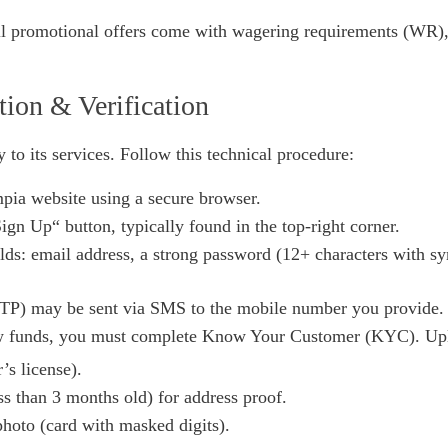
l promotional offers come with wagering requirements (WR), 
tion & Verification
to its services. Follow this technical procedure:
pia website using a secure browser.
ign Up“ button, typically found in the top-right corner.
elds: email address, a strong password (12+ characters with s
P) may be sent via SMS to the mobile number you provide. E
 funds, you must complete Know Your Customer (KYC). Uplo
’s license).
ess than 3 months old) for address proof.
hoto (card with masked digits).