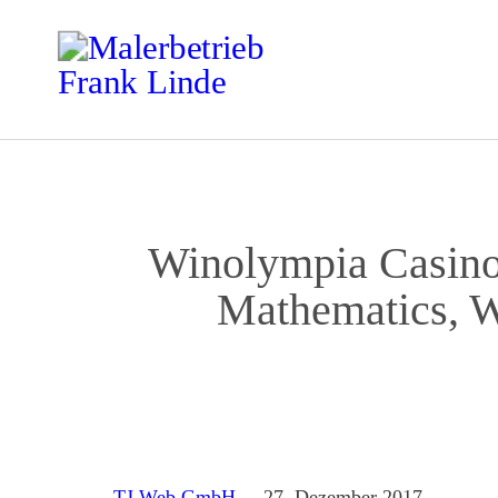
Winolympia Casino
Mathematics, W
TJ Web GmbH
27. Dezember 2017