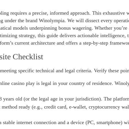
ling requires a precise, informed approach. This exhaustive w
ing under the brand Winolympia. We will dissect every operat
matical models underpinning bonus wagering. Whether you’re 
ptimizing strategy, this guide delivers actionable intelligence
tform’s current architecture and offers a step-by-step framewo
site Checklist
eting specific technical and legal criteria. Verify these poi
line casino play is legal in your country of residence. Winol
 years old (or the legal age in your jurisdiction). The platform
ethod ready (e.g., credit card, e-wallet, cryptocurrency wall
 stable internet connection and a device (PC, smartphone) 