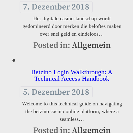
7. Dezember 2018
Het digitale casino-landschap wordt
gedomineerd door merken die beloftes maken
over snel geld en eindeloos…
Posted in:
Allgemein
Betzino Login Walkthrough: A
Technical Access Handbook
5. Dezember 2018
Welcome to this technical guide on navigating
the betzino casino online platform, where a
seamless…
Posted in:
Allgemein