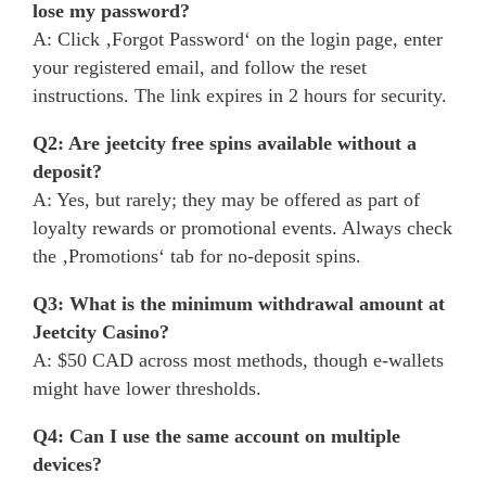
lose my password?
A: Click ‚Forgot Password‘ on the login page, enter
your registered email, and follow the reset
instructions. The link expires in 2 hours for security.
Q2: Are jeetcity free spins available without a
deposit?
A: Yes, but rarely; they may be offered as part of
loyalty rewards or promotional events. Always check
the ‚Promotions‘ tab for no-deposit spins.
Q3: What is the minimum withdrawal amount at
Jeetcity Casino?
A: $50 CAD across most methods, though e-wallets
might have lower thresholds.
Q4: Can I use the same account on multiple
devices?