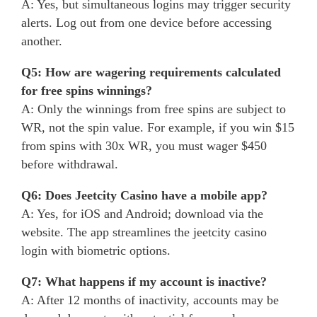
A: Yes, but simultaneous logins may trigger security
alerts. Log out from one device before accessing
another.
Q5: How are wagering requirements calculated
for free spins winnings?
A: Only the winnings from free spins are subject to
WR, not the spin value. For example, if you win $15
from spins with 30x WR, you must wager $450
before withdrawal.
Q6: Does Jeetcity Casino have a mobile app?
A: Yes, for iOS and Android; download via the
website. The app streamlines the jeetcity casino
login with biometric options.
Q7: What happens if my account is inactive?
A: After 12 months of inactivity, accounts may be