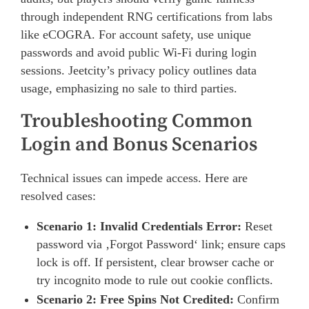
through independent RNG certifications from labs
like eCOGRA. For account safety, use unique
passwords and avoid public Wi-Fi during login
sessions. Jeetcity’s privacy policy outlines data
usage, emphasizing no sale to third parties.
Troubleshooting Common
Login and Bonus Scenarios
Technical issues can impede access. Here are
resolved cases:
Scenario 1: Invalid Credentials Error:
Reset
password via ‚Forgot Password‘ link; ensure caps
lock is off. If persistent, clear browser cache or
try incognito mode to rule out cookie conflicts.
Scenario 2: Free Spins Not Credited:
Confirm