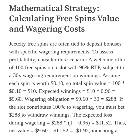
Mathematical Strategy:
Calculating Free Spins Value
and Wagering Costs
Jeetcity free spins are often tied to deposit bonuses
with specific wagering requirements. To assess
profitability, consider this scenario: A welcome offer
of 100 free spins on a slot with 96% RTP, subject to
a 30x wagering requirement on winnings. Assume
each spin is worth $0.10, so total spin value = 100 *
$0.10 = $10. Expected winnings = $10 * 0.96 =
$9.60. Wagering obligation = $9.60 * 30 = $288. If
the slot contributes 100% to wagering, you must bet
$288 to withdraw winnings. The expected loss
during wagering = $288 * (1 – 0.96) = $11.52. Thus,
net value = $9.60 – $11.52 = -$1.92, indicating a