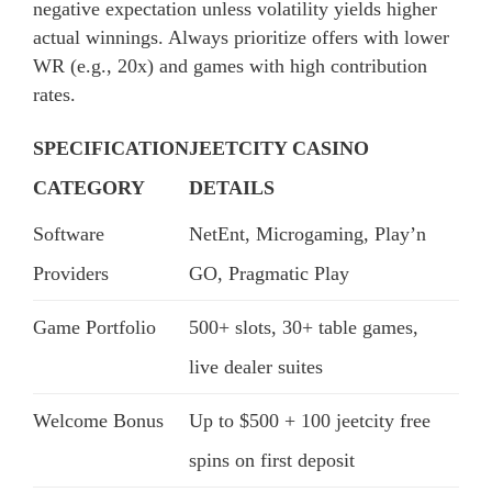
negative expectation unless volatility yields higher
actual winnings. Always prioritize offers with lower
WR (e.g., 20x) and games with high contribution
rates.
SPECIFICATION
JEETCITY CASINO
CATEGORY
DETAILS
Software
NetEnt, Microgaming, Play’n
Providers
GO, Pragmatic Play
Game Portfolio
500+ slots, 30+ table games,
live dealer suites
Welcome Bonus
Up to $500 + 100 jeetcity free
spins on first deposit