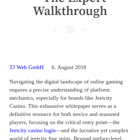
Walkthrough



TJ Web GmbH
6. August 2018
Navigating the digital landscape of online gaming
requires a precise understanding of platform
mechanics, especially for brands like Jeetcity
Casino. This exhaustive whitepaper serves as a
definitive resource for both novice and seasoned
players, focusing on the critical entry point—the
Jeetcity casino login
—and the lucrative yet complex
world of jeetcity free spins. Beyond surface-level