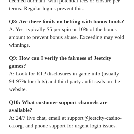
deemed dormant, with potential fees or closure per
terms. Regular logins prevent this.
Q8: Are there limits on betting with bonus funds?
A: Yes, typically $5 per spin or 10% of the bonus
amount to prevent bonus abuse. Exceeding may void
winnings.
Q9: How can I verify the fairness of Jeetcity
games?
A: Look for RTP disclosures in game info (usually
94-97% for slots) and third-party audit seals on the
website.
Q10: What customer support channels are
available?
A: 24/7 live chat, email at support@jeetcity-casino-
ca.org, and phone support for urgent login issues.