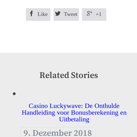



Like
Tweet
+1
Related Stories
Casino Luckywave: De Onthulde
Handleiding voor Bonusberekening en
Uitbetaling
9. Dezember 2018