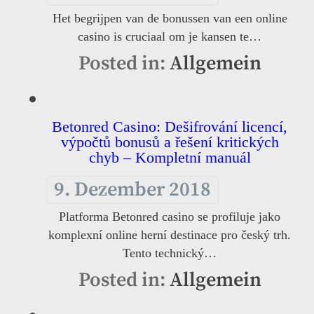
Het begrijpen van de bonussen van een online
casino is cruciaal om je kansen te…
Posted in:
Allgemein
Betonred Casino: Dešifrování licencí,
výpočtů bonusů a řešení kritických
chyb – Kompletní manuál
9. Dezember 2018
Platforma Betonred casino se profiluje jako
komplexní online herní destinace pro český trh.
Tento technický…
Posted in:
Allgemein