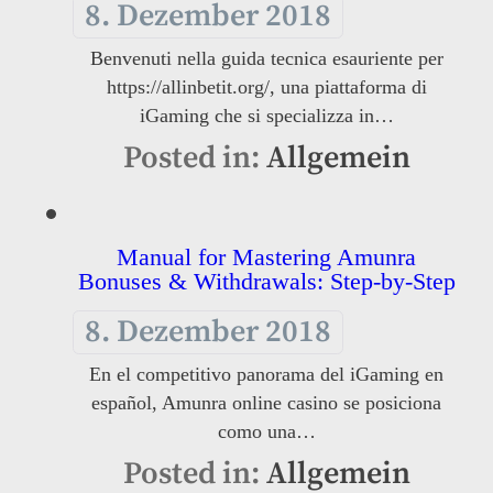
8. Dezember 2018
Benvenuti nella guida tecnica esauriente per
https://allinbetit.org/, una piattaforma di
iGaming che si specializza in…
Posted in:
Allgemein
Manual for Mastering Amunra
Bonuses & Withdrawals: Step-by-Step
8. Dezember 2018
En el competitivo panorama del iGaming en
español, Amunra online casino se posiciona
como una…
Posted in:
Allgemein