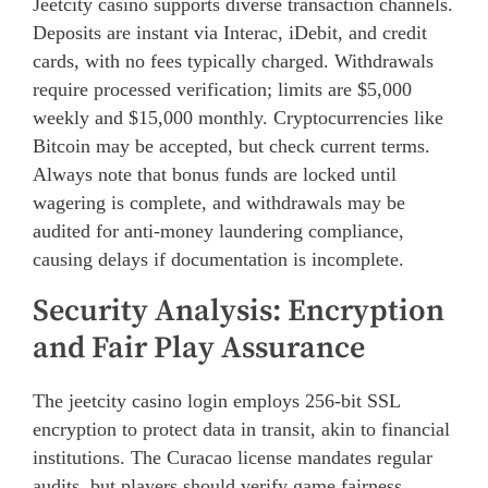
Jeetcity casino supports diverse transaction channels.
Deposits are instant via Interac, iDebit, and credit
cards, with no fees typically charged. Withdrawals
require processed verification; limits are $5,000
weekly and $15,000 monthly. Cryptocurrencies like
Bitcoin may be accepted, but check current terms.
Always note that bonus funds are locked until
wagering is complete, and withdrawals may be
audited for anti-money laundering compliance,
causing delays if documentation is incomplete.
Security Analysis: Encryption
and Fair Play Assurance
The jeetcity casino login employs 256-bit SSL
encryption to protect data in transit, akin to financial
institutions. The Curacao license mandates regular
audits, but players should verify game fairness