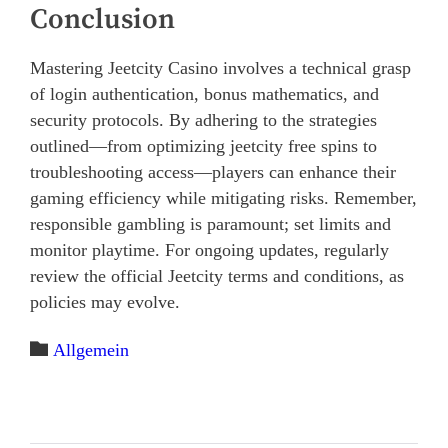
Conclusion
Mastering Jeetcity Casino involves a technical grasp
of login authentication, bonus mathematics, and
security protocols. By adhering to the strategies
outlined—from optimizing jeetcity free spins to
troubleshooting access—players can enhance their
gaming efficiency while mitigating risks. Remember,
responsible gambling is paramount; set limits and
monitor playtime. For ongoing updates, regularly
review the official Jeetcity terms and conditions, as
policies may evolve.
Category

Allgemein