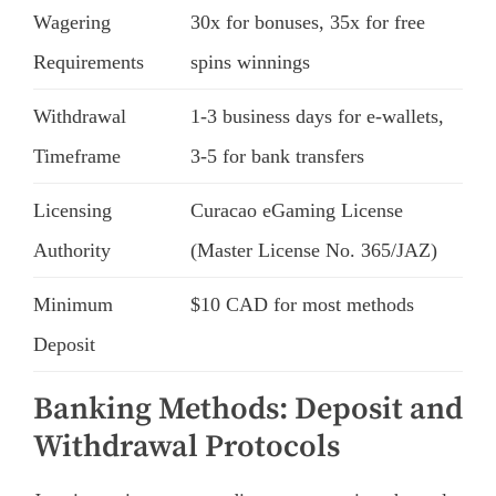
Wagering
30x for bonuses, 35x for free
Requirements
spins winnings
Withdrawal
1-3 business days for e-wallets,
Timeframe
3-5 for bank transfers
Licensing
Curacao eGaming License
Authority
(Master License No. 365/JAZ)
Minimum
$10 CAD for most methods
Deposit
Banking Methods: Deposit and
Withdrawal Protocols