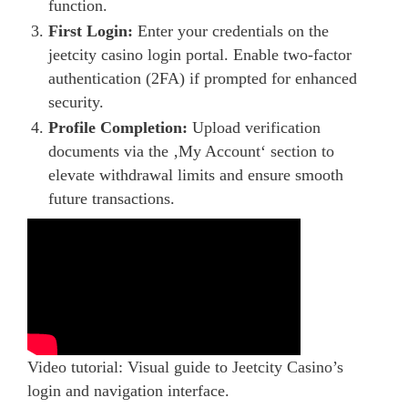
function.
First Login:
Enter your credentials on the
jeetcity casino login portal. Enable two-factor
authentication (2FA) if prompted for enhanced
security.
Profile Completion:
Upload verification
documents via the ‚My Account‘ section to
elevate withdrawal limits and ensure smooth
future transactions.
Video tutorial: Visual guide to Jeetcity Casino’s
login and navigation interface.