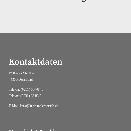
Kontaktdaten
Waltroper Str. 10a
44359 Dortmund
Telefon: (0231) 33 76 46
Telefax: (0231) 33 83 21
E-Mail: Info@linde-malerbetrieb.de