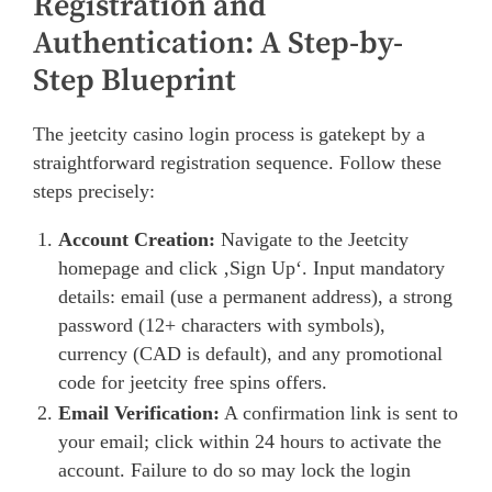
Registration and
Authentication: A Step-by-
Step Blueprint
The jeetcity casino login process is gatekept by a
straightforward registration sequence. Follow these
steps precisely:
Account Creation:
Navigate to the Jeetcity
homepage and click ‚Sign Up‘. Input mandatory
details: email (use a permanent address), a strong
password (12+ characters with symbols),
currency (CAD is default), and any promotional
code for jeetcity free spins offers.
Email Verification:
A confirmation link is sent to
your email; click within 24 hours to activate the
account. Failure to do so may lock the login