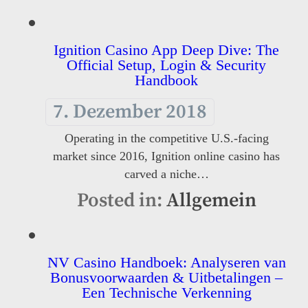
Ignition Casino App Deep Dive: The
Official Setup, Login & Security
Handbook
7. Dezember 2018
Operating in the competitive U.S.-facing
market since 2016, Ignition online casino has
carved a niche…
Posted in:
Allgemein
NV Casino Handboek: Analyseren van
Bonusvoorwaarden & Uitbetalingen –
Een Technische Verkenning