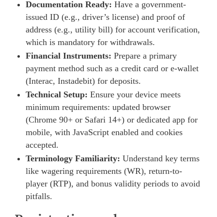
Documentation Ready:
Have a government-
issued ID (e.g., driver’s license) and proof of
address (e.g., utility bill) for account verification,
which is mandatory for withdrawals.
Financial Instruments:
Prepare a primary
payment method such as a credit card or e-wallet
(Interac, Instadebit) for deposits.
Technical Setup:
Ensure your device meets
minimum requirements: updated browser
(Chrome 90+ or Safari 14+) or dedicated app for
mobile, with JavaScript enabled and cookies
accepted.
Terminology Familiarity:
Understand key terms
like wagering requirements (WR), return-to-
player (RTP), and bonus validity periods to avoid
pitfalls.