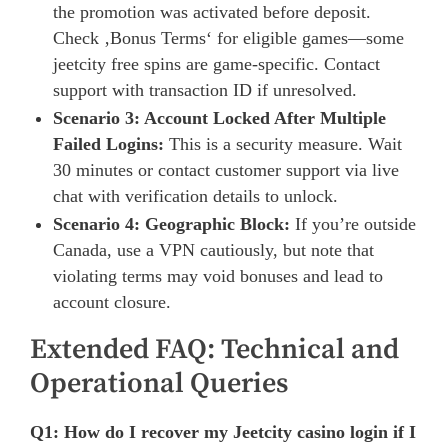
the promotion was activated before deposit.
Check ‚Bonus Terms‘ for eligible games—some
jeetcity free spins are game-specific. Contact
support with transaction ID if unresolved.
Scenario 3: Account Locked After Multiple
Failed Logins:
This is a security measure. Wait
30 minutes or contact customer support via live
chat with verification details to unlock.
Scenario 4: Geographic Block:
If you’re outside
Canada, use a VPN cautiously, but note that
violating terms may void bonuses and lead to
account closure.
Extended FAQ: Technical and
Operational Queries
Q1: How do I recover my Jeetcity casino login if I