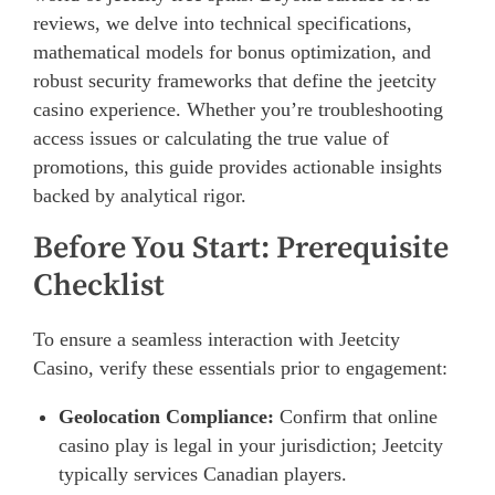
reviews, we delve into technical specifications,
mathematical models for bonus optimization, and
robust security frameworks that define the jeetcity
casino experience. Whether you’re troubleshooting
access issues or calculating the true value of
promotions, this guide provides actionable insights
backed by analytical rigor.
Before You Start: Prerequisite
Checklist
To ensure a seamless interaction with Jeetcity
Casino, verify these essentials prior to engagement:
Geolocation Compliance:
Confirm that online
casino play is legal in your jurisdiction; Jeetcity
typically services Canadian players.