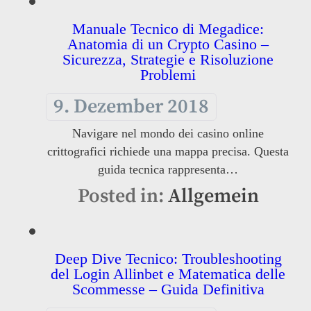
Manuale Tecnico di Megadice:
Anatomia di un Crypto Casino –
Sicurezza, Strategie e Risoluzione
Problemi
9. Dezember 2018
Navigare nel mondo dei casino online
crittografici richiede una mappa precisa. Questa
guida tecnica rappresenta…
Posted in:
Allgemein
Deep Dive Tecnico: Troubleshooting
del Login Allinbet e Matematica delle
Scommesse – Guida Definitiva