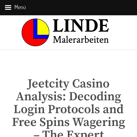
Menü
Jeetcity Casino
Analysis: Decoding
Login Protocols and
Free Spins Wagering
– The Expert