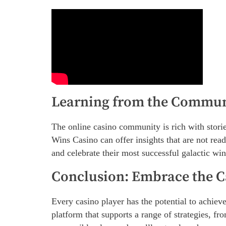
Learning from the Commun
The online casino community is rich with stori
Wins Casino can offer insights that are not rea
and celebrate their most successful galactic win
Conclusion: Embrace the C
Every casino player has the potential to achie
platform that supports a range of strategies, 