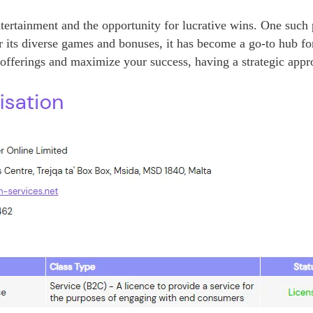
entertainment and the opportunity for lucrative wins. One suc
its diverse games and bonuses, it has become a go-to hub fo
e offerings and maximize your success, having a strategic appr