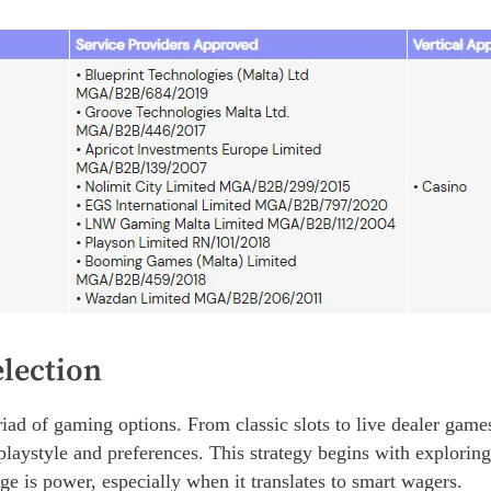
lection
ad of gaming options. From classic slots to live dealer games
laystyle and preferences. This strategy begins with exploring
ge is power, especially when it translates to smart wagers.