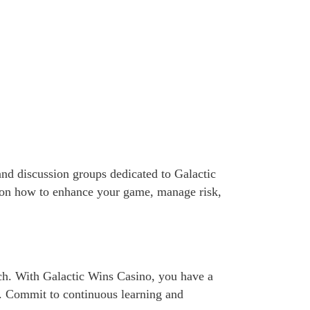
and discussion groups dedicated to Galactic
ps on how to enhance your game, manage risk,
ach. With Galactic Wins Casino, you have a
e. Commit to continuous learning and