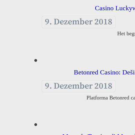
Casino Luckyw
9. Dezember 2018
Het beg
Betonred Casino: Deši
9. Dezember 2018
Platforma Betonred ca