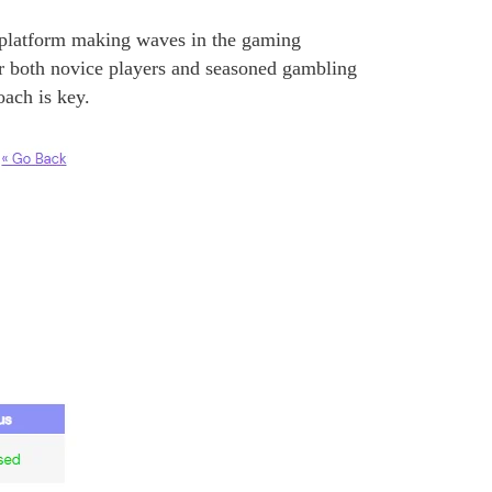
h platform making waves in the gaming
r both novice players and seasoned gambling
oach is key.