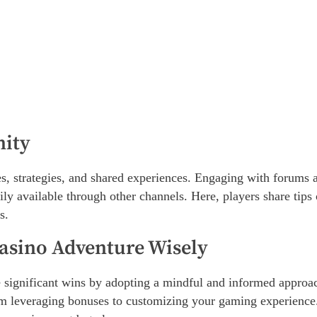
ity
es, strategies, and shared experiences. Engaging with forums 
dily available through other channels. Here, players share ti
s.
asino Adventure Wisely
ve significant wins by adopting a mindful and informed appro
from leveraging bonuses to customizing your gaming experienc