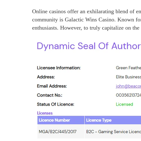
Online casinos offer an exhilarating blend of 
community is Galactic Wins Casino. Known for 
enthusiasts. However, to truly capitalize on th