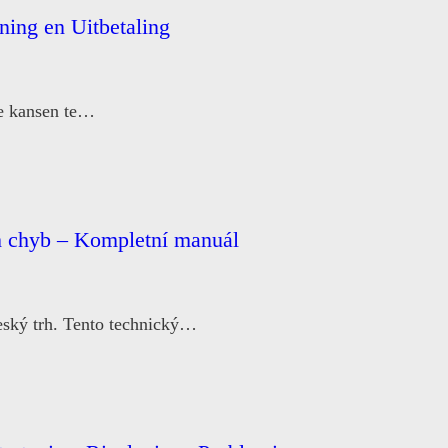
ing en Uitbetaling
je kansen te…
ch chyb – Kompletní manuál
český trh. Tento technický…