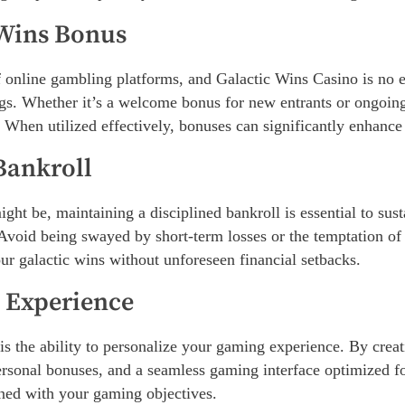
 Wins Bonus
 online gambling platforms, and Galactic Wins Casino is no e
erings. Whether it’s a welcome bonus for new entrants or ongoin
. When utilized effectively, bonuses can significantly enhanc
Bankroll
ght be, maintaining a disciplined bankroll is essential to sus
 Avoid being swayed by short-term losses or the temptation of
r galactic wins without unforeseen financial setbacks.
 Experience
s the ability to personalize your gaming experience. By creat
sonal bonuses, and a seamless gaming interface optimized for
gned with your gaming objectives.