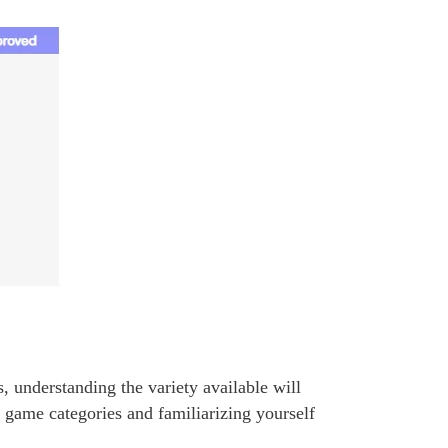
, understanding the variety available will
 game categories and familiarizing yourself