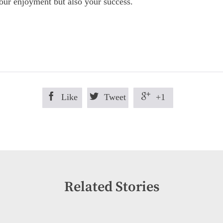
your enjoyment but also your success.



Like
Tweet
+1
Related Stories