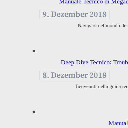
Manuale Tecnico di Megadi
9. Dezember 2018
Navigare nel mondo dei 
Deep Dive Tecnico: Troub
8. Dezember 2018
Benvenuti nella guida tec
Manual