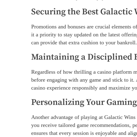
Securing the Best Galactic
Promotions and bonuses are crucial elements of
it a priority to stay updated on the latest off
can provide that extra cushion to your bankroll
Maintaining a Disciplined 
Regardless of how thrilling a casino platform mi
before engaging with any game and stick to it.
casino experience responsibly and maximize you
Personalizing Your Gaming
Another advantage of playing at Galactic Wins i
you receive tailored game recommendations, per
ensures that every session is enjoyable and ali