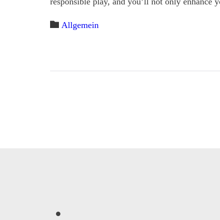
responsible play, and you’ll not only enhance 
Category

Allgemein