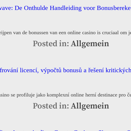
ave: De Onthulde Handleiding voor Bonusbereken
rijpen van de bonussen van een online casino is cruciaal om 
Posted in:
Allgemein
frování licencí, výpočtů bonusů a řešení kritický
sino se profiluje jako komplexní online herní destinace pro 
Posted in:
Allgemein