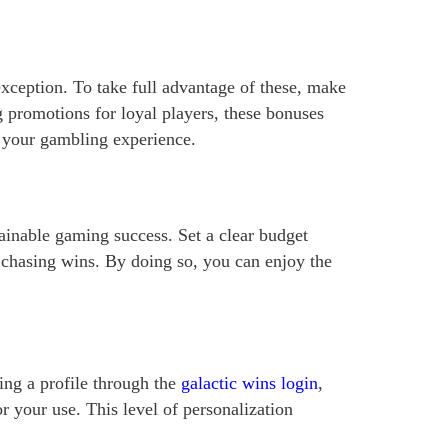
xception. To take full advantage of these, make
g promotions for loyal players, these bonuses
e your gambling experience.
tainable gaming success. Set a clear budget
 chasing wins. By doing so, you can enjoy the
ing a profile through the
galactic wins login
,
 your use. This level of personalization