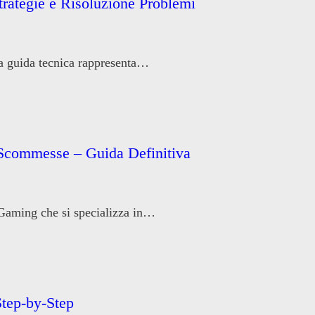
rategie e Risoluzione Problemi
ta guida tecnica rappresenta…
 Scommesse – Guida Definitiva
 iGaming che si specializza in…
tep-by-Step