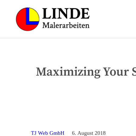
Maximizing Your S
TJ Web GmbH
6. August 2018