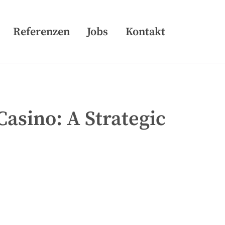
Skip
Referenzen
Jobs
Kontakt
to
content
asino: A Strategic