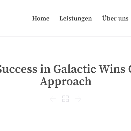
Home
Leistungen
Über uns
uccess in Galactic Wins C
Approach


