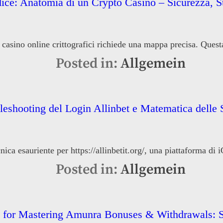
ce: Anatomia di un Crypto Casino – Sicurezza, St
casino online crittografici richiede una mappa precisa. Ques
Posted in:
Allgemein
leshooting del Login Allinbet e Matematica delle
nica esauriente per https://allinbetit.org/, una piattaforma di
Posted in:
Allgemein
 for Mastering Amunra Bonuses & Withdrawals: S