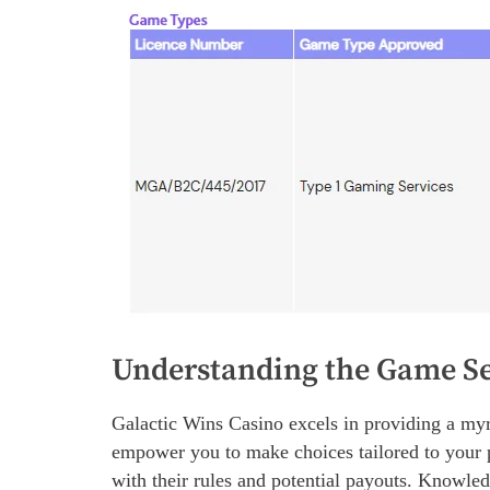
Understanding the Game Se
Galactic Wins Casino excels in providing a myri
empower you to make choices tailored to your p
with their rules and potential payouts. Knowled