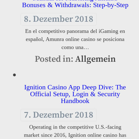
Bonuses & Withdrawals: Step-by-Step
8. Dezember 2018
En el competitivo panorama del iGaming en
español, Amunra online casino se posiciona
como una…
Posted in:
Allgemein
Ignition Casino App Deep Dive: The
Official Setup, Login & Security
Handbook
7. Dezember 2018
Operating in the competitive U.S.-facing
market since 2016, Ignition online casino has