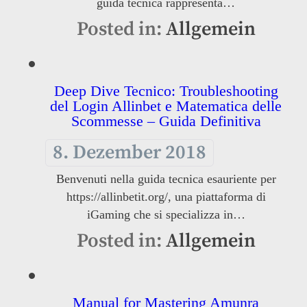
guida tecnica rappresenta…
Posted in:
Allgemein
Deep Dive Tecnico: Troubleshooting
del Login Allinbet e Matematica delle
Scommesse – Guida Definitiva
8. Dezember 2018
Benvenuti nella guida tecnica esauriente per
https://allinbetit.org/, una piattaforma di
iGaming che si specializza in…
Posted in:
Allgemein
Manual for Mastering Amunra