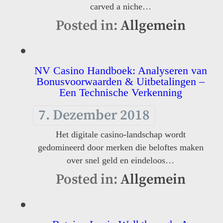
carved a niche…
Posted in:
Allgemein
NV Casino Handboek: Analyseren van
Bonusvoorwaarden & Uitbetalingen –
Een Technische Verkenning
7. Dezember 2018
Het digitale casino-landschap wordt
gedomineerd door merken die beloftes maken
over snel geld en eindeloos…
Posted in:
Allgemein