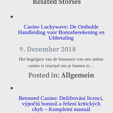
Related Stories
Casino Luckywave: De Onthulde
Handleiding voor Bonusberekening en
Uitbetaling
9. Dezember 2018
Het begrijpen van de bonussen van een online
casino is cruciaal om je kansen te…
Posted in:
Allgemein
Betonred Casino: Dešifrování licencí,
výpočtů bonusů a řešení kritických
chyb – Kompletní manuál