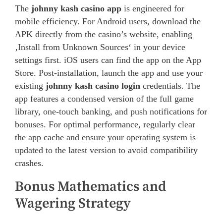
The
johnny kash casino app
is engineered for
mobile efficiency. For Android users, download the
APK directly from the casino’s website, enabling
‚Install from Unknown Sources‘ in your device
settings first. iOS users can find the app on the App
Store. Post-installation, launch the app and use your
existing
johnny kash casino login
credentials. The
app features a condensed version of the full game
library, one-touch banking, and push notifications for
bonuses. For optimal performance, regularly clear
the app cache and ensure your operating system is
updated to the latest version to avoid compatibility
crashes.
Bonus Mathematics and
Wagering Strategy