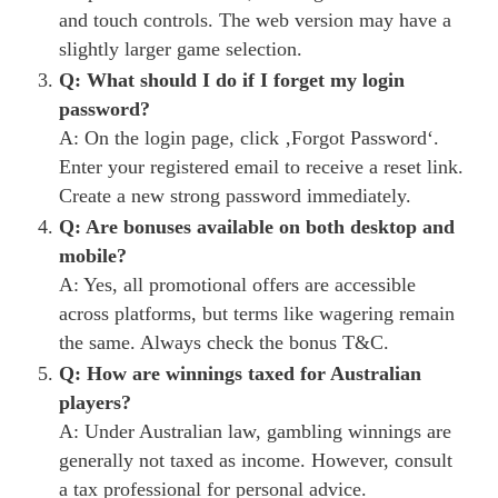
and touch controls. The web version may have a
slightly larger game selection.
Q: What should I do if I forget my login
password?
A: On the login page, click ‚Forgot Password‘.
Enter your registered email to receive a reset link.
Create a new strong password immediately.
Q: Are bonuses available on both desktop and
mobile?
A: Yes, all promotional offers are accessible
across platforms, but terms like wagering remain
the same. Always check the bonus T&C.
Q: How are winnings taxed for Australian
players?
A: Under Australian law, gambling winnings are
generally not taxed as income. However, consult
a tax professional for personal advice.