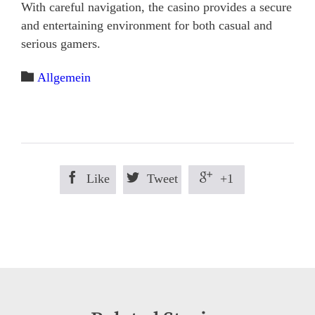
With careful navigation, the casino provides a secure
and entertaining environment for both casual and
serious gamers.
Category

Allgemein



Like
Tweet
+1