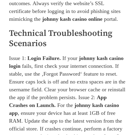
outcomes. Always verify the website’s SSL
certificate before logging in to avoid phishing sites
mimicking the
johnny kash casino online
portal.
Technical Troubleshooting
Scenarios
Issue 1:
Login Failure.
If your
johnny kash casino
login
fails, first check your internet connection. If
stable, use the ‚Forgot Password‘ feature to reset.
Ensure caps lock is off and no extra spaces are in the
username field. Clear your browser cache or reinstall
the app if the problem persists. Issue 2:
App
Crashes on Launch.
For the
johnny kash casino
app
, ensure your device has at least 1GB of free
RAM. Update the app to the latest version from the
official store. If crashes continue, perform a factory