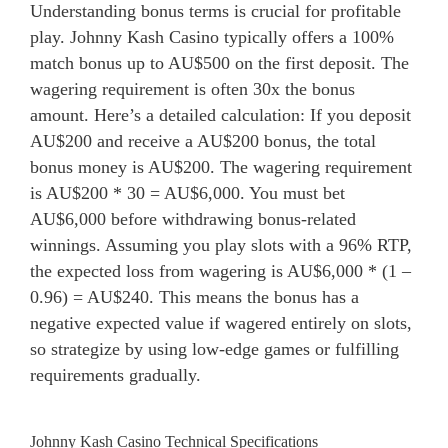
Understanding bonus terms is crucial for profitable
play. Johnny Kash Casino typically offers a 100%
match bonus up to AU$500 on the first deposit. The
wagering requirement is often 30x the bonus
amount. Here’s a detailed calculation: If you deposit
AU$200 and receive a AU$200 bonus, the total
bonus money is AU$200. The wagering requirement
is AU$200 * 30 = AU$6,000. You must bet
AU$6,000 before withdrawing bonus-related
winnings. Assuming you play slots with a 96% RTP,
the expected loss from wagering is AU$6,000 * (1 –
0.96) = AU$240. This means the bonus has a
negative expected value if wagered entirely on slots,
so strategize by using low-edge games or fulfilling
requirements gradually.
Johnny Kash Casino Technical Specifications