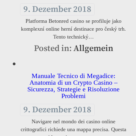
9. Dezember 2018
Platforma Betonred casino se profiluje jako
komplexní online herní destinace pro český trh.
Tento technický…
Posted in:
Allgemein
Manuale Tecnico di Megadice:
Anatomia di un Crypto Casino –
Sicurezza, Strategie e Risoluzione
Problemi
9. Dezember 2018
Navigare nel mondo dei casino online
crittografici richiede una mappa precisa. Questa