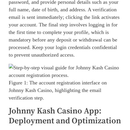
password, and provide personal details such as your
full name, date of birth, and address. A verification
email is sent immediately; clicking the link activates
your account. The final step involves logging in for
the first time to complete your profile, which is
mandatory before any deposit or withdrawal can be
processed. Keep your login credentials confidential
to prevent unauthorized access.
Figure 1: The account registration interface on
Johnny Kash Casino, highlighting the email
verification step.
Johnny Kash Casino App:
Deployment and Optimization