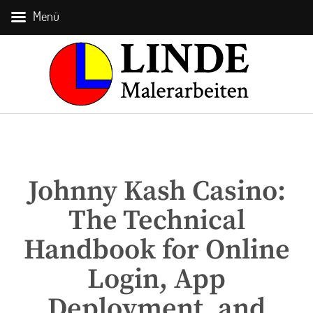
Menü
Johnny Kash Casino:
The Technical
Handbook for Online
Login, App
Deployment, and