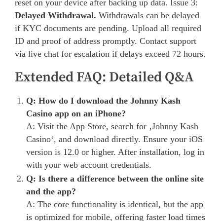
reset on your device after backing up data. Issue 3:
Delayed Withdrawal.
Withdrawals can be delayed
if KYC documents are pending. Upload all required
ID and proof of address promptly. Contact support
via live chat for escalation if delays exceed 72 hours.
Extended FAQ: Detailed Q&A
Q: How do I download the Johnny Kash
Casino app on an iPhone?
A: Visit the App Store, search for ‚Johnny Kash
Casino‘, and download directly. Ensure your iOS
version is 12.0 or higher. After installation, log in
with your web account credentials.
Q: Is there a difference between the online site
and the app?
A: The core functionality is identical, but the app
is optimized for mobile, offering faster load times