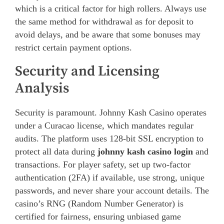
which is a critical factor for high rollers. Always use
the same method for withdrawal as for deposit to
avoid delays, and be aware that some bonuses may
restrict certain payment options.
Security and Licensing
Analysis
Security is paramount. Johnny Kash Casino operates
under a Curacao license, which mandates regular
audits. The platform uses 128-bit SSL encryption to
protect all data during
johnny kash casino login
and
transactions. For player safety, set up two-factor
authentication (2FA) if available, use strong, unique
passwords, and never share your account details. The
casino’s RNG (Random Number Generator) is
certified for fairness, ensuring unbiased game