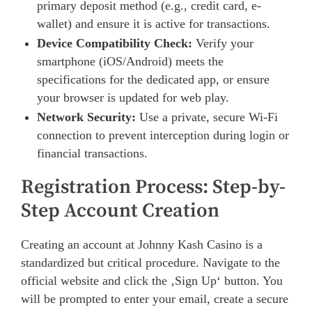
primary deposit method (e.g., credit card, e-
wallet) and ensure it is active for transactions.
Device Compatibility Check:
Verify your
smartphone (iOS/Android) meets the
specifications for the dedicated app, or ensure
your browser is updated for web play.
Network Security:
Use a private, secure Wi-Fi
connection to prevent interception during login or
financial transactions.
Registration Process: Step-by-
Step Account Creation
Creating an account at Johnny Kash Casino is a
standardized but critical procedure. Navigate to the
official website and click the ‚Sign Up‘ button. You
will be prompted to enter your email, create a secure