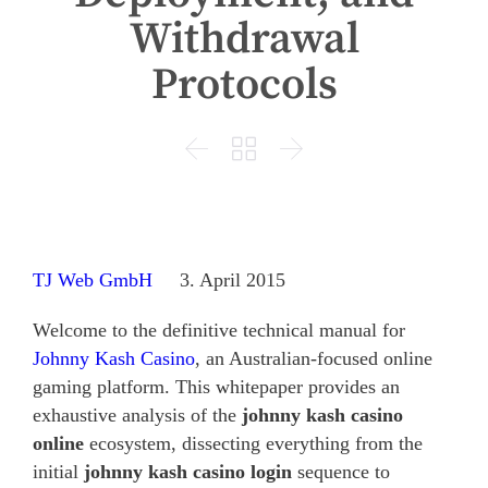
Withdrawal
Protocols



TJ Web GmbH
3. April 2015
Welcome to the definitive technical manual for
Johnny Kash Casino
, an Australian-focused online
gaming platform. This whitepaper provides an
exhaustive analysis of the
johnny kash casino
online
ecosystem, dissecting everything from the
initial
johnny kash casino login
sequence to