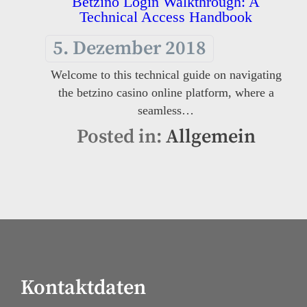
Betzino Login Walkthrough: A
Technical Access Handbook
5. Dezember 2018
Welcome to this technical guide on navigating
the betzino casino online platform, where a
seamless…
Posted in:
Allgemein
Kontaktdaten