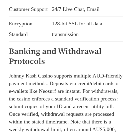
Customer Support
24/7 Live Chat, Email
Encryption
128-bit SSL for all data
Standard
transmission
Banking and Withdrawal
Protocols
Johnny Kash Casino supports multiple AUD-friendly
payment methods. Deposits via credit/debit cards or
e-wallets like Neosurf are instant. For withdrawals,
the casino enforces a standard verification process:
submit copies of your ID and a recent utility bill.
Once verified, withdrawal requests are processed
within the stated timeframe. Note that there is a
weekly withdrawal limit, often around AU$5,000,