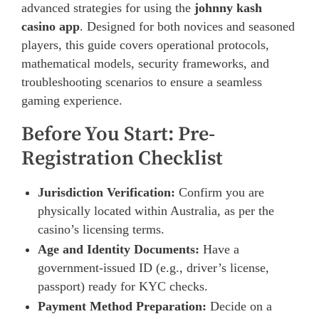
advanced strategies for using the
johnny kash
casino app
. Designed for both novices and seasoned
players, this guide covers operational protocols,
mathematical models, security frameworks, and
troubleshooting scenarios to ensure a seamless
gaming experience.
Before You Start: Pre-
Registration Checklist
Jurisdiction Verification:
Confirm you are
physically located within Australia, as per the
casino’s licensing terms.
Age and Identity Documents:
Have a
government-issued ID (e.g., driver’s license,
passport) ready for KYC checks.
Payment Method Preparation:
Decide on a