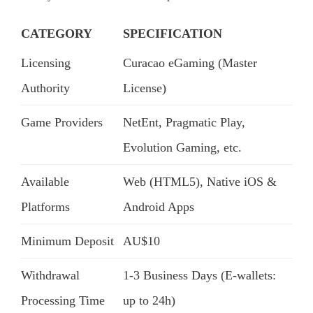
CATEGORY
SPECIFICATION
Licensing
Curacao eGaming (Master
Authority
License)
Game Providers
NetEnt, Pragmatic Play,
Evolution Gaming, etc.
Available
Web (HTML5), Native iOS &
Platforms
Android Apps
Minimum Deposit
AU$10
Withdrawal
1-3 Business Days (E-wallets:
Processing Time
up to 24h)