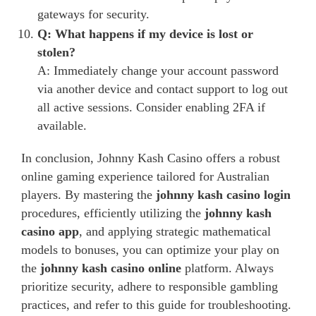
gateways for security.
Q: What happens if my device is lost or
stolen?
A: Immediately change your account password
via another device and contact support to log out
all active sessions. Consider enabling 2FA if
available.
In conclusion, Johnny Kash Casino offers a robust
online gaming experience tailored for Australian
players. By mastering the
johnny kash casino login
procedures, efficiently utilizing the
johnny kash
casino app
, and applying strategic mathematical
models to bonuses, you can optimize your play on
the
johnny kash casino online
platform. Always
prioritize security, adhere to responsible gambling
practices, and refer to this guide for troubleshooting.