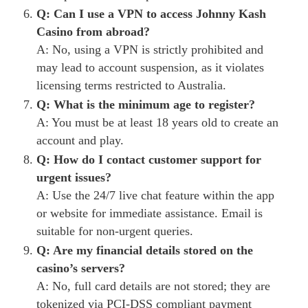
Q: Can I use a VPN to access Johnny Kash
Casino from abroad?
A: No, using a VPN is strictly prohibited and
may lead to account suspension, as it violates
licensing terms restricted to Australia.
Q: What is the minimum age to register?
A: You must be at least 18 years old to create an
account and play.
Q: How do I contact customer support for
urgent issues?
A: Use the 24/7 live chat feature within the app
or website for immediate assistance. Email is
suitable for non-urgent queries.
Q: Are my financial details stored on the
casino’s servers?
A: No, full card details are not stored; they are
tokenized via PCI-DSS compliant payment