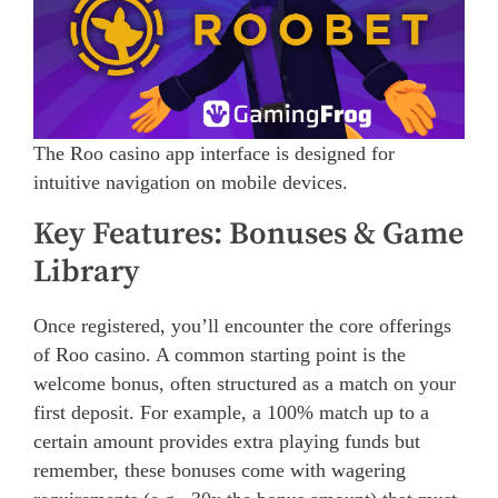
The Roo casino app interface is designed for
intuitive navigation on mobile devices.
Key Features: Bonuses & Game
Library
Once registered, you’ll encounter the core offerings
of Roo casino. A common starting point is the
welcome bonus, often structured as a match on your
first deposit. For example, a 100% match up to a
certain amount provides extra playing funds but
remember, these bonuses come with wagering