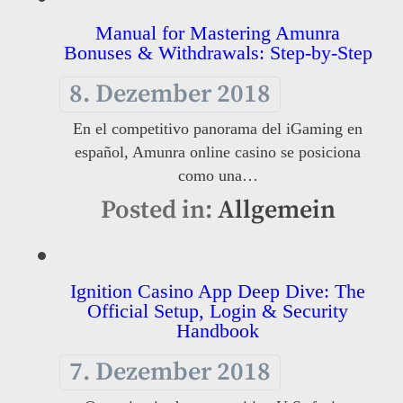
Manual for Mastering Amunra
Bonuses & Withdrawals: Step-by-Step
8. Dezember 2018
En el competitivo panorama del iGaming en
español, Amunra online casino se posiciona
como una…
Posted in:
Allgemein
Ignition Casino App Deep Dive: The
Official Setup, Login & Security
Handbook
7. Dezember 2018