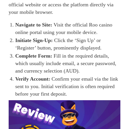
official website or access the platform directly via
your mobile browser.
Navigate to Site:
Visit the official Roo casino
online portal using your mobile device.
Initiate Sign-Up:
Click the ‘Sign Up’ or
‘Register’ button, prominently displayed.
Complete Form:
Fill in the required details,
which usually include email, a secure password,
and currency selection (AUD).
Verify Account:
Confirm your email via the link
sent to you. Initial verification is often required
before your first deposit.