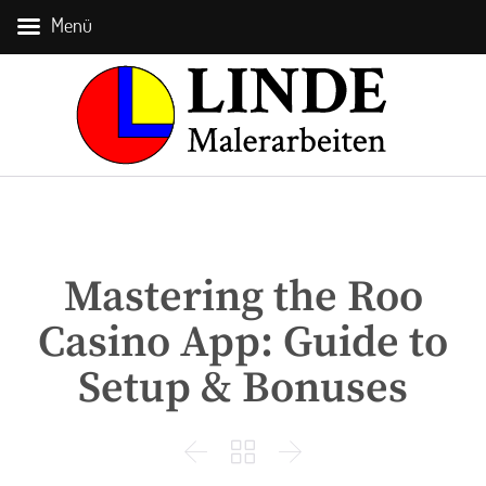
Menü
Mastering the Roo
Casino App: Guide to
Setup & Bonuses


