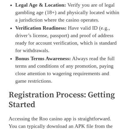
Legal Age & Location:
Verify you are of legal
gambling age (18+) and physically located within
a jurisdiction where the casino operates.
Verification Readiness:
Have valid ID (e.g.,
driver’s license, passport) and proof of address
ready for account verification, which is standard
for withdrawals.
Bonus Terms Awareness:
Always read the full
terms and conditions of any promotion, paying
close attention to wagering requirements and
game restrictions.
Registration Process: Getting
Started
Accessing the Roo casino app is straightforward.
You can typically download an APK file from the