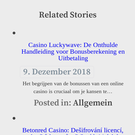
Related Stories
Casino Luckywave: De Onthulde
Handleiding voor Bonusberekening en
Uitbetaling
9. Dezember 2018
Het begrijpen van de bonussen van een online
casino is cruciaal om je kansen te…
Posted in:
Allgemein
Betonred Casino: Dešifrování licencí,