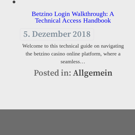
Betzino Login Walkthrough: A
Technical Access Handbook
5. Dezember 2018
Welcome to this technical guide on navigating
the betzino casino online platform, where a
seamless…
Posted in:
Allgemein