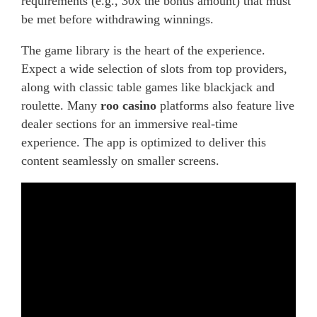
requirements (e.g., 30x the bonus amount) that must
be met before withdrawing winnings.
The game library is the heart of the experience.
Expect a wide selection of slots from top providers,
along with classic table games like blackjack and
roulette. Many
roo casino
platforms also feature live
dealer sections for an immersive real-time
experience. The app is optimized to deliver this
content seamlessly on smaller screens.