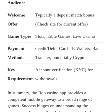
Audience
Welcome
Typically a deposit match bonus
Offer
(Check site for current offer)
Game Types
Slots, Table Games, Live Casino
Payment
Credit/Debit Cards, E-Wallets, Bank
Methods
Transfer, potentially Crypto
Key
Account verification (KYC) for
Requirement
withdrawals
In summary, the Roo casino app provides a
competent mobile gateway to a broad range of
games. Success hinges on understanding the