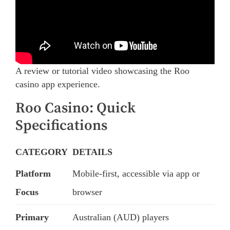
A review or tutorial video showcasing the Roo
casino app experience.
Roo Casino: Quick
Specifications
CATEGORY
DETAILS
Platform
Mobile-first, accessible via app or
Focus
browser
Primary
Australian (AUD) players