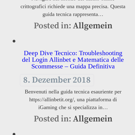
crittografici richiede una mappa precisa. Questa
guida tecnica rappresenta…
Posted in:
Allgemein
Deep Dive Tecnico: Troubleshooting
del Login Allinbet e Matematica delle
Scommesse – Guida Definitiva
8. Dezember 2018
Benvenuti nella guida tecnica esauriente per
https://allinbetit.org/, una piattaforma di
iGaming che si specializza in…
Posted in:
Allgemein