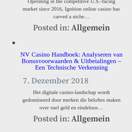
Operating in the competitive U.S.-facing
market since 2016, Ignition online casino has
carved a niche…
Posted in:
Allgemein
NV Casino Handboek: Analyseren van
Bonusvoorwaarden & Uitbetalingen –
Een Technische Verkenning
7. Dezember 2018
Het digitale casino-landschap wordt
gedomineerd door merken die beloftes maken
over snel geld en eindeloos…
Posted in:
Allgemein