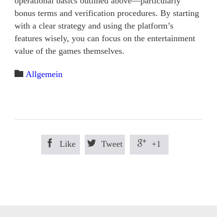
operational basics outlined above—particularly
bonus terms and verification procedures. By starting
with a clear strategy and using the platform’s
features wisely, you can focus on the entertainment
value of the games themselves.
Category

Allgemein



Like
Tweet
+1