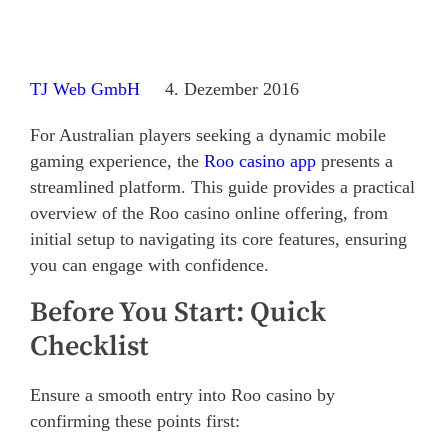
TJ Web GmbH
4. Dezember 2016
For Australian players seeking a dynamic mobile
gaming experience, the
Roo casino app
presents a
streamlined platform. This guide provides a practical
overview of the Roo casino online offering, from
initial setup to navigating its core features, ensuring
you can engage with confidence.
Before You Start: Quick
Checklist
Ensure a smooth entry into Roo casino by
confirming these points first: