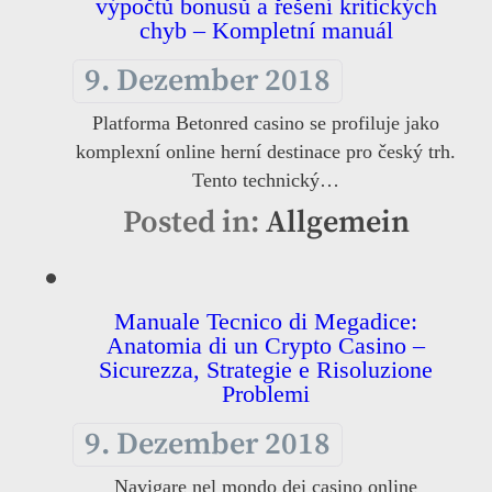
výpočtů bonusů a řešení kritických
chyb – Kompletní manuál
9. Dezember 2018
Platforma Betonred casino se profiluje jako
komplexní online herní destinace pro český trh.
Tento technický…
Posted in:
Allgemein
Manuale Tecnico di Megadice:
Anatomia di un Crypto Casino –
Sicurezza, Strategie e Risoluzione
Problemi
9. Dezember 2018
Navigare nel mondo dei casino online