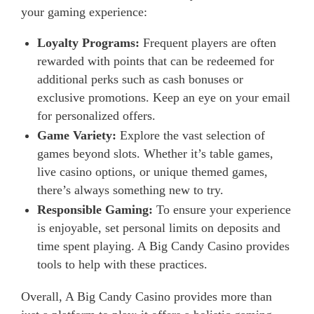
your gaming experience:
Loyalty Programs:
Frequent players are often
rewarded with points that can be redeemed for
additional perks such as cash bonuses or
exclusive promotions. Keep an eye on your email
for personalized offers.
Game Variety:
Explore the vast selection of
games beyond slots. Whether it’s table games,
live casino options, or unique themed games,
there’s always something new to try.
Responsible Gaming:
To ensure your experience
is enjoyable, set personal limits on deposits and
time spent playing. A Big Candy Casino provides
tools to help with these practices.
Overall, A Big Candy Casino provides more than