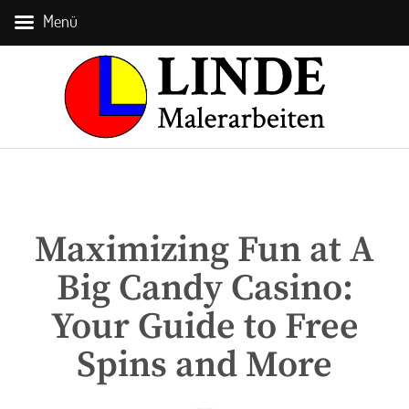
Menü
Maximizing Fun at A
Big Candy Casino:
Your Guide to Free
Spins and More