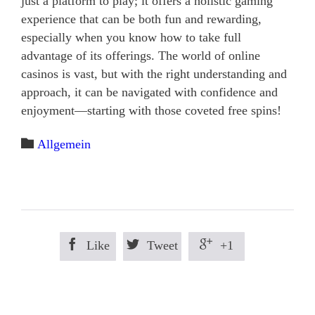
just a platform to play; it offers a holistic gaming
experience that can be both fun and rewarding,
especially when you know how to take full
advantage of its offerings. The world of online
casinos is vast, but with the right understanding and
approach, it can be navigated with confidence and
enjoyment—starting with those coveted free spins!
Category

Allgemein



Like
Tweet
+1