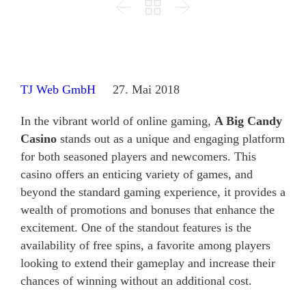



TJ Web GmbH
27. Mai 2018
In the vibrant world of online gaming,
A Big Candy
Casino
stands out as a unique and engaging platform
for both seasoned players and newcomers. This
casino offers an enticing variety of games, and
beyond the standard gaming experience, it provides a
wealth of promotions and bonuses that enhance the
excitement. One of the standout features is the
availability of free spins, a favorite among players
looking to extend their gameplay and increase their
chances of winning without an additional cost.