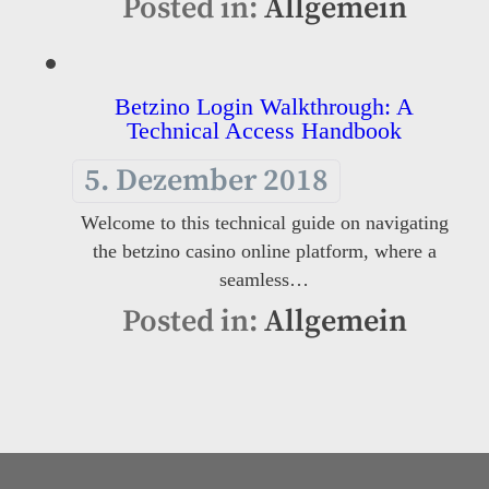
Posted in:
Allgemein
Betzino Login Walkthrough: A
Technical Access Handbook
5. Dezember 2018
Welcome to this technical guide on navigating
the betzino casino online platform, where a
seamless…
Posted in:
Allgemein