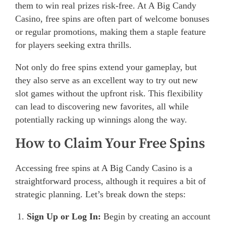
them to win real prizes risk-free. At A Big Candy
Casino, free spins are often part of welcome bonuses
or regular promotions, making them a staple feature
for players seeking extra thrills.
Not only do free spins extend your gameplay, but
they also serve as an excellent way to try out new
slot games without the upfront risk. This flexibility
can lead to discovering new favorites, all while
potentially racking up winnings along the way.
How to Claim Your Free Spins
Accessing free spins at A Big Candy Casino is a
straightforward process, although it requires a bit of
strategic planning. Let’s break down the steps:
Sign Up or Log In:
Begin by creating an account