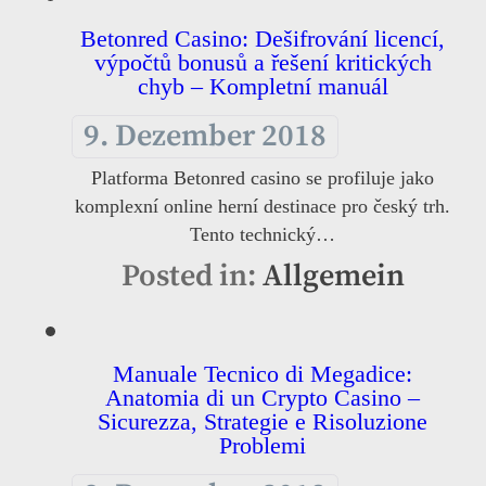
Betonred Casino: Dešifrování licencí,
výpočtů bonusů a řešení kritických
chyb – Kompletní manuál
9. Dezember 2018
Platforma Betonred casino se profiluje jako
komplexní online herní destinace pro český trh.
Tento technický…
Posted in:
Allgemein
Manuale Tecnico di Megadice:
Anatomia di un Crypto Casino –
Sicurezza, Strategie e Risoluzione
Problemi