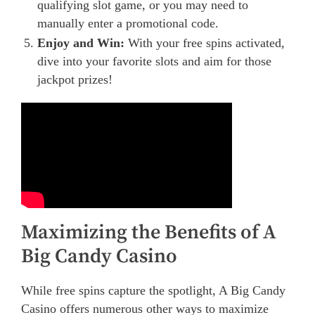
qualifying slot game, or you may need to
manually enter a promotional code.
Enjoy and Win:
With your free spins activated,
dive into your favorite slots and aim for those
jackpot prizes!
Maximizing the Benefits of A
Big Candy Casino
While free spins capture the spotlight, A Big Candy
Casino offers numerous other ways to maximize