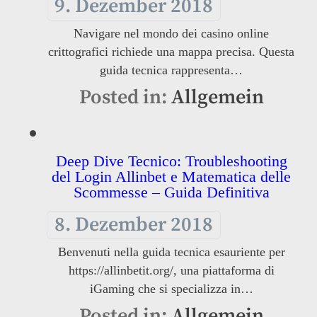
9. Dezember 2018
Navigare nel mondo dei casino online
crittografici richiede una mappa precisa. Questa
guida tecnica rappresenta…
Posted in:
Allgemein
Deep Dive Tecnico: Troubleshooting
del Login Allinbet e Matematica delle
Scommesse – Guida Definitiva
8. Dezember 2018
Benvenuti nella guida tecnica esauriente per
https://allinbetit.org/, una piattaforma di
iGaming che si specializza in…
Posted in:
Allgemein