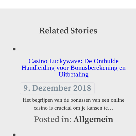
Related Stories
Casino Luckywave: De Onthulde
Handleiding voor Bonusberekening en
Uitbetaling
9. Dezember 2018
Het begrijpen van de bonussen van een online
casino is cruciaal om je kansen te…
Posted in:
Allgemein