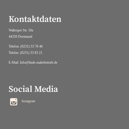
Kontaktdaten
Waltroper Str. 10a
44359 Dortmund
Telefon: (0231) 33 76 46
Telefax: (0231) 33 83 21
E-Mail: Info@linde-malerbetrieb.de
Social Media

Instagram