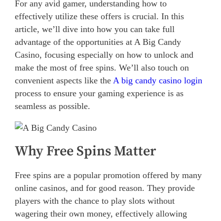
For any avid gamer, understanding how to
effectively utilize these offers is crucial. In this
article, we’ll dive into how you can take full
advantage of the opportunities at A Big Candy
Casino, focusing especially on how to unlock and
make the most of free spins. We’ll also touch on
convenient aspects like the
A big candy casino login
process to ensure your gaming experience is as
seamless as possible.
Why Free Spins Matter
Free spins are a popular promotion offered by many
online casinos, and for good reason. They provide
players with the chance to play slots without
wagering their own money, effectively allowing