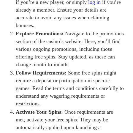
if you’re a new player, or simply
log in
if you’re
already a member. Ensure your details are
accurate to avoid any issues when claiming
bonuses.
Explore Promotions:
Navigate to the promotions
section of the casino’s website. Here, you’ll find
various ongoing promotions, including those
offering free spins. Stay updated, as these can
change month-to-month.
Follow Requirements:
Some free spins might
require a deposit or participation in specific
games. Read the terms and conditions carefully to
understand any wagering requirements or
restrictions.
Activate Your Spins:
Once requirements are
met, activate your free spins. They may be
automatically applied upon launching a