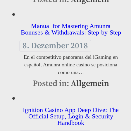
Manual for Mastering Amunra
Bonuses & Withdrawals: Step-by-Step
8. Dezember 2018
En el competitivo panorama del iGaming en
español, Amunra online casino se posiciona
como una…
Posted in:
Allgemein
Ignition Casino App Deep Dive: The
Official Setup, Login & Security
Handbook