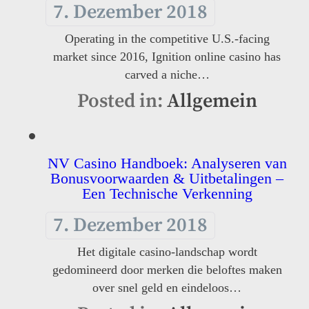
7. Dezember 2018
Operating in the competitive U.S.-facing
market since 2016, Ignition online casino has
carved a niche…
Posted in:
Allgemein
NV Casino Handboek: Analyseren van
Bonusvoorwaarden & Uitbetalingen –
Een Technische Verkenning
7. Dezember 2018
Het digitale casino-landschap wordt
gedomineerd door merken die beloftes maken
over snel geld en eindeloos…