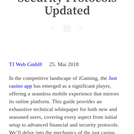
Updated



TJ Web GmbH
25. Mai 2018
In the competitive landscape of iGaming, the
Just
casino app
has emerged as a significant player,
offering a seamless mobile experience that mirrors
its online platform. This guide provides an
exhaustive technical whitepaper for both new and
seasoned users, covering every aspect from initial
setup to advanced financial and security protocols.
We’ll delve into the mechanics of the just casino