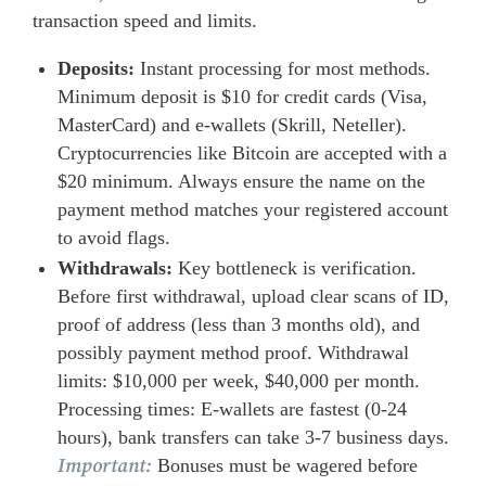
transaction speed and limits.
Deposits:
Instant processing for most methods.
Minimum deposit is $10 for credit cards (Visa,
MasterCard) and e-wallets (Skrill, Neteller).
Cryptocurrencies like Bitcoin are accepted with a
$20 minimum. Always ensure the name on the
payment method matches your registered account
to avoid flags.
Withdrawals:
Key bottleneck is verification.
Before first withdrawal, upload clear scans of ID,
proof of address (less than 3 months old), and
possibly payment method proof. Withdrawal
limits: $10,000 per week, $40,000 per month.
Processing times: E-wallets are fastest (0-24
hours), bank transfers can take 3-7 business days.
Important:
Bonuses must be wagered before