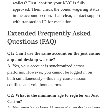
wallets? First, confirm your KYC is fully
approved. Then, check the bonus wagering status
in the account section. If all clear, contact support
with transaction ID for escalation.
Extended Frequently Asked
Questions (FAQ)
Q1: Can I use the same account on the just casino
app and desktop website?
A: Yes, your account is synchronized across
platforms. However, you cannot be logged in on
both simultaneously—this may cause session
conflicts and void bonus terms.
Q2: What is the minimum age to register on Just
Casino?
A: You must be at least 18 years old, or the legal age