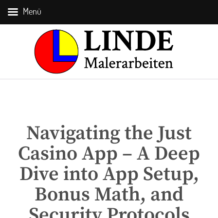
Menü
Navigating the Just
Casino App – A Deep
Dive into App Setup,
Bonus Math, and
Security Protocols