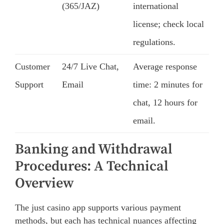
(365/JAZ)
international
license; check local
regulations.
Customer
24/7 Live Chat,
Average response
Support
Email
time: 2 minutes for
chat, 12 hours for
email.
Banking and Withdrawal
Procedures: A Technical
Overview
The just casino app supports various payment
methods, but each has technical nuances affecting