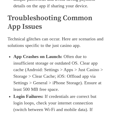
details on the app if sharing your device.
Troubleshooting Common
App Issues
Technical glitches can occur. Here are scenarios and
solutions specific to the just casino app.
App Crashes on Launch:
Often due to
insufficient storage or outdated OS. Clear app
cache (Android: Settings > Apps > Just Casino >
Storage > Clear Cache; iOS: Offload app via
Settings > General > iPhone Storage). Ensure at
least 500 MB free space.
Login Failures:
If credentials are correct but
login loops, check your internet connection
(switch between Wi-Fi and mobile data). If