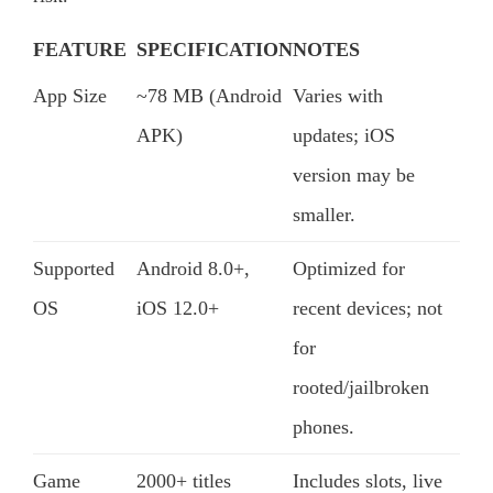
FEATURE
SPECIFICATION
NOTES
App Size
~78 MB (Android
Varies with
APK)
updates; iOS
version may be
smaller.
Supported
Android 8.0+,
Optimized for
OS
iOS 12.0+
recent devices; not
for
rooted/jailbroken
phones.
Game
2000+ titles
Includes slots, live