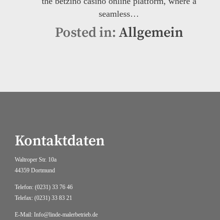
the betzino casino online platform, where a
seamless…
Posted in:
Allgemein
Kontaktdaten
Waltroper Str. 10a
44359 Dortmund
Telefon: (0231) 33 76 46
Telefax: (0231) 33 83 21
E-Mail: Info@linde-malerbetrieb.de