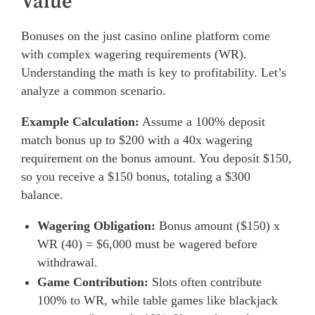
Value
Bonuses on the just casino online platform come
with complex wagering requirements (WR).
Understanding the math is key to profitability. Let’s
analyze a common scenario.
Example Calculation:
Assume a 100% deposit
match bonus up to $200 with a 40x wagering
requirement on the bonus amount. You deposit $150,
so you receive a $150 bonus, totaling a $300
balance.
Wagering Obligation:
Bonus amount ($150) x
WR (40) = $6,000 must be wagered before
withdrawal.
Game Contribution:
Slots often contribute
100% to WR, while table games like blackjack