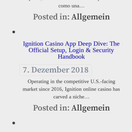
como una…
Posted in:
Allgemein
Ignition Casino App Deep Dive: The
Official Setup, Login & Security
Handbook
7. Dezember 2018
Operating in the competitive U.S.-facing
market since 2016, Ignition online casino has
carved a niche…
Posted in:
Allgemein