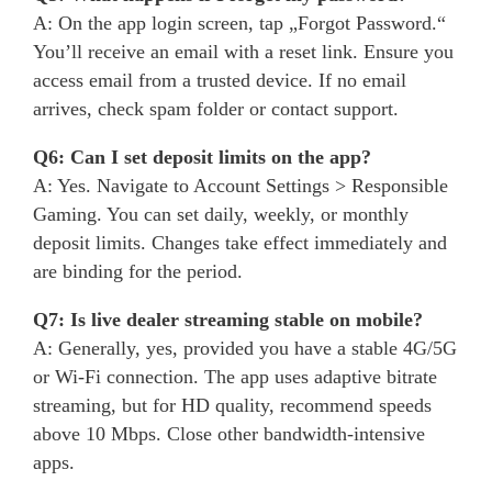
A: On the app login screen, tap „Forgot Password.“
You’ll receive an email with a reset link. Ensure you
access email from a trusted device. If no email
arrives, check spam folder or contact support.
Q6: Can I set deposit limits on the app?
A: Yes. Navigate to Account Settings > Responsible
Gaming. You can set daily, weekly, or monthly
deposit limits. Changes take effect immediately and
are binding for the period.
Q7: Is live dealer streaming stable on mobile?
A: Generally, yes, provided you have a stable 4G/5G
or Wi-Fi connection. The app uses adaptive bitrate
streaming, but for HD quality, recommend speeds
above 10 Mbps. Close other bandwidth-intensive
apps.