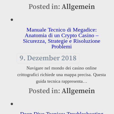
Posted in:
Allgemein
Manuale Tecnico di Megadice:
Anatomia di un Crypto Casino –
Sicurezza, Strategie e Risoluzione
Problemi
9. Dezember 2018
Navigare nel mondo dei casino online
crittografici richiede una mappa precisa. Questa
guida tecnica rappresenta…
Posted in:
Allgemein
Deep Dive Tecnico: Troubleshooting