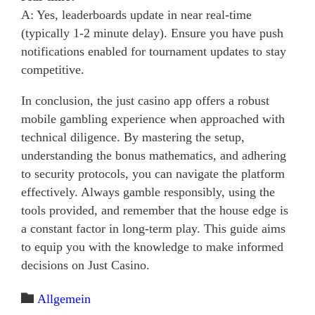
A: Yes, leaderboards update in near real-time
(typically 1-2 minute delay). Ensure you have push
notifications enabled for tournament updates to stay
competitive.
In conclusion, the just casino app offers a robust
mobile gambling experience when approached with
technical diligence. By mastering the setup,
understanding the bonus mathematics, and adhering
to security protocols, you can navigate the platform
effectively. Always gamble responsibly, using the
tools provided, and remember that the house edge is
a constant factor in long-term play. This guide aims
to equip you with the knowledge to make informed
decisions on Just Casino.
Category

Allgemein