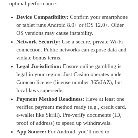
optimal performance.
Device Compatibility:
Confirm your smartphone
or tablet runs Android 8.0+ or iOS 12.0+. Older
OS versions may cause instability.
Network Security:
Use a secure, private Wi-Fi
connection. Public networks can expose data and
violate bonus terms.
Legal Jurisdiction:
Ensure online gambling is
legal in your region. Just Casino operates under
Curacao license (license number 365/JAZ), but
local laws supersede.
Payment Method Readiness:
Have at least one
verified payment method ready (e.g., credit card,
e-wallet like Skrill). Pre-verify documents (ID,
proof of address) to speed up withdrawals.
App Source:
For Android, you’ll need to