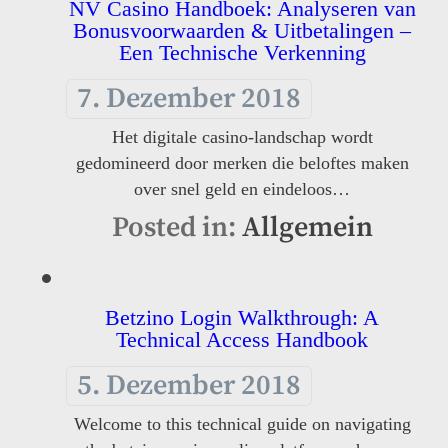
NV Casino Handboek: Analyseren van
Bonusvoorwaarden & Uitbetalingen –
Een Technische Verkenning
7. Dezember 2018
Het digitale casino-landschap wordt
gedomineerd door merken die beloftes maken
over snel geld en eindeloos…
Posted in:
Allgemein
Betzino Login Walkthrough: A
Technical Access Handbook
5. Dezember 2018
Welcome to this technical guide on navigating