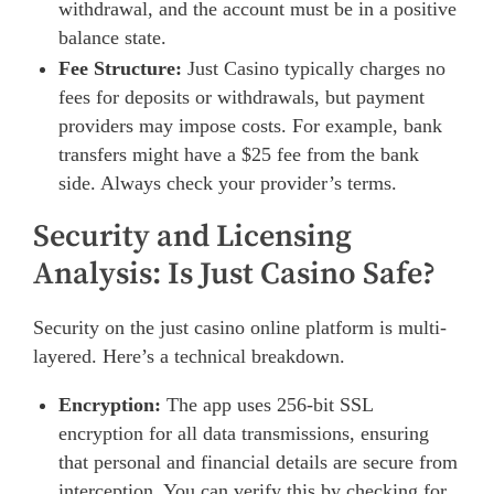
withdrawal, and the account must be in a positive
balance state.
Fee Structure:
Just Casino typically charges no
fees for deposits or withdrawals, but payment
providers may impose costs. For example, bank
transfers might have a $25 fee from the bank
side. Always check your provider’s terms.
Security and Licensing
Analysis: Is Just Casino Safe?
Security on the just casino online platform is multi-
layered. Here’s a technical breakdown.
Encryption:
The app uses 256-bit SSL
encryption for all data transmissions, ensuring
that personal and financial details are secure from
interception. You can verify this by checking for