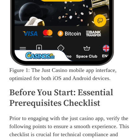
Figure 1: The Just Casino mobile app interface,
optimized for both iOS and Android devices.
Before You Start: Essential
Prerequisites Checklist
Prior to engaging with the just casino app, verify the
following points to ensure a smooth experience. This
checklist is crucial for technical compliance and