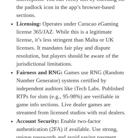
the padlock icon in the app’s browser-based
sections.
Licensing:
Operates under Curacao eGaming
license 365/JAZ. While this is a legitimate
license, it’s less stringent than Malta or UK
licenses. It mandates fair play and dispute
resolution, but players should be aware of the
jurisdictional limitations.
Fairness and RNG:
Games use RNG (Random
Number Generator) systems certified by
independent auditors like iTech Labs. Published
RTPs for slots (e.g., 95-98%) are verifiable in
game info sections. Live dealer games are
streamed from licensed studios with real dealers.
Account Security:
Enable two-factor
authentication (2FA) if available. Use strong,
unique passwords and avoid saving payment