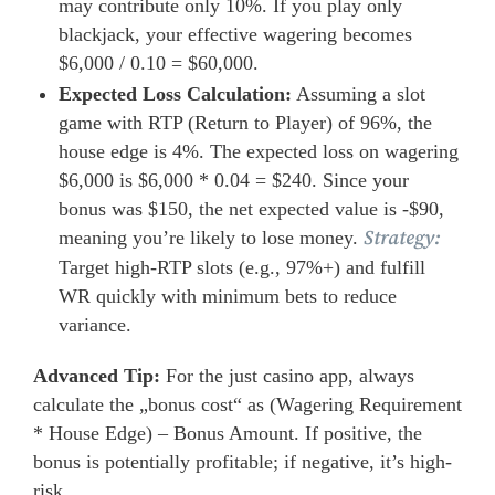
may contribute only 10%. If you play only
blackjack, your effective wagering becomes
$6,000 / 0.10 = $60,000.
Expected Loss Calculation:
Assuming a slot
game with RTP (Return to Player) of 96%, the
house edge is 4%. The expected loss on wagering
$6,000 is $6,000 * 0.04 = $240. Since your
bonus was $150, the net expected value is -$90,
Strategy:
meaning you’re likely to lose money.
Target high-RTP slots (e.g., 97%+) and fulfill
WR quickly with minimum bets to reduce
variance.
Advanced Tip:
For the just casino app, always
calculate the „bonus cost“ as (Wagering Requirement
* House Edge) – Bonus Amount. If positive, the
bonus is potentially profitable; if negative, it’s high-
risk.