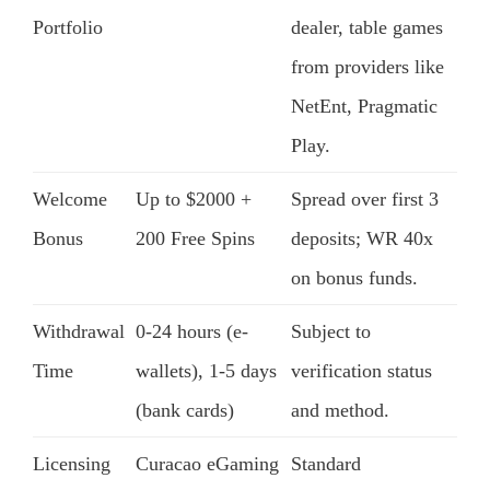
Portfolio
dealer, table games
from providers like
NetEnt, Pragmatic
Play.
Welcome
Up to $2000 +
Spread over first 3
Bonus
200 Free Spins
deposits; WR 40x
on bonus funds.
Withdrawal
0-24 hours (e-
Subject to
Time
wallets), 1-5 days
verification status
(bank cards)
and method.
Licensing
Curacao eGaming
Standard