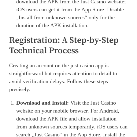
download the APK from the Just Casino website;
iOS users can get it from the App Store. Disable
„Install from unknown sources“ only for the
duration of the APK installation.
Registration: A Step-by-Step
Technical Process
Creating an account on the just casino app is
straightforward but requires attention to detail to
avoid verification delays. Follow these steps
precisely.
Download and Install:
Visit the Just Casino
website on your mobile browser. For Android,
download the APK file and allow installation
from unknown sources temporarily. iOS users can
search „Just Casino“ in the App Store. Install the