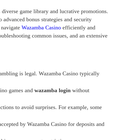
 diverse game library and lucrative promotions.
o advanced bonus strategies and security
o navigate
Wazamba Casino
efficiently and
troubleshooting common issues, and an extensive
 gambling is legal. Wazamba Casino typically
asino games and
wazamba login
without
ictions to avoid surprises. For example, some
e accepted by Wazamba Casino for deposits and