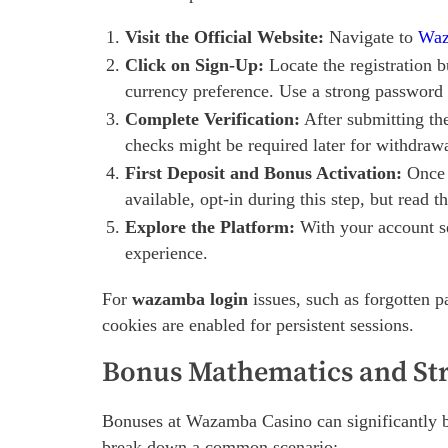
Visit the Official Website:
Navigate to
Waz
Click on Sign-Up:
Locate the registration 
currency preference. Use a strong password 
Complete Verification:
After submitting the
checks might be required later for withdrawal
First Deposit and Bonus Activation:
Once l
available, opt-in during this step, but read 
Explore the Platform:
With your account se
experience.
For
wazamba login
issues, such as forgotten p
cookies are enabled for persistent sessions.
Bonus Mathematics and St
Bonuses at Wazamba Casino can significantly bo
break down a common scenario: