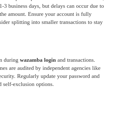
 1-3 business days, but delays can occur due to
r the amount. Ensure your account is fully
der splitting into smaller transactions to stay
on during
wazamba login
and transactions.
mes are audited by independent agencies like
curity. Regularly update your password and
 self-exclusion options.