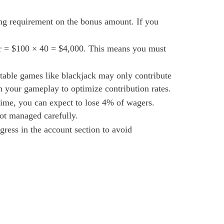
g requirement on the bonus amount. If you
r = $100 × 40 = $4,000. This means you must
table games like blackjack may only contribute
 your gameplay to optimize contribution rates.
time, you can expect to lose 4% of wagers.
ot managed carefully.
ess in the account section to avoid