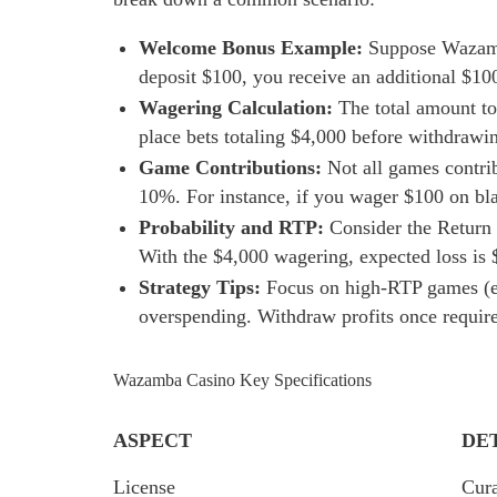
Welcome Bonus Example:
Suppose Wazamba
deposit $100, you receive an additional $10
Wagering Calculation:
The total amount to
place bets totaling $4,000 before withdrawi
Game Contributions:
Not all games contrib
10%. For instance, if you wager $100 on bla
Probability and RTP:
Consider the Return 
With the $4,000 wagering, expected loss is
Strategy Tips:
Focus on high-RTP games (e.g
overspending. Withdraw profits once require
Wazamba Casino Key Specifications
ASPECT
DE
License
Cur