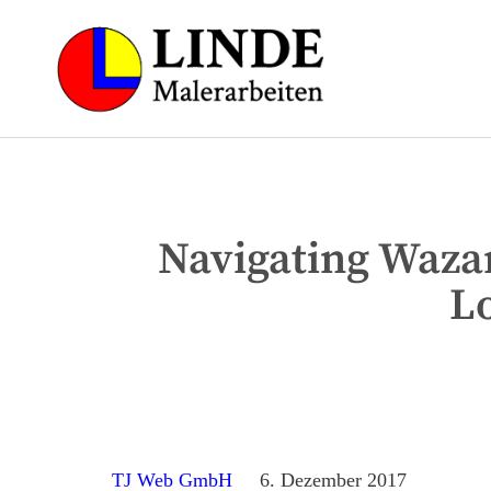
Navigating Waza
Lo
TJ Web GmbH
6. Dezember 2017