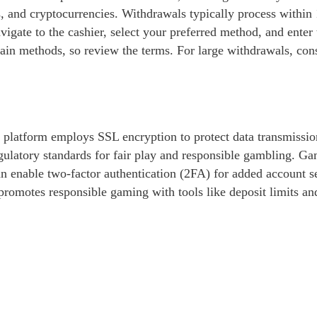
rs, and cryptocurrencies. Withdrawals typically process within
avigate to the cashier, select your preferred method, and ente
ain methods, so review the terms. For large withdrawals, consi
platform employs SSL encryption to protect data transmissi
ulatory standards for fair play and responsible gambling. Ga
enable two-factor authentication (2FA) for added account se
romotes responsible gaming with tools like deposit limits and