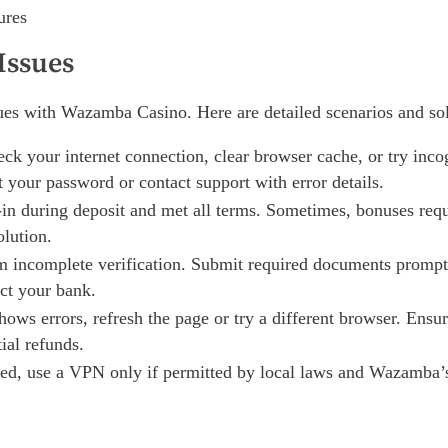
ures
Issues
sues with Wazamba Casino. Here are detailed scenarios and sol
eck your internet connection, clear browser cache, or try inco
t your password or contact support with error details.
-in during deposit and met all terms. Sometimes, bonuses requ
olution.
 incomplete verification. Submit required documents promptl
ct your bank.
hows errors, refresh the page or try a different browser. Ens
tial refunds.
cked, use a VPN only if permitted by local laws and Wazamba