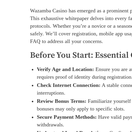
Wazamba Casino has emerged as a prominent play
This exhaustive whitepaper delves into every fa
protocols. Whether you’re a novice or a season
safely. We’ll cover registration, mobile app us
FAQ to address all your concerns.
Before You Start: Essential
Verify Age and Location:
Ensure you are at
requires proof of identity during registration
Check Internet Connection:
A stable conne
interruptions.
Review Bonus Terms:
Familiarize yourself
bonuses may only apply to specific slots.
Secure Payment Methods:
Have valid payme
withdrawals.