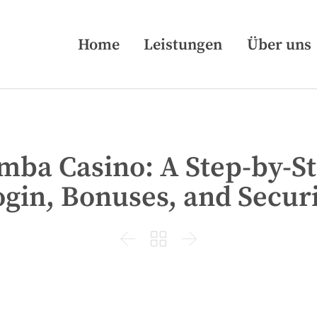
Home
Leistungen
Über uns
mba Casino: A Step-by-S
gin, Bonuses, and Secur


