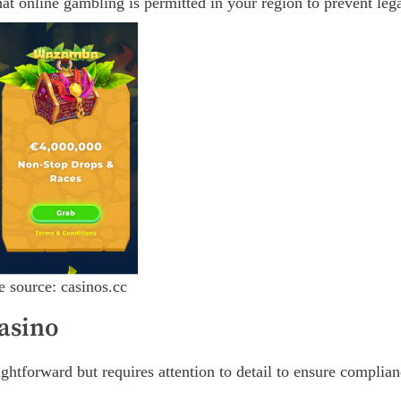
t online gambling is permitted in your region to prevent legal
source: casinos.cc
asino
htforward but requires attention to detail to ensure complianc