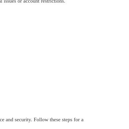
 issues or account restrictions.
e and security. Follow these steps for a