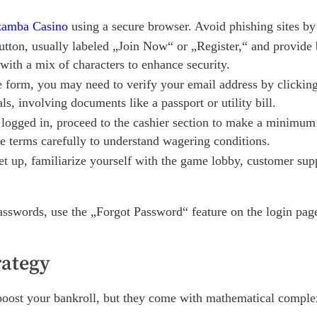
amba Casino
using a secure browser. Avoid phishing sites b
button, usually labeled „Join Now“ or „Register,“ and provide
with a mix of characters to enhance security.
 form, you may need to verify your email address by clicking 
s, involving documents like a passport or utility bill.
ogged in, proceed to the cashier section to make a minimum d
the terms carefully to understand wagering conditions.
t up, familiarize yourself with the game lobby, customer supp
asswords, use the „Forgot Password“ feature on the login pag
rategy
ost your bankroll, but they come with mathematical complexit