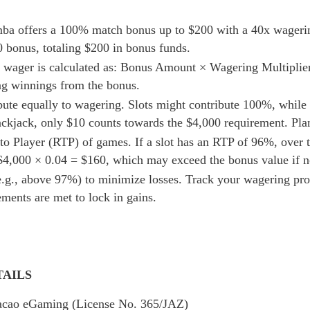
 offers a 100% match bonus up to $200 with a 40x wagerin
0 bonus, totaling $200 in bonus funds.
 wager is calculated as: Bonus Amount × Wagering Multiplie
ng winnings from the bonus.
ute equally to wagering. Slots might contribute 100%, while 
ckjack, only $10 counts towards the $4,000 requirement. Plan
to Player (RTP) of games. If a slot has an RTP of 96%, over 
 $4,000 × 0.04 = $160, which may exceed the bonus value if n
., above 97%) to minimize losses. Track your wagering progr
ments are met to lock in gains.
TAILS
acao eGaming (License No. 365/JAZ)