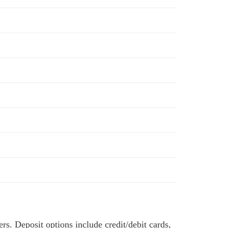
s. Deposit options include credit/debit cards,