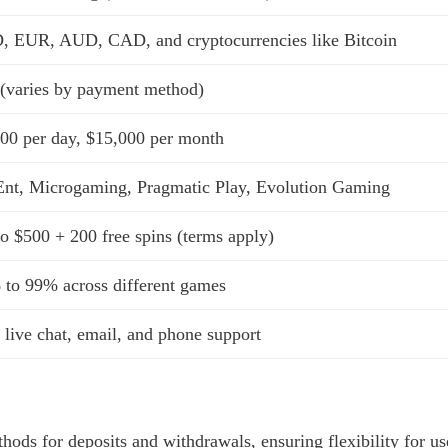
, EUR, AUD, CAD, and cryptocurrencies like Bitcoin
(varies by payment method)
00 per day, $15,000 per month
nt, Microgaming, Pragmatic Play, Evolution Gaming
o $500 + 200 free spins (terms apply)
to 99% across different games
 live chat, email, and phone support
s for deposits and withdrawals, ensuring flexibility for user