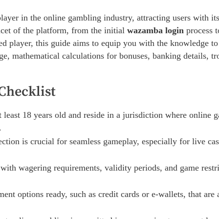
er in the online gambling industry, attracting users with its
cet of the platform, from the initial
wazamba login
process t
ed player, this guide aims to equip you with the knowledge t
age, mathematical calculations for bonuses, banking details, 
 Checklist
 least 18 years old and reside in a jurisdiction where online
.
ction is crucial for seamless gameplay, especially for live c
 with wagering requirements, validity periods, and game restr
nt options ready, such as credit cards or e-wallets, that ar