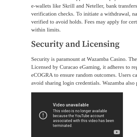
e-wallets like Skrill and Neteller, bank transfe
verification checks. To initiate a withdrawal, n
verified to avoid holds. Fees may apply for cert
within limits.
Security and Licensing
Security is paramount at Wazamba Casino. The 
Licensed by Curacao eGaming, it adheres to reg
eCOGRA to ensure random outcomes. Users can 
avoid sharing login credentials. Wazamba also p