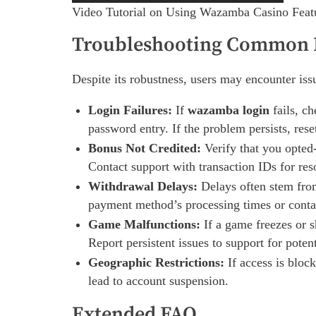
Video Tutorial on Using Wazamba Casino Feat
Troubleshooting Common 
Despite its robustness, users may encounter is
Login Failures:
If
wazamba login
fails, ch
password entry. If the problem persists, rese
Bonus Not Credited:
Verify that you opted
Contact support with transaction IDs for res
Withdrawal Delays:
Delays often stem from
payment method’s processing times or conta
Game Malfunctions:
If a game freezes or s
Report persistent issues to support for poten
Geographic Restrictions:
If access is blo
lead to account suspension.
Extended FAQ