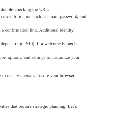
y double-checking the URL.
 basic information such as email, password, and
a confirmation link. Additional identity
eposit (e.g., $10). If a welcome bonus is
ort options, and settings to customize your
e to reset via email. Ensure your browser
ies that require strategic planning. Let’s