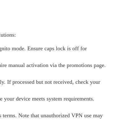
utions:
gnito mode. Ensure caps lock is off for
ire manual activation via the promotions page.
y. If processed but not received, check your
ure your device meets system requirements.
’s terms. Note that unauthorized VPN use may