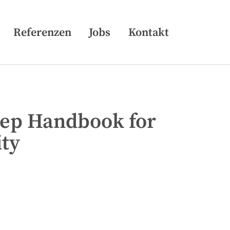
Skip
Referenzen
Jobs
Kontakt
to
content
tep Handbook for
ity