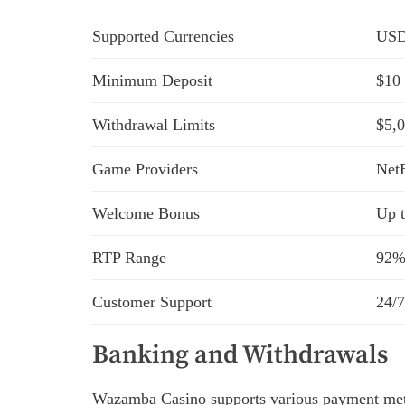
Supported Currencies
USD
Minimum Deposit
$10 
Withdrawal Limits
$5,0
Game Providers
NetE
Welcome Bonus
Up t
RTP Range
92% 
Customer Support
24/7
Banking and Withdrawals
Wazamba Casino supports various payment method