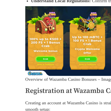
Understand Local Regulations:
Confirm tha
Overview of Wazamba Casino Bonuses – Image 
Registration at Wazamba C
Creating an account at Wazamba Casino is straig
smooth setup: