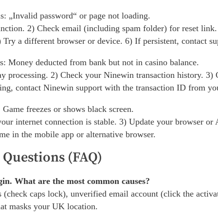
 „Invalid password“ or page not loading.
ction. 2) Check email (including spam folder) for reset link. 
 Try a different browser or device. 6) If persistent, contact 
 Money deducted from bank but not in casino balance.
y processing. 2) Check your Ninewin transaction history. 3)
wing, contact Ninewin support with the transaction ID from yo
Game freezes or shows black screen.
our internet connection is stable. 3) Update your browser or 
me in the mobile app or alternative browser.
 Questions (FAQ)
ogin. What are the most common causes?
 (check caps lock), unverified email account (click the activa
hat masks your UK location.