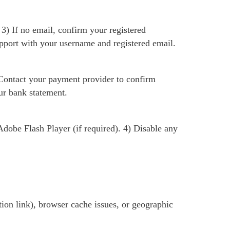
3) If no email, confirm your registered
support with your username and registered email.
 Contact your payment provider to confirm
ur bank statement.
Adobe Flash Player (if required). 4) Disable any
tion link), browser cache issues, or geographic