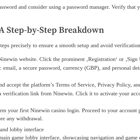
assword and consider using a password manager. Verify that y
: A Step-by-Step Breakdown
teps precisely to ensure a smooth setup and avoid verification
 Ninewin website. Click the prominent ‚Registration‘ or ‚Sign
ds: email, a secure password, currency (GBP), and personal deta
d accept the platform’s Terms of Service, Privacy Policy, and 
verification link from Ninewin. Click it to activate your acco
rm your first Ninewin casino login. Proceed to your account p
ore any withdrawal.
 main game lobby interface, showcasing navigation and game c