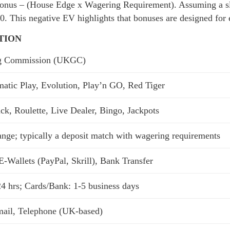
nus – (House Edge x Wagering Requirement). Assuming a s
. This negative EV highlights that bonuses are designed for e
TION
g Commission (UKGC)
atic Play, Evolution, Play’n GO, Red Tiger
ack, Roulette, Live Dealer, Bingo, Jackpots
ange; typically a deposit match with wagering requirements
E-Wallets (PayPal, Skrill), Bank Transfer
24 hrs; Cards/Bank: 1-5 business days
mail, Telephone (UK-based)