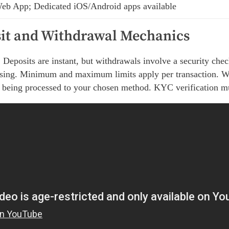
eb App; Dedicated iOS/Android apps available
it and Withdrawal Mechanics
Deposits are instant, but withdrawals involve a security che
ssing. Minimum and maximum limits apply per transaction. Wi
ore being processed to your chosen method. KYC verification m