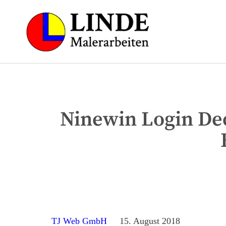
Ninewin Login Dec
TJ Web GmbH
15. August 2018