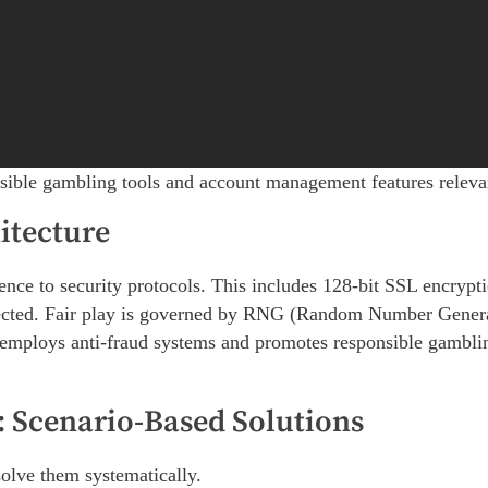
sible gambling tools and account management features relevan
itecture
ce to security protocols. This includes 128-bit SSL encryptio
otected. Fair play is governed by RNG (Random Number Generat
ploys anti-fraud systems and promotes responsible gambling t
: Scenario-Based Solutions
solve them systematically.