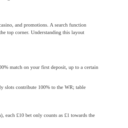
 casino, and promotions. A search function
 the top corner. Understanding this layout
% match on your first deposit, up to a certain
y slots contribute 100% to the WR; table
n), each £10 bet only counts as £1 towards the