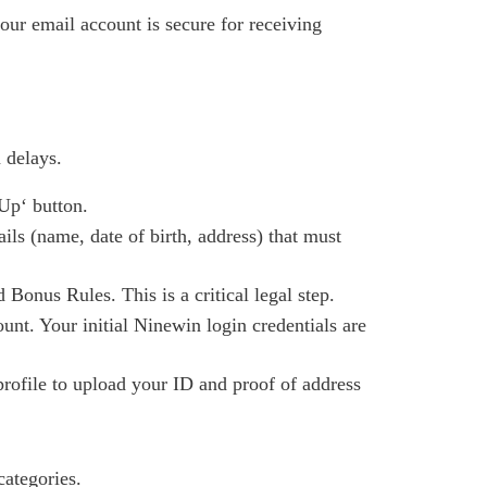
our email account is secure for receiving
 delays.
 Up‘ button.
ils (name, date of birth, address) that must
Bonus Rules. This is a critical legal step.
unt. Your initial Ninewin login credentials are
rofile to upload your ID and proof of address
ategories.