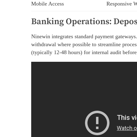
Mobile Access
Responsive W
Banking Operations: Depos
Ninewin integrates standard payment gateways. 
withdrawal where possible to streamline proce
(typically 12-48 hours) for internal audit bef