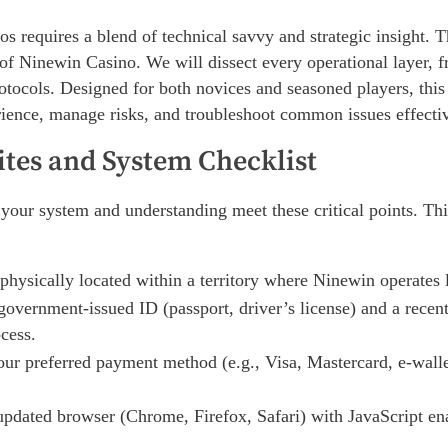
os requires a blend of technical savvy and strategic insight. T
 of Ninewin Casino. We will dissect every operational layer,
tocols. Designed for both novices and seasoned players, this
ience, manage risks, and troubleshoot common issues effectiv
ites and System Checklist
our system and understanding meet these critical points. This
hysically located within a territory where Ninewin operates 
overnment-issued ID (passport, driver’s license) and a recent 
cess.
ur preferred payment method (e.g., Visa, Mastercard, e-wallet
pdated browser (Chrome, Firefox, Safari) with JavaScript ena