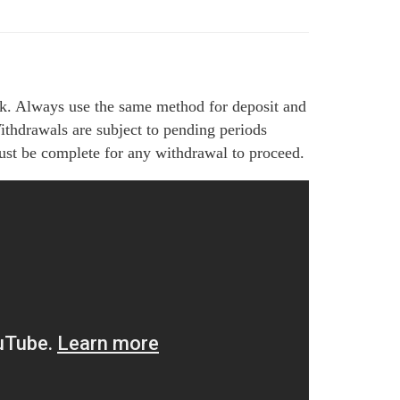
ck. Always use the same method for deposit and
thdrawals are subject to pending periods
ust be complete for any withdrawal to proceed.