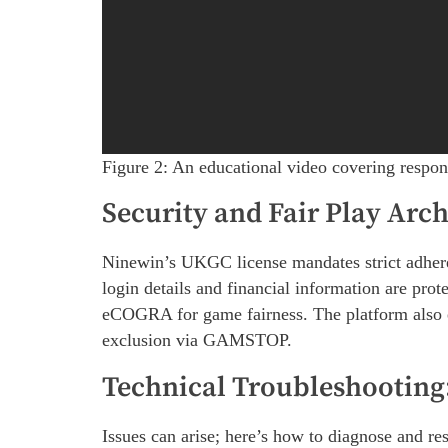
Figure 2: An educational video covering respon
Security and Fair Play Arch
Ninewin’s UKGC license mandates strict adheren
login details and financial information are pr
eCOGRA for game fairness. The platform also em
exclusion via GAMSTOP.
Technical Troubleshooting
Issues can arise; here’s how to diagnose and re