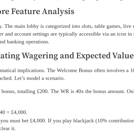
re Feature Analysis
y. The main lobby is categorized into slots, table games, live
ier and account settings are typically accessible via an icon in
and banking operations.
ating Wagering and Expected Value
matical implications. The Welcome Bonus often involves a 100
ched. Let’s model a scenario.
 bonus, totalling £200. The WR is 40x the bonus amount. Onl
40 = £4,000.
, you must bet £4,000. If you play blackjack (10% contributio
lear it.