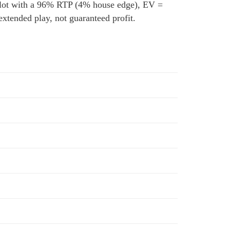
lot with a 96% RTP (4% house edge), EV =
xtended play, not guaranteed profit.