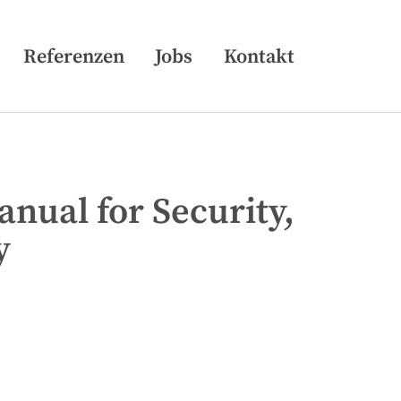
Skip
Referenzen
Jobs
Kontakt
to
content
nual for Security,
y