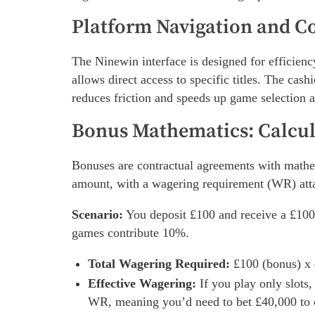
Platform Navigation and Co
The Ninewin interface is designed for efficienc
allows direct access to specific titles. The cash
reduces friction and speeds up game selection 
Bonus Mathematics: Calcul
Bonuses are contractual agreements with mathe
amount, with a wagering requirement (WR) atta
Scenario:
You deposit £100 and receive a £100
games contribute 10%.
Total Wagering Required:
£100 (bonus) x 
Effective Wagering:
If you play only slots
WR, meaning you’d need to bet £40,000 to c