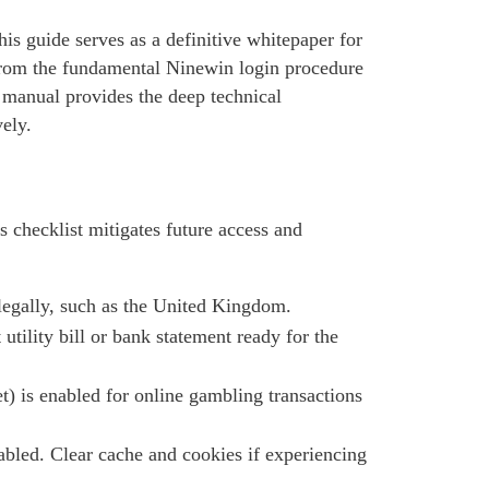
his guide serves as a definitive whitepaper for
 from the fundamental Ninewin login procedure
 manual provides the deep technical
ely.
 checklist mitigates future access and
legally, such as the United Kingdom.
utility bill or bank statement ready for the
) is enabled for online gambling transactions
bled. Clear cache and cookies if experiencing