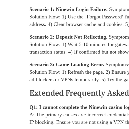
Scenario 1: Ninewin Login Failure.
Symptoms:
Solution Flow: 1) Use the ‚Forgot Password‘ fun
address. 4) Clear browser cache and cookies. 5)
Scenario 2: Deposit Not Reflecting.
Symptoms:
Solution Flow: 1) Wait 5-10 minutes for gatewa
transaction status. 4) If confirmed but not sho
Scenario 3: Game Loading Error.
Symptoms: 
Solution Flow: 1) Refresh the page. 2) Ensure y
ad-blockers or VPNs temporarily. 5) Try the ga
Extended Frequently Asked
Q1: I cannot complete the Ninewin casino l
A: The primary causes are: incorrect credentials
IP blocking. Ensure you are not using a VPN t