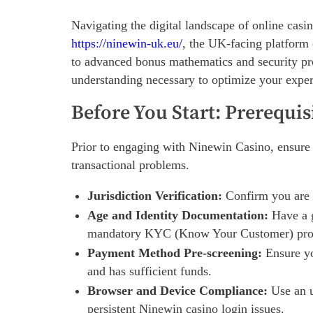
Navigating the digital landscape of online casin
https://ninewin-uk.eu/
, the UK-facing platform
to advanced bonus mathematics and security pro
understanding necessary to optimize your exper
Before You Start: Prerequis
Prior to engaging with Ninewin Casino, ensure y
transactional problems.
Jurisdiction Verification:
Confirm you are p
Age and Identity Documentation:
Have a g
mandatory KYC (Know Your Customer) pro
Payment Method Pre-screening:
Ensure yo
and has sufficient funds.
Browser and Device Compliance:
Use an u
persistent Ninewin casino login issues.