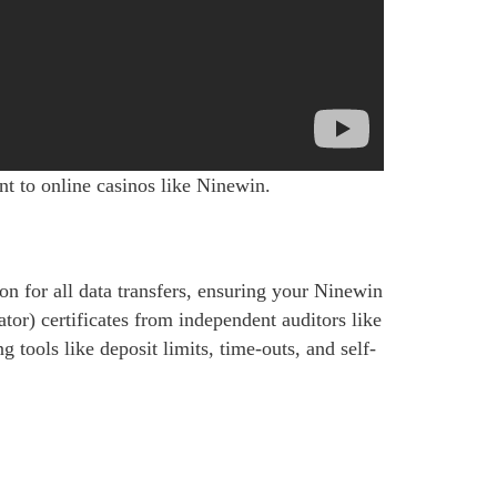
t to online casinos like Ninewin.
n for all data transfers, ensuring your Ninewin
or) certificates from independent auditors like
ools like deposit limits, time-outs, and self-