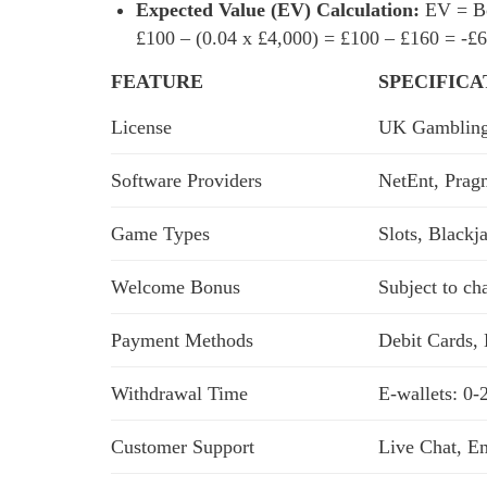
Expected Value (EV) Calculation:
EV = Bo
£100 – (0.04 x £4,000) = £100 – £160 = -£60
FEATURE
SPECIFICA
License
UK Gamblin
Software Providers
NetEnt, Pragm
Game Types
Slots, Blackj
Welcome Bonus
Subject to ch
Payment Methods
Debit Cards, 
Withdrawal Time
E-wallets: 0-
Customer Support
Live Chat, E