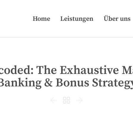
Home
Leistungen
Über uns
oded: The Exhaustive Ma
Banking & Bonus Strateg


