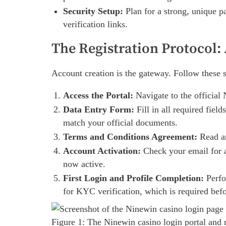
Security Setup:
Plan for a strong, unique p
verification links.
The Registration Protocol
Account creation is the gateway. Follow these s
Access the Portal:
Navigate to the official
Data Entry Form:
Fill in all required fiel
match your official documents.
Terms and Conditions Agreement:
Read an
Account Activation:
Check your email for a 
now active.
First Login and Profile Completion:
Perfo
for KYC verification, which is required bef
Figure 1: The Ninewin casino login portal and