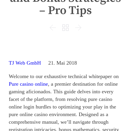
– Pro Tips



TJ Web GmbH
21. Mai 2018
Welcome to our exhaustive technical whitepaper on
Pure casino online
, a premier destination for online
gaming aficionados. This guide delves into every
facet of the platform, from resolving pure casino
online login hurdles to optimizing your play in the
pure online casino environment. Designed as a
comprehensive manual, we’ll navigate through
registration intricacies, bonus mathematics, security