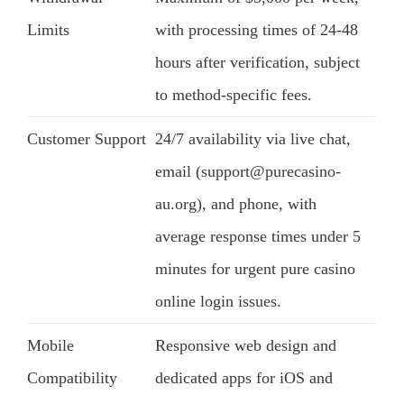
Limits
with processing times of 24-48
hours after verification, subject
to method-specific fees.
Customer Support
24/7 availability via live chat,
email (support@purecasino-
au.org), and phone, with
average response times under 5
minutes for urgent pure casino
online login issues.
Mobile
Responsive web design and
Compatibility
dedicated apps for iOS and