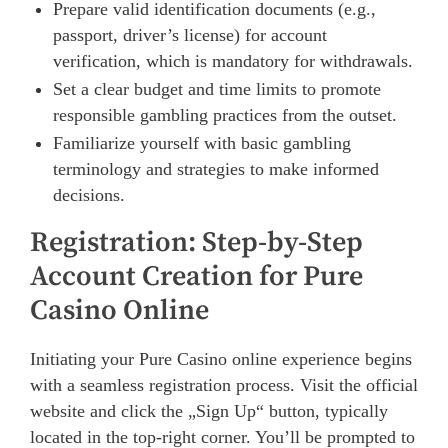
Prepare valid identification documents (e.g.,
passport, driver’s license) for account
verification, which is mandatory for withdrawals.
Set a clear budget and time limits to promote
responsible gambling practices from the outset.
Familiarize yourself with basic gambling
terminology and strategies to make informed
decisions.
Registration: Step-by-Step
Account Creation for Pure
Casino Online
Initiating your Pure Casino online experience begins
with a seamless registration process. Visit the official
website and click the „Sign Up“ button, typically
located in the top-right corner. You’ll be prompted to