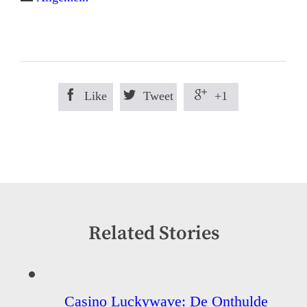



Like
Tweet
+1
Related Stories
Casino Luckywave: De Onthulde