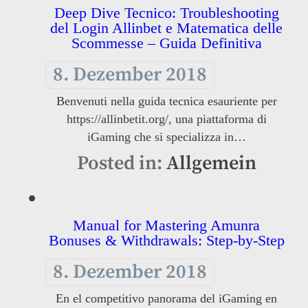
Deep Dive Tecnico: Troubleshooting
del Login Allinbet e Matematica delle
Scommesse – Guida Definitiva
8. Dezember 2018
Benvenuti nella guida tecnica esauriente per
https://allinbetit.org/, una piattaforma di
iGaming che si specializza in…
Posted in:
Allgemein
Manual for Mastering Amunra
Bonuses & Withdrawals: Step-by-Step
8. Dezember 2018
En el competitivo panorama del iGaming en