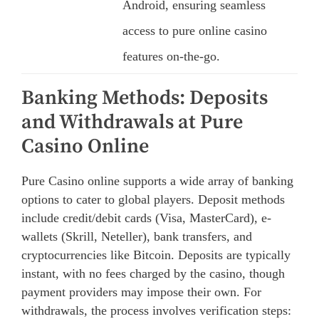
Android, ensuring seamless
access to pure online casino
features on-the-go.
Banking Methods: Deposits
and Withdrawals at Pure
Casino Online
Pure Casino online supports a wide array of banking
options to cater to global players. Deposit methods
include credit/debit cards (Visa, MasterCard), e-
wallets (Skrill, Neteller), bank transfers, and
cryptocurrencies like Bitcoin. Deposits are typically
instant, with no fees charged by the casino, though
payment providers may impose their own. For
withdrawals, the process involves verification steps: