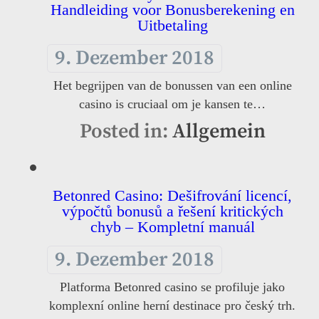
Handleiding voor Bonusberekening en
Uitbetaling
9. Dezember 2018
Het begrijpen van de bonussen van een online
casino is cruciaal om je kansen te…
Posted in:
Allgemein
Betonred Casino: Dešifrování licencí,
výpočtů bonusů a řešení kritických
chyb – Kompletní manuál
9. Dezember 2018
Platforma Betonred casino se profiluje jako
komplexní online herní destinace pro český trh.