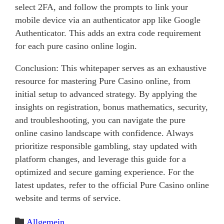
select 2FA, and follow the prompts to link your
mobile device via an authenticator app like Google
Authenticator. This adds an extra code requirement
for each pure casino online login.
Conclusion: This whitepaper serves as an exhaustive
resource for mastering Pure Casino online, from
initial setup to advanced strategy. By applying the
insights on registration, bonus mathematics, security,
and troubleshooting, you can navigate the pure
online casino landscape with confidence. Always
prioritize responsible gambling, stay updated with
platform changes, and leverage this guide for a
optimized and secure gaming experience. For the
latest updates, refer to the official Pure Casino online
website and terms of service.
Category

Allgemein