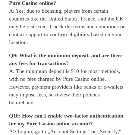
Pure Casino online?
A: Yes, due to licensing, players from certain
countries like the United States, France, and the UK
may be restricted. Check the terms and conditions or
contact support to confirm eligibility based on your
location.
Q9: What is the minimum deposit, and are there
any fees for transactions?
A: The minimum deposit is $10 for most methods,
with no fees charged by Pure Casino online.
However, payment providers like banks or e-wallets
may impose fees, so review their policies
beforehand.
Q10: How can I enable two-factor authentication
for my Pure Casino online account?
A> Log in, go to „Account Settings“ or „Security,“