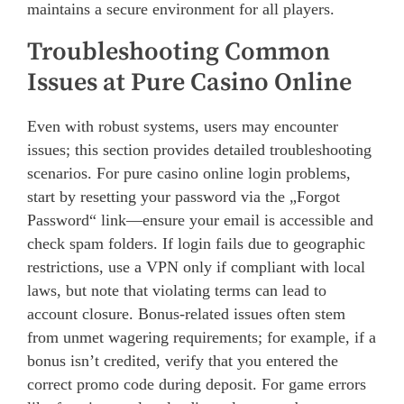
maintains a secure environment for all players.
Troubleshooting Common
Issues at Pure Casino Online
Even with robust systems, users may encounter
issues; this section provides detailed troubleshooting
scenarios. For pure casino online login problems,
start by resetting your password via the „Forgot
Password“ link—ensure your email is accessible and
check spam folders. If login fails due to geographic
restrictions, use a VPN only if compliant with local
laws, but note that violating terms can lead to
account closure. Bonus-related issues often stem
from unmet wagering requirements; for example, if a
bonus isn’t credited, verify that you entered the
correct promo code during deposit. For game errors