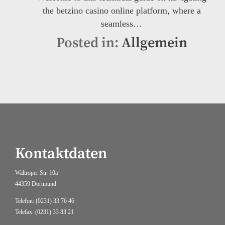
the betzino casino online platform, where a
seamless…
Posted in:
Allgemein
Kontaktdaten
Waltroper Str. 10a
44359 Dortmund
Telefon: (0231) 33 76 46
Telefax: (0231) 33 83 21