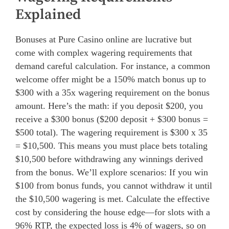
Explained
Bonuses at Pure Casino online are lucrative but
come with complex wagering requirements that
demand careful calculation. For instance, a common
welcome offer might be a 150% match bonus up to
$300 with a 35x wagering requirement on the bonus
amount. Here’s the math: if you deposit $200, you
receive a $300 bonus ($200 deposit + $300 bonus =
$500 total). The wagering requirement is $300 x 35
= $10,500. This means you must place bets totaling
$10,500 before withdrawing any winnings derived
from the bonus. We’ll explore scenarios: If you win
$100 from bonus funds, you cannot withdraw it until
the $10,500 wagering is met. Calculate the effective
cost by considering the house edge—for slots with a
96% RTP, the expected loss is 4% of wagers, so on