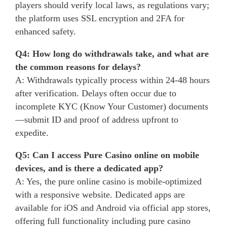
players should verify local laws, as regulations vary;
the platform uses SSL encryption and 2FA for
enhanced safety.
Q4: How long do withdrawals take, and what are
the common reasons for delays?
A: Withdrawals typically process within 24-48 hours
after verification. Delays often occur due to
incomplete KYC (Know Your Customer) documents
—submit ID and proof of address upfront to
expedite.
Q5: Can I access Pure Casino online on mobile
devices, and is there a dedicated app?
A: Yes, the pure online casino is mobile-optimized
with a responsive website. Dedicated apps are
available for iOS and Android via official app stores,
offering full functionality including pure casino