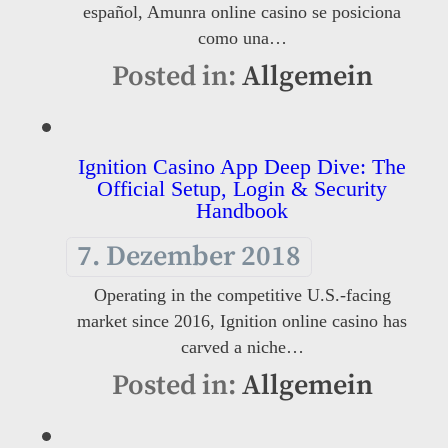
español, Amunra online casino se posiciona
como una…
Posted in:
Allgemein
Ignition Casino App Deep Dive: The
Official Setup, Login & Security
Handbook
7. Dezember 2018
Operating in the competitive U.S.-facing
market since 2016, Ignition online casino has
carved a niche…
Posted in:
Allgemein