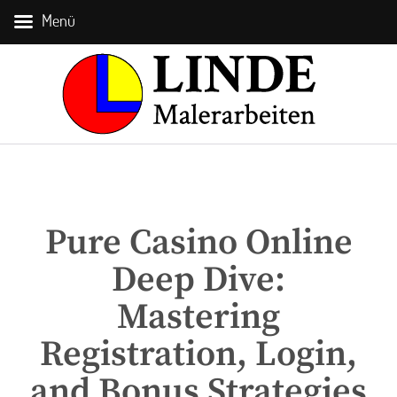
Menü
Pure Casino Online
Deep Dive:
Mastering
Registration, Login,
and Bonus Strategies