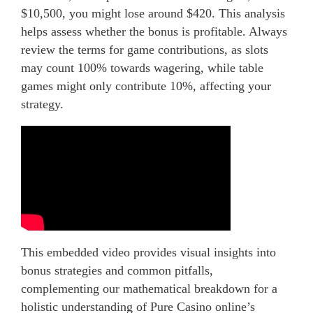
$10,500, you might lose around $420. This analysis
helps assess whether the bonus is profitable. Always
review the terms for game contributions, as slots
may count 100% towards wagering, while table
games might only contribute 10%, affecting your
strategy.
This embedded video provides visual insights into
bonus strategies and common pitfalls,
complementing our mathematical breakdown for a
holistic understanding of Pure Casino online’s