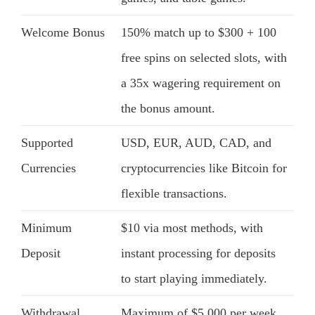
Welcome Bonus
150% match up to $300 + 100
free spins on selected slots, with
a 35x wagering requirement on
the bonus amount.
Supported
USD, EUR, AUD, CAD, and
Currencies
cryptocurrencies like Bitcoin for
flexible transactions.
Minimum
$10 via most methods, with
Deposit
instant processing for deposits
to start playing immediately.
Withdrawal
Maximum of $5,000 per week,