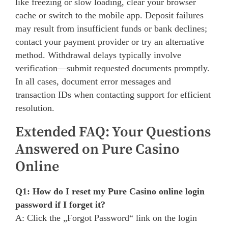
like freezing or slow loading, clear your browser
cache or switch to the mobile app. Deposit failures
may result from insufficient funds or bank declines;
contact your payment provider or try an alternative
method. Withdrawal delays typically involve
verification—submit requested documents promptly.
In all cases, document error messages and
transaction IDs when contacting support for efficient
resolution.
Extended FAQ: Your Questions
Answered on Pure Casino
Online
Q1: How do I reset my Pure Casino online login
password if I forget it?
A: Click the „Forgot Password“ link on the login