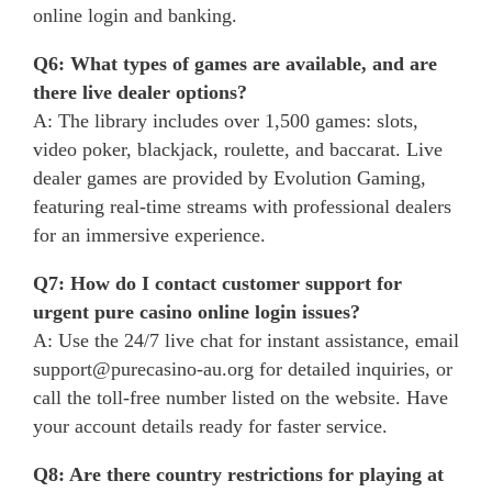
online login and banking.
Q6: What types of games are available, and are
there live dealer options?
A: The library includes over 1,500 games: slots,
video poker, blackjack, roulette, and baccarat. Live
dealer games are provided by Evolution Gaming,
featuring real-time streams with professional dealers
for an immersive experience.
Q7: How do I contact customer support for
urgent pure casino online login issues?
A: Use the 24/7 live chat for instant assistance, email
support@purecasino-au.org for detailed inquiries, or
call the toll-free number listed on the website. Have
your account details ready for faster service.
Q8: Are there country restrictions for playing at