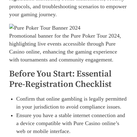
protocols, and troubleshooting scenarios to empower
your gaming journey.
Promotional banner for the Pure Poker Tour 2024,
highlighting live events accessible through Pure
Casino online, enhancing the gaming experience
with tournaments and community engagement.
Before You Start: Essential
Pre-Registration Checklist
Confirm that online gambling is legally permitted
in your jurisdiction to avoid compliance issues.
Ensure you have a stable internet connection and
a device compatible with Pure Casino online’s
web or mobile interface.