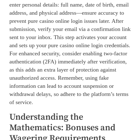
enter personal details: full name, date of birth, email
address, and physical address—ensure accuracy to
prevent pure casino online login issues later. After
submission, verify your email via a confirmation link
sent to your inbox. This step activates your account
and sets up your pure casino online login credentials.
For enhanced security, consider enabling two-factor
authentication (2FA) immediately after verification,
as this adds an extra layer of protection against
unauthorized access. Remember, using fake
information can lead to account suspension or
withdrawal delays, so adhere to the platform’s terms
of service.
Understanding the
Mathematics: Bonuses and
Wagering Requirements