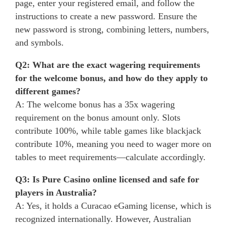
page, enter your registered email, and follow the
instructions to create a new password. Ensure the
new password is strong, combining letters, numbers,
and symbols.
Q2: What are the exact wagering requirements
for the welcome bonus, and how do they apply to
different games?
A: The welcome bonus has a 35x wagering
requirement on the bonus amount only. Slots
contribute 100%, while table games like blackjack
contribute 10%, meaning you need to wager more on
tables to meet requirements—calculate accordingly.
Q3: Is Pure Casino online licensed and safe for
players in Australia?
A: Yes, it holds a Curacao eGaming license, which is
recognized internationally. However, Australian