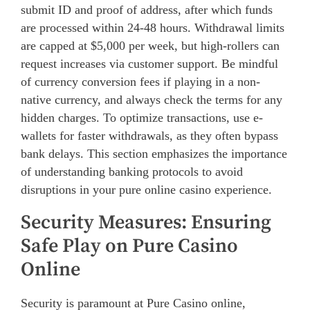
submit ID and proof of address, after which funds
are processed within 24-48 hours. Withdrawal limits
are capped at $5,000 per week, but high-rollers can
request increases via customer support. Be mindful
of currency conversion fees if playing in a non-
native currency, and always check the terms for any
hidden charges. To optimize transactions, use e-
wallets for faster withdrawals, as they often bypass
bank delays. This section emphasizes the importance
of understanding banking protocols to avoid
disruptions in your pure online casino experience.
Security Measures: Ensuring
Safe Play on Pure Casino
Online
Security is paramount at Pure Casino online,