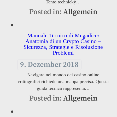
Tento technický…
Posted in:
Allgemein
Manuale Tecnico di Megadice:
Anatomia di un Crypto Casino –
Sicurezza, Strategie e Risoluzione
Problemi
9. Dezember 2018
Navigare nel mondo dei casino online
crittografici richiede una mappa precisa. Questa
guida tecnica rappresenta…
Posted in:
Allgemein