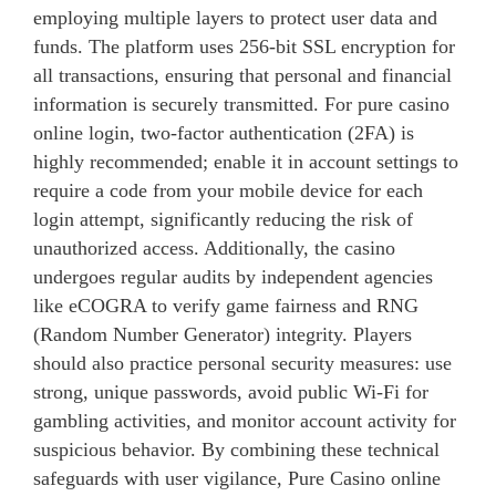
employing multiple layers to protect user data and
funds. The platform uses 256-bit SSL encryption for
all transactions, ensuring that personal and financial
information is securely transmitted. For pure casino
online login, two-factor authentication (2FA) is
highly recommended; enable it in account settings to
require a code from your mobile device for each
login attempt, significantly reducing the risk of
unauthorized access. Additionally, the casino
undergoes regular audits by independent agencies
like eCOGRA to verify game fairness and RNG
(Random Number Generator) integrity. Players
should also practice personal security measures: use
strong, unique passwords, avoid public Wi-Fi for
gambling activities, and monitor account activity for
suspicious behavior. By combining these technical
safeguards with user vigilance, Pure Casino online