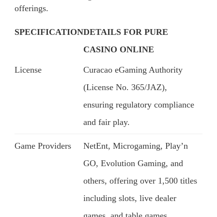
offerings.
SPECIFICATION
DETAILS FOR PURE
CASINO ONLINE
License
Curacao eGaming Authority
(License No. 365/JAZ),
ensuring regulatory compliance
and fair play.
Game Providers
NetEnt, Microgaming, Play’n
GO, Evolution Gaming, and
others, offering over 1,500 titles
including slots, live dealer
games, and table games.