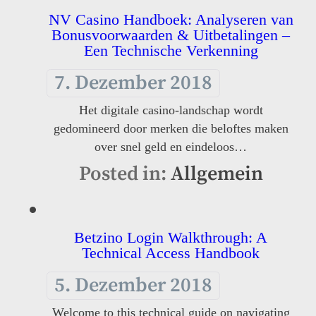
NV Casino Handboek: Analyseren van
Bonusvoorwaarden & Uitbetalingen –
Een Technische Verkenning
7. Dezember 2018
Het digitale casino-landschap wordt
gedomineerd door merken die beloftes maken
over snel geld en eindeloos…
Posted in:
Allgemein
Betzino Login Walkthrough: A
Technical Access Handbook
5. Dezember 2018
Welcome to this technical guide on navigating