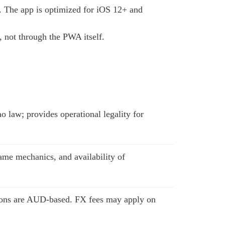
. The app is optimized for iOS 12+ and
, not through the PWA itself.
o law; provides operational legality for
me mechanics, and availability of
tions are AUD-based. FX fees may apply on