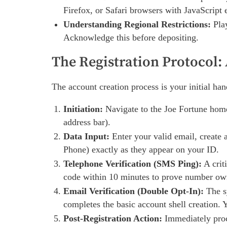
Firefox, or Safari browsers with JavaScript 
Understanding Regional Restrictions:
Play
Acknowledge this before depositing.
The Registration Protocol:
The account creation process is your initial han
Initiation:
Navigate to the Joe Fortune home
address bar).
Data Input:
Enter your valid email, create
Phone) exactly as they appear on your ID.
Telephone Verification (SMS Ping):
A crit
code within 10 minutes to prove number ow
Email Verification (Double Opt-In):
The sy
completes the basic account shell creation.
Post-Registration Action:
Immediately proce