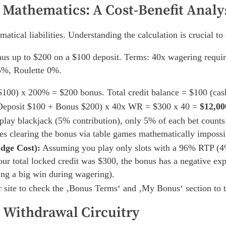
Mathematics: A Cost-Benefit Analy
tical liabilities. Understanding the calculation is crucial to 
s up to $200 on a $100 deposit. Terms: 40x wagering requi
5%, Roulette 0%.
$100) x 200% = $200 bonus. Total credit balance = $100 (cas
eposit $100 + Bonus $200) x 40x WR = $300 x 40 =
$12,00
play blackjack (5% contribution), only 5% of each bet count
es clearing the bonus via table games mathematically impossi
dge Cost):
Assuming you play only slots with a 96% RTP (4%
ur total locked credit was $300, the bonus has a negative exp
ing a big win during wagering).
 site to check the ‚Bonus Terms‘ and ‚My Bonus‘ section to t
 Withdrawal Circuitry