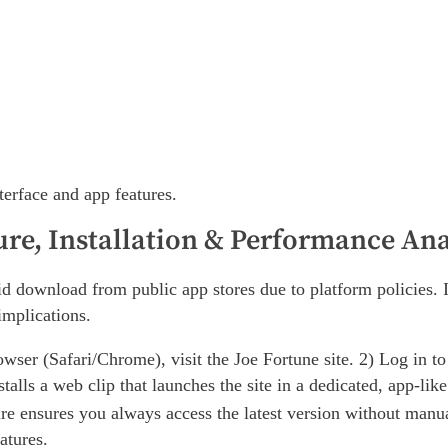
erface and app features.
ure, Installation & Performance Ana
id download from public app stores due to platform policies.
implications.
ser (Safari/Chrome), visit the Joe Fortune site. 2) Log in t
alls a web clip that launches the site in a dedicated, app-li
 ensures you always access the latest version without manual
atures.