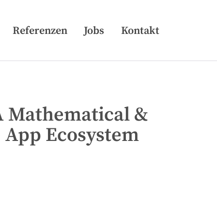
Skip
Referenzen
Jobs
Kontakt
to
content
A Mathematical &
ne App Ecosystem