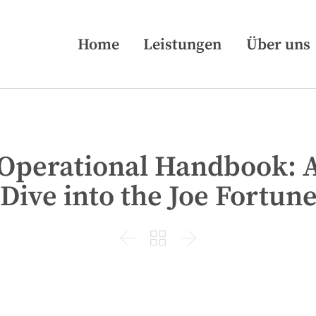
Home
Leistungen
Über uns
 Operational Handbook: 
Dive into the Joe Fortu


