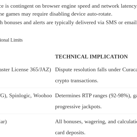
 is contingent on browser engine speed and network latency
 games may require disabling device auto-rotate.
h bonuses and alerts are typically delivered via SMS or email
ional Limits
TECHNICAL IMPLICATION
ster License 365/JAZ)
Dispute resolution falls under Curaca
crypto transactions.
G), Spinlogic, Woohoo
Determines RTP ranges (92-98%), ga
progressive jackpots.
ar)
All bonuses, wagering, and calcula
card deposits.