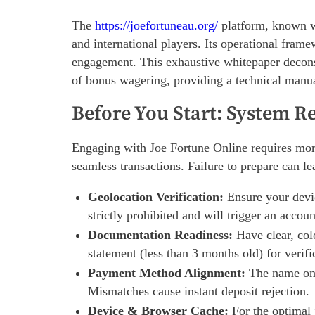
The
https://joefortuneau.org/
platform, known wi
and international players. Its operational fram
engagement. This exhaustive whitepaper deconstr
of bonus wagering, providing a technical manua
Before You Start: System R
Engaging with Joe Fortune Online requires more 
seamless transactions. Failure to prepare can 
Geolocation Verification:
Ensure your devic
strictly prohibited and will trigger an accoun
Documentation Readiness:
Have clear, col
statement (less than 3 months old) for verifi
Payment Method Alignment:
The name on 
Mismatches cause instant deposit rejection.
Device & Browser Cache:
For the optimal