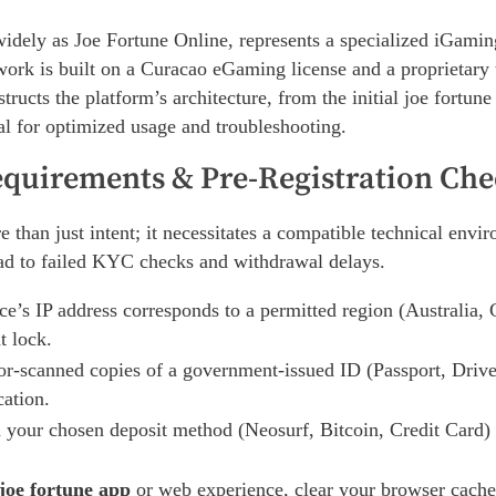
dely as Joe Fortune Online, represents a specialized iGaming
ework is built on a Curacao eGaming license and a proprietary
ucts the platform’s architecture, from the initial joe fortune
l for optimized usage and troubleshooting.
equirements & Pre-Registration Che
than just intent; it necessitates a compatible technical envi
lead to failed KYC checks and withdrawal delays.
e’s IP address corresponds to a permitted region (Australia,
t lock.
or-scanned copies of a government-issued ID (Passport, Driver’
cation.
your chosen deposit method (Neosurf, Bitcoin, Credit Card) 
joe fortune app
or web experience, clear your browser cache