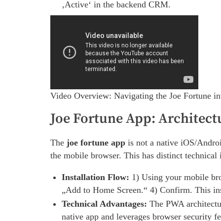
‚Active‘ in the backend CRM.
Video Overview: Navigating the Joe Fortune int
Joe Fortune App: Architect
The
joe fortune app
is not a native iOS/Andro
the mobile browser. This has distinct technical 
Installation Flow:
1) Using your mobile brow
„Add to Home Screen.“ 4) Confirm. This inst
Technical Advantages:
The PWA architecture
native app and leverages browser security fe