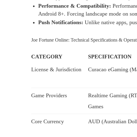
Performance & Compatibility:
Performance
Android 8+. Forcing landscape mode on some
Push Notifications:
Unlike native apps, pus
Joe Fortune Online: Technical Specifications & Operat
CATEGORY
SPECIFICATION
License & Jurisdiction
Curacao eGaming (Ma
Game Providers
Realtime Gaming (RT
Games
Core Currency
AUD (Australian Doll