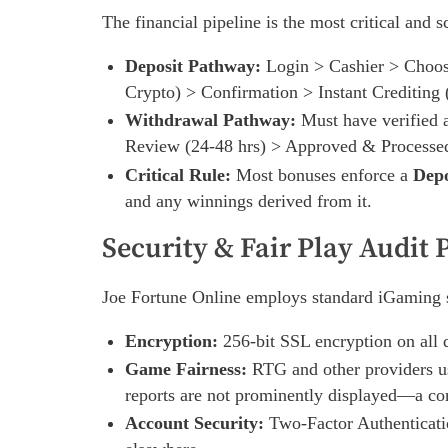
The financial pipeline is the most critical and 
Deposit Pathway:
Login > Cashier > Choos
Crypto) > Confirmation > Instant Crediting 
Withdrawal Pathway:
Must have verified 
Review (24-48 hrs) > Approved & Processe
Critical Rule:
Most bonuses enforce a
Dep
and any winnings derived from it.
Security & Fair Play Audit 
Joe Fortune Online employs standard iGaming se
Encryption:
256-bit SSL encryption on all d
Game Fairness:
RTG and other providers us
reports are not prominently displayed—a co
Account Security:
Two-Factor Authenticatio