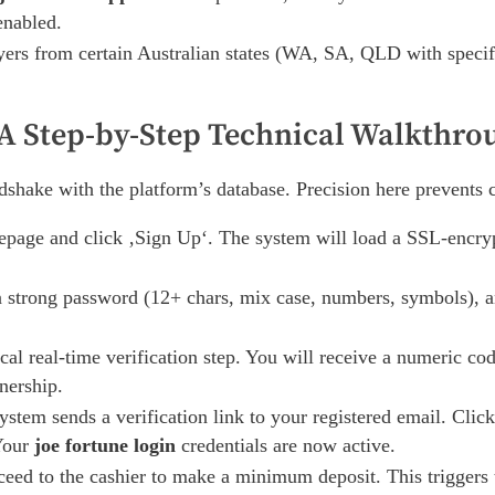
enabled.
ers from certain Australian states (WA, SA, QLD with specif
 A Step-by-Step Technical Walkthro
dshake with the platform’s database. Precision here prevents c
page and click ‚Sign Up‘. The system will load a SSL-encryp
 a strong password (12+ chars, mix case, numbers, symbols),
ical real-time verification step. You will receive a numeric c
nership.
stem sends a verification link to your registered email. Click
 Your
joe fortune login
credentials are now active.
ed to the cashier to make a minimum deposit. This triggers t