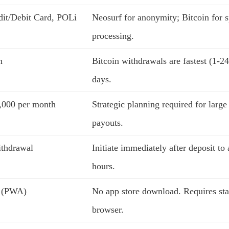
dit/Debit Card, POLi
Neosurf for anonymity; Bitcoin for 
processing.
n
Bitcoin withdrawals are fastest (1-24
days.
,000 per month
Strategic planning required for large
payouts.
ithdrawal
Initiate immediately after deposit t
hours.
p (PWA)
No app store download. Requires s
browser.