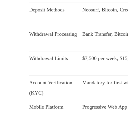
Deposit Methods
Neosurf, Bitcoin, Cre
Withdrawal Processing
Bank Transfer, Bitcoi
Withdrawal Limits
$7,500 per week, $15
Account Verification
Mandatory for first w
(KYC)
Mobile Platform
Progressive Web Ap