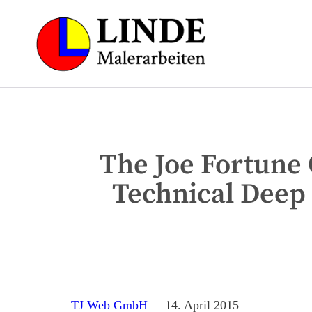
The Joe Fortune
Technical Deep 
TJ Web GmbH
14. April 2015