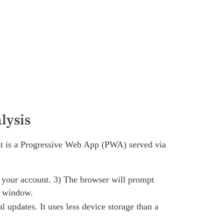
lysis
 It is a Progressive Web App (PWA) served via
o your account. 3) The browser will prompt
ke window.
 updates. It uses less device storage than a