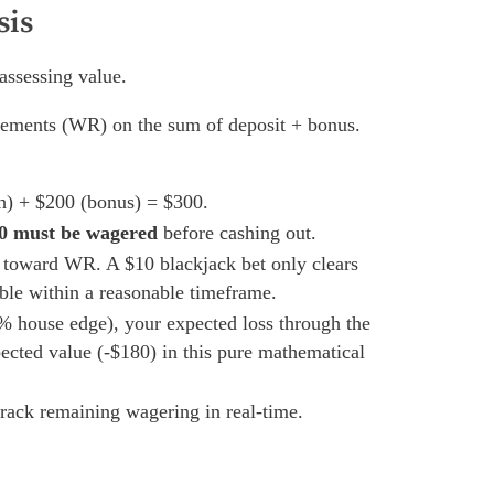
sis
assessing value.
rements (WR) on the sum of deposit + bonus.
h) + $200 (bonus) = $300.
0 must be wagered
before cashing out.
s toward WR. A $10 blackjack bet only clears
ble within a reasonable timeframe.
 house edge), your expected loss through the
ected value (-$180) in this pure mathematical
rack remaining wagering in real-time.