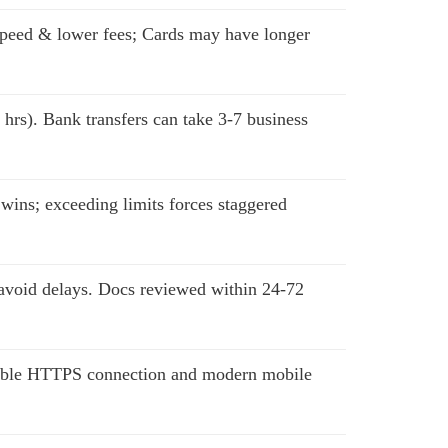
speed & lower fees; Cards may have longer
 hrs). Bank transfers can take 3-7 business
 wins; exceeding limits forces staggered
o avoid delays. Docs reviewed within 24-72
table HTTPS connection and modern mobile