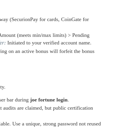
ay (SecurionPay for cards, CoinGate for
 Amount (meets min/max limits) > Pending
er:
Initiated to your verified account name.
ng on an active bonus will forfeit the bonus
ty.
wser bar during
joe fortune login
.
dits are claimed, but public certification
able. Use a unique, strong password not reused