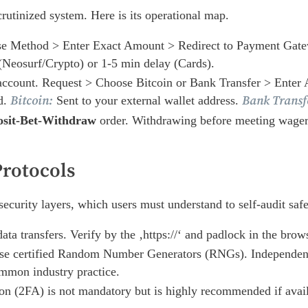
scrutinized system. Here is its operational map.
e Method > Enter Exact Amount > Redirect to Payment Gatew
(Neosurf/Crypto) or 1-5 min delay (Cards).
account. Request > Choose Bitcoin or Bank Transfer > Enter
Bitcoin:
Bank Transf
d.
Sent to your external wallet address.
osit-Bet-Withdraw
order. Withdrawing before meeting wageri
Protocols
curity layers, which users must understand to self-audit safe
ata transfers. Verify by the ‚https://‘ and padlock in the bro
e certified Random Number Generators (RNGs). Independent au
mmon industry practice.
n (2FA) is not mandatory but is highly recommended if avail