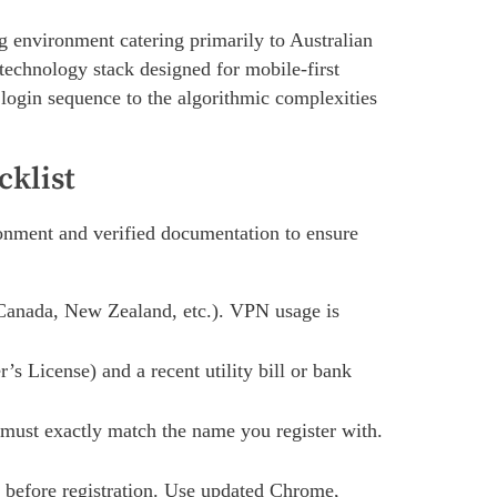
 environment catering primarily to Australian
 technology stack designed for mobile-first
 login sequence to the algorithmic complexities
cklist
ronment and verified documentation to ensure
 Canada, New Zealand, etc.). VPN usage is
s License) and a recent utility bill or bank
must exactly match the name you register with.
 before registration. Use updated Chrome,