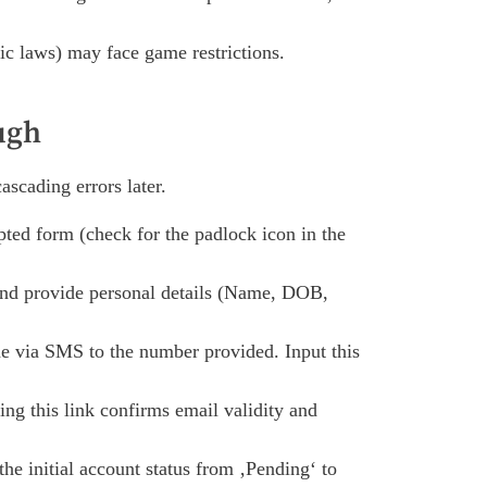
ic laws) may face game restrictions.
ugh
ascading errors later.
ted form (check for the padlock icon in the
 and provide personal details (Name, DOB,
ode via SMS to the number provided. Input this
ing this link confirms email validity and
he initial account status from ‚Pending‘ to