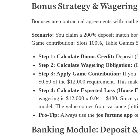
Bonus Strategy & Wagering 
Bonuses are contractual agreements with mathema
Scenario:
You claim a 200% deposit match bonu
Game contribution: Slots 100%, Table Games 
Step 1: Calculate Bonus Credit:
Deposit (
Step 2: Calculate Wagering Obligation:
(D
Step 3: Apply Game Contribution:
If you 
$0.50 of the $12,000 requirement. This mak
Step 4: Calculate Expected Loss (House E
wagering is $12,000 x 0.04 = $480. Since yo
model. The value comes from variance (hitt
Pro-Tip:
Always use the
joe fortune app
or
Banking Module: Deposit &