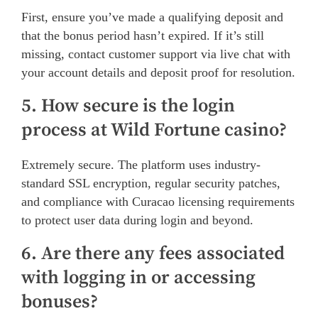
First, ensure you’ve made a qualifying deposit and
that the bonus period hasn’t expired. If it’s still
missing, contact customer support via live chat with
your account details and deposit proof for resolution.
5. How secure is the login
process at Wild Fortune casino?
Extremely secure. The platform uses industry-
standard SSL encryption, regular security patches,
and compliance with Curacao licensing requirements
to protect user data during login and beyond.
6. Are there any fees associated
with logging in or accessing
bonuses?