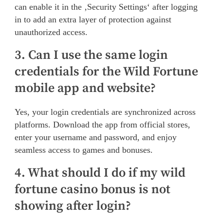
can enable it in the ‚Security Settings‘ after logging
in to add an extra layer of protection against
unauthorized access.
3. Can I use the same login
credentials for the Wild Fortune
mobile app and website?
Yes, your login credentials are synchronized across
platforms. Download the app from official stores,
enter your username and password, and enjoy
seamless access to games and bonuses.
4. What should I do if my wild
fortune casino bonus is not
showing after login?