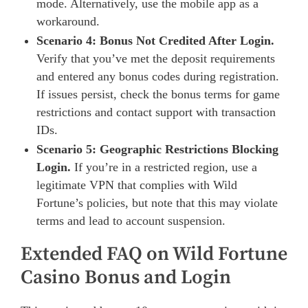
mode. Alternatively, use the mobile app as a
workaround.
Scenario 4: Bonus Not Credited After Login.
Verify that you’ve met the deposit requirements
and entered any bonus codes during registration.
If issues persist, check the bonus terms for game
restrictions and contact support with transaction
IDs.
Scenario 5: Geographic Restrictions Blocking
Login.
If you’re in a restricted region, use a
legitimate VPN that complies with Wild
Fortune’s policies, but note that this may violate
terms and lead to account suspension.
Extended FAQ on Wild Fortune
Casino Bonus and Login