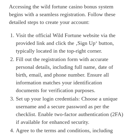
Accessing the wild fortune casino bonus system
begins with a seamless registration. Follow these
detailed steps to create your account:
Visit the official Wild Fortune website via the
provided link and click the ‚Sign Up‘ button,
typically located in the top-right corner.
Fill out the registration form with accurate
personal details, including full name, date of
birth, email, and phone number. Ensure all
information matches your identification
documents for verification purposes.
Set up your login credentials: Choose a unique
username and a secure password as per the
checklist. Enable two-factor authentication (2FA)
if available for enhanced security.
Agree to the terms and conditions, including