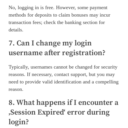
No, logging in is free. However, some payment
methods for deposits to claim bonuses may incur
transaction fees; check the banking section for
details.
7. Can I change my login
username after registration?
Typically, usernames cannot be changed for security
reasons. If necessary, contact support, but you may
need to provide valid identification and a compelling
reason.
8. What happens if I encounter a
‚Session Expired‘ error during
login?