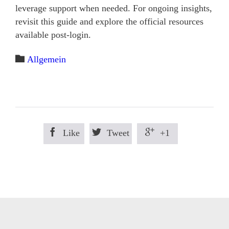
leverage support when needed. For ongoing insights,
revisit this guide and explore the official resources
available post-login.
Category

Allgemein



Like
Tweet
+1