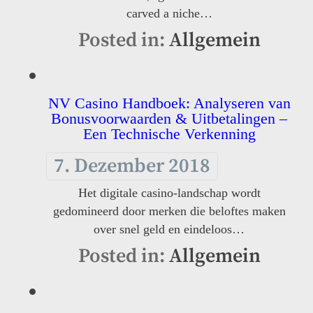
carved a niche…
Posted in:
Allgemein
NV Casino Handboek: Analyseren van
Bonusvoorwaarden & Uitbetalingen –
Een Technische Verkenning
7. Dezember 2018
Het digitale casino-landschap wordt
gedomineerd door merken die beloftes maken
over snel geld en eindeloos…
Posted in:
Allgemein