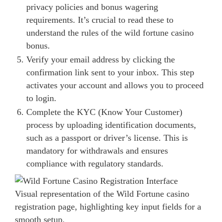
privacy policies and bonus wagering
requirements. It’s crucial to read these to
understand the rules of the wild fortune casino
bonus.
Verify your email address by clicking the
confirmation link sent to your inbox. This step
activates your account and allows you to proceed
to login.
Complete the KYC (Know Your Customer)
process by uploading identification documents,
such as a passport or driver’s license. This is
mandatory for withdrawals and ensures
compliance with regulatory standards.
Visual representation of the Wild Fortune casino
registration page, highlighting key input fields for a
smooth setup.