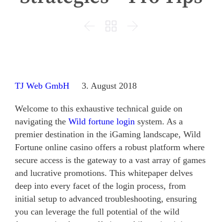



TJ Web GmbH
3. August 2018
Welcome to this exhaustive technical guide on
navigating the
Wild fortune login
system. As a
premier destination in the iGaming landscape, Wild
Fortune online casino offers a robust platform where
secure access is the gateway to a vast array of games
and lucrative promotions. This whitepaper delves
deep into every facet of the login process, from
initial setup to advanced troubleshooting, ensuring
you can leverage the full potential of the wild