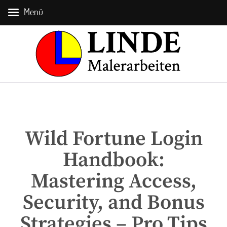
Menü
Wild Fortune Login
Handbook:
Mastering Access,
Security, and Bonus
Strategies – Pro Tips