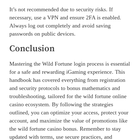
It’s not recommended due to security risks. If
necessary, use a VPN and ensure 2FA is enabled.
Always log out completely and avoid saving
passwords on public devices.
Conclusion
Mastering the Wild Fortune login process is essential
for a safe and rewarding iGaming experience. This
handbook has covered everything from registration
and security protocols to bonus mathematics and
troubleshooting, tailored for the wild fortune online
casino ecosystem. By following the strategies
outlined, you can optimize your access, protect your
account, and maximize the value of promotions like
the wild fortune casino bonus. Remember to stay
updated with terms, use secure practices, and