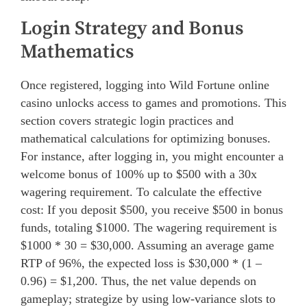
Login Strategy and Bonus
Mathematics
Once registered, logging into Wild Fortune online
casino unlocks access to games and promotions. This
section covers strategic login practices and
mathematical calculations for optimizing bonuses.
For instance, after logging in, you might encounter a
welcome bonus of 100% up to $500 with a 30x
wagering requirement. To calculate the effective
cost: If you deposit $500, you receive $500 in bonus
funds, totaling $1000. The wagering requirement is
$1000 * 30 = $30,000. Assuming an average game
RTP of 96%, the expected loss is $30,000 * (1 –
0.96) = $1,200. Thus, the net value depends on
gameplay; strategize by using low-variance slots to