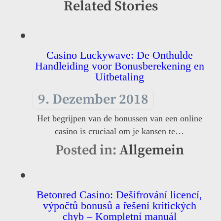
Related Stories
Casino Luckywave: De Onthulde
Handleiding voor Bonusberekening en
Uitbetaling
9. Dezember 2018
Het begrijpen van de bonussen van een online
casino is cruciaal om je kansen te…
Posted in:
Allgemein
Betonred Casino: Dešifrování licencí,
výpočtů bonusů a řešení kritických
chyb – Kompletní manuál