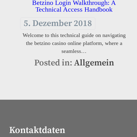
Betzino Login Walkthrough: A
Technical Access Handbook
5. Dezember 2018
Welcome to this technical guide on navigating
the betzino casino online platform, where a
seamless…
Posted in:
Allgemein
Kontaktdaten