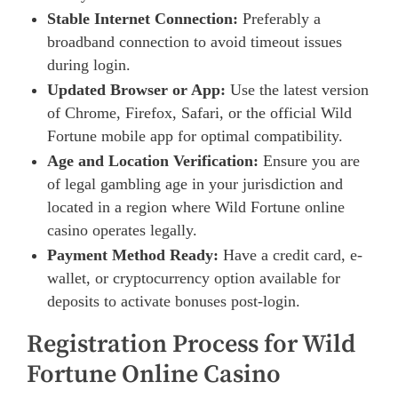
Stable Internet Connection:
Preferably a
broadband connection to avoid timeout issues
during login.
Updated Browser or App:
Use the latest version
of Chrome, Firefox, Safari, or the official Wild
Fortune mobile app for optimal compatibility.
Age and Location Verification:
Ensure you are
of legal gambling age in your jurisdiction and
located in a region where Wild Fortune online
casino operates legally.
Payment Method Ready:
Have a credit card, e-
wallet, or cryptocurrency option available for
deposits to activate bonuses post-login.
Registration Process for Wild
Fortune Online Casino