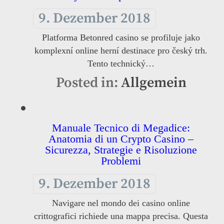
9. Dezember 2018
Platforma Betonred casino se profiluje jako
komplexní online herní destinace pro český trh.
Tento technický…
Posted in:
Allgemein
Manuale Tecnico di Megadice:
Anatomia di un Crypto Casino –
Sicurezza, Strategie e Risoluzione
Problemi
9. Dezember 2018
Navigare nel mondo dei casino online
crittografici richiede una mappa precisa. Questa