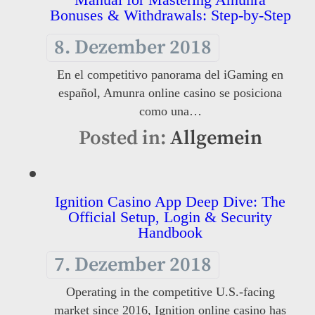
Bonuses & Withdrawals: Step-by-Step
8. Dezember 2018
En el competitivo panorama del iGaming en
español, Amunra online casino se posiciona
como una…
Posted in:
Allgemein
Ignition Casino App Deep Dive: The
Official Setup, Login & Security
Handbook
7. Dezember 2018
Operating in the competitive U.S.-facing
market since 2016, Ignition online casino has