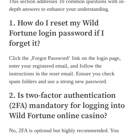
This section addresses 10 common questions with in-
depth answers to enhance your understanding.
1. How do I reset my Wild
Fortune login password if I
forget it?
Click the ‚Forgot Password‘ link on the login page,
enter your registered email, and follow the
instructions in the reset email. Ensure you check
spam folders and use a strong new password.
2. Is two-factor authentication
(2FA) mandatory for logging into
Wild Fortune online casino?
No, 2FA is optional but highly recommended. You