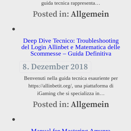
guida tecnica rappresenta…
Posted in:
Allgemein
Deep Dive Tecnico: Troubleshooting
del Login Allinbet e Matematica delle
Scommesse – Guida Definitiva
8. Dezember 2018
Benvenuti nella guida tecnica esauriente per
https://allinbetit.org/, una piattaforma di
iGaming che si specializza in…
Posted in:
Allgemein
Manual for Mastering Amunra