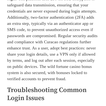
safeguard data transmission, ensuring that your
credentials are never exposed during login attempts.
Additionally, two-factor authentication (2FA) adds
an extra step, typically via an authenticator app or
SMS code, to prevent unauthorized access even if
passwords are compromised. Regular security audits
and compliance with Curacao regulations further
enhance trust. As a user, adopt best practices: never
share your login details, use a VPN only if allowed
by terms, and log out after each session, especially
on public devices. The wild fortune casino bonus
system is also secured, with bonuses locked to
verified accounts to prevent fraud.
Troubleshooting Common
Login Issues