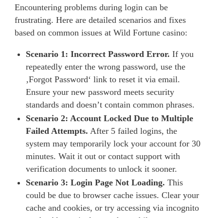
Encountering problems during login can be
frustrating. Here are detailed scenarios and fixes
based on common issues at Wild Fortune casino:
Scenario 1: Incorrect Password Error.
If you
repeatedly enter the wrong password, use the
‚Forgot Password‘ link to reset it via email.
Ensure your new password meets security
standards and doesn’t contain common phrases.
Scenario 2: Account Locked Due to Multiple
Failed Attempts.
After 5 failed logins, the
system may temporarily lock your account for 30
minutes. Wait it out or contact support with
verification documents to unlock it sooner.
Scenario 3: Login Page Not Loading.
This
could be due to browser cache issues. Clear your
cache and cookies, or try accessing via incognito