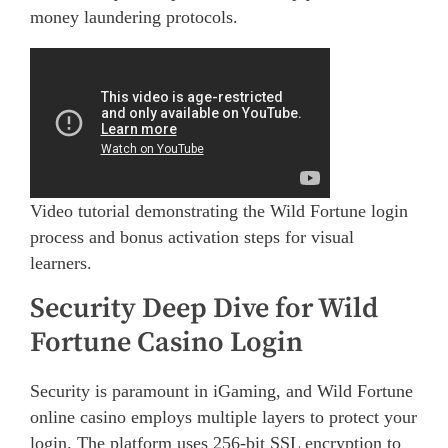
money laundering protocols.
Video tutorial demonstrating the Wild Fortune login
process and bonus activation steps for visual
learners.
Security Deep Dive for Wild
Fortune Casino Login
Security is paramount in iGaming, and Wild Fortune
online casino employs multiple layers to protect your
login. The platform uses 256-bit SSL encryption to