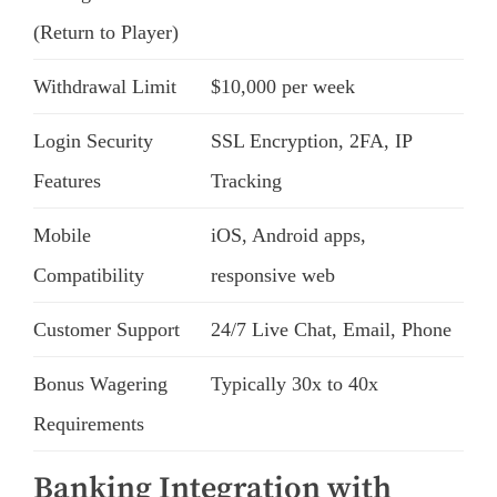
(Return to Player)
Withdrawal Limit
$10,000 per week
Login Security
SSL Encryption, 2FA, IP
Features
Tracking
Mobile
iOS, Android apps,
Compatibility
responsive web
Customer Support
24/7 Live Chat, Email, Phone
Bonus Wagering
Typically 30x to 40x
Requirements
Banking Integration with