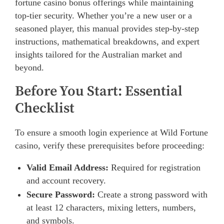
fortune casino bonus offerings while maintaining
top-tier security. Whether you’re a new user or a
seasoned player, this manual provides step-by-step
instructions, mathematical breakdowns, and expert
insights tailored for the Australian market and
beyond.
Before You Start: Essential
Checklist
To ensure a smooth login experience at Wild Fortune
casino, verify these prerequisites before proceeding:
Valid Email Address:
Required for registration
and account recovery.
Secure Password:
Create a strong password with
at least 12 characters, mixing letters, numbers,
and symbols.