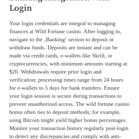
Login
Your login credentials are integral to managing
finances at Wild Fortune casino. After logging in,
navigate to the ‚Banking‘ section to deposit or
withdraw funds. Deposits are instant and can be
made via credit cards, e-wallets like Skrill, or
cryptocurrencies, with minimum amounts starting at
$20. Withdrawals require prior login and
verification; processing times range from 24 hours
for e-wallets to 5 days for bank transfers. Ensure
your login session is secure during transactions to
prevent unauthorized access. The wild fortune casino
bonus often ties to deposit methods; for example,
using Bitcoin might yield higher bonus percentages.
Monitor your transaction history regularly post-login
to detect any discrepancies and comply with anti-