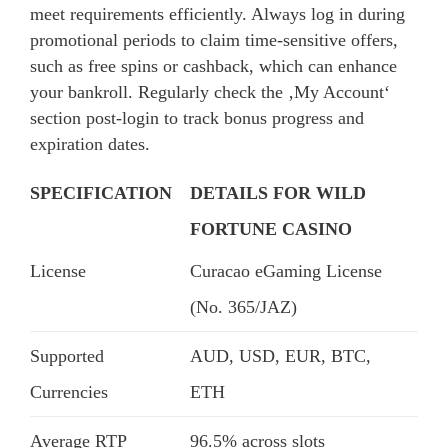
meet requirements efficiently. Always log in during
promotional periods to claim time-sensitive offers,
such as free spins or cashback, which can enhance
your bankroll. Regularly check the ‚My Account‘
section post-login to track bonus progress and
expiration dates.
SPECIFICATION
DETAILS FOR WILD
FORTUNE CASINO
License
Curacao eGaming License
(No. 365/JAZ)
Supported
AUD, USD, EUR, BTC,
Currencies
ETH
Average RTP
96.5% across slots