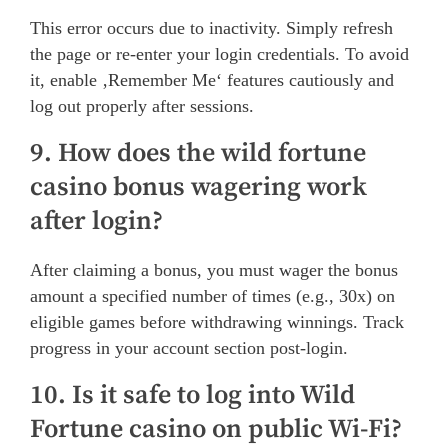
This error occurs due to inactivity. Simply refresh
the page or re-enter your login credentials. To avoid
it, enable ‚Remember Me‘ features cautiously and
log out properly after sessions.
9. How does the wild fortune
casino bonus wagering work
after login?
After claiming a bonus, you must wager the bonus
amount a specified number of times (e.g., 30x) on
eligible games before withdrawing winnings. Track
progress in your account section post-login.
10. Is it safe to log into Wild
Fortune casino on public Wi-Fi?